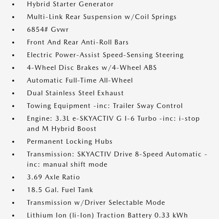
Hybrid Starter Generator
Multi-Link Rear Suspension w/Coil Springs
6854# Gvwr
Front And Rear Anti-Roll Bars
Electric Power-Assist Speed-Sensing Steering
4-Wheel Disc Brakes w/4-Wheel ABS
Automatic Full-Time All-Wheel
Dual Stainless Steel Exhaust
Towing Equipment -inc: Trailer Sway Control
Engine: 3.3L e-SKYACTIV G I-6 Turbo -inc: i-stop
and M Hybrid Boost
Permanent Locking Hubs
Transmission: SKYACTIV Drive 8-Speed Automatic -
inc: manual shift mode
3.69 Axle Ratio
18.5 Gal. Fuel Tank
Transmission w/Driver Selectable Mode
Lithium Ion (li-Ion) Traction Battery 0.33 kWh