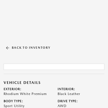
BACK TO INVENTORY
VEHICLE DETAILS
EXTERIOR:
INTERIOR:
Rhodium White Premium
Black Leather
BODY TYPE:
DRIVE TYPE:
Sport Utility
AWD