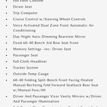
Full Floor Console
Driver Seat
Trip Computer
Cruise Control w/Steering Wheel Controls
Voice Activated Dual Zone Front Automatic Air
Conditioning
Day-Night Auto-Dimming Rearview Mirror
Fixed 60-40 Bench 3rd Row Seat Front
Memory Settings -inc: Driver Seat
Passenger Seat
Full Cloth Headliner
Tracker System
Outside Temp Gauge
60-40 Folding Split-Bench Front Facing Heated
Manual Reclining Fold Forward Seatback Rear Seat
w/Manual Fore/Aft
Driver And Passenger Visor Vanity Mirrors w/Driver
And Passenger Illumination