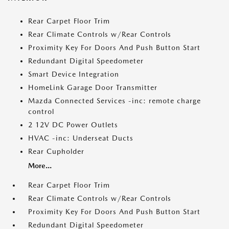
Rear Carpet Floor Trim
Rear Climate Controls w/Rear Controls
Proximity Key For Doors And Push Button Start
Redundant Digital Speedometer
Smart Device Integration
HomeLink Garage Door Transmitter
Mazda Connected Services -inc: remote charge
control
2 12V DC Power Outlets
HVAC -inc: Underseat Ducts
Rear Cupholder
More...
Rear Carpet Floor Trim
Rear Climate Controls w/Rear Controls
Proximity Key For Doors And Push Button Start
Redundant Digital Speedometer