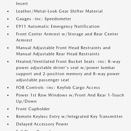
Insert
Leather/Metal-Look Gear Shifter Material
Gauges -inc: Speedometer
E911 Automatic Emergency Notification
Front Center Armrest w/Storage and Rear Center
Armrest
Manual Adjustable Front Head Restraints and
Manual Adjustable Rear Head Restraints
Heated/Ventilated Front Bucket Seats -inc: 8-way
power adjustable driver's seat w/power lumbar
support and 2-position memory and 8-way power
adjustable passenger seat
FOB Controls -inc: Keyfob Cargo Access
Power 1st Row Windows w/Front And Rear 1-Touch
Up/Down
Front Cupholder
Remote Keyless Entry w/Integrated Key Transmitter
Delayed Accessory Power