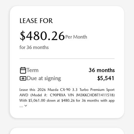
LEASE FOR
$480.26
Per Month
for 36 months
Term
36 months
Due at signing
$5,541
Lease this 2026 Mazda CX-90 3.3 Turbo Premium Sport
AWD (Model #: C90PRXA VIN JM3KKCHD8T1411518)
With $5,061.00 down at $480.26 for 36 months with app
...