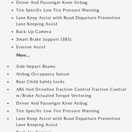
Driver And Passenger Knee Airbag
Tire Specific Low Tire Pressure Warning
Lane Keep Assist with Road Departure Prevention
Lane Keeping Assist
Back-Up Camera
Smart Brake Support (SBS)
Evasion Assist
More...
Side Impact Beams
Airbag Occupancy Sensor
Rear Child Safety Locks
ABS And Driveline Traction Control Traction Control
w/Brake Actuated Torque Vectoring
Driver And Passenger Knee Airbag
Tire Specific Low Tire Pressure Warning
Lane Keep Assist with Road Departure Prevention
Lane Keeping Assist