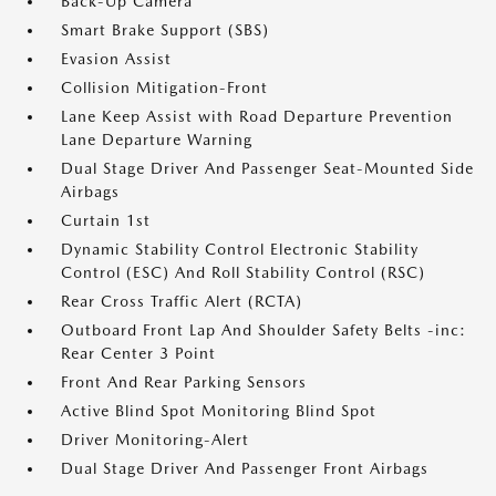
Back-Up Camera
Smart Brake Support (SBS)
Evasion Assist
Collision Mitigation-Front
Lane Keep Assist with Road Departure Prevention
Lane Departure Warning
Dual Stage Driver And Passenger Seat-Mounted Side
Airbags
Curtain 1st
Dynamic Stability Control Electronic Stability
Control (ESC) And Roll Stability Control (RSC)
Rear Cross Traffic Alert (RCTA)
Outboard Front Lap And Shoulder Safety Belts -inc:
Rear Center 3 Point
Front And Rear Parking Sensors
Active Blind Spot Monitoring Blind Spot
Driver Monitoring-Alert
Dual Stage Driver And Passenger Front Airbags