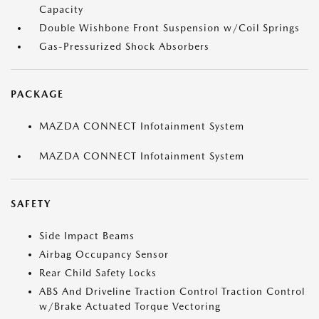
Capacity
Double Wishbone Front Suspension w/Coil Springs
Gas-Pressurized Shock Absorbers
PACKAGE
MAZDA CONNECT Infotainment System
MAZDA CONNECT Infotainment System
SAFETY
Side Impact Beams
Airbag Occupancy Sensor
Rear Child Safety Locks
ABS And Driveline Traction Control Traction Control
w/Brake Actuated Torque Vectoring