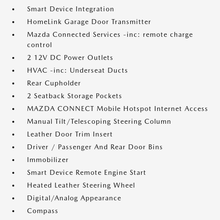
Smart Device Integration
HomeLink Garage Door Transmitter
Mazda Connected Services -inc: remote charge
control
2 12V DC Power Outlets
HVAC -inc: Underseat Ducts
Rear Cupholder
2 Seatback Storage Pockets
MAZDA CONNECT Mobile Hotspot Internet Access
Manual Tilt/Telescoping Steering Column
Leather Door Trim Insert
Driver / Passenger And Rear Door Bins
Immobilizer
Smart Device Remote Engine Start
Heated Leather Steering Wheel
Digital/Analog Appearance
Compass