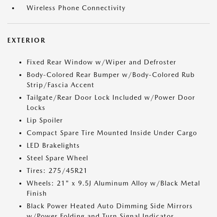
Wireless Phone Connectivity
EXTERIOR
Fixed Rear Window w/Wiper and Defroster
Body-Colored Rear Bumper w/Body-Colored Rub
Strip/Fascia Accent
Tailgate/Rear Door Lock Included w/Power Door
Locks
Lip Spoiler
Compact Spare Tire Mounted Inside Under Cargo
LED Brakelights
Steel Spare Wheel
Tires: 275/45R21
Wheels: 21" x 9.5J Aluminum Alloy w/Black Metal
Finish
Black Power Heated Auto Dimming Side Mirrors
w/Power Folding and Turn Signal Indicator