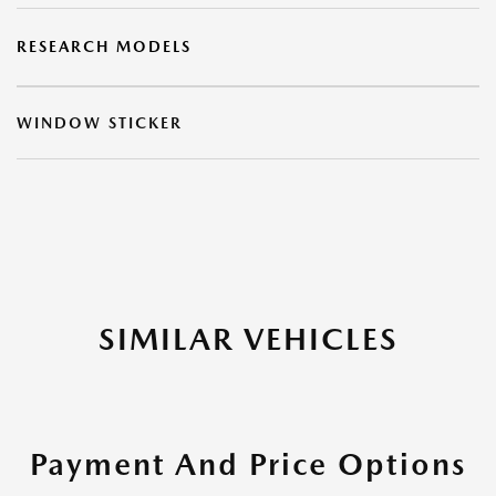
RESEARCH MODELS
WINDOW STICKER
SIMILAR VEHICLES
Payment And Price Options