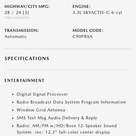
HIGHWAY/CITY MPG:
ENGINE:
28 / 24
[3]
3.3L SKYACTIV-G 6-cyl
*EPA ESTIMATED
TRANSMISSION:
MODEL CODE:
Automatic
C90PRXA
SPECIFICATIONS
ENTERTAINMENT
Digital Signal Processor
Radio Broadcast Data System Program Information
Window Grid Antenna
SMS Text Msg Audio Delivery & Reply
Radio: AM/FM w/HD/Bose 12-Speaker Sound
System -inc: 12.3" full-color center display