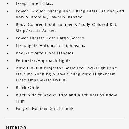
Deep Tinted Glass
Power 1-Touch Sliding And Tilting Glass 1st And 2nd
Row Sunroof w/Power Sunshade
Body-Colored Front Bumper w/Body-Colored Rub
Strip/Fascia Accent
Power Liftgate Rear Cargo Access
Headlights-Automatic Highbeams
Body-Colored Door Handles
Perimeter/Approach Lights
Auto On/Off Projector Beam Led Low/High Beam
Daytime Running Auto-Leveling Auto High-Beam
Headlamps w/Delay-Off
Black Grille
Black Side Windows Trim and Black Rear Window
Trim
Fully Galvanized Steel Panels
INTERIOR