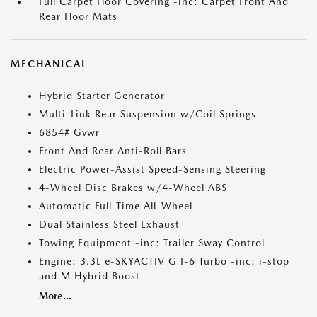
Full Carpet Floor Covering -inc: Carpet Front And
Rear Floor Mats
MECHANICAL
Hybrid Starter Generator
Multi-Link Rear Suspension w/Coil Springs
6854# Gvwr
Front And Rear Anti-Roll Bars
Electric Power-Assist Speed-Sensing Steering
4-Wheel Disc Brakes w/4-Wheel ABS
Automatic Full-Time All-Wheel
Dual Stainless Steel Exhaust
Towing Equipment -inc: Trailer Sway Control
Engine: 3.3L e-SKYACTIV G I-6 Turbo -inc: i-stop
and M Hybrid Boost
More...