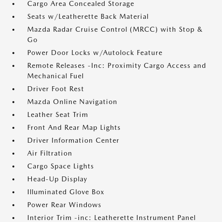
Cargo Area Concealed Storage
Seats w/Leatherette Back Material
Mazda Radar Cruise Control (MRCC) with Stop &
Go
Power Door Locks w/Autolock Feature
Remote Releases -Inc: Proximity Cargo Access and
Mechanical Fuel
Driver Foot Rest
Mazda Online Navigation
Leather Seat Trim
Front And Rear Map Lights
Driver Information Center
Air Filtration
Cargo Space Lights
Head-Up Display
Illuminated Glove Box
Power Rear Windows
Interior Trim -inc: Leatherette Instrument Panel