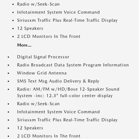
Radio w/Seek-Scan
Infotainment System Voice Command
Siriusxm Traffic Plus Real-Time Traffic Display
12 Speakers
2 LCD Monitors In The Front
More...
Digital Signal Processor
Radio Broadcast Data System Program Information
Window Grid Antenna
SMS Text Msg Audio Delivery & Reply
Radio: AM/FM w/HD/Bose 12-Speaker Sound
System -inc: 12.3" full-color center display
Radio w/Seek-Scan
Infotainment System Voice Command
Siriusxm Traffic Plus Real-Time Traffic Display
12 Speakers
2 LCD Monitors In The Front