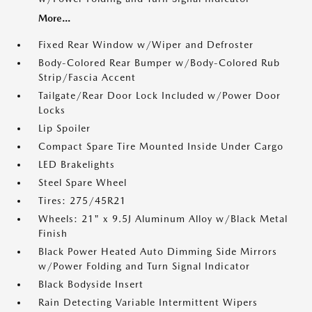
More...
Fixed Rear Window w/Wiper and Defroster
Body-Colored Rear Bumper w/Body-Colored Rub
Strip/Fascia Accent
Tailgate/Rear Door Lock Included w/Power Door
Locks
Lip Spoiler
Compact Spare Tire Mounted Inside Under Cargo
LED Brakelights
Steel Spare Wheel
Tires: 275/45R21
Wheels: 21" x 9.5J Aluminum Alloy w/Black Metal
Finish
Black Power Heated Auto Dimming Side Mirrors
w/Power Folding and Turn Signal Indicator
Black Bodyside Insert
Rain Detecting Variable Intermittent Wipers