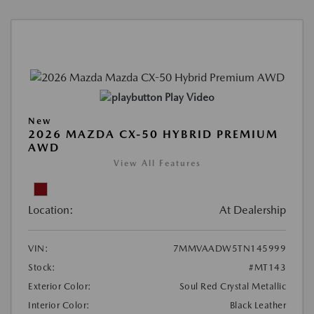
Play Video
New
2026 MAZDA CX-50 HYBRID PREMIUM
AWD
View All Features
Location:
At Dealership
VIN:
7MMVAADW5TN145999
Stock:
#MT143
Exterior Color:
Soul Red Crystal Metallic
Interior Color:
Black Leather