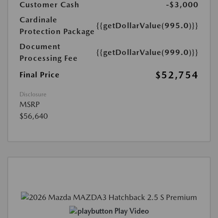
Customer Cash
-$3,000
Cardinale
{{getDollarValue(995.0)}}
Protection Package
Document
{{getDollarValue(999.0)}}
Processing Fee
$52,754
Final Price
Disclosure
MSRP
$56,640
Play Video