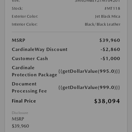
VIN:
3MVDMBEY2TM104201
Stock:
#MT118
Exterior Color:
Jet Black Mica
Interior Color:
Black/Black Leather
MSRP
$39,960
CardinaleWay Discount
-$2,860
Customer Cash
-$1,000
Cardinale
{{getDollarValue(995.0)}}
Protection Package
Document
{{getDollarValue(999.0)}}
Processing Fee
$38,094
Final Price
Disclosure
MSRP
$39,960