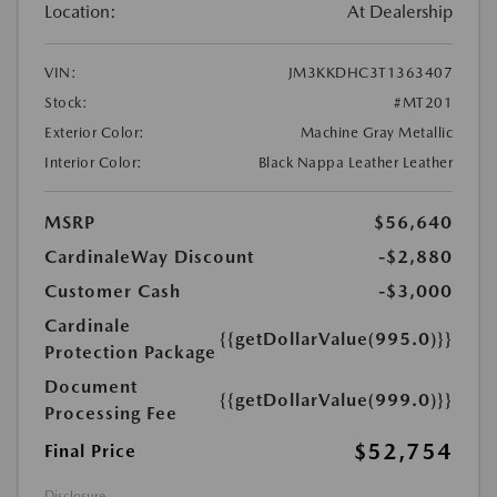
Location:
At Dealership
VIN:
JM3KKDHC3T1363407
Stock:
#MT201
Exterior Color:
Machine Gray Metallic
Interior Color:
Black Nappa Leather Leather
MSRP
$56,640
CardinaleWay Discount
-$2,880
Customer Cash
-$3,000
Cardinale
{{getDollarValue(995.0)}}
Protection Package
Document
{{getDollarValue(999.0)}}
Processing Fee
$52,754
Final Price
Disclosure