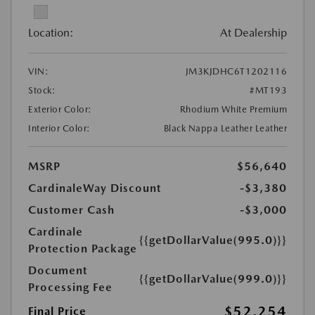
Location:
At Dealership
VIN:
JM3KJDHC6T1202116
Stock:
#MT193
Exterior Color:
Rhodium White Premium
Interior Color:
Black Nappa Leather Leather
MSRP
$56,640
CardinaleWay Discount
-$3,380
Customer Cash
-$3,000
Cardinale
{{getDollarValue(995.0)}}
Protection Package
Document
{{getDollarValue(999.0)}}
Processing Fee
$52,254
Final Price