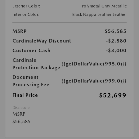
Exterior Color:
Polymetal Gray Metallic
Interior Color:
Black Nappa Leather Leather
MSRP
$56,585
CardinaleWay Discount
-$2,880
Customer Cash
-$3,000
Cardinale
{{getDollarValue(995.0)}}
Protection Package
Document
{{getDollarValue(999.0)}}
Processing Fee
$52,699
Final Price
Disclosure
MSRP
$56,585