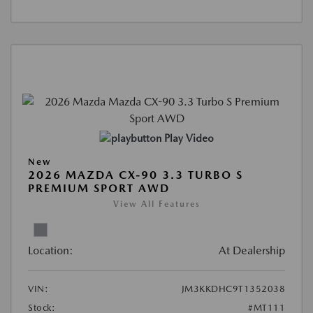
Play Video
New
2026 MAZDA CX-90 3.3 TURBO S
PREMIUM SPORT AWD
View All Features
Location:
At Dealership
VIN:
JM3KKDHC9T1352038
Stock:
#MT111