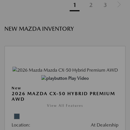
1
2
3
NEW MAZDA INVENTORY
Play Video
New
2026 MAZDA CX-50 HYBRID PREMIUM
AWD
View All Features
Location:
At Dealership