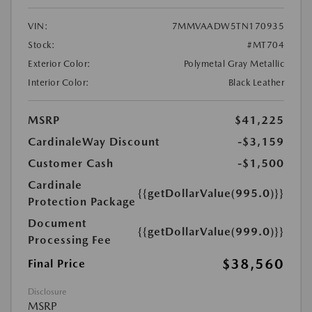
VIN:
7MMVAADW5TN170935
Stock:
#MT704
Exterior Color:
Polymetal Gray Metallic
Interior Color:
Black Leather
MSRP
$41,225
CardinaleWay Discount
-$3,159
Customer Cash
-$1,500
Cardinale
{{getDollarValue(995.0)}}
Protection Package
Document
{{getDollarValue(999.0)}}
Processing Fee
$38,560
Final Price
Disclosure
MSRP