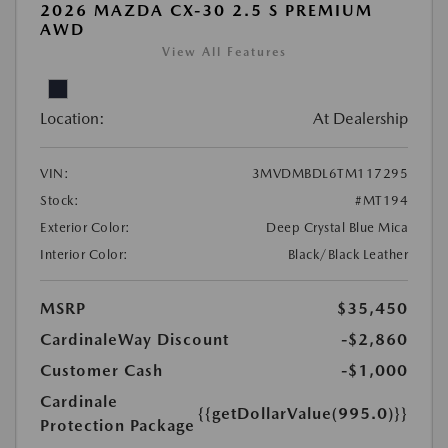
2026 MAZDA CX-30 2.5 S PREMIUM
AWD
View All Features
Location:
At Dealership
VIN:
3MVDMBDL6TM117295
Stock:
#MT194
Exterior Color:
Deep Crystal Blue Mica
Interior Color:
Black/Black Leather
MSRP
$35,450
CardinaleWay Discount
-$2,860
Customer Cash
-$1,000
Cardinale
{{getDollarValue(995.0)}}
Protection Package