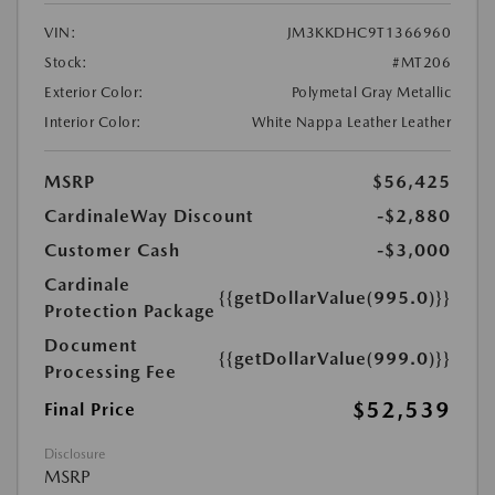
VIN:
JM3KKDHC9T1366960
Stock:
#MT206
Exterior Color:
Polymetal Gray Metallic
Interior Color:
White Nappa Leather Leather
MSRP
$56,425
CardinaleWay Discount
-$2,880
Customer Cash
-$3,000
Cardinale
{{getDollarValue(995.0)}}
Protection Package
Document
{{getDollarValue(999.0)}}
Processing Fee
$52,539
Final Price
Disclosure
MSRP