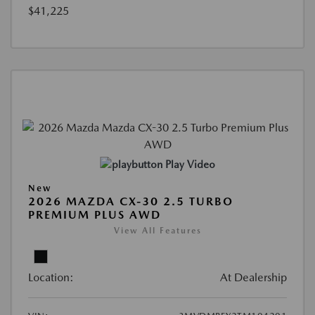
$41,225
Play Video
New
2026 MAZDA CX-30 2.5 TURBO
PREMIUM PLUS AWD
View All Features
Location:
At Dealership