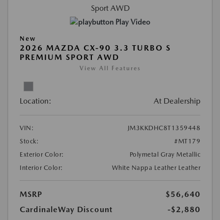
Play Video
New
2026 MAZDA CX-90 3.3 TURBO S
PREMIUM SPORT AWD
View All Features
Location:
At Dealership
VIN:
JM3KKDHC8T1359448
Stock:
#MT179
Exterior Color:
Polymetal Gray Metallic
Interior Color:
White Nappa Leather Leather
MSRP
$56,640
CardinaleWay Discount
-$2,880