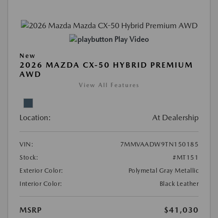
Play Video
New
2026 MAZDA CX-50 HYBRID PREMIUM
AWD
View All Features
Location:
At Dealership
VIN:
7MMVAADW9TN150185
Stock:
#MT151
Exterior Color:
Polymetal Gray Metallic
Interior Color:
Black Leather
MSRP
$41,030