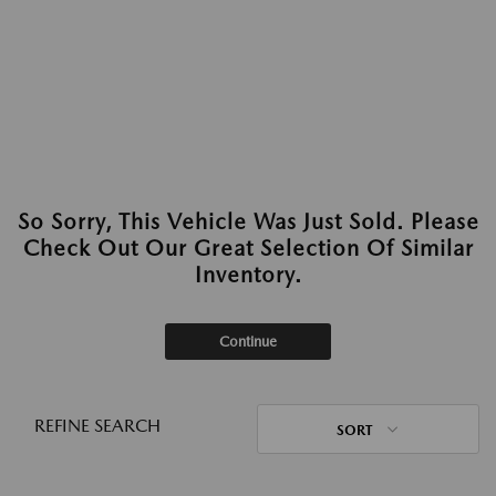
So Sorry, This Vehicle Was Just Sold. Please
Check Out Our Great Selection Of Similar
Inventory.
Continue
REFINE SEARCH
SORT