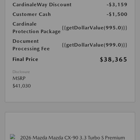
CardinaleWay Discount
-$3,159
Customer Cash
-$1,500
Cardinale
{{getDollarValue(995.0)}}
Protection Package
Document
{{getDollarValue(999.0)}}
Processing Fee
$38,365
Final Price
Disclosure
MSRP
$41,030