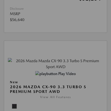
Disclosure
MSRP
$56,640
Play Video
New
2026 MAZDA CX-90 3.3 TURBO S
PREMIUM SPORT AWD
View All Features