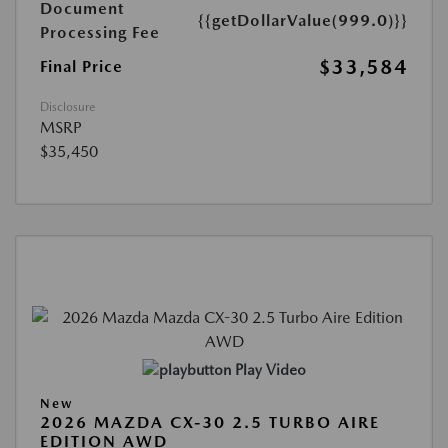
Document
{{getDollarValue(999.0)}}
Processing Fee
$33,584
Final Price
Disclosure
MSRP
$35,450
Play Video
New
2026 MAZDA CX-30 2.5 TURBO AIRE
EDITION AWD