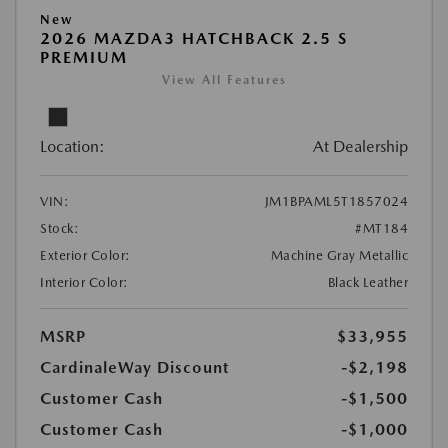
New
2026 MAZDA3 HATCHBACK 2.5 S
PREMIUM
View All Features
Location:
At Dealership
VIN:
JM1BPAML5T1857024
Stock:
#MT184
Exterior Color:
Machine Gray Metallic
Interior Color:
Black Leather
MSRP
$33,955
CardinaleWay Discount
-$2,198
Customer Cash
-$1,500
Customer Cash
-$1,000