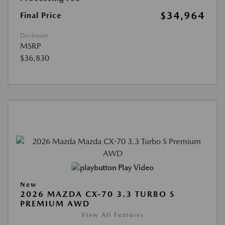
$34,964
Final Price
Disclosure
MSRP
$36,830
Play Video
New
2026 MAZDA CX-70 3.3 TURBO S
PREMIUM AWD
View All Features