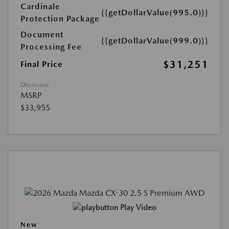
Cardinale
{{getDollarValue(995.0)}}
Protection Package
Document
{{getDollarValue(999.0)}}
Processing Fee
$31,251
Final Price
Disclosure
MSRP
$33,955
Play Video
New