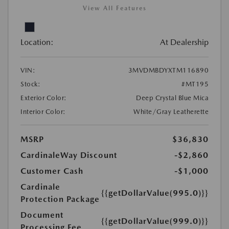
View All Features
Location:
At Dealership
VIN:
3MVDMBDYXTM116890
Stock:
#MT195
Exterior Color:
Deep Crystal Blue Mica
Interior Color:
White/Gray Leatherette
MSRP
$36,830
CardinaleWay Discount
-$2,860
Customer Cash
-$1,000
Cardinale
{{getDollarValue(995.0)}}
Protection Package
Document
{{getDollarValue(999.0)}}
Processing Fee