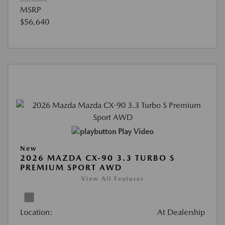
MSRP
$56,640
Play Video
New
2026 MAZDA CX-90 3.3 TURBO S
PREMIUM SPORT AWD
View All Features
Location:
At Dealership