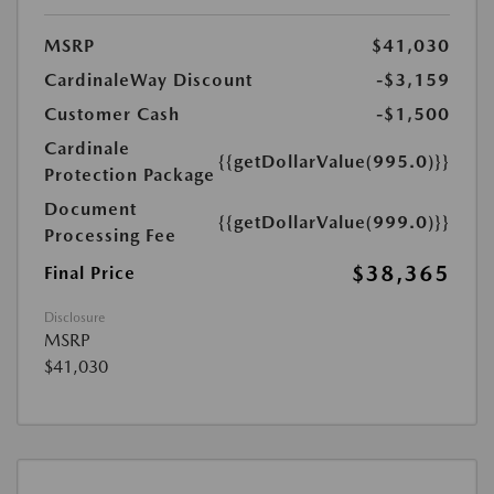
MSRP
$41,030
CardinaleWay Discount
-$3,159
Customer Cash
-$1,500
Cardinale
{{getDollarValue(995.0)}}
Protection Package
Document
{{getDollarValue(999.0)}}
Processing Fee
$38,365
Final Price
Disclosure
MSRP
$41,030