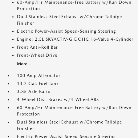
60-Amp/Hr Maintenance-Free Battery w/Run Down
Protection
Dual Stainless Steel Exhaust w/Chrome Tailpipe
Finisher
Electric Power-Assist Speed-Sensing Steering
Engine: 2.5L SKYACTIV-G DOHC 16-Valve 4-Cylinder
Front Anti-Roll Bar
Front-Wheel Drive
More...
100 Amp Alternator
13.2 Gal. Fuel Tank
3.85 Axle Ratio
4-Wheel Disc Brakes w/4-Wheel ABS
60-Amp/Hr Maintenance-Free Battery w/Run Down
Protection
Dual Stainless Steel Exhaust w/Chrome Tailpipe
Finisher
Electric Power-Assist Speed-Sensing Steering