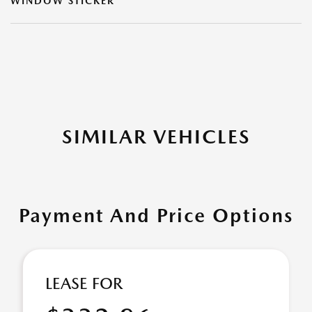
WINDOW STICKER
SIMILAR VEHICLES
Payment And Price Options
LEASE FOR