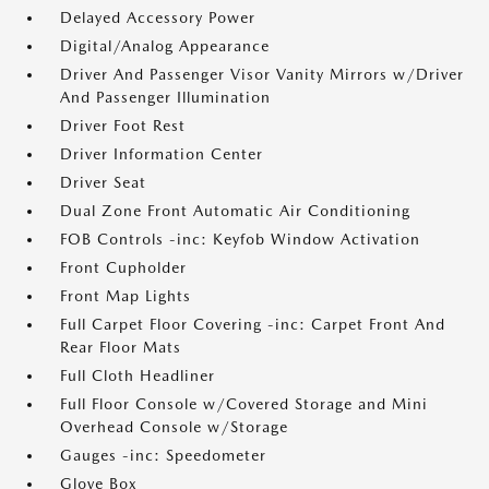
Delayed Accessory Power
Digital/Analog Appearance
Driver And Passenger Visor Vanity Mirrors w/Driver
And Passenger Illumination
Driver Foot Rest
Driver Information Center
Driver Seat
Dual Zone Front Automatic Air Conditioning
FOB Controls -inc: Keyfob Window Activation
Front Cupholder
Front Map Lights
Full Carpet Floor Covering -inc: Carpet Front And
Rear Floor Mats
Full Cloth Headliner
Full Floor Console w/Covered Storage and Mini
Overhead Console w/Storage
Gauges -inc: Speedometer
Glove Box