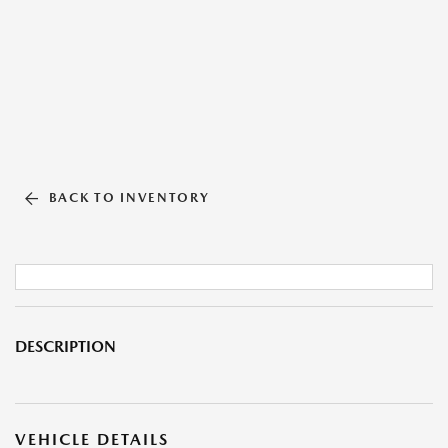
BACK TO INVENTORY
DESCRIPTION
VEHICLE DETAILS