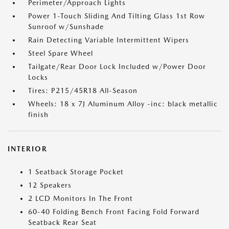
Perimeter/Approach Lights
Power 1-Touch Sliding And Tilting Glass 1st Row
Sunroof w/Sunshade
Rain Detecting Variable Intermittent Wipers
Steel Spare Wheel
Tailgate/Rear Door Lock Included w/Power Door
Locks
Tires: P215/45R18 All-Season
Wheels: 18 x 7J Aluminum Alloy -inc: black metallic
finish
INTERIOR
1 Seatback Storage Pocket
12 Speakers
2 LCD Monitors In The Front
60-40 Folding Bench Front Facing Fold Forward
Seatback Rear Seat