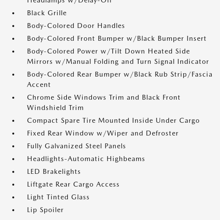
Headlamps w/Delay-Off
Black Grille
Body-Colored Door Handles
Body-Colored Front Bumper w/Black Bumper Insert
Body-Colored Power w/Tilt Down Heated Side
Mirrors w/Manual Folding and Turn Signal Indicator
Body-Colored Rear Bumper w/Black Rub Strip/Fascia
Accent
Chrome Side Windows Trim and Black Front
Windshield Trim
Compact Spare Tire Mounted Inside Under Cargo
Fixed Rear Window w/Wiper and Defroster
Fully Galvanized Steel Panels
Headlights-Automatic Highbeams
LED Brakelights
Liftgate Rear Cargo Access
Light Tinted Glass
Lip Spoiler