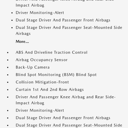
Impact Airbag
Driver Monitoring-Alert
Dual Stage Driver And Passenger Front Airbags
Dual Stage Driver And Passenger Seat-Mounted Side
Airbags
More...
ABS And Driveline Traction Control
Airbag Occupancy Sensor
Back-Up Camera
Blind Spot Monitoring (BSM) Blind Spot
Collision Mitigation-Front
Curtain 1st And 2nd Row Airbags
Driver And Passenger Knee Airbag and Rear Side-
Impact Airbag
Driver Monitoring-Alert
Dual Stage Driver And Passenger Front Airbags
Dual Stage Driver And Passenger Seat-Mounted Side