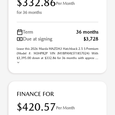
$332.86
Per Month
for 36 months
Term
36 months
Due at signing
$3,728
Lease this 2026 Mazda MAZDA3 Hatchback 2.5 S Premium
(Model #: M3HPR2P VIN JM1BPAML5T1857024) With
$3,395.00 down at $332.86 for 36 months with approv ...
FINANCE FOR
$420.57
Per Month