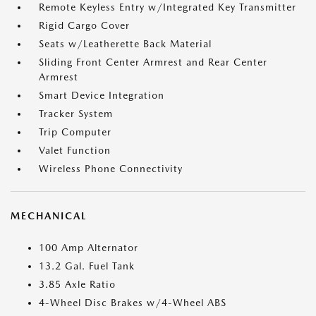
Remote Keyless Entry w/Integrated Key Transmitter
Rigid Cargo Cover
Seats w/Leatherette Back Material
Sliding Front Center Armrest and Rear Center
Armrest
Smart Device Integration
Tracker System
Trip Computer
Valet Function
Wireless Phone Connectivity
MECHANICAL
100 Amp Alternator
13.2 Gal. Fuel Tank
3.85 Axle Ratio
4-Wheel Disc Brakes w/4-Wheel ABS