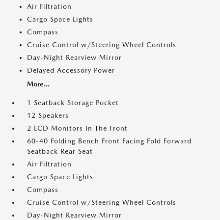
Air Filtration
Cargo Space Lights
Compass
Cruise Control w/Steering Wheel Controls
Day-Night Rearview Mirror
Delayed Accessory Power
More...
1 Seatback Storage Pocket
12 Speakers
2 LCD Monitors In The Front
60-40 Folding Bench Front Facing Fold Forward
Seatback Rear Seat
Air Filtration
Cargo Space Lights
Compass
Cruise Control w/Steering Wheel Controls
Day-Night Rearview Mirror