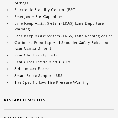
Airbags
Electronic Stability Control (ESC)
Emergency Sos Capability
Lane Keep Assist System (LKAS) Lane Departure
Warning
Lane Keep Assist System (LKAS) Lane Keeping Assist
Outboard Front Lap And Shoulder Safety Belts -inc:
Rear Center 3 Point
Rear Child Safety Locks
Rear Cross Traffic Alert (RCTA)
Side Impact Beams
Smart Brake Support (SBS)
Tire Specific Low Tire Pressure Warning
RESEARCH MODELS