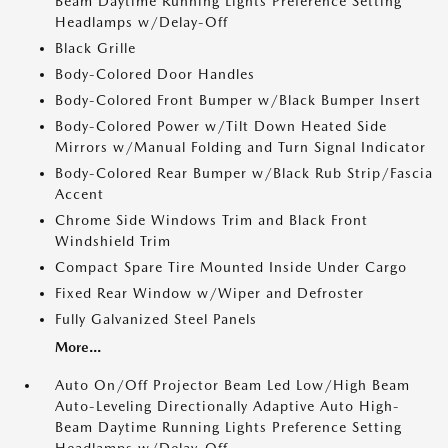
Beam Daytime Running Lights Preference Setting
Headlamps w/Delay-Off
Black Grille
Body-Colored Door Handles
Body-Colored Front Bumper w/Black Bumper Insert
Body-Colored Power w/Tilt Down Heated Side
Mirrors w/Manual Folding and Turn Signal Indicator
Body-Colored Rear Bumper w/Black Rub Strip/Fascia
Accent
Chrome Side Windows Trim and Black Front
Windshield Trim
Compact Spare Tire Mounted Inside Under Cargo
Fixed Rear Window w/Wiper and Defroster
Fully Galvanized Steel Panels
More...
Auto On/Off Projector Beam Led Low/High Beam
Auto-Leveling Directionally Adaptive Auto High-
Beam Daytime Running Lights Preference Setting