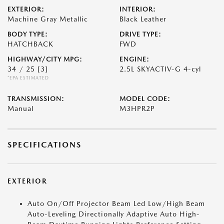
EXTERIOR:
INTERIOR:
Machine Gray Metallic
Black Leather
BODY TYPE:
DRIVE TYPE:
HATCHBACK
FWD
HIGHWAY/CITY MPG:
ENGINE:
34 / 25
[3]
2.5L SKYACTIV-G 4-cyl
*EPA ESTIMATED
TRANSMISSION:
MODEL CODE:
Manual
M3HPR2P
SPECIFICATIONS
EXTERIOR
Auto On/Off Projector Beam Led Low/High Beam
Auto-Leveling Directionally Adaptive Auto High-