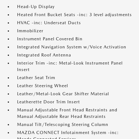
Head-Up Display
Heated Front Bucket Seats -inc: 3 level adjustments
HVAC -inc: Underseat Ducts
Immobilizer
Instrument Panel Covered Bin
Integrated Navigation System w/Voice Activation
Integrated Roof Antenna
Interior Trim -inc: Metal-Look Instrument Panel
Insert
Leather Seat Trim
Leather Steering Wheel
Leather/Metal-Look Gear Shifter Material
Leatherette Door Trim Insert
Manual Adjustable Front Head Restraints and
Manual Adjustable Rear Head Restraints
Manual Tilt/Telescoping Steering Column
MAZDA CONNECT Infotainment System -inc: