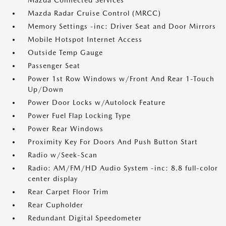
Mazda Connected Services
Mazda Radar Cruise Control (MRCC)
Memory Settings -inc: Driver Seat and Door Mirrors
Mobile Hotspot Internet Access
Outside Temp Gauge
Passenger Seat
Power 1st Row Windows w/Front And Rear 1-Touch
Up/Down
Power Door Locks w/Autolock Feature
Power Fuel Flap Locking Type
Power Rear Windows
Proximity Key For Doors And Push Button Start
Radio w/Seek-Scan
Radio: AM/FM/HD Audio System -inc: 8.8 full-color
center display
Rear Carpet Floor Trim
Rear Cupholder
Redundant Digital Speedometer