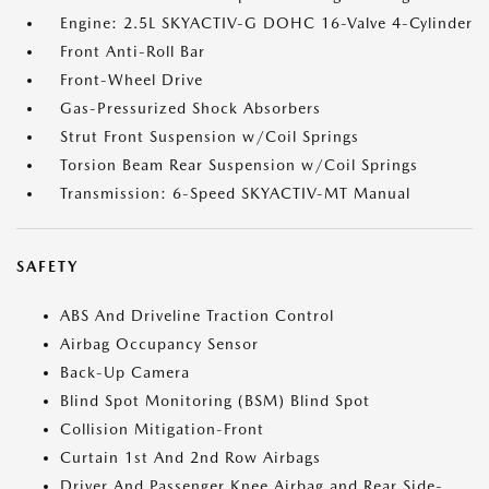
Engine: 2.5L SKYACTIV-G DOHC 16-Valve 4-Cylinder
Front Anti-Roll Bar
Front-Wheel Drive
Gas-Pressurized Shock Absorbers
Strut Front Suspension w/Coil Springs
Torsion Beam Rear Suspension w/Coil Springs
Transmission: 6-Speed SKYACTIV-MT Manual
SAFETY
ABS And Driveline Traction Control
Airbag Occupancy Sensor
Back-Up Camera
Blind Spot Monitoring (BSM) Blind Spot
Collision Mitigation-Front
Curtain 1st And 2nd Row Airbags
Driver And Passenger Knee Airbag and Rear Side-