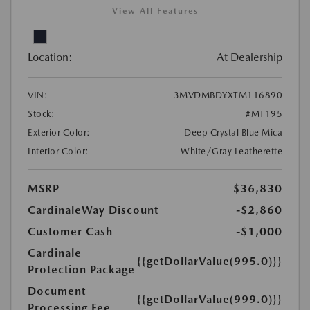
View All Features
Location:
At Dealership
VIN:
3MVDMBDYXTM116890
Stock:
#MT195
Exterior Color:
Deep Crystal Blue Mica
Interior Color:
White/Gray Leatherette
MSRP
$36,830
CardinaleWay Discount
-$2,860
Customer Cash
-$1,000
Cardinale
{{getDollarValue(995.0)}}
Protection Package
Document
{{getDollarValue(999.0)}}
Processing Fee