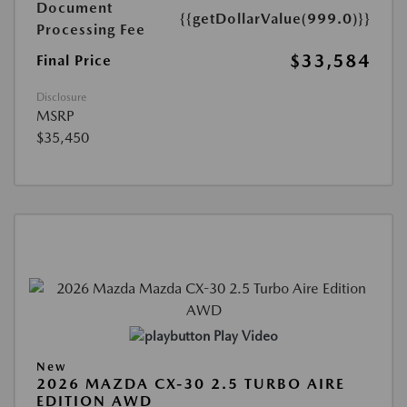
Document
{{getDollarValue(999.0)}}
Processing Fee
$33,584
Final Price
Disclosure
MSRP
$35,450
Play Video
New
2026 MAZDA CX-30 2.5 TURBO AIRE
EDITION AWD