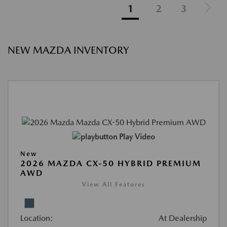
1
2
3
NEW MAZDA INVENTORY
Play Video
New
2026 MAZDA CX-50 HYBRID PREMIUM
AWD
View All Features
Location:
At Dealership