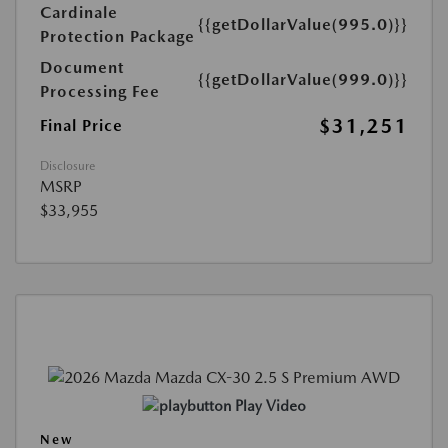
Cardinale
{{getDollarValue(995.0)}}
Protection Package
Document
{{getDollarValue(999.0)}}
Processing Fee
$31,251
Final Price
Disclosure
MSRP
$33,955
Play Video
New