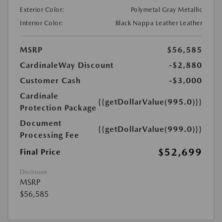
Exterior Color:
Polymetal Gray Metallic
Interior Color:
Black Nappa Leather Leather
MSRP
$56,585
CardinaleWay Discount
-$2,880
Customer Cash
-$3,000
Cardinale
{{getDollarValue(995.0)}}
Protection Package
Document
{{getDollarValue(999.0)}}
Processing Fee
$52,699
Final Price
Disclosure
MSRP
$56,585