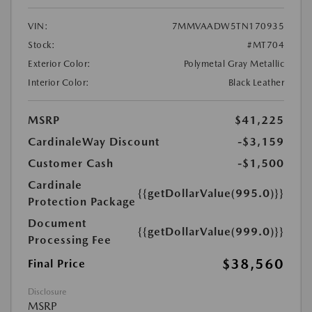
VIN:
7MMVAADW5TN170935
Stock:
#MT704
Exterior Color:
Polymetal Gray Metallic
Interior Color:
Black Leather
MSRP
$41,225
CardinaleWay Discount
-$3,159
Customer Cash
-$1,500
Cardinale
{{getDollarValue(995.0)}}
Protection Package
Document
{{getDollarValue(999.0)}}
Processing Fee
$38,560
Final Price
Disclosure
MSRP