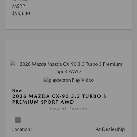
MSRP
$56,640
Play Video
New
2026 MAZDA CX-90 3.3 TURBO S
PREMIUM SPORT AWD
View All Features
Location:
At Dealership