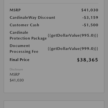
MSRP
$41,030
CardinaleWay Discount
-$3,159
Customer Cash
-$1,500
Cardinale
{{getDollarValue(995.0)}}
Protection Package
Document
{{getDollarValue(999.0)}}
Processing Fee
$38,365
Final Price
Disclosure
MSRP
$41,030