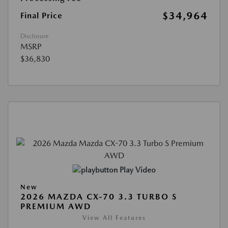
$34,964
Final Price
Disclosure
MSRP
$36,830
Play Video
New
2026 MAZDA CX-70 3.3 TURBO S
PREMIUM AWD
View All Features