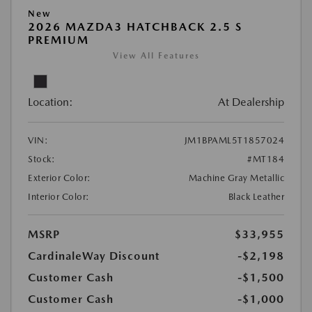
New
2026 MAZDA3 HATCHBACK 2.5 S
PREMIUM
View All Features
Location:
At Dealership
VIN:
JM1BPAML5T1857024
Stock:
#MT184
Exterior Color:
Machine Gray Metallic
Interior Color:
Black Leather
MSRP
$33,955
CardinaleWay Discount
-$2,198
Customer Cash
-$1,500
Customer Cash
-$1,000