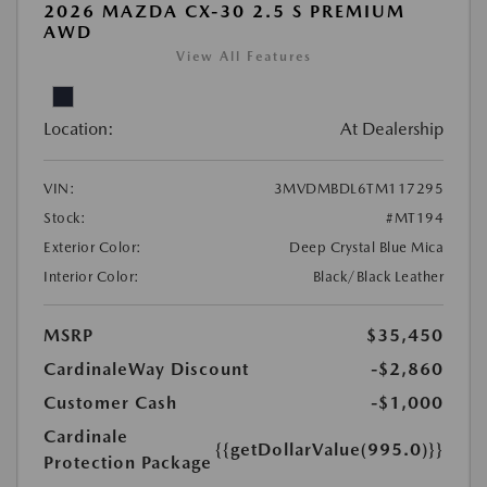
2026 MAZDA CX-30 2.5 S PREMIUM
AWD
View All Features
Location:
At Dealership
VIN:
3MVDMBDL6TM117295
Stock:
#MT194
Exterior Color:
Deep Crystal Blue Mica
Interior Color:
Black/Black Leather
MSRP
$35,450
CardinaleWay Discount
-$2,860
Customer Cash
-$1,000
Cardinale
{{getDollarValue(995.0)}}
Protection Package