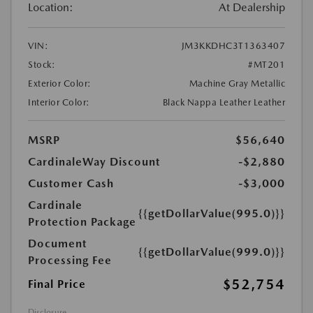
Location:
At Dealership
VIN:
JM3KKDHC3T1363407
Stock:
#MT201
Exterior Color:
Machine Gray Metallic
Interior Color:
Black Nappa Leather Leather
MSRP
$56,640
CardinaleWay Discount
-$2,880
Customer Cash
-$3,000
Cardinale
{{getDollarValue(995.0)}}
Protection Package
Document
{{getDollarValue(999.0)}}
Processing Fee
$52,754
Final Price
Disclosure