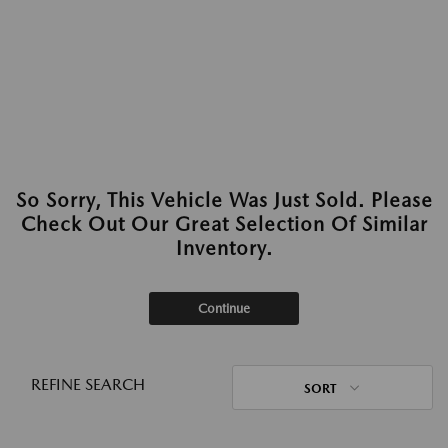
So Sorry, This Vehicle Was Just Sold. Please
Check Out Our Great Selection Of Similar
Inventory.
Continue
REFINE SEARCH
SORT