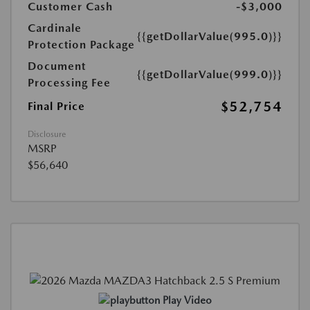
Customer Cash
-$3,000
Cardinale
{{getDollarValue(995.0)}}
Protection Package
Document
{{getDollarValue(999.0)}}
Processing Fee
$52,754
Final Price
Disclosure
MSRP
$56,640
Play Video