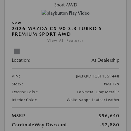
Play Video
New
2026 MAZDA CX-90 3.3 TURBO S
PREMIUM SPORT AWD
View All Features
Location:
At Dealership
VIN:
JM3KKDHC8T1359448
Stock:
#MT179
Exterior Color:
Polymetal Gray Metallic
Interior Color:
White Nappa Leather Leather
MSRP
$56,640
CardinaleWay Discount
-$2,880