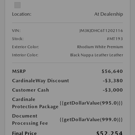
Location:
At Dealership
VIN:
JM3KJDHC6T1202116
Stock:
#MT193
Exterior Color:
Rhodium White Premium
Interior Color:
Black Nappa Leather Leather
MSRP
$56,640
CardinaleWay Discount
-$3,380
Customer Cash
-$3,000
Cardinale
{{getDollarValue(995.0)}}
Protection Package
Document
{{getDollarValue(999.0)}}
Processing Fee
$52,254
Final Price