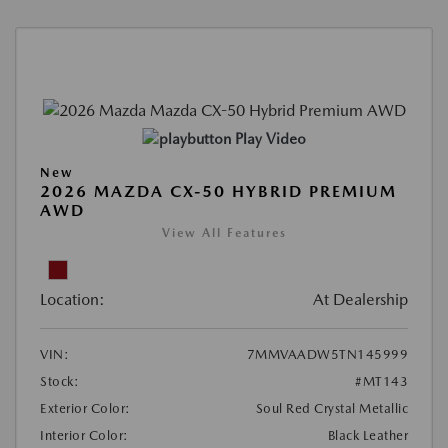
Play Video
New
2026 MAZDA CX-50 HYBRID PREMIUM
AWD
View All Features
Location:
At Dealership
VIN:
7MMVAADW5TN145999
Stock:
#MT143
Exterior Color:
Soul Red Crystal Metallic
Interior Color:
Black Leather