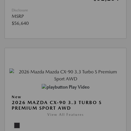
Disclosure
MSRP
$56,640
Play Video
New
2026 MAZDA CX-90 3.3 TURBO S
PREMIUM SPORT AWD
View All Features