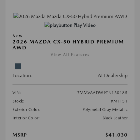
Play Video
New
2026 MAZDA CX-50 HYBRID PREMIUM
AWD
View All Features
Location:
At Dealership
VIN:
7MMVAADW9TN150185
Stock:
#MT151
Exterior Color:
Polymetal Gray Metallic
Interior Color:
Black Leather
MSRP
$41,030