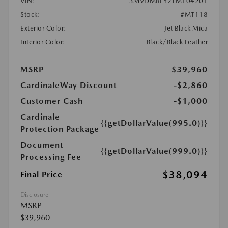
VIN:
3MVDMBEY2TM104201
Stock:
#MT118
Exterior Color:
Jet Black Mica
Interior Color:
Black/Black Leather
MSRP
$39,960
CardinaleWay Discount
-$2,860
Customer Cash
-$1,000
Cardinale
{{getDollarValue(995.0)}}
Protection Package
Document
{{getDollarValue(999.0)}}
Processing Fee
$38,094
Final Price
Disclosure
MSRP
$39,960