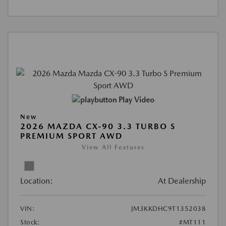
Play Video
New
2026 MAZDA CX-90 3.3 TURBO S
PREMIUM SPORT AWD
View All Features
Location:
At Dealership
VIN:
JM3KKDHC9T1352038
Stock:
#MT111