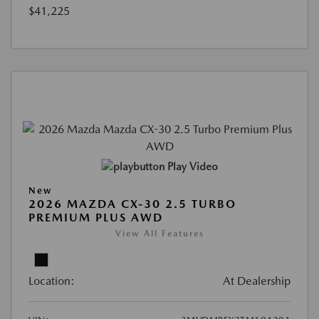
$41,225
Play Video
New
2026 MAZDA CX-30 2.5 TURBO
PREMIUM PLUS AWD
View All Features
Location:
At Dealership