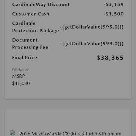
CardinaleWay Discount
-$3,159
Customer Cash
-$1,500
Cardinale
{{getDollarValue(995.0)}}
Protection Package
Document
{{getDollarValue(999.0)}}
Processing Fee
$38,365
Final Price
Disclosure
MSRP
$41,030