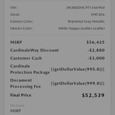
VIN:
JM3KKDHC9T1366960
Stock:
#MT206
Exterior Color:
Polymetal Gray Metallic
Interior Color:
White Nappa Leather Leather
MSRP
$56,425
CardinaleWay Discount
-$2,880
Customer Cash
-$3,000
Cardinale
{{getDollarValue(995.0)}}
Protection Package
Document
{{getDollarValue(999.0)}}
Processing Fee
$52,539
Final Price
Disclosure
MSRP