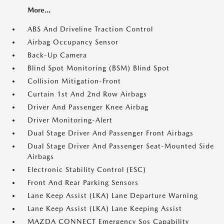
More...
ABS And Driveline Traction Control
Airbag Occupancy Sensor
Back-Up Camera
Blind Spot Monitoring (BSM) Blind Spot
Collision Mitigation-Front
Curtain 1st And 2nd Row Airbags
Driver And Passenger Knee Airbag
Driver Monitoring-Alert
Dual Stage Driver And Passenger Front Airbags
Dual Stage Driver And Passenger Seat-Mounted Side
Airbags
Electronic Stability Control (ESC)
Front And Rear Parking Sensors
Lane Keep Assist (LKA) Lane Departure Warning
Lane Keep Assist (LKA) Lane Keeping Assist
MAZDA CONNECT Emergency Sos Capability