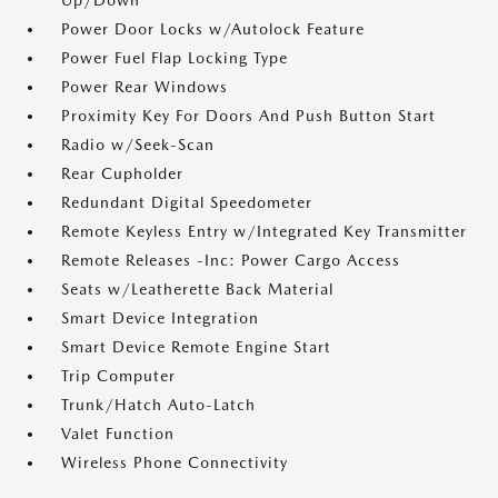
Up/Down
Power Door Locks w/Autolock Feature
Power Fuel Flap Locking Type
Power Rear Windows
Proximity Key For Doors And Push Button Start
Radio w/Seek-Scan
Rear Cupholder
Redundant Digital Speedometer
Remote Keyless Entry w/Integrated Key Transmitter
Remote Releases -Inc: Power Cargo Access
Seats w/Leatherette Back Material
Smart Device Integration
Smart Device Remote Engine Start
Trip Computer
Trunk/Hatch Auto-Latch
Valet Function
Wireless Phone Connectivity