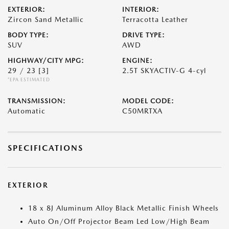
EXTERIOR:
INTERIOR:
Zircon Sand Metallic
Terracotta Leather
BODY TYPE:
DRIVE TYPE:
SUV
AWD
HIGHWAY/CITY MPG:
ENGINE:
29 / 23
[3]
2.5T SKYACTIV-G 4-cyl
*EPA ESTIMATED
TRANSMISSION:
MODEL CODE:
Automatic
C50MRTXA
SPECIFICATIONS
EXTERIOR
18 x 8J Aluminum Alloy Black Metallic Finish Wheels
Auto On/Off Projector Beam Led Low/High Beam