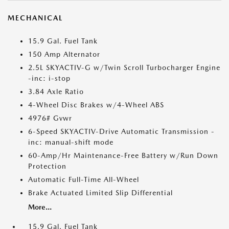
MECHANICAL
15.9 Gal. Fuel Tank
150 Amp Alternator
2.5L SKYACTIV-G w/Twin Scroll Turbocharger Engine
-inc: i-stop
3.84 Axle Ratio
4-Wheel Disc Brakes w/4-Wheel ABS
4976# Gvwr
6-Speed SKYACTIV-Drive Automatic Transmission -
inc: manual-shift mode
60-Amp/Hr Maintenance-Free Battery w/Run Down
Protection
Automatic Full-Time All-Wheel
Brake Actuated Limited Slip Differential
More...
15.9 Gal. Fuel Tank