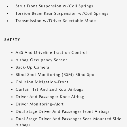
Strut Front Suspension w/Coil Springs
Torsion Beam Rear Suspension w/Coil Springs
Transmission w/Driver Selectable Mode
SAFETY
ABS And Driveline Traction Control
Airbag Occupancy Sensor
Back-Up Camera
Blind Spot Monitoring (BSM) Blind Spot
Collision Mitigation-Front
Curtain 1st And 2nd Row Airbags
Driver And Passenger Knee Airbag
Driver Monitoring-Alert
Dual Stage Driver And Passenger Front Airbags
Dual Stage Driver And Passenger Seat-Mounted Side
Airbags