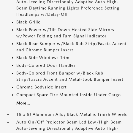
Auto-Leveling Directionally Adaptive Auto High-
Beam Daytime Running Lights Preference Setting
Headlamps w/Delay-Off
Black Grille
Black Power w/Tilt Down Heated Side Mirrors
w/Power Folding and Turn Signal Indicator
Black Rear Bumper w/Black Rub Strip/Fascia Accent
and Chrome Bumper Insert
Black Side Windows Trim
Body-Colored Door Handles
Body-Colored Front Bumper w/Black Rub
Strip/Fascia Accent and Metal-Look Bumper Insert
Chrome Bodyside Insert
Compact Spare Tire Mounted Inside Under Cargo
More...
18 x 8J Aluminum Alloy Black Metallic Finish Wheels
Auto On/Off Projector Beam Led Low/High Beam
Auto-Leveling Directionally Adaptive Auto High-