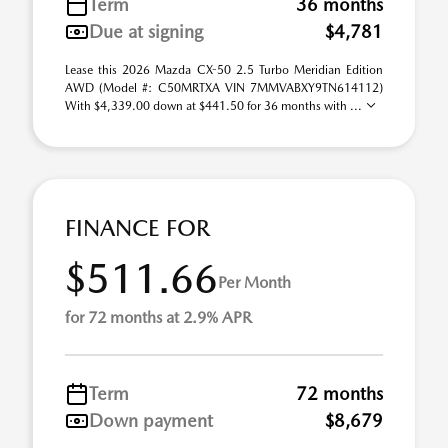
Term
36 months
Due at signing
$4,781
Lease this 2026 Mazda CX-50 2.5 Turbo Meridian Edition
AWD (Model #: C50MRTXA VIN 7MMVABXY9TN614112)
With $4,339.00 down at $441.50 for 36 months with ...
FINANCE FOR
$511.66
Per Month
for 72 months at 2.9% APR
Term
72 months
Down payment
$8,679