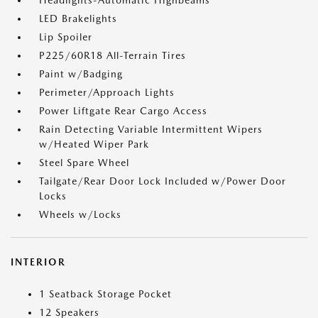
Headlights-Automatic Highbeams
LED Brakelights
Lip Spoiler
P225/60R18 All-Terrain Tires
Paint w/Badging
Perimeter/Approach Lights
Power Liftgate Rear Cargo Access
Rain Detecting Variable Intermittent Wipers
w/Heated Wiper Park
Steel Spare Wheel
Tailgate/Rear Door Lock Included w/Power Door
Locks
Wheels w/Locks
INTERIOR
1 Seatback Storage Pocket
12 Speakers