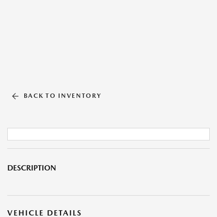
BACK TO INVENTORY
DESCRIPTION
VEHICLE DETAILS