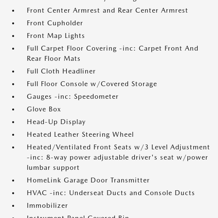
Front Center Armrest and Rear Center Armrest
Front Cupholder
Front Map Lights
Full Carpet Floor Covering -inc: Carpet Front And
Rear Floor Mats
Full Cloth Headliner
Full Floor Console w/Covered Storage
Gauges -inc: Speedometer
Glove Box
Head-Up Display
Heated Leather Steering Wheel
Heated/Ventilated Front Seats w/3 Level Adjustment
-inc: 8-way power adjustable driver's seat w/power
lumbar support
HomeLink Garage Door Transmitter
HVAC -inc: Underseat Ducts and Console Ducts
Immobilizer