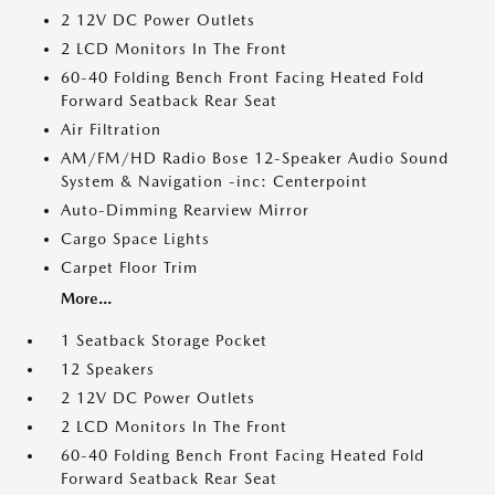
2 12V DC Power Outlets
2 LCD Monitors In The Front
60-40 Folding Bench Front Facing Heated Fold
Forward Seatback Rear Seat
Air Filtration
AM/FM/HD Radio Bose 12-Speaker Audio Sound
System & Navigation -inc: Centerpoint
Auto-Dimming Rearview Mirror
Cargo Space Lights
Carpet Floor Trim
More...
1 Seatback Storage Pocket
12 Speakers
2 12V DC Power Outlets
2 LCD Monitors In The Front
60-40 Folding Bench Front Facing Heated Fold
Forward Seatback Rear Seat