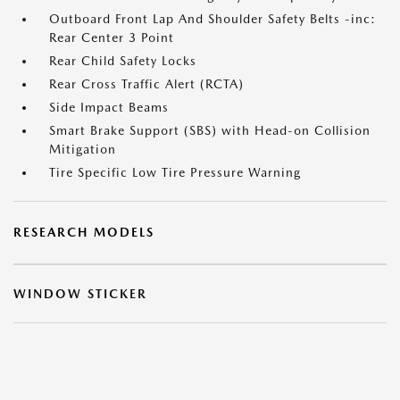
Outboard Front Lap And Shoulder Safety Belts -inc:
Rear Center 3 Point
Rear Child Safety Locks
Rear Cross Traffic Alert (RCTA)
Side Impact Beams
Smart Brake Support (SBS) with Head-on Collision
Mitigation
Tire Specific Low Tire Pressure Warning
RESEARCH MODELS
WINDOW STICKER