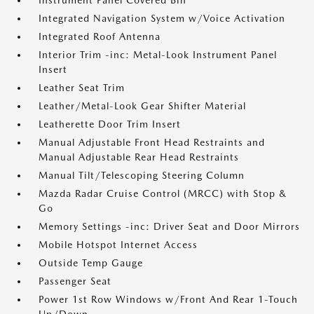
Instrument Panel Covered Bin
Integrated Navigation System w/Voice Activation
Integrated Roof Antenna
Interior Trim -inc: Metal-Look Instrument Panel
Insert
Leather Seat Trim
Leather/Metal-Look Gear Shifter Material
Leatherette Door Trim Insert
Manual Adjustable Front Head Restraints and
Manual Adjustable Rear Head Restraints
Manual Tilt/Telescoping Steering Column
Mazda Radar Cruise Control (MRCC) with Stop &
Go
Memory Settings -inc: Driver Seat and Door Mirrors
Mobile Hotspot Internet Access
Outside Temp Gauge
Passenger Seat
Power 1st Row Windows w/Front And Rear 1-Touch