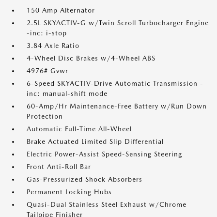
150 Amp Alternator
2.5L SKYACTIV-G w/Twin Scroll Turbocharger Engine
-inc: i-stop
3.84 Axle Ratio
4-Wheel Disc Brakes w/4-Wheel ABS
4976# Gvwr
6-Speed SKYACTIV-Drive Automatic Transmission -
inc: manual-shift mode
60-Amp/Hr Maintenance-Free Battery w/Run Down
Protection
Automatic Full-Time All-Wheel
Brake Actuated Limited Slip Differential
Electric Power-Assist Speed-Sensing Steering
Front Anti-Roll Bar
Gas-Pressurized Shock Absorbers
Permanent Locking Hubs
Quasi-Dual Stainless Steel Exhaust w/Chrome
Tailpipe Finisher