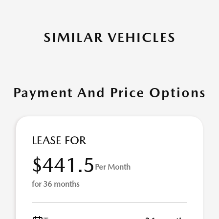
SIMILAR VEHICLES
Payment And Price Options
LEASE FOR
$441.5
Per Month
for 36 months