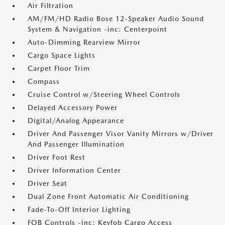
Air Filtration
AM/FM/HD Radio Bose 12-Speaker Audio Sound
System & Navigation -inc: Centerpoint
Auto-Dimming Rearview Mirror
Cargo Space Lights
Carpet Floor Trim
Compass
Cruise Control w/Steering Wheel Controls
Delayed Accessory Power
Digital/Analog Appearance
Driver And Passenger Visor Vanity Mirrors w/Driver
And Passenger Illumination
Driver Foot Rest
Driver Information Center
Driver Seat
Dual Zone Front Automatic Air Conditioning
Fade-To-Off Interior Lighting
FOB Controls -inc: Keyfob Cargo Access