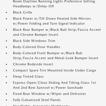
Beam Daytime Running Lights Preference Setting
Headlamps w/Delay-Off
Black Grille
Black Power w/Tilt Down Heated Side Mirrors
w/Power Folding and Turn Signal Indicator
Black Rear Bumper w/Black Rub Strip/Fascia Accent
and Chrome Bumper Insert
Black Side Windows Trim
Body-Colored Door Handles
Body-Colored Front Bumper w/Black Rub
Strip/Fascia Accent and Metal-Look Bumper Insert
Chrome Bodyside Insert
Compact Spare Tire Mounted Inside Under Cargo
Deep Tinted Glass
Express Open/Close Sliding And Tilting Glass 1st
And 2nd Row Sunroof w/Power Sunshade
Fixed Rear Window w/Wiper and Defroster
Fully Galvanized Steel Panels