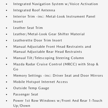
Integrated Navigation System w/Voice Activation
Integrated Roof Antenna
Interior Trim -inc: Metal-Look Instrument Panel
Insert
Leather Seat Trim
Leather/Metal-Look Gear Shifter Material
Leatherette Door Trim Insert
Manual Adjustable Front Head Restraints and
Manual Adjustable Rear Head Restraints
Manual Tilt/Telescoping Steering Column
Mazda Radar Cruise Control (MRCC) with Stop &
Go
Memory Settings -inc: Driver Seat and Door Mirrors
Mobile Hotspot Internet Access
Outside Temp Gauge
Passenger Seat
Power 1st Row Windows w/Front And Rear 1-Touch
Up/Down