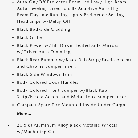
Auto On/Off Projector Beam Led Low/High Beam
Auto-Leveling Directionally Adaptive Auto High-
Beam Daytime Running Lights Preference Setting
Headlamps w/Delay-Off
Black Bodyside Cladding
Black Grille
Black Power w/Tilt Down Heated Side Mirrors
w/Driver Auto Dimming
Black Rear Bumper w/Black Rub Strip/Fascia Accent
and Chrome Bumper Insert
Black Side Windows Trim
Body-Colored Door Handles
Body-Colored Front Bumper w/Black Rub
Strip/Fascia Accent and Metal-Look Bumper Insert
Compact Spare Tire Mounted Inside Under Cargo
More...
20 x 8J Aluminum Alloy Black Metallic Wheels
w/Machining Cut