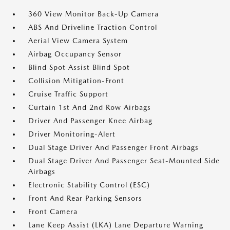
360 View Monitor Back-Up Camera
ABS And Driveline Traction Control
Aerial View Camera System
Airbag Occupancy Sensor
Blind Spot Assist Blind Spot
Collision Mitigation-Front
Cruise Traffic Support
Curtain 1st And 2nd Row Airbags
Driver And Passenger Knee Airbag
Driver Monitoring-Alert
Dual Stage Driver And Passenger Front Airbags
Dual Stage Driver And Passenger Seat-Mounted Side
Airbags
Electronic Stability Control (ESC)
Front And Rear Parking Sensors
Front Camera
Lane Keep Assist (LKA) Lane Departure Warning