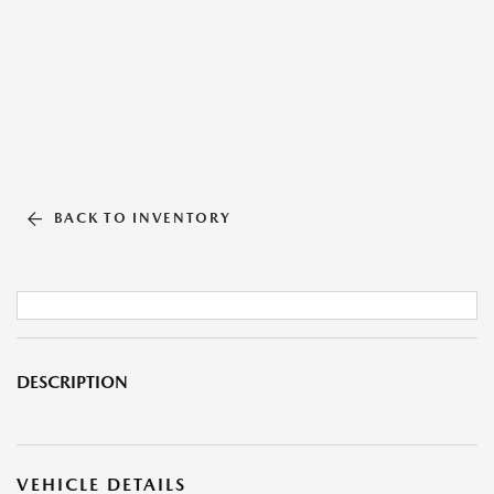
BACK TO INVENTORY
DESCRIPTION
VEHICLE DETAILS