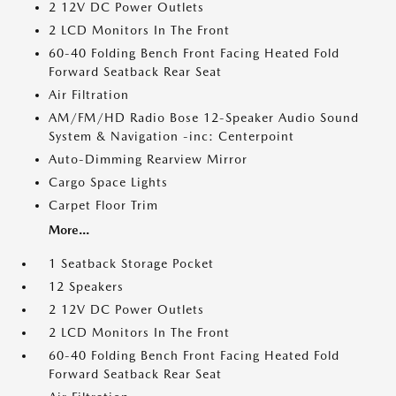
2 12V DC Power Outlets
2 LCD Monitors In The Front
60-40 Folding Bench Front Facing Heated Fold
Forward Seatback Rear Seat
Air Filtration
AM/FM/HD Radio Bose 12-Speaker Audio Sound
System & Navigation -inc: Centerpoint
Auto-Dimming Rearview Mirror
Cargo Space Lights
Carpet Floor Trim
More...
1 Seatback Storage Pocket
12 Speakers
2 12V DC Power Outlets
2 LCD Monitors In The Front
60-40 Folding Bench Front Facing Heated Fold
Forward Seatback Rear Seat