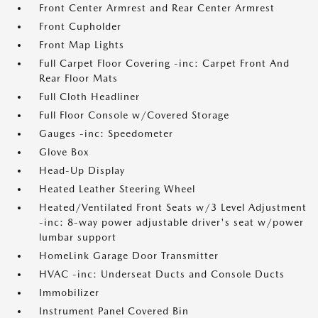
Front Center Armrest and Rear Center Armrest
Front Cupholder
Front Map Lights
Full Carpet Floor Covering -inc: Carpet Front And
Rear Floor Mats
Full Cloth Headliner
Full Floor Console w/Covered Storage
Gauges -inc: Speedometer
Glove Box
Head-Up Display
Heated Leather Steering Wheel
Heated/Ventilated Front Seats w/3 Level Adjustment
-inc: 8-way power adjustable driver's seat w/power
lumbar support
HomeLink Garage Door Transmitter
HVAC -inc: Underseat Ducts and Console Ducts
Immobilizer
Instrument Panel Covered Bin