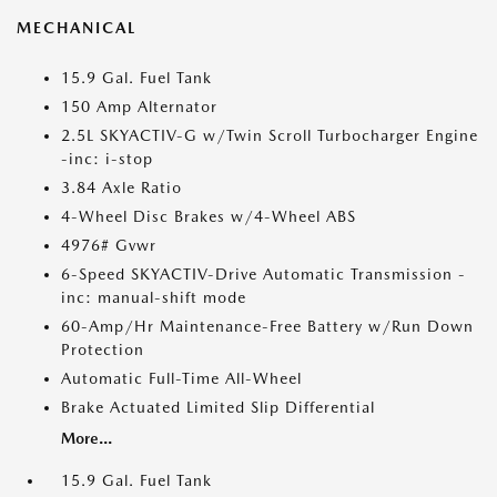
MECHANICAL
15.9 Gal. Fuel Tank
150 Amp Alternator
2.5L SKYACTIV-G w/Twin Scroll Turbocharger Engine
-inc: i-stop
3.84 Axle Ratio
4-Wheel Disc Brakes w/4-Wheel ABS
4976# Gvwr
6-Speed SKYACTIV-Drive Automatic Transmission -
inc: manual-shift mode
60-Amp/Hr Maintenance-Free Battery w/Run Down
Protection
Automatic Full-Time All-Wheel
Brake Actuated Limited Slip Differential
More...
15.9 Gal. Fuel Tank