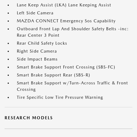
Lane Keep Assist (LKA) Lane Keeping Assist
Left Side Camera
MAZDA CONNECT Emergency Sos Capability
Outboard Front Lap And Shoulder Safety Belts -inc:
Rear Center 3 Point
Rear Child Safety Locks
Right Side Camera
Side Impact Beams
Smart Brake Support Front Crossing (SBS-FC)
Smart Brake Support Rear (SBS-R)
Smart Brake Support w/Turn-Across Traffic & Front
Crossing
Tire Specific Low Tire Pressure Warning
RESEARCH MODELS