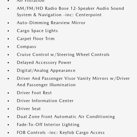
Air Filtration
AM/FM/HD Radio Bose 12-Speaker Audio Sound
System & Navigation -inc: Centerpoint
Auto-Dimming Rearview Mirror
Cargo Space Lights
Carpet Floor Trim
Compass
Cruise Control w/Steering Wheel Controls
Delayed Accessory Power
Digital/Analog Appearance
Driver And Passenger Visor Vanity Mirrors w/Driver
And Passenger Illumination
Driver Foot Rest
Driver Information Center
Driver Seat
Dual Zone Front Automatic Air Conditioning
Fade-To-Off Interior Lighting
FOB Controls -inc: Keyfob Cargo Access