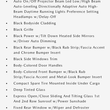
Auto On/Off Projector Beam Led Low/High Beam
Auto-Leveling Directionally Adaptive Auto High-
Beam Daytime Running Lights Preference Setting
Headlamps w/Delay-Off
Black Bodyside Cladding
Black Grille
Black Power w/Tilt Down Heated Side Mirrors
w/Driver Auto Dimming
Black Rear Bumper w/Black Rub Strip/Fascia Accent
and Chrome Bumper Insert
Black Side Windows Trim
Body-Colored Door Handles
Body-Colored Front Bumper w/Black Rub
Strip/Fascia Accent and Metal-Look Bumper Insert
Compact Spare Tire Mounted Inside Under Cargo
Deep Tinted Glass
Express Open/Close Sliding And Tilting Glass 1st
And 2nd Row Sunroof w/Power Sunshade
Fixed Rear Window w/Wiper and Defroster