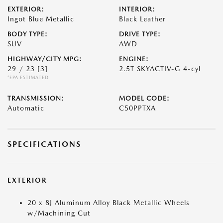
EXTERIOR:
INTERIOR:
Ingot Blue Metallic
Black Leather
BODY TYPE:
DRIVE TYPE:
SUV
AWD
HIGHWAY/CITY MPG:
ENGINE:
29 / 23
[3]
2.5T SKYACTIV-G 4-cyl
*EPA ESTIMATED
TRANSMISSION:
MODEL CODE:
Automatic
C50PPTXA
SPECIFICATIONS
EXTERIOR
20 x 8J Aluminum Alloy Black Metallic Wheels
w/Machining Cut