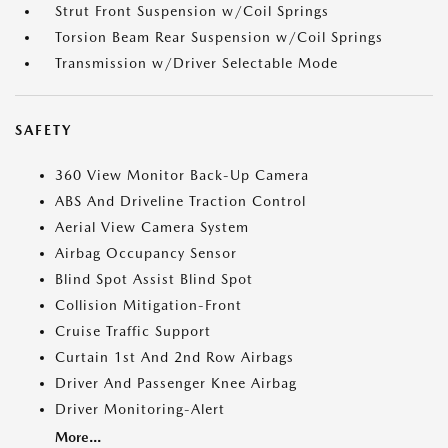
Strut Front Suspension w/Coil Springs
Torsion Beam Rear Suspension w/Coil Springs
Transmission w/Driver Selectable Mode
SAFETY
360 View Monitor Back-Up Camera
ABS And Driveline Traction Control
Aerial View Camera System
Airbag Occupancy Sensor
Blind Spot Assist Blind Spot
Collision Mitigation-Front
Cruise Traffic Support
Curtain 1st And 2nd Row Airbags
Driver And Passenger Knee Airbag
Driver Monitoring-Alert
More...