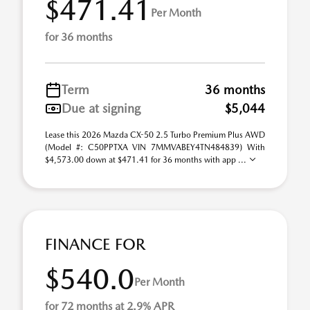
$471.41
Per Month
for 36 months
Term
36 months
Due at signing
$5,044
Lease this 2026 Mazda CX-50 2.5 Turbo Premium Plus AWD
(Model #: C50PPTXA VIN 7MMVABEY4TN484839) With
$4,573.00 down at $471.41 for 36 months with app ...
FINANCE FOR
$540.0
Per Month
for 72 months at 2.9% APR