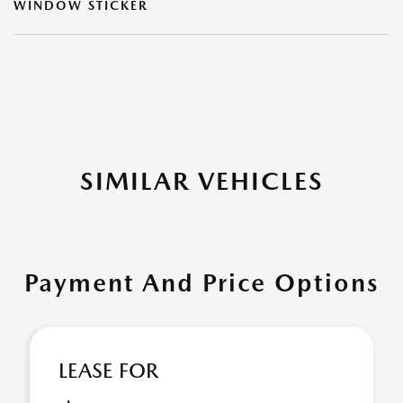
WINDOW STICKER
SIMILAR VEHICLES
Payment And Price Options
LEASE FOR