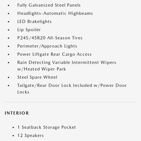
Fully Galvanized Steel Panels
Headlights-Automatic Highbeams
LED Brakelights
Lip Spoiler
P245/45R20 All-Season Tires
Perimeter/Approach Lights
Power Liftgate Rear Cargo Access
Rain Detecting Variable Intermittent Wipers
w/Heated Wiper Park
Steel Spare Wheel
Tailgate/Rear Door Lock Included w/Power Door
Locks
INTERIOR
1 Seatback Storage Pocket
12 Speakers