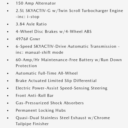
150 Amp Alternator
2.5L SKYACTIV-G w/Twin Scroll Turbocharger Engine
-inc: i-stop
3.84 Axle Ratio
4-Wheel Disc Brakes w/4-Wheel ABS
4976# Gvwr
6-Speed SKYACTIV-Drive Automatic Transmission -
inc: manual-shift mode
60-Amp/Hr Maintenance-Free Battery w/Run Down
Protection
Automatic Full-Time All-Wheel
Brake Actuated Limited Slip Differential
Electric Power-Assist Speed-Sensing Steering
Front Anti-Roll Bar
Gas-Pressurized Shock Absorbers
Permanent Locking Hubs
Quasi-Dual Stainless Steel Exhaust w/Chrome
Tailpipe Finisher