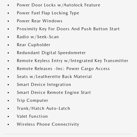
Power Door Locks w/Autolock Feature
Power Fuel Flap Locking Type
Power Rear Windows
Proximity Key For Doors And Push Button Start
Radio w/Seek-Scan
Rear Cupholder
Redundant Digital Speedometer
Remote Keyless Entry w/Integrated Key Transmitter
Remote Releases -Inc: Power Cargo Access
Seats w/Leatherette Back Material
Smart Device Integration
Smart Device Remote Engine Start
Trip Computer
Trunk/Hatch Auto-Latch
Valet Function
Wireless Phone Connectivity