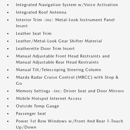
Integrated Navigation System w/Voice Activation
Integrated Roof Antenna
Interior Trim -inc: Metal-Look Instrument Panel
Insert
Leather Seat Trim
Leather/Metal-Look Gear Shifter Material
Leatherette Door Trim Insert
Manual Adjustable Front Head Restraints and
Manual Adjustable Rear Head Restraints
Manual Tilt/Telescoping Steering Column
Mazda Radar Cruise Control (MRCC) with Stop &
Go
Memory Settings -inc: Driver Seat and Door Mirrors
Mobile Hotspot Internet Access
Outside Temp Gauge
Passenger Seat
Power 1st Row Windows w/Front And Rear 1-Touch
Up/Down