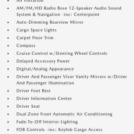
Air Filtration
AM/FM/HD Radio Bose 12-Speaker Audio Sound
System & Navigation -inc: Centerpoint
Auto-Dimming Rearview Mirror
Cargo Space Lights
Carpet Floor Trim
Compass
Cruise Control w/Steering Wheel Controls
Delayed Accessory Power
Digital/Analog Appearance
Driver And Passenger Visor Vanity Mirrors w/Driver
And Passenger Illumination
Driver Foot Rest
Driver Information Center
Driver Seat
Dual Zone Front Automatic Air Conditioning
Fade-To-Off Interior Lighting
FOB Controls -inc: Keyfob Cargo Access