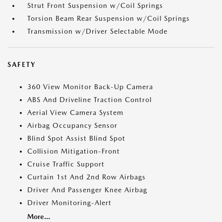
Strut Front Suspension w/Coil Springs
Torsion Beam Rear Suspension w/Coil Springs
Transmission w/Driver Selectable Mode
SAFETY
360 View Monitor Back-Up Camera
ABS And Driveline Traction Control
Aerial View Camera System
Airbag Occupancy Sensor
Blind Spot Assist Blind Spot
Collision Mitigation-Front
Cruise Traffic Support
Curtain 1st And 2nd Row Airbags
Driver And Passenger Knee Airbag
Driver Monitoring-Alert
More...