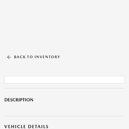
BACK TO INVENTORY
DESCRIPTION
VEHICLE DETAILS