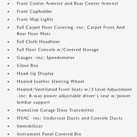
Front Center Armrest and Rear Center Armrest
Front Cupholder
Front Map Lights
Full Carpet Floor Covering -inc: Carpet Front And
Rear Floor Mats
Full Cloth Headliner
Full Floor Console w/Covered Storage
Gauges -inc: Speedometer
Glove Box
Head-Up Display
Heated Leather Steering Wheel
Heated/Ventilated Front Seats w/3 Level Adjustment
-inc: 8-way power adjustable driver's seat w/power
lumbar support
HomeLink Garage Door Transmitter
HVAC -inc: Underseat Ducts and Console Ducts
Immobilizer
Instrument Panel Covered Bin