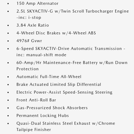
150 Amp Alternator
2.5L SKYACTIV-G w/Twin Scroll Turbocharger Engine
-inc: i-stop
3.84 Axle Ratio
4-Wheel Disc Brakes w/4-Wheel ABS
4976# Gvwr
6-Speed SKYACTIV-Drive Automatic Transmission -
inc: manual-shift mode
60-Amp/Hr Maintenance-Free Battery w/Run Down
Protection
Automatic Full-Time All-Wheel
Brake Actuated Limited Slip Differential
Electric Power-Assist Speed-Sensing Steering
Front Anti-Roll Bar
Gas-Pressurized Shock Absorbers
Permanent Locking Hubs
Quasi-Dual Stainless Steel Exhaust w/Chrome
Tailpipe Finisher