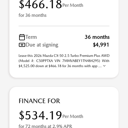
$466.18
Per Month
for 36 months
Term
36 months
Due at signing
$4,991
Lease this 2026 Mazda CX-50 2.5 Turbo Premium Plus AWD
(Model #: C50PPTXA VIN 7MMVABEY1TN484295) With
$4,525.00 down at $466.18 for 36 months with app ...
FINANCE FOR
$534.19
Per Month
for 72 months at 2.9% APR