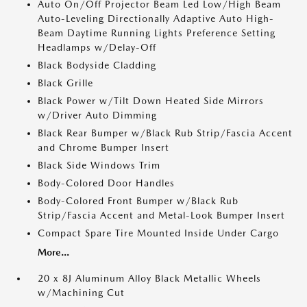
Auto On/Off Projector Beam Led Low/High Beam
Auto-Leveling Directionally Adaptive Auto High-
Beam Daytime Running Lights Preference Setting
Headlamps w/Delay-Off
Black Bodyside Cladding
Black Grille
Black Power w/Tilt Down Heated Side Mirrors
w/Driver Auto Dimming
Black Rear Bumper w/Black Rub Strip/Fascia Accent
and Chrome Bumper Insert
Black Side Windows Trim
Body-Colored Door Handles
Body-Colored Front Bumper w/Black Rub
Strip/Fascia Accent and Metal-Look Bumper Insert
Compact Spare Tire Mounted Inside Under Cargo
More...
20 x 8J Aluminum Alloy Black Metallic Wheels
w/Machining Cut