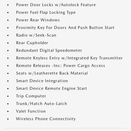
Power Door Locks w/Autolock Feature
Power Fuel Flap Locking Type
Power Rear Windows
Proximity Key For Doors And Push Button Start
Radio w/Seek-Scan
Rear Cupholder
Redundant Digital Speedometer
Remote Keyless Entry w/Integrated Key Transmitter
Remote Releases -Inc: Power Cargo Access
Seats w/Leatherette Back Material
Smart Device Integration
Smart Device Remote Engine Start
Trip Computer
Trunk/Hatch Auto-Latch
Valet Function
Wireless Phone Connectivity