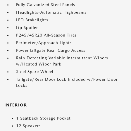
Fully Galvanized Steel Panels
Headlights-Automatic Highbeams
LED Brakelights
Lip Spoiler
P245/45R20 All-Season Tires
Perimeter/Approach Lights
Power Liftgate Rear Cargo Access
Rain Detecting Variable Intermittent Wipers
w/Heated Wiper Park
Steel Spare Wheel
Tailgate/Rear Door Lock Included w/Power Door
Locks
INTERIOR
1 Seatback Storage Pocket
12 Speakers