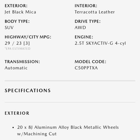
EXTERIOR:
INTERIOR:
Jet Black Mica
Terracotta Leather
BODY TYPE:
DRIVE TYPE:
SUV
AWD
HIGHWAY/CITY MPG:
ENGINE:
29 / 23
[3]
2.5T SKYACTIV-G 4-cyl
*EPA ESTIMATED
TRANSMISSION:
MODEL CODE:
Automatic
C50PPTXA
SPECIFICATIONS
EXTERIOR
20 x 8J Aluminum Alloy Black Metallic Wheels
w/Machining Cut