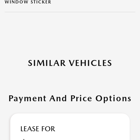
WINDOW STICKER
SIMILAR VEHICLES
Payment And Price Options
LEASE FOR