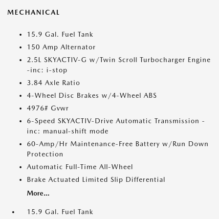
MECHANICAL
15.9 Gal. Fuel Tank
150 Amp Alternator
2.5L SKYACTIV-G w/Twin Scroll Turbocharger Engine
-inc: i-stop
3.84 Axle Ratio
4-Wheel Disc Brakes w/4-Wheel ABS
4976# Gvwr
6-Speed SKYACTIV-Drive Automatic Transmission -
inc: manual-shift mode
60-Amp/Hr Maintenance-Free Battery w/Run Down
Protection
Automatic Full-Time All-Wheel
Brake Actuated Limited Slip Differential
More...
15.9 Gal. Fuel Tank