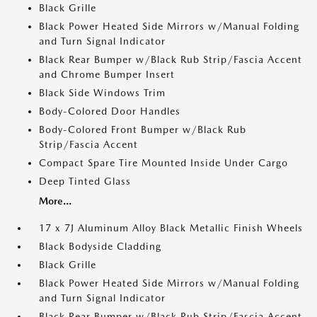
Black Grille
Black Power Heated Side Mirrors w/Manual Folding
and Turn Signal Indicator
Black Rear Bumper w/Black Rub Strip/Fascia Accent
and Chrome Bumper Insert
Black Side Windows Trim
Body-Colored Door Handles
Body-Colored Front Bumper w/Black Rub
Strip/Fascia Accent
Compact Spare Tire Mounted Inside Under Cargo
Deep Tinted Glass
More...
17 x 7J Aluminum Alloy Black Metallic Finish Wheels
Black Bodyside Cladding
Black Grille
Black Power Heated Side Mirrors w/Manual Folding
and Turn Signal Indicator
Black Rear Bumper w/Black Rub Strip/Fascia Accent