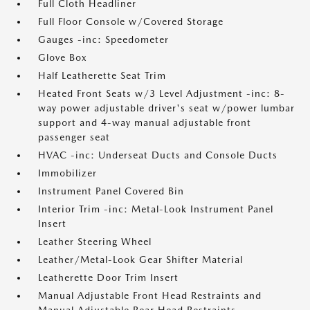
Full Cloth Headliner
Full Floor Console w/Covered Storage
Gauges -inc: Speedometer
Glove Box
Half Leatherette Seat Trim
Heated Front Seats w/3 Level Adjustment -inc: 8-
way power adjustable driver's seat w/power lumbar
support and 4-way manual adjustable front
passenger seat
HVAC -inc: Underseat Ducts and Console Ducts
Immobilizer
Instrument Panel Covered Bin
Interior Trim -inc: Metal-Look Instrument Panel
Insert
Leather Steering Wheel
Leather/Metal-Look Gear Shifter Material
Leatherette Door Trim Insert
Manual Adjustable Front Head Restraints and