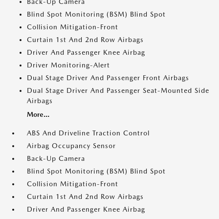
Back-Up Camera
Blind Spot Monitoring (BSM) Blind Spot
Collision Mitigation-Front
Curtain 1st And 2nd Row Airbags
Driver And Passenger Knee Airbag
Driver Monitoring-Alert
Dual Stage Driver And Passenger Front Airbags
Dual Stage Driver And Passenger Seat-Mounted Side
Airbags
More...
ABS And Driveline Traction Control
Airbag Occupancy Sensor
Back-Up Camera
Blind Spot Monitoring (BSM) Blind Spot
Collision Mitigation-Front
Curtain 1st And 2nd Row Airbags
Driver And Passenger Knee Airbag