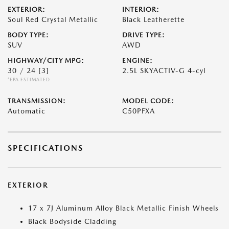
EXTERIOR:
INTERIOR:
Soul Red Crystal Metallic
Black Leatherette
BODY TYPE:
DRIVE TYPE:
SUV
AWD
HIGHWAY/CITY MPG:
ENGINE:
30 / 24
[3]
2.5L SKYACTIV-G 4-cyl
*EPA ESTIMATED
TRANSMISSION:
MODEL CODE:
Automatic
C50PFXA
SPECIFICATIONS
EXTERIOR
17 x 7J Aluminum Alloy Black Metallic Finish Wheels
Black Bodyside Cladding