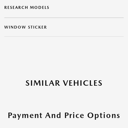
RESEARCH MODELS
WINDOW STICKER
SIMILAR VEHICLES
Payment And Price Options