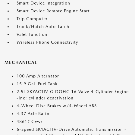
Smart Device Integration
Smart Device Remote Engine Start
Trip Computer
Trunk/Hatch Auto-Latch
Valet Function
Wireless Phone Connectivity
MECHANICAL
100 Amp Alternator
15.9 Gal. Fuel Tank
2.5L SKYACTIV-G DOHC 16-Valve 4-Cylinder Engine
-inc: cylinder deactivation
4-Wheel Disc Brakes w/4-Wheel ABS
4.37 Axle Ratio
4861# Gvwr
6-Speed SKYACTIV-Drive Automatic Transmission -