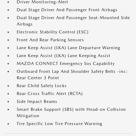
Driver Monitoring-Alert
Dual Stage Driver And Passenger Front Airbags
Dual Stage Driver And Passenger Seat-Mounted Side
Airbags
Electronic Stability Control (ESC)
Front And Rear Parking Sensors
Lane Keep Assist (LKA) Lane Departure Warning
Lane Keep Assist (LKA) Lane Keeping Assist
MAZDA CONNECT Emergency Sos Capability
Outboard Front Lap And Shoulder Safety Belts -inc:
Rear Center 3 Point
Rear Child Safety Locks
Rear Cross Traffic Alert (RCTA)
Side Impact Beams
Smart Brake Support (SBS) with Head-on Collision
Mitigation
Tire Specific Low Tire Pressure Warning