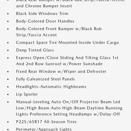
and Chrome Bumper Insert
Black Side Windows Trim
Body-Colored Door Handles
Body-Colored Front Bumper w/Black Rub
Strip/Fascia Accent
Compact Spare Tire Mounted Inside Under Cargo
Deep Tinted Glass
Express Open/Close Sliding And Tilting Glass 1st
And 2nd Row Sunroof w/Power Sunshade
Fixed Rear Window w/Wiper and Defroster
Fully Galvanized Steel Panels
Headlights-Automatic Highbeams
Lip Spoiler
Manual-Leveling Auto On/Off Projector Beam Led
Low/High Beam Auto High-Beam Daytime Running
Lights Preference Setting Headlamps w/Delay-Off
P225/65R17 All-Season Tires
Perimeter/Approach Lights