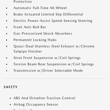
Protection
Automatic Full-Time All-Wheel
Brake Actuated Limited Slip Differential
Electric Power-Assist Speed-Sensing Steering
Front Anti-Roll Bar
Gas-Pressurized Shock Absorbers
Permanent Locking Hubs
Quasi-Dual Stainless Steel Exhaust w/Chrome
Tailpipe Finisher
Strut Front Suspension w/Coil Springs
Torsion Beam Rear Suspension w/Coil Springs
Transmission w/Driver Selectable Mode
SAFETY
ABS And Driveline Traction Control
Airbag Occupancy Sensor