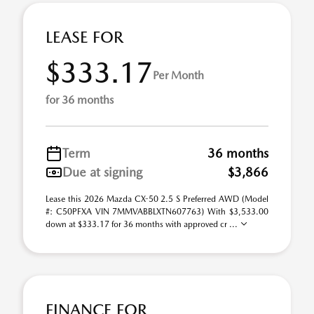
LEASE FOR
$333.17
Per Month
for 36 months
Term
36 months
Due at signing
$3,866
Lease this 2026 Mazda CX-50 2.5 S Preferred AWD (Model
#: C50PFXA VIN 7MMVABBLXTN607763) With $3,533.00
down at $333.17 for 36 months with approved cr ...
FINANCE FOR