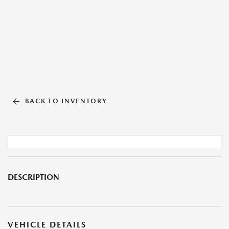
BACK TO INVENTORY
DESCRIPTION
VEHICLE DETAILS