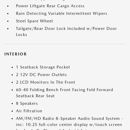
Power Liftgate Rear Cargo Access
Rain Detecting Variable Intermittent Wipers
Steel Spare Wheel
Tailgate/Rear Door Lock Included w/Power Door
Locks
INTERIOR
1 Seatback Storage Pocket
2 12V DC Power Outlets
2 LCD Monitors In The Front
60-40 Folding Bench Front Facing Fold Forward
Seatback Rear Seat
8 Speakers
Air Filtration
AM/FM/HD Radio 8-Speaker Audio Sound System -
inc: 10.25 full-color center display w/touch screen