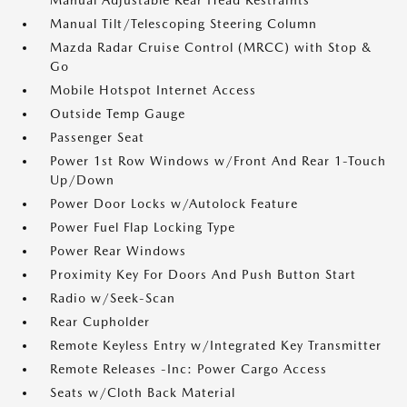
Manual Adjustable Rear Head Restraints
Manual Tilt/Telescoping Steering Column
Mazda Radar Cruise Control (MRCC) with Stop &
Go
Mobile Hotspot Internet Access
Outside Temp Gauge
Passenger Seat
Power 1st Row Windows w/Front And Rear 1-Touch
Up/Down
Power Door Locks w/Autolock Feature
Power Fuel Flap Locking Type
Power Rear Windows
Proximity Key For Doors And Push Button Start
Radio w/Seek-Scan
Rear Cupholder
Remote Keyless Entry w/Integrated Key Transmitter
Remote Releases -Inc: Power Cargo Access
Seats w/Cloth Back Material