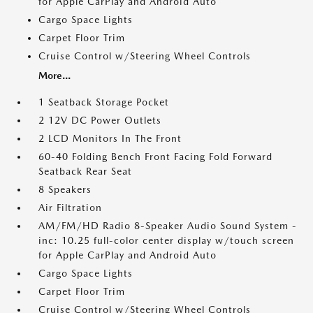
for Apple CarPlay and Android Auto
Cargo Space Lights
Carpet Floor Trim
Cruise Control w/Steering Wheel Controls
More...
1 Seatback Storage Pocket
2 12V DC Power Outlets
2 LCD Monitors In The Front
60-40 Folding Bench Front Facing Fold Forward
Seatback Rear Seat
8 Speakers
Air Filtration
AM/FM/HD Radio 8-Speaker Audio Sound System -
inc: 10.25 full-color center display w/touch screen
for Apple CarPlay and Android Auto
Cargo Space Lights
Carpet Floor Trim
Cruise Control w/Steering Wheel Controls