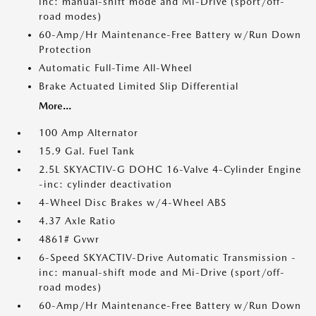
inc: manual-shift mode and Mi-Drive (sport/off-
road modes)
60-Amp/Hr Maintenance-Free Battery w/Run Down
Protection
Automatic Full-Time All-Wheel
Brake Actuated Limited Slip Differential
More...
100 Amp Alternator
15.9 Gal. Fuel Tank
2.5L SKYACTIV-G DOHC 16-Valve 4-Cylinder Engine
-inc: cylinder deactivation
4-Wheel Disc Brakes w/4-Wheel ABS
4.37 Axle Ratio
4861# Gvwr
6-Speed SKYACTIV-Drive Automatic Transmission -
inc: manual-shift mode and Mi-Drive (sport/off-
road modes)
60-Amp/Hr Maintenance-Free Battery w/Run Down