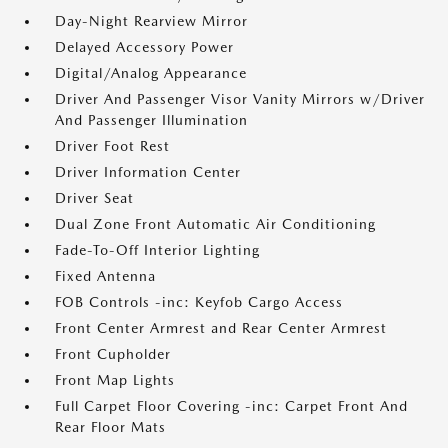
Day-Night Rearview Mirror
Delayed Accessory Power
Digital/Analog Appearance
Driver And Passenger Visor Vanity Mirrors w/Driver
And Passenger Illumination
Driver Foot Rest
Driver Information Center
Driver Seat
Dual Zone Front Automatic Air Conditioning
Fade-To-Off Interior Lighting
Fixed Antenna
FOB Controls -inc: Keyfob Cargo Access
Front Center Armrest and Rear Center Armrest
Front Cupholder
Front Map Lights
Full Carpet Floor Covering -inc: Carpet Front And
Rear Floor Mats