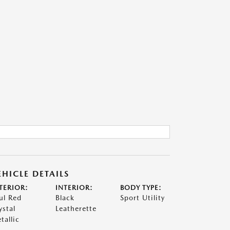
EHICLE DETAILS
TERIOR:
INTERIOR:
BODY TYPE:
ul Red
Black
Sport Utility
ystal
Leatherette
tallic