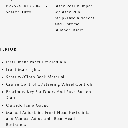
P225/65R17 All-
Black Rear Bumper
Season Tires
w/Black Rub
Strip/Fascia Accent
and Chrome
Bumper Insert
NTERIOR
Instrument Panel Covered Bin
Front Map Lights
Seats w/Cloth Back Material
Cruise Control w/Steering Wheel Controls
Proximity Key For Doors And Push Button
Start
Outside Temp Gauge
Manual Adjustable Front Head Restraints
and Manual Adjustable Rear Head
Restraints