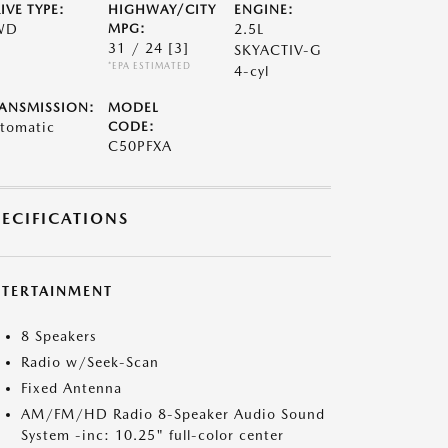
IVE TYPE:
HIGHWAY/CITY
ENGINE:
WD
MPG:
2.5L
31 / 24
[3]
SKYACTIV-G
*EPA ESTIMATED
4-cyl
ANSMISSION:
MODEL
tomatic
CODE:
C50PFXA
PECIFICATIONS
NTERTAINMENT
8 Speakers
Radio w/Seek-Scan
Fixed Antenna
AM/FM/HD Radio 8-Speaker Audio Sound
System -inc: 10.25" full-color center