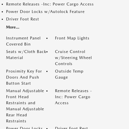
Remote Releases -Inc: Power Cargo Access
Power Door Locks w/Autolock Feature
Driver Foot Rest
More...
Instrument Panel
Front Map Lights
Covered Bin
Seats w/Cloth Back
Cruise Control
Material
w/Steering Wheel
Controls
Proximity Key For
Outside Temp
Doors And Push
Gauge
Button Start
Manual Adjustable
Remote Releases -
Front Head
Inc: Power Cargo
Restraints and
Access
Manual Adjustable
Rear Head
Restraints
Power Door Locks
Driver Foot Rest