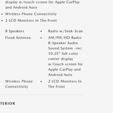
display w/touch screen for Apple CarPlay
and Android Auto
Wireless Phone Connectivity
2 LCD Monitors In The Front
8 Speakers
Radio w/Seek-Scan
Fixed Antenna
AM/FM/HD Radio
8-Speaker Audio
Sound System -inc:
10.25" full-color
center display
w/touch screen for
Apple CarPlay and
Android Auto
Wireless Phone
2 LCD Monitors In
Connectivity
The Front
XTERIOR