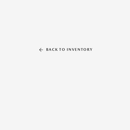
BACK TO INVENTORY