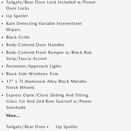
Tailgate/Rear Door Lock Included w/Power
Door Locks
Lip Spoiler
Rain Detecting Variable Intermittent
Wipers
Black Grille
Body-Colored Door Handles
Body-Colored Front Bumper w/Black Rub
Strip/Fascia Accent
Perimeter/Approach Lights
Black Side Windows Trim
17" x 7J Aluminum Alloy Black Metallic
Finish Wheels
Express Open/Close Sliding And Tilting
Glass 1st And 2nd Row Sunroof w/Power
Sunshade
More...
Tailgate/Rear Door
Lip Spoiler