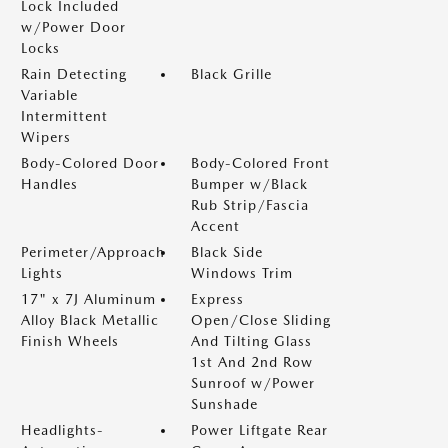
Lock Included
w/Power Door
Locks
Rain Detecting
Black Grille
Variable
Intermittent
Wipers
Body-Colored Door
Body-Colored Front
Handles
Bumper w/Black
Rub Strip/Fascia
Accent
Perimeter/Approach
Black Side
Lights
Windows Trim
17" x 7J Aluminum
Express
Alloy Black Metallic
Open/Close Sliding
Finish Wheels
And Tilting Glass
1st And 2nd Row
Sunroof w/Power
Sunshade
Headlights-
Power Liftgate Rear