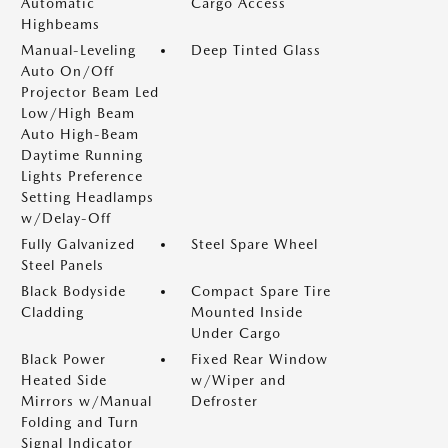
Automatic
Cargo Access
Highbeams
Manual-Leveling
Deep Tinted Glass
Auto On/Off
Projector Beam Led
Low/High Beam
Auto High-Beam
Daytime Running
Lights Preference
Setting Headlamps
w/Delay-Off
Fully Galvanized
Steel Spare Wheel
Steel Panels
Black Bodyside
Compact Spare Tire
Cladding
Mounted Inside
Under Cargo
Black Power
Fixed Rear Window
Heated Side
w/Wiper and
Mirrors w/Manual
Defroster
Folding and Turn
Signal Indicator