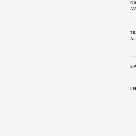
DR
A
TR
Au
S
E