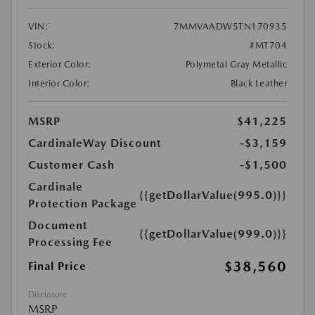
VIN:
7MMVAADW5TN170935
Stock:
#MT704
Exterior Color:
Polymetal Gray Metallic
Interior Color:
Black Leather
MSRP
$41,225
CardinaleWay Discount
-$3,159
Customer Cash
-$1,500
Cardinale
{{getDollarValue(995.0)}}
Protection Package
Document
{{getDollarValue(999.0)}}
Processing Fee
$38,560
Final Price
Disclosure
MSRP