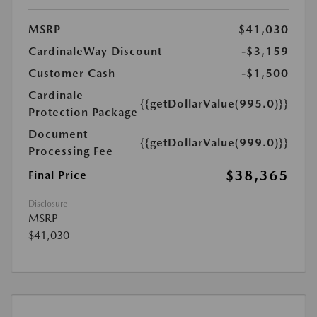
MSRP
$41,030
CardinaleWay Discount
-$3,159
Customer Cash
-$1,500
Cardinale
{{getDollarValue(995.0)}}
Protection Package
Document
{{getDollarValue(999.0)}}
Processing Fee
$38,365
Final Price
Disclosure
MSRP
$41,030