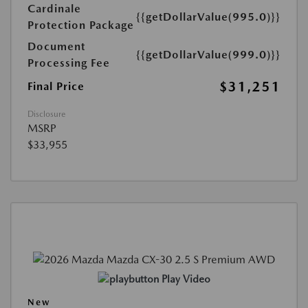
Cardinale
{{getDollarValue(995.0)}}
Protection Package
Document
{{getDollarValue(999.0)}}
Processing Fee
$31,251
Final Price
Disclosure
MSRP
$33,955
Play Video
New