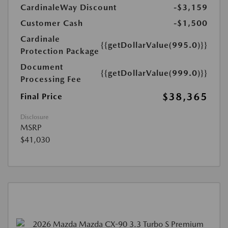
CardinaleWay Discount
-$3,159
Customer Cash
-$1,500
Cardinale
{{getDollarValue(995.0)}}
Protection Package
Document
{{getDollarValue(999.0)}}
Processing Fee
$38,365
Final Price
Disclosure
MSRP
$41,030