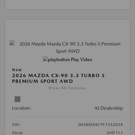
Play Video
New
2026 MAZDA CX-90 3.3 TURBO S
PREMIUM SPORT AWD
View All Features
Location:
At Dealership
VIN:
JM3KKDHC9T1352038
Stock:
#MT111