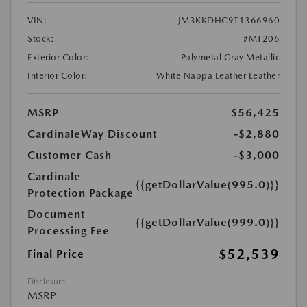
VIN:
JM3KKDHC9T1366960
Stock:
#MT206
Exterior Color:
Polymetal Gray Metallic
Interior Color:
White Nappa Leather Leather
MSRP
$56,425
CardinaleWay Discount
-$2,880
Customer Cash
-$3,000
Cardinale
{{getDollarValue(995.0)}}
Protection Package
Document
{{getDollarValue(999.0)}}
Processing Fee
$52,539
Final Price
Disclosure
MSRP