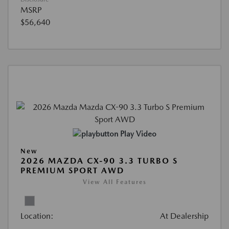
MSRP
$56,640
Play Video
New
2026 MAZDA CX-90 3.3 TURBO S
PREMIUM SPORT AWD
View All Features
Location:
At Dealership