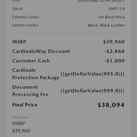
VIN:
3MVDMBEY2TM104201
Stock:
#MT118
Exterior Color:
Jet Black Mica
Interior Color:
Black/Black Leather
MSRP
$39,960
CardinaleWay Discount
-$2,860
Customer Cash
-$1,000
Cardinale
{{getDollarValue(995.0)}}
Protection Package
Document
{{getDollarValue(999.0)}}
Processing Fee
$38,094
Final Price
Disclosure
MSRP
$39,960