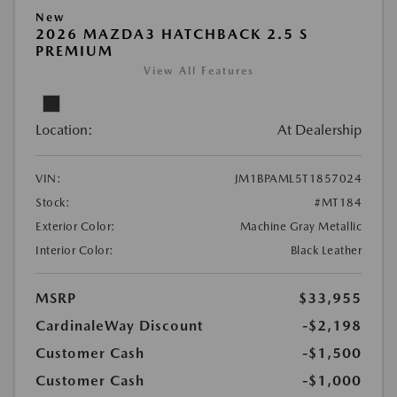
New
2026 MAZDA3 HATCHBACK 2.5 S
PREMIUM
View All Features
Location:
At Dealership
VIN:
JM1BPAML5T1857024
Stock:
#MT184
Exterior Color:
Machine Gray Metallic
Interior Color:
Black Leather
MSRP
$33,955
CardinaleWay Discount
-$2,198
Customer Cash
-$1,500
Customer Cash
-$1,000