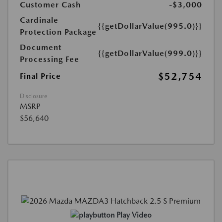
Customer Cash
-$3,000
Cardinale
{{getDollarValue(995.0)}}
Protection Package
Document
{{getDollarValue(999.0)}}
Processing Fee
$52,754
Final Price
Disclosure
MSRP
$56,640
Play Video