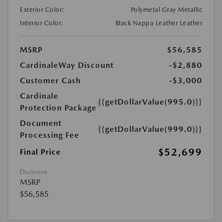
Exterior Color:
Polymetal Gray Metallic
Interior Color:
Black Nappa Leather Leather
MSRP
$56,585
CardinaleWay Discount
-$2,880
Customer Cash
-$3,000
Cardinale
{{getDollarValue(995.0)}}
Protection Package
Document
{{getDollarValue(999.0)}}
Processing Fee
$52,699
Final Price
Disclosure
MSRP
$56,585