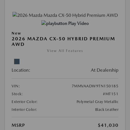
Play Video
New
2026 MAZDA CX-50 HYBRID PREMIUM
AWD
View All Features
Location:
At Dealership
VIN:
7MMVAADW9TN150185
Stock:
#MT151
Exterior Color:
Polymetal Gray Metallic
Interior Color:
Black Leather
MSRP
$41,030