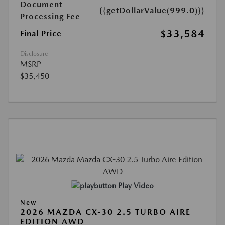
Document
{{getDollarValue(999.0)}}
Processing Fee
$33,584
Final Price
Disclosure
MSRP
$35,450
Play Video
New
2026 MAZDA CX-30 2.5 TURBO AIRE
EDITION AWD