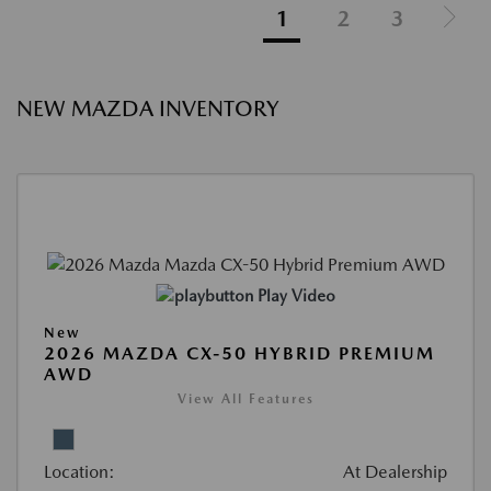
1
2
3
NEW MAZDA INVENTORY
Play Video
New
2026 MAZDA CX-50 HYBRID PREMIUM
AWD
View All Features
Location:
At Dealership