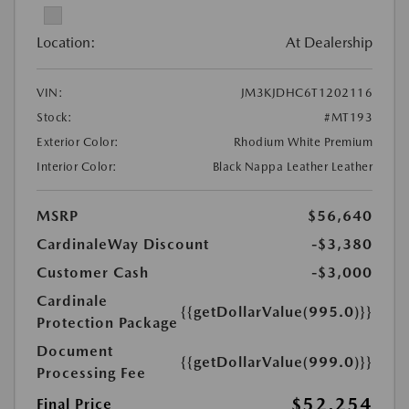
Location:
At Dealership
VIN:
JM3KJDHC6T1202116
Stock:
#MT193
Exterior Color:
Rhodium White Premium
Interior Color:
Black Nappa Leather Leather
MSRP
$56,640
CardinaleWay Discount
-$3,380
Customer Cash
-$3,000
Cardinale
{{getDollarValue(995.0)}}
Protection Package
Document
{{getDollarValue(999.0)}}
Processing Fee
$52,254
Final Price