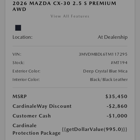
2026 MAZDA CX-30 2.5 S PREMIUM
AWD
View All Features
Location:
At Dealership
VIN:
3MVDMBDL6TM117295
Stock:
#MT194
Exterior Color:
Deep Crystal Blue Mica
Interior Color:
Black/Black Leather
MSRP
$35,450
CardinaleWay Discount
-$2,860
Customer Cash
-$1,000
Cardinale
{{getDollarValue(995.0)}}
Protection Package