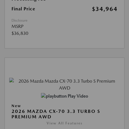
$34,964
Final Price
Disclosure
MSRP
$36,830
Play Video
New
2026 MAZDA CX-70 3.3 TURBO S
PREMIUM AWD
View All Features