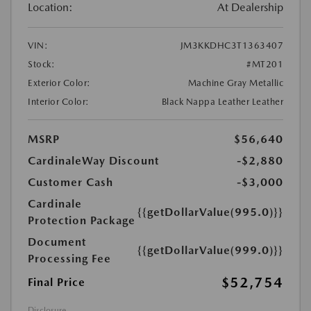
Location:
At Dealership
VIN:
JM3KKDHC3T1363407
Stock:
#MT201
Exterior Color:
Machine Gray Metallic
Interior Color:
Black Nappa Leather Leather
MSRP
$56,640
CardinaleWay Discount
-$2,880
Customer Cash
-$3,000
Cardinale
{{getDollarValue(995.0)}}
Protection Package
Document
{{getDollarValue(999.0)}}
Processing Fee
$52,754
Final Price
Disclosure