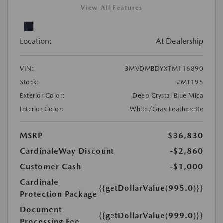
View All Features
Location:
At Dealership
VIN:
3MVDMBDYXTM116890
Stock:
#MT195
Exterior Color:
Deep Crystal Blue Mica
Interior Color:
White/Gray Leatherette
MSRP
$36,830
CardinaleWay Discount
-$2,860
Customer Cash
-$1,000
Cardinale
{{getDollarValue(995.0)}}
Protection Package
Document
{{getDollarValue(999.0)}}
Processing Fee