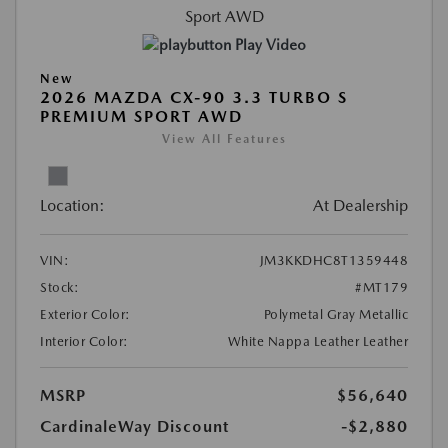
Play Video
New
2026 MAZDA CX-90 3.3 TURBO S
PREMIUM SPORT AWD
View All Features
Location:
At Dealership
VIN:
JM3KKDHC8T1359448
Stock:
#MT179
Exterior Color:
Polymetal Gray Metallic
Interior Color:
White Nappa Leather Leather
MSRP
$56,640
CardinaleWay Discount
-$2,880