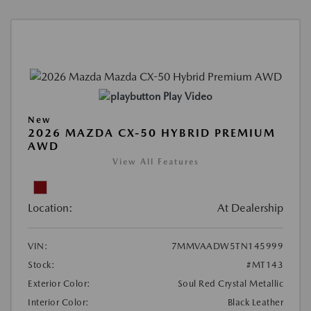
Play Video
New
2026 MAZDA CX-50 HYBRID PREMIUM
AWD
View All Features
Location:
At Dealership
VIN:
7MMVAADW5TN145999
Stock:
#MT143
Exterior Color:
Soul Red Crystal Metallic
Interior Color:
Black Leather