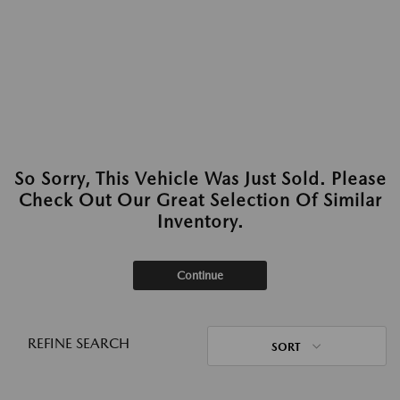
So Sorry, This Vehicle Was Just Sold. Please
Check Out Our Great Selection Of Similar
Inventory.
Continue
REFINE SEARCH
SORT