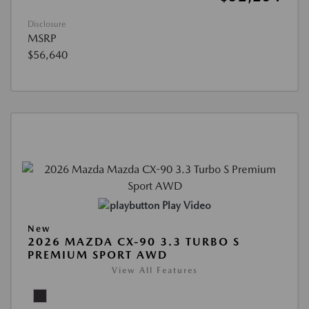
Disclosure
MSRP
$56,640
Play Video
New
2026 MAZDA CX-90 3.3 TURBO S
PREMIUM SPORT AWD
View All Features