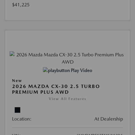
$41,225
Play Video
New
2026 MAZDA CX-30 2.5 TURBO
PREMIUM PLUS AWD
View All Features
Location:
At Dealership