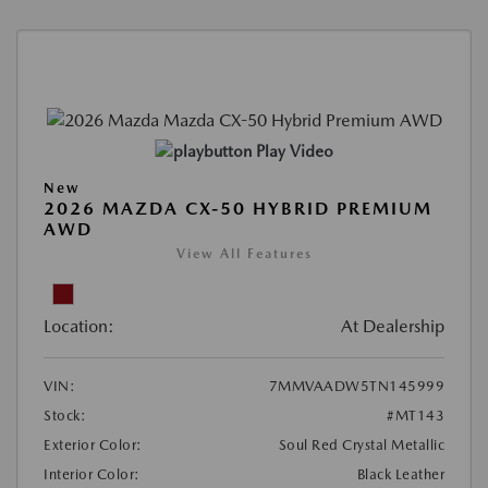
Play Video
New
2026 MAZDA CX-50 HYBRID PREMIUM
AWD
View All Features
Location:
At Dealership
VIN:
7MMVAADW5TN145999
Stock:
#MT143
Exterior Color:
Soul Red Crystal Metallic
Interior Color:
Black Leather