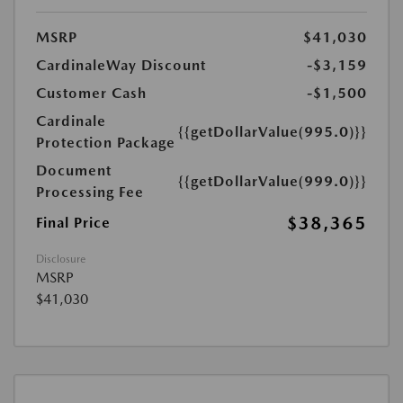
MSRP
$41,030
CardinaleWay Discount
-$3,159
Customer Cash
-$1,500
Cardinale
{{getDollarValue(995.0)}}
Protection Package
Document
{{getDollarValue(999.0)}}
Processing Fee
$38,365
Final Price
Disclosure
MSRP
$41,030