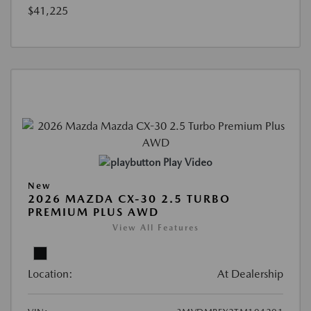
$41,225
Play Video
New
2026 MAZDA CX-30 2.5 TURBO
PREMIUM PLUS AWD
View All Features
Location:
At Dealership