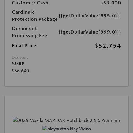
Customer Cash
-$3,000
Cardinale
{{getDollarValue(995.0)}}
Protection Package
Document
{{getDollarValue(999.0)}}
Processing Fee
$52,754
Final Price
Disclosure
MSRP
$56,640
Play Video