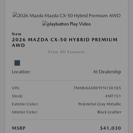
Play Video
New
2026 MAZDA CX-50 HYBRID PREMIUM
AWD
View All Features
Location:
At Dealership
VIN:
7MMVAADW9TN150185
Stock:
#MT151
Exterior Color:
Polymetal Gray Metallic
Interior Color:
Black Leather
MSRP
$41,030