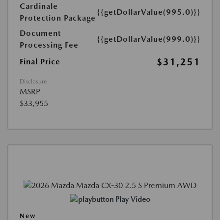
Cardinale
{{getDollarValue(995.0)}}
Protection Package
Document
{{getDollarValue(999.0)}}
Processing Fee
$31,251
Final Price
Disclosure
MSRP
$33,955
Play Video
New