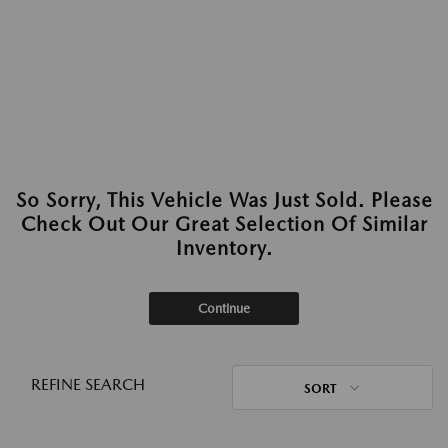
So Sorry, This Vehicle Was Just Sold. Please
Check Out Our Great Selection Of Similar
Inventory.
Continue
REFINE SEARCH
SORT