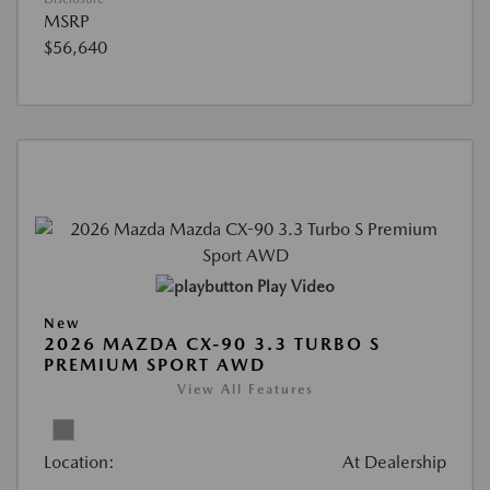
MSRP
$56,640
Play Video
New
2026 MAZDA CX-90 3.3 TURBO S
PREMIUM SPORT AWD
View All Features
Location:
At Dealership