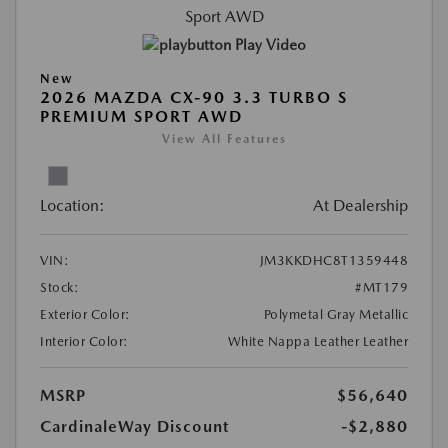
Play Video
New
2026 MAZDA CX-90 3.3 TURBO S
PREMIUM SPORT AWD
View All Features
Location:
At Dealership
VIN:
JM3KKDHC8T1359448
Stock:
#MT179
Exterior Color:
Polymetal Gray Metallic
Interior Color:
White Nappa Leather Leather
MSRP
$56,640
CardinaleWay Discount
-$2,880