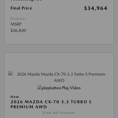
$34,964
Final Price
Disclosure
MSRP
$36,830
Play Video
New
2026 MAZDA CX-70 3.3 TURBO S
PREMIUM AWD
View All Features