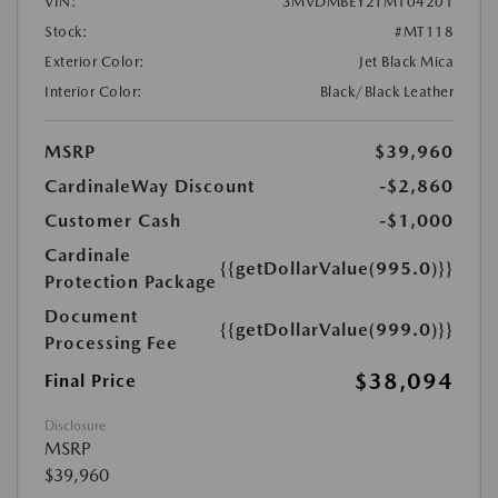
VIN:
3MVDMBEY2TM104201
Stock:
#MT118
Exterior Color:
Jet Black Mica
Interior Color:
Black/Black Leather
MSRP
$39,960
CardinaleWay Discount
-$2,860
Customer Cash
-$1,000
Cardinale
{{getDollarValue(995.0)}}
Protection Package
Document
{{getDollarValue(999.0)}}
Processing Fee
$38,094
Final Price
Disclosure
MSRP
$39,960