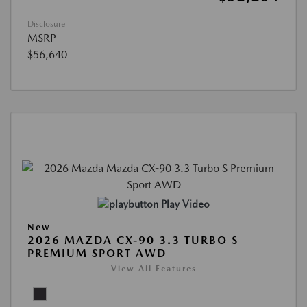
Disclosure
MSRP
$56,640
Play Video
New
2026 MAZDA CX-90 3.3 TURBO S
PREMIUM SPORT AWD
View All Features