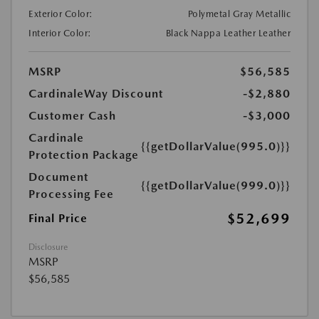
Exterior Color:
Polymetal Gray Metallic
Interior Color:
Black Nappa Leather Leather
MSRP
$56,585
CardinaleWay Discount
-$2,880
Customer Cash
-$3,000
Cardinale
{{getDollarValue(995.0)}}
Protection Package
Document
{{getDollarValue(999.0)}}
Processing Fee
$52,699
Final Price
Disclosure
MSRP
$56,585