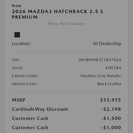
New
2026 MAZDA3 HATCHBACK 2.5 S
PREMIUM
View All Features
Location:
At Dealership
VIN:
JM1BPAML5T1857024
Stock:
#MT184
Exterior Color:
Machine Gray Metallic
Interior Color:
Black Leather
MSRP
$33,955
CardinaleWay Discount
-$2,198
Customer Cash
-$1,500
Customer Cash
-$1,000