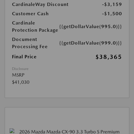
CardinaleWay Discount
-$3,159
Customer Cash
-$1,500
Cardinale
{{getDollarValue(995.0)}}
Protection Package
Document
{{getDollarValue(999.0)}}
Processing Fee
$38,365
Final Price
Disclosure
MSRP
$41,030