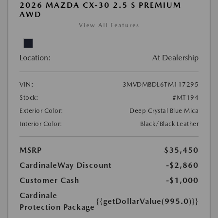
2026 MAZDA CX-30 2.5 S PREMIUM
AWD
View All Features
Location:
At Dealership
VIN:
3MVDMBDL6TM117295
Stock:
#MT194
Exterior Color:
Deep Crystal Blue Mica
Interior Color:
Black/Black Leather
MSRP
$35,450
CardinaleWay Discount
-$2,860
Customer Cash
-$1,000
Cardinale
{{getDollarValue(995.0)}}
Protection Package