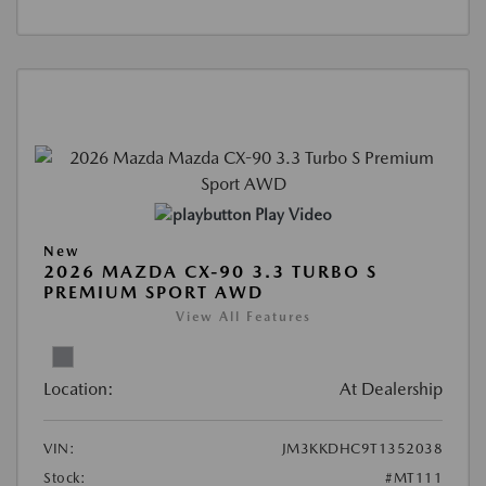
Play Video
New
2026 MAZDA CX-90 3.3 TURBO S
PREMIUM SPORT AWD
View All Features
Location:
At Dealership
VIN:
JM3KKDHC9T1352038
Stock:
#MT111