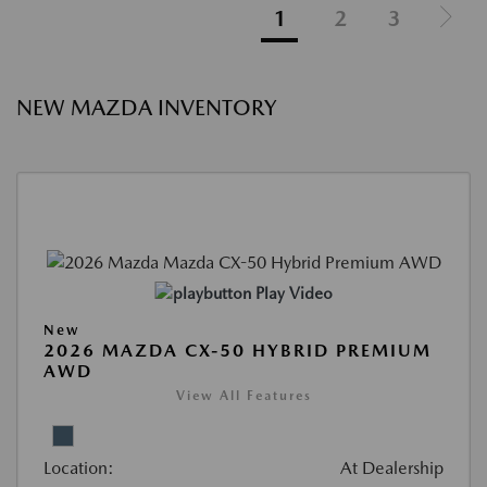
1
2
3
NEW MAZDA INVENTORY
Play Video
New
2026 MAZDA CX-50 HYBRID PREMIUM
AWD
View All Features
Location:
At Dealership