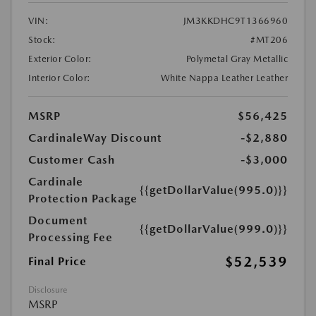
VIN:
JM3KKDHC9T1366960
Stock:
#MT206
Exterior Color:
Polymetal Gray Metallic
Interior Color:
White Nappa Leather Leather
MSRP
$56,425
CardinaleWay Discount
-$2,880
Customer Cash
-$3,000
Cardinale
{{getDollarValue(995.0)}}
Protection Package
Document
{{getDollarValue(999.0)}}
Processing Fee
$52,539
Final Price
Disclosure
MSRP