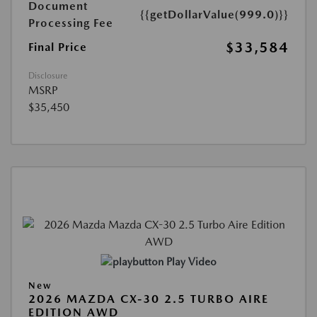
Document
{{getDollarValue(999.0)}}
Processing Fee
$33,584
Final Price
Disclosure
MSRP
$35,450
Play Video
New
2026 MAZDA CX-30 2.5 TURBO AIRE
EDITION AWD