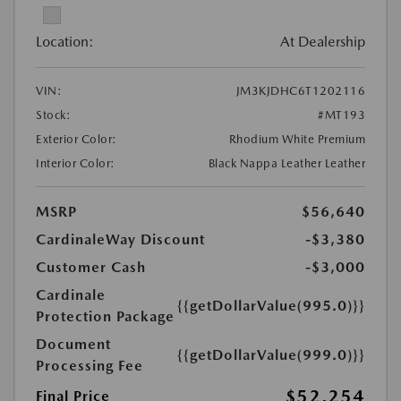
Location:
At Dealership
VIN:
JM3KJDHC6T1202116
Stock:
#MT193
Exterior Color:
Rhodium White Premium
Interior Color:
Black Nappa Leather Leather
MSRP
$56,640
CardinaleWay Discount
-$3,380
Customer Cash
-$3,000
Cardinale
{{getDollarValue(995.0)}}
Protection Package
Document
{{getDollarValue(999.0)}}
Processing Fee
$52,254
Final Price