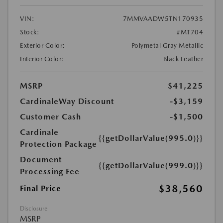
VIN:
7MMVAADW5TN170935
Stock:
#MT704
Exterior Color:
Polymetal Gray Metallic
Interior Color:
Black Leather
MSRP
$41,225
CardinaleWay Discount
-$3,159
Customer Cash
-$1,500
Cardinale
{{getDollarValue(995.0)}}
Protection Package
Document
{{getDollarValue(999.0)}}
Processing Fee
$38,560
Final Price
Disclosure
MSRP