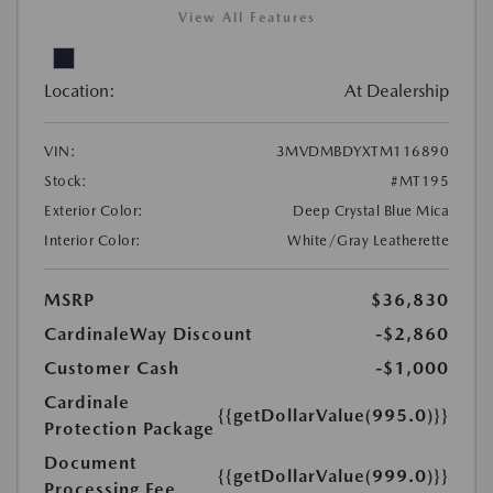
View All Features
Location:
At Dealership
VIN:
3MVDMBDYXTM116890
Stock:
#MT195
Exterior Color:
Deep Crystal Blue Mica
Interior Color:
White/Gray Leatherette
MSRP
$36,830
CardinaleWay Discount
-$2,860
Customer Cash
-$1,000
Cardinale
{{getDollarValue(995.0)}}
Protection Package
Document
{{getDollarValue(999.0)}}
Processing Fee