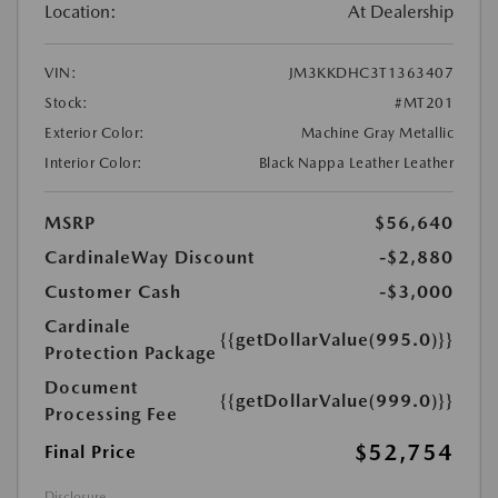
Location:
At Dealership
VIN:
JM3KKDHC3T1363407
Stock:
#MT201
Exterior Color:
Machine Gray Metallic
Interior Color:
Black Nappa Leather Leather
MSRP
$56,640
CardinaleWay Discount
-$2,880
Customer Cash
-$3,000
Cardinale
{{getDollarValue(995.0)}}
Protection Package
Document
{{getDollarValue(999.0)}}
Processing Fee
$52,754
Final Price
Disclosure