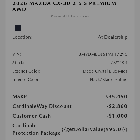
2026 MAZDA CX-30 2.5 S PREMIUM
AWD
View All Features
Location:
At Dealership
VIN:
3MVDMBDL6TM117295
Stock:
#MT194
Exterior Color:
Deep Crystal Blue Mica
Interior Color:
Black/Black Leather
MSRP
$35,450
CardinaleWay Discount
-$2,860
Customer Cash
-$1,000
Cardinale
{{getDollarValue(995.0)}}
Protection Package