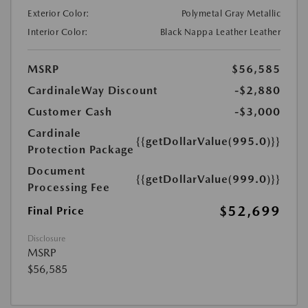
Exterior Color:
Polymetal Gray Metallic
Interior Color:
Black Nappa Leather Leather
MSRP
$56,585
CardinaleWay Discount
-$2,880
Customer Cash
-$3,000
Cardinale
{{getDollarValue(995.0)}}
Protection Package
Document
{{getDollarValue(999.0)}}
Processing Fee
$52,699
Final Price
Disclosure
MSRP
$56,585