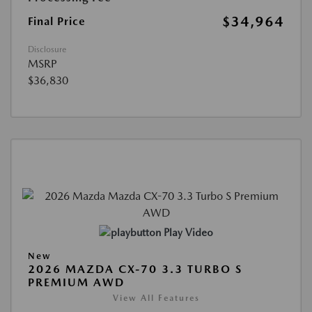
$34,964
Final Price
Disclosure
MSRP
$36,830
Play Video
New
2026 MAZDA CX-70 3.3 TURBO S
PREMIUM AWD
View All Features