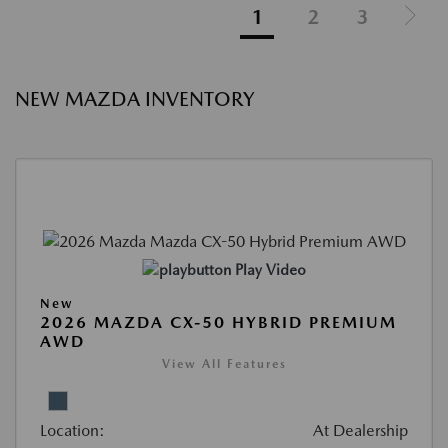
1
2
3
NEW MAZDA INVENTORY
Play Video
New
2026 MAZDA CX-50 HYBRID PREMIUM
AWD
View All Features
Location:
At Dealership