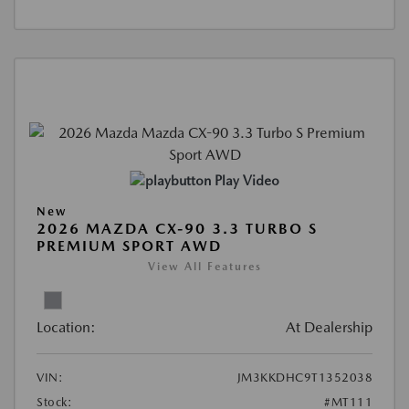
Play Video
New
2026 MAZDA CX-90 3.3 TURBO S
PREMIUM SPORT AWD
View All Features
Location:
At Dealership
VIN:
JM3KKDHC9T1352038
Stock:
#MT111