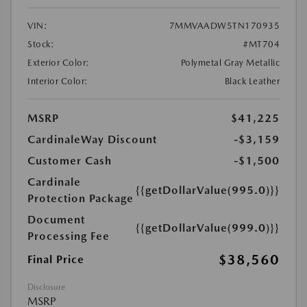
VIN:
7MMVAADW5TN170935
Stock:
#MT704
Exterior Color:
Polymetal Gray Metallic
Interior Color:
Black Leather
MSRP
$41,225
CardinaleWay Discount
-$3,159
Customer Cash
-$1,500
Cardinale
{{getDollarValue(995.0)}}
Protection Package
Document
{{getDollarValue(999.0)}}
Processing Fee
$38,560
Final Price
Disclosure
MSRP