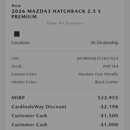
New
2026 MAZDA3 HATCHBACK 2.5 S
PREMIUM
View All Features
Location:
At Dealership
VIN:
JM1BPAML5T1857024
Stock:
#MT184
Exterior Color:
Machine Gray Metallic
Interior Color:
Black Leather
MSRP
$33,955
CardinaleWay Discount
-$2,198
Customer Cash
-$1,500
Customer Cash
-$1,000