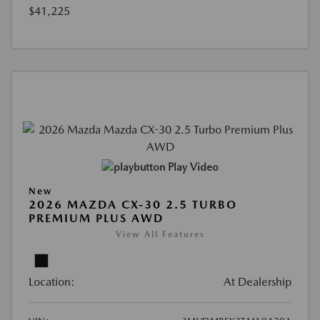
$41,225
Play Video
New
2026 MAZDA CX-30 2.5 TURBO
PREMIUM PLUS AWD
View All Features
Location:
At Dealership