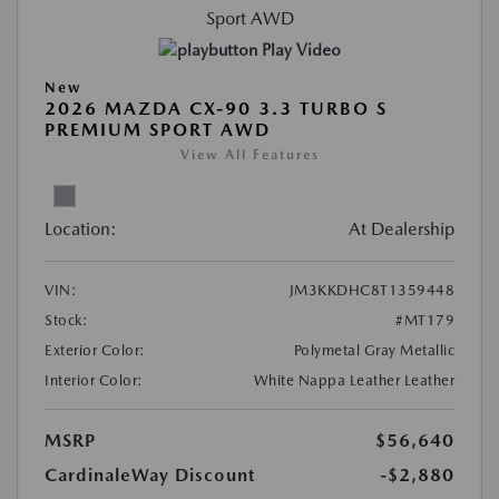
Play Video
New
2026 MAZDA CX-90 3.3 TURBO S
PREMIUM SPORT AWD
View All Features
Location:
At Dealership
VIN:
JM3KKDHC8T1359448
Stock:
#MT179
Exterior Color:
Polymetal Gray Metallic
Interior Color:
White Nappa Leather Leather
MSRP
$56,640
CardinaleWay Discount
-$2,880