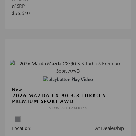
MSRP
$56,640
Play Video
New
2026 MAZDA CX-90 3.3 TURBO S
PREMIUM SPORT AWD
View All Features
Location:
At Dealership