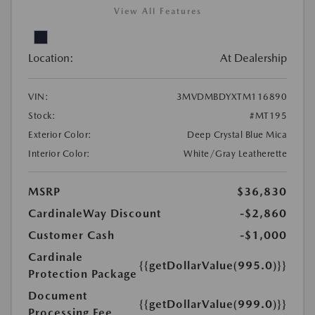
View All Features
Location:
At Dealership
VIN:
3MVDMBDYXTM116890
Stock:
#MT195
Exterior Color:
Deep Crystal Blue Mica
Interior Color:
White/Gray Leatherette
MSRP
$36,830
CardinaleWay Discount
-$2,860
Customer Cash
-$1,000
Cardinale
{{getDollarValue(995.0)}}
Protection Package
Document
{{getDollarValue(999.0)}}
Processing Fee