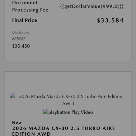
Document
{{getDollarValue(999.0)}}
Processing Fee
$33,584
Final Price
Disclosure
MSRP
$35,450
Play Video
New
2026 MAZDA CX-30 2.5 TURBO AIRE
EDITION AWD