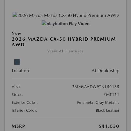
Play Video
New
2026 MAZDA CX-50 HYBRID PREMIUM
AWD
View All Features
Location:
At Dealership
VIN:
7MMVAADW9TN150185
Stock:
#MT151
Exterior Color:
Polymetal Gray Metallic
Interior Color:
Black Leather
MSRP
$41,030