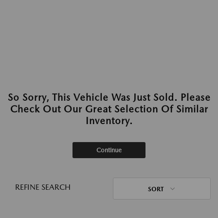
So Sorry, This Vehicle Was Just Sold. Please
Check Out Our Great Selection Of Similar
Inventory.
Continue
REFINE SEARCH
SORT