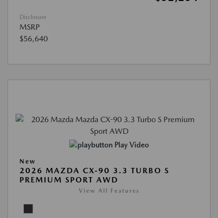
Disclosure
MSRP
$56,640
Play Video
New
2026 MAZDA CX-90 3.3 TURBO S
PREMIUM SPORT AWD
View All Features