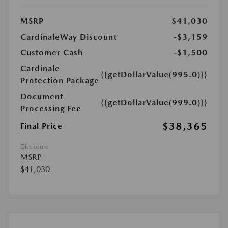
MSRP
$41,030
CardinaleWay Discount
-$3,159
Customer Cash
-$1,500
Cardinale
{{getDollarValue(995.0)}}
Protection Package
Document
{{getDollarValue(999.0)}}
Processing Fee
$38,365
Final Price
Disclosure
MSRP
$41,030