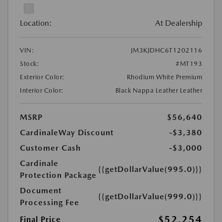
Location:
At Dealership
VIN:
JM3KJDHC6T1202116
Stock:
#MT193
Exterior Color:
Rhodium White Premium
Interior Color:
Black Nappa Leather Leather
MSRP
$56,640
CardinaleWay Discount
-$3,380
Customer Cash
-$3,000
Cardinale
{{getDollarValue(995.0)}}
Protection Package
Document
{{getDollarValue(999.0)}}
Processing Fee
$52,254
Final Price