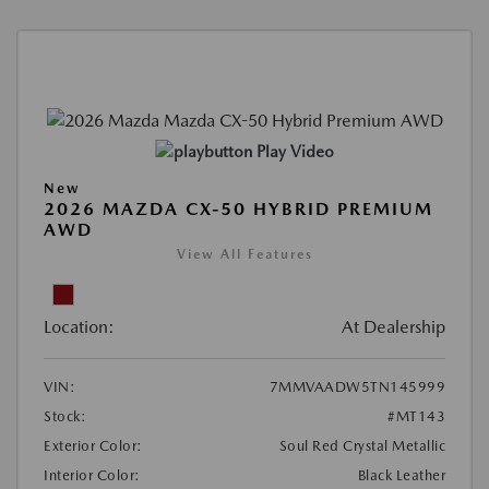
Play Video
New
2026 MAZDA CX-50 HYBRID PREMIUM
AWD
View All Features
Location:
At Dealership
VIN:
7MMVAADW5TN145999
Stock:
#MT143
Exterior Color:
Soul Red Crystal Metallic
Interior Color:
Black Leather