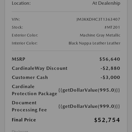
Location:
At Dealership
VIN:
JM3KKDHC3T1363407
Stock:
#MT201
Exterior Color:
Machine Gray Metallic
Interior Color:
Black Nappa Leather Leather
MSRP
$56,640
CardinaleWay Discount
-$2,880
Customer Cash
-$3,000
Cardinale
{{getDollarValue(995.0)}}
Protection Package
Document
{{getDollarValue(999.0)}}
Processing Fee
$52,754
Final Price
Disclosure