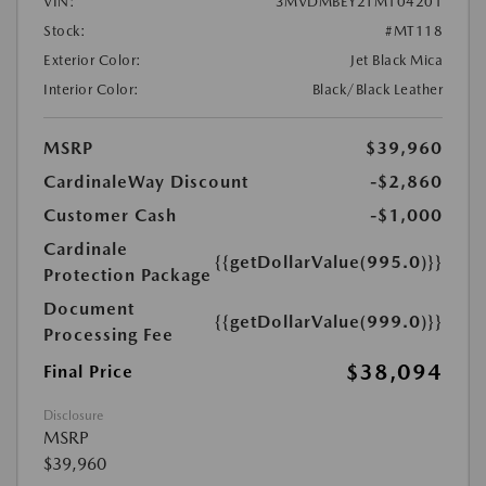
VIN:
3MVDMBEY2TM104201
Stock:
#MT118
Exterior Color:
Jet Black Mica
Interior Color:
Black/Black Leather
MSRP
$39,960
CardinaleWay Discount
-$2,860
Customer Cash
-$1,000
Cardinale
{{getDollarValue(995.0)}}
Protection Package
Document
{{getDollarValue(999.0)}}
Processing Fee
$38,094
Final Price
Disclosure
MSRP
$39,960