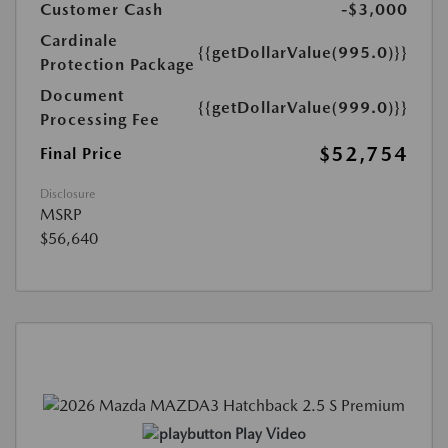
Customer Cash
-$3,000
Cardinale
{{getDollarValue(995.0)}}
Protection Package
Document
{{getDollarValue(999.0)}}
Processing Fee
$52,754
Final Price
Disclosure
MSRP
$56,640
Play Video