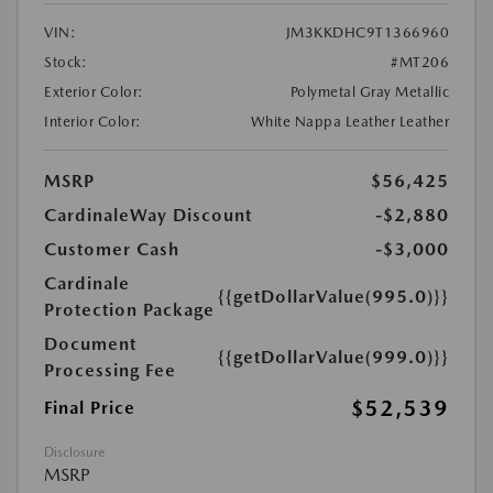
VIN:
JM3KKDHC9T1366960
Stock:
#MT206
Exterior Color:
Polymetal Gray Metallic
Interior Color:
White Nappa Leather Leather
MSRP
$56,425
CardinaleWay Discount
-$2,880
Customer Cash
-$3,000
Cardinale
{{getDollarValue(995.0)}}
Protection Package
Document
{{getDollarValue(999.0)}}
Processing Fee
$52,539
Final Price
Disclosure
MSRP