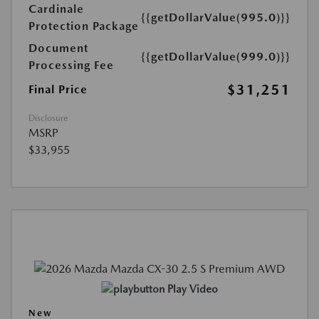
Cardinale
{{getDollarValue(995.0)}}
Protection Package
Document
{{getDollarValue(999.0)}}
Processing Fee
$31,251
Final Price
Disclosure
MSRP
$33,955
Play Video
New