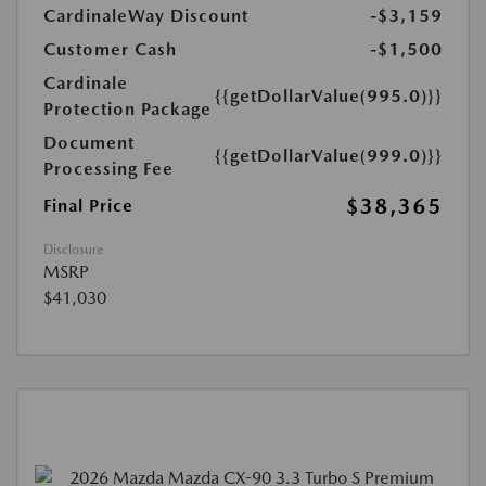
CardinaleWay Discount
-$3,159
Customer Cash
-$1,500
Cardinale
{{getDollarValue(995.0)}}
Protection Package
Document
{{getDollarValue(999.0)}}
Processing Fee
$38,365
Final Price
Disclosure
MSRP
$41,030