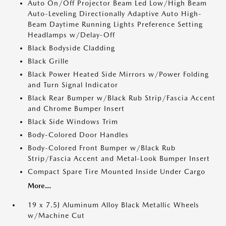
Auto On/Off Projector Beam Led Low/High Beam
Auto-Leveling Directionally Adaptive Auto High-
Beam Daytime Running Lights Preference Setting
Headlamps w/Delay-Off
Black Bodyside Cladding
Black Grille
Black Power Heated Side Mirrors w/Power Folding
and Turn Signal Indicator
Black Rear Bumper w/Black Rub Strip/Fascia Accent
and Chrome Bumper Insert
Black Side Windows Trim
Body-Colored Door Handles
Body-Colored Front Bumper w/Black Rub
Strip/Fascia Accent and Metal-Look Bumper Insert
Compact Spare Tire Mounted Inside Under Cargo
More...
19 x 7.5J Aluminum Alloy Black Metallic Wheels
w/Machine Cut