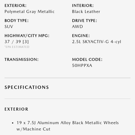
EXTERIOR:
INTERIOR:
Polymetal Gray Metallic
Black Leather
BODY TYPE:
DRIVE TYPE:
SUV
AWD
HIGHWAY/CITY MPG:
ENGINE:
37 / 39
[3]
2.5L SKYACTIV-G 4-cyl
*EPA ESTIMATED
TRANSMISSION:
MODEL CODE:
50HPPXA
SPECIFICATIONS
EXTERIOR
19 x 7.5J Aluminum Alloy Black Metallic Wheels
w/Machine Cut