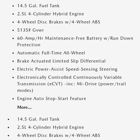
14.5 Gal. Fuel Tank
2.5L 4-Cylinder Hybrid Engine
4-Wheel Disc Brakes w/4-Wheel ABS
5135# Gvwr
60-Amp/Hr Maintenance-Free Battery w/Run Down
Protection
Automatic Full-Time All-Wheel
Brake Actuated Limited Slip Differential
Electric Power-Assist Speed-Sensing Steering
Electronically Controlled Continuously Variable
Transmission (eCVT) -inc: Mi-Drive (power/trail
modes)
Engine Auto Stop-Start Feature
More...
14.5 Gal. Fuel Tank
2.5L 4-Cylinder Hybrid Engine
4-Wheel Disc Brakes w/4-Wheel ABS