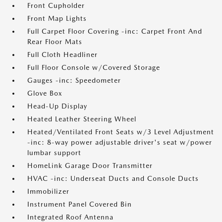
Front Cupholder
Front Map Lights
Full Carpet Floor Covering -inc: Carpet Front And
Rear Floor Mats
Full Cloth Headliner
Full Floor Console w/Covered Storage
Gauges -inc: Speedometer
Glove Box
Head-Up Display
Heated Leather Steering Wheel
Heated/Ventilated Front Seats w/3 Level Adjustment
-inc: 8-way power adjustable driver's seat w/power
lumbar support
HomeLink Garage Door Transmitter
HVAC -inc: Underseat Ducts and Console Ducts
Immobilizer
Instrument Panel Covered Bin
Integrated Roof Antenna