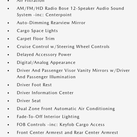
Air Filtration
AM/FM/HD Radio Bose 12-Speaker Audio Sound
System -inc: Centerpoint
Auto-Dimming Rearview Mirror
Cargo Space Lights
Carpet Floor Trim
Cruise Control w/Steering Wheel Controls
Delayed Accessory Power
Digital/Analog Appearance
Driver And Passenger Visor Vanity Mirrors w/Driver
And Passenger Illumination
Driver Foot Rest
Driver Information Center
Driver Seat
Dual Zone Front Automatic Air Conditioning
Fade-To-Off Interior Lighting
FOB Controls -inc: Keyfob Cargo Access
Front Center Armrest and Rear Center Armrest