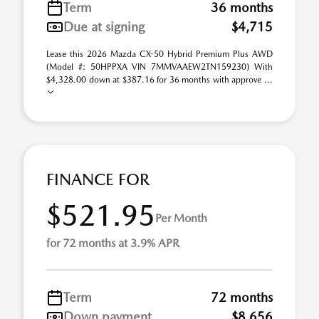
Term
36 months
Due at signing
$4,715
Lease this 2026 Mazda CX-50 Hybrid Premium Plus AWD
(Model #: 50HPPXA VIN 7MMVAAEW2TN159230) With
$4,328.00 down at $387.16 for 36 months with approve ...
FINANCE FOR
$521.95
Per Month
for 72 months at 3.9% APR
Term
72 months
Down payment
$8,656