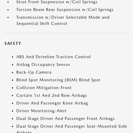
Strut Front Suspension w/Coil Springs
Torsion Beam Rear Suspension w/Coil Springs
Transmission w/Driver Selectable Mode and
Sequential Shift Control
SAFETY
ABS And Driveline Traction Control
Airbag Occupancy Sensor
Back-Up Camera
Blind Spot Monitoring (BSM) Blind Spot
Collision Mitigation-Front
Curtain 1st And 2nd Row Airbags
Driver And Passenger Knee Airbag
Driver Monitoring-Alert
Dual Stage Driver And Passenger Front Airbags
Dual Stage Driver And Passenger Seat-Mounted Side
Airbags