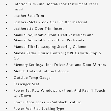
Interior Trim -inc: Metal-Look Instrument Panel
Insert
Leather Seat Trim
Leather/Metal-Look Gear Shifter Material
Leatherette Door Trim Insert
Manual Adjustable Front Head Restraints and
Manual Adjustable Rear Head Restraints
Manual Tilt/Telescoping Steering Column
Mazda Radar Cruise Control (MRCC) with Stop &
Go
Memory Settings -inc: Driver Seat and Door Mirrors
Mobile Hotspot Internet Access
Outside Temp Gauge
Passenger Seat
Power 1st Row Windows w/Front And Rear 1-Touch
Up/Down
Power Door Locks w/Autolock Feature
Power Fuel Flap Locking Type