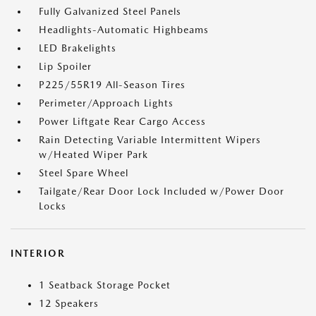
Fully Galvanized Steel Panels
Headlights-Automatic Highbeams
LED Brakelights
Lip Spoiler
P225/55R19 All-Season Tires
Perimeter/Approach Lights
Power Liftgate Rear Cargo Access
Rain Detecting Variable Intermittent Wipers
w/Heated Wiper Park
Steel Spare Wheel
Tailgate/Rear Door Lock Included w/Power Door
Locks
INTERIOR
1 Seatback Storage Pocket
12 Speakers