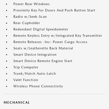
Power Rear Windows
Proximity Key For Doors And Push Button Start
Radio w/Seek-Scan
Rear Cupholder
Redundant Digital Speedometer
Remote Keyless Entry w/Integrated Key Transmitter
Remote Releases -Inc: Power Cargo Access
Seats w/Leatherette Back Material
Smart Device Integration
Smart Device Remote Engine Start
Trip Computer
Trunk/Hatch Auto-Latch
Valet Function
Wireless Phone Connectivity
MECHANICAL