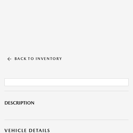
BACK TO INVENTORY
DESCRIPTION
VEHICLE DETAILS