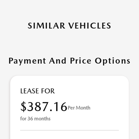
SIMILAR VEHICLES
Payment And Price Options
LEASE FOR
$387.16
Per Month
for 36 months