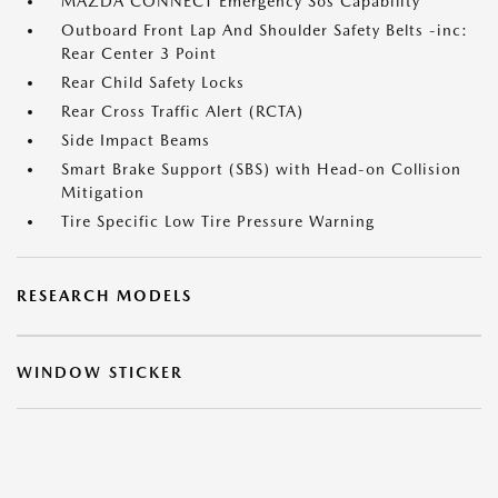
MAZDA CONNECT Emergency Sos Capability
Outboard Front Lap And Shoulder Safety Belts -inc:
Rear Center 3 Point
Rear Child Safety Locks
Rear Cross Traffic Alert (RCTA)
Side Impact Beams
Smart Brake Support (SBS) with Head-on Collision
Mitigation
Tire Specific Low Tire Pressure Warning
RESEARCH MODELS
WINDOW STICKER