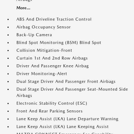
More...
ABS And Driveline Traction Control
Airbag Occupancy Sensor
Back-Up Camera
Blind Spot Monitoring (BSM) Blind Spot
Collision Mitigation-Front
Curtain 1st And 2nd Row Airbags
Driver And Passenger Knee Airbag
Driver Monitoring-Alert
Dual Stage Driver And Passenger Front Airbags
Dual Stage Driver And Passenger Seat-Mounted Side
Airbags
Electronic Stability Control (ESC)
Front And Rear Parking Sensors
Lane Keep Assist (LKA) Lane Departure Warning
Lane Keep Assist (LKA) Lane Keeping Assist