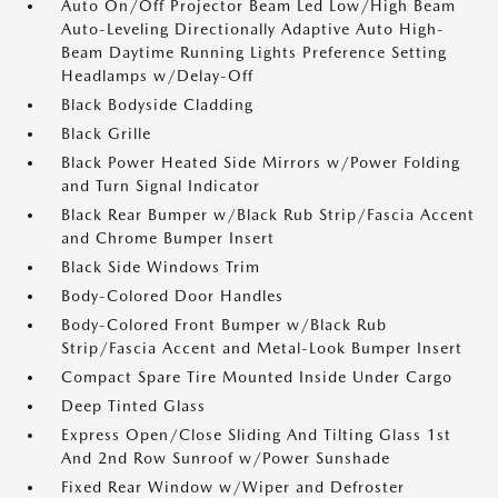
Auto On/Off Projector Beam Led Low/High Beam
Auto-Leveling Directionally Adaptive Auto High-
Beam Daytime Running Lights Preference Setting
Headlamps w/Delay-Off
Black Bodyside Cladding
Black Grille
Black Power Heated Side Mirrors w/Power Folding
and Turn Signal Indicator
Black Rear Bumper w/Black Rub Strip/Fascia Accent
and Chrome Bumper Insert
Black Side Windows Trim
Body-Colored Door Handles
Body-Colored Front Bumper w/Black Rub
Strip/Fascia Accent and Metal-Look Bumper Insert
Compact Spare Tire Mounted Inside Under Cargo
Deep Tinted Glass
Express Open/Close Sliding And Tilting Glass 1st
And 2nd Row Sunroof w/Power Sunshade
Fixed Rear Window w/Wiper and Defroster