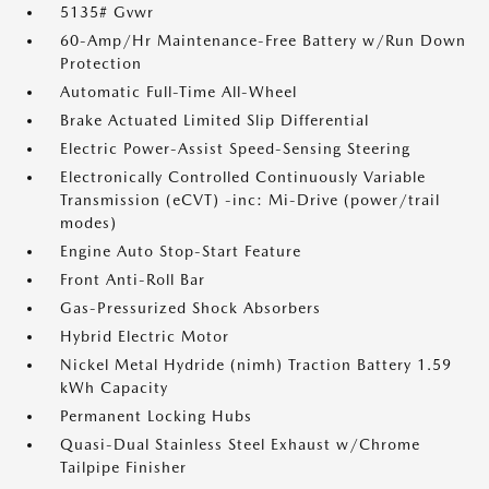
5135# Gvwr
60-Amp/Hr Maintenance-Free Battery w/Run Down
Protection
Automatic Full-Time All-Wheel
Brake Actuated Limited Slip Differential
Electric Power-Assist Speed-Sensing Steering
Electronically Controlled Continuously Variable
Transmission (eCVT) -inc: Mi-Drive (power/trail
modes)
Engine Auto Stop-Start Feature
Front Anti-Roll Bar
Gas-Pressurized Shock Absorbers
Hybrid Electric Motor
Nickel Metal Hydride (nimh) Traction Battery 1.59
kWh Capacity
Permanent Locking Hubs
Quasi-Dual Stainless Steel Exhaust w/Chrome
Tailpipe Finisher