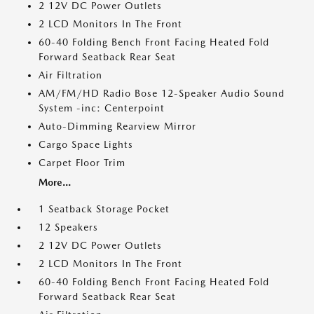
2 12V DC Power Outlets
2 LCD Monitors In The Front
60-40 Folding Bench Front Facing Heated Fold
Forward Seatback Rear Seat
Air Filtration
AM/FM/HD Radio Bose 12-Speaker Audio Sound
System -inc: Centerpoint
Auto-Dimming Rearview Mirror
Cargo Space Lights
Carpet Floor Trim
More...
1 Seatback Storage Pocket
12 Speakers
2 12V DC Power Outlets
2 LCD Monitors In The Front
60-40 Folding Bench Front Facing Heated Fold
Forward Seatback Rear Seat