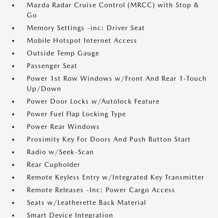
Mazda Radar Cruise Control (MRCC) with Stop &
Go
Memory Settings -inc: Driver Seat
Mobile Hotspot Internet Access
Outside Temp Gauge
Passenger Seat
Power 1st Row Windows w/Front And Rear 1-Touch
Up/Down
Power Door Locks w/Autolock Feature
Power Fuel Flap Locking Type
Power Rear Windows
Proximity Key For Doors And Push Button Start
Radio w/Seek-Scan
Rear Cupholder
Remote Keyless Entry w/Integrated Key Transmitter
Remote Releases -Inc: Power Cargo Access
Seats w/Leatherette Back Material
Smart Device Integration