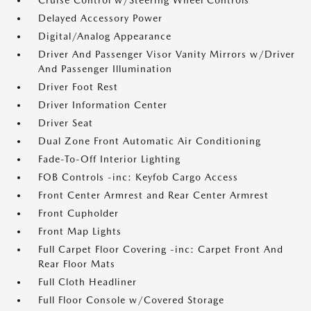
Cruise Control w/Steering Wheel Controls
Delayed Accessory Power
Digital/Analog Appearance
Driver And Passenger Visor Vanity Mirrors w/Driver
And Passenger Illumination
Driver Foot Rest
Driver Information Center
Driver Seat
Dual Zone Front Automatic Air Conditioning
Fade-To-Off Interior Lighting
FOB Controls -inc: Keyfob Cargo Access
Front Center Armrest and Rear Center Armrest
Front Cupholder
Front Map Lights
Full Carpet Floor Covering -inc: Carpet Front And
Rear Floor Mats
Full Cloth Headliner
Full Floor Console w/Covered Storage