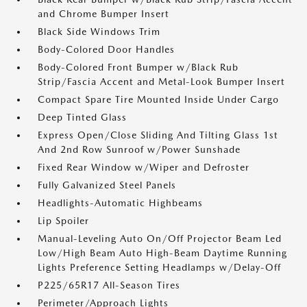
and Chrome Bumper Insert
Black Side Windows Trim
Body-Colored Door Handles
Body-Colored Front Bumper w/Black Rub
Strip/Fascia Accent and Metal-Look Bumper Insert
Compact Spare Tire Mounted Inside Under Cargo
Deep Tinted Glass
Express Open/Close Sliding And Tilting Glass 1st
And 2nd Row Sunroof w/Power Sunshade
Fixed Rear Window w/Wiper and Defroster
Fully Galvanized Steel Panels
Headlights-Automatic Highbeams
Lip Spoiler
Manual-Leveling Auto On/Off Projector Beam Led
Low/High Beam Auto High-Beam Daytime Running
Lights Preference Setting Headlamps w/Delay-Off
P225/65R17 All-Season Tires
Perimeter/Approach Lights