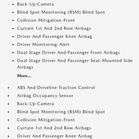
Back-Up Camera
Blind Spot Monitoring (BSM) Blind Spot
Collision Mitigation-Front
Curtain 1st And 2nd Row Airbags
Driver And Passenger Knee Airbag
Driver Monitoring-Alert
Dual Stage Driver And Passenger Front Airbags
Dual Stage Driver And Passenger Seat-Mounted Side
Airbags
More...
ABS And Driveline Traction Control
Airbag Occupancy Sensor
Back-Up Camera
Blind Spot Monitoring (BSM) Blind Spot
Collision Mitigation-Front
Curtain 1st And 2nd Row Airbags
Driver And Passenger Knee Airbag