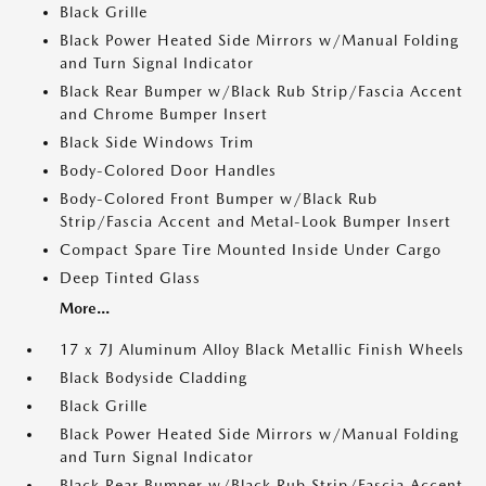
Black Grille
Black Power Heated Side Mirrors w/Manual Folding
and Turn Signal Indicator
Black Rear Bumper w/Black Rub Strip/Fascia Accent
and Chrome Bumper Insert
Black Side Windows Trim
Body-Colored Door Handles
Body-Colored Front Bumper w/Black Rub
Strip/Fascia Accent and Metal-Look Bumper Insert
Compact Spare Tire Mounted Inside Under Cargo
Deep Tinted Glass
More...
17 x 7J Aluminum Alloy Black Metallic Finish Wheels
Black Bodyside Cladding
Black Grille
Black Power Heated Side Mirrors w/Manual Folding
and Turn Signal Indicator
Black Rear Bumper w/Black Rub Strip/Fascia Accent