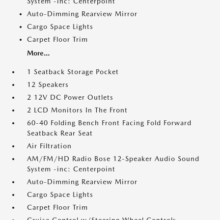
System -inc: Centerpoint
Auto-Dimming Rearview Mirror
Cargo Space Lights
Carpet Floor Trim
More...
1 Seatback Storage Pocket
12 Speakers
2 12V DC Power Outlets
2 LCD Monitors In The Front
60-40 Folding Bench Front Facing Fold Forward
Seatback Rear Seat
Air Filtration
AM/FM/HD Radio Bose 12-Speaker Audio Sound
System -inc: Centerpoint
Auto-Dimming Rearview Mirror
Cargo Space Lights
Carpet Floor Trim