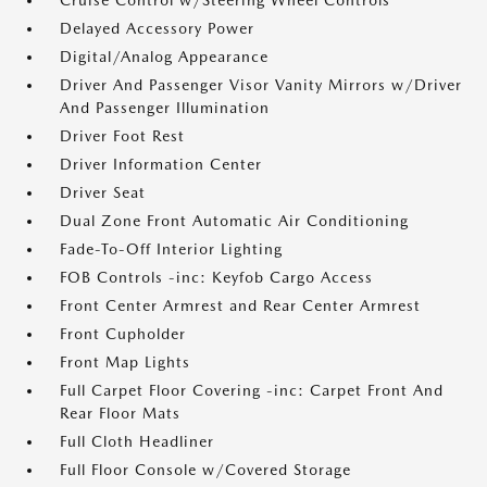
Cruise Control w/Steering Wheel Controls
Delayed Accessory Power
Digital/Analog Appearance
Driver And Passenger Visor Vanity Mirrors w/Driver
And Passenger Illumination
Driver Foot Rest
Driver Information Center
Driver Seat
Dual Zone Front Automatic Air Conditioning
Fade-To-Off Interior Lighting
FOB Controls -inc: Keyfob Cargo Access
Front Center Armrest and Rear Center Armrest
Front Cupholder
Front Map Lights
Full Carpet Floor Covering -inc: Carpet Front And
Rear Floor Mats
Full Cloth Headliner
Full Floor Console w/Covered Storage