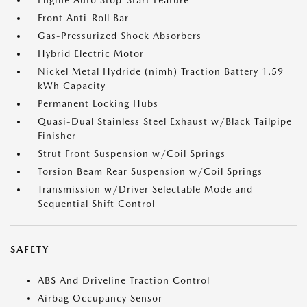
Engine Auto Stop-Start Feature
Front Anti-Roll Bar
Gas-Pressurized Shock Absorbers
Hybrid Electric Motor
Nickel Metal Hydride (nimh) Traction Battery 1.59
kWh Capacity
Permanent Locking Hubs
Quasi-Dual Stainless Steel Exhaust w/Black Tailpipe
Finisher
Strut Front Suspension w/Coil Springs
Torsion Beam Rear Suspension w/Coil Springs
Transmission w/Driver Selectable Mode and
Sequential Shift Control
SAFETY
ABS And Driveline Traction Control
Airbag Occupancy Sensor