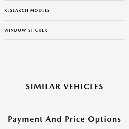
RESEARCH MODELS
WINDOW STICKER
SIMILAR VEHICLES
Payment And Price Options