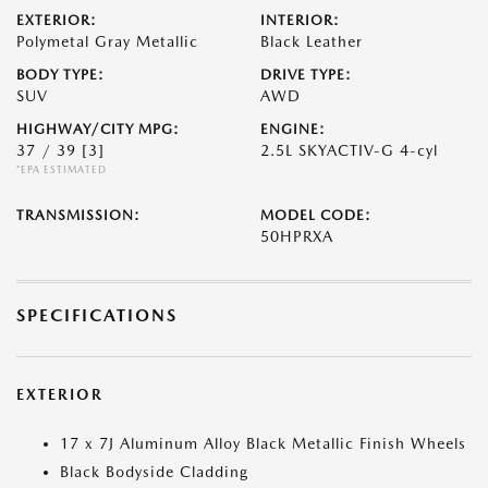
EXTERIOR:
INTERIOR:
Polymetal Gray Metallic
Black Leather
BODY TYPE:
DRIVE TYPE:
SUV
AWD
HIGHWAY/CITY MPG:
ENGINE:
37 / 39
[3]
2.5L SKYACTIV-G 4-cyl
*EPA ESTIMATED
TRANSMISSION:
MODEL CODE:
50HPRXA
SPECIFICATIONS
EXTERIOR
17 x 7J Aluminum Alloy Black Metallic Finish Wheels
Black Bodyside Cladding