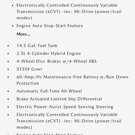
Electronically Controlled Continuously Variable
Transmission (eCVT) -inc: Mi-Drive (power/trail
modes)
Engine Auto Stop-Start Feature
More...
14.5 Gal. Fuel Tank
2.5L 4-Cylinder Hybrid Engine
4-Wheel Disc Brakes w/4-Wheel ABS
5135# Gvwr
60-Amp/Hr Maintenance-Free Battery w/Run Down
Protection
Automatic Full-Time All-Wheel
Brake Actuated Limited Slip Differential
Electric Power-Assist Speed-Sensing Steering
Electronically Controlled Continuously Variable
Transmission (eCVT) -inc: Mi-Drive (power/trail
modes)