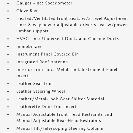
Gauges -inc: Speedometer
Glove Box
Heated/Ventilated Front Seats w/3 Level Adjustment
-inc: 8-way power adjustable driver's seat w/power
lumbar support
HVAC -inc: Underseat Ducts and Console Ducts
Immobilizer
Instrument Panel Covered Bin
Integrated Roof Antenna
Interior Trim -inc: Metal-Look Instrument Panel
Insert
Leather Seat Trim
Leather Steering Wheel
Leather/Metal-Look Gear Shifter Material
Leatherette Door Trim Insert
Manual Adjustable Front Head Restraints and
Manual Adjustable Rear Head Restraints
Manual Tilt/Telescoping Steering Column