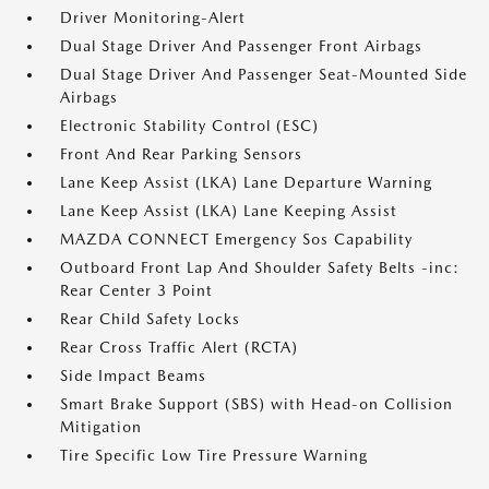
Driver Monitoring-Alert
Dual Stage Driver And Passenger Front Airbags
Dual Stage Driver And Passenger Seat-Mounted Side
Airbags
Electronic Stability Control (ESC)
Front And Rear Parking Sensors
Lane Keep Assist (LKA) Lane Departure Warning
Lane Keep Assist (LKA) Lane Keeping Assist
MAZDA CONNECT Emergency Sos Capability
Outboard Front Lap And Shoulder Safety Belts -inc:
Rear Center 3 Point
Rear Child Safety Locks
Rear Cross Traffic Alert (RCTA)
Side Impact Beams
Smart Brake Support (SBS) with Head-on Collision
Mitigation
Tire Specific Low Tire Pressure Warning