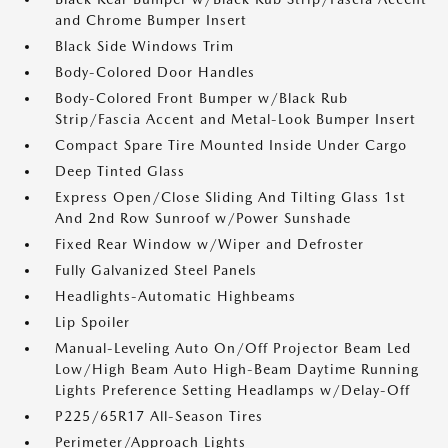
and Chrome Bumper Insert
Black Side Windows Trim
Body-Colored Door Handles
Body-Colored Front Bumper w/Black Rub
Strip/Fascia Accent and Metal-Look Bumper Insert
Compact Spare Tire Mounted Inside Under Cargo
Deep Tinted Glass
Express Open/Close Sliding And Tilting Glass 1st
And 2nd Row Sunroof w/Power Sunshade
Fixed Rear Window w/Wiper and Defroster
Fully Galvanized Steel Panels
Headlights-Automatic Highbeams
Lip Spoiler
Manual-Leveling Auto On/Off Projector Beam Led
Low/High Beam Auto High-Beam Daytime Running
Lights Preference Setting Headlamps w/Delay-Off
P225/65R17 All-Season Tires
Perimeter/Approach Lights