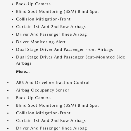
Back-Up Camera
Blind Spot Monitoring (BSM) Blind Spot
Collision Mitigation-Front
Curtain 1st And 2nd Row Airbags
Driver And Passenger Knee Airbag
Driver Monitoring-Alert
Dual Stage Driver And Passenger Front Airbags
Dual Stage Driver And Passenger Seat-Mounted Side
Airbags
More...
ABS And Driveline Traction Control
Airbag Occupancy Sensor
Back-Up Camera
Blind Spot Monitoring (BSM) Blind Spot
Collision Mitigation-Front
Curtain 1st And 2nd Row Airbags
Driver And Passenger Knee Airbag