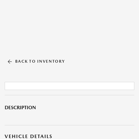
BACK TO INVENTORY
DESCRIPTION
VEHICLE DETAILS