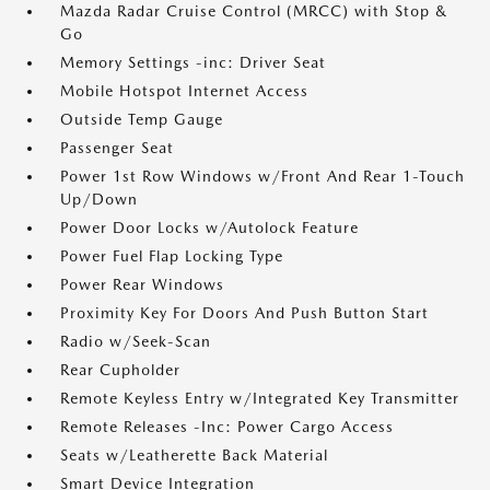
Mazda Radar Cruise Control (MRCC) with Stop &
Go
Memory Settings -inc: Driver Seat
Mobile Hotspot Internet Access
Outside Temp Gauge
Passenger Seat
Power 1st Row Windows w/Front And Rear 1-Touch
Up/Down
Power Door Locks w/Autolock Feature
Power Fuel Flap Locking Type
Power Rear Windows
Proximity Key For Doors And Push Button Start
Radio w/Seek-Scan
Rear Cupholder
Remote Keyless Entry w/Integrated Key Transmitter
Remote Releases -Inc: Power Cargo Access
Seats w/Leatherette Back Material
Smart Device Integration