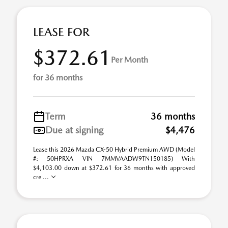
LEASE FOR
$372.61
Per Month
for 36 months
Term
36 months
Due at signing
$4,476
Lease this 2026 Mazda CX-50 Hybrid Premium AWD (Model
#: 50HPRXA VIN 7MMVAADW9TN150185) With
$4,103.00 down at $372.61 for 36 months with approved
cre ...