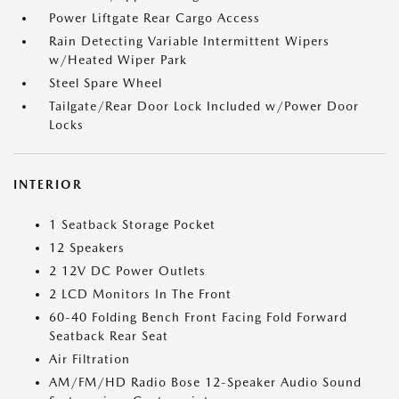
Power Liftgate Rear Cargo Access
Rain Detecting Variable Intermittent Wipers
w/Heated Wiper Park
Steel Spare Wheel
Tailgate/Rear Door Lock Included w/Power Door
Locks
INTERIOR
1 Seatback Storage Pocket
12 Speakers
2 12V DC Power Outlets
2 LCD Monitors In The Front
60-40 Folding Bench Front Facing Fold Forward
Seatback Rear Seat
Air Filtration
AM/FM/HD Radio Bose 12-Speaker Audio Sound