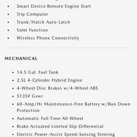
Smart Device Remote Engine Start
Trip Computer
Trunk/Hatch Auto-Latch
Valet Function
Wireless Phone Connectivity
MECHANICAL
14.5 Gal. Fuel Tank
2.5L 4-Cylinder Hybrid Engine
4-Wheel Disc Brakes w/4-Wheel ABS
5135# Gvwr
60-Amp/Hr Maintenance-Free Battery w/Run Down
Protection
Automatic Full-Time All-Wheel
Brake Actuated Limited Slip Differential
Electric Power-Assist Speed-Sensing Steering