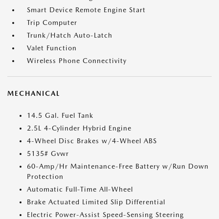
Smart Device Remote Engine Start
Trip Computer
Trunk/Hatch Auto-Latch
Valet Function
Wireless Phone Connectivity
MECHANICAL
14.5 Gal. Fuel Tank
2.5L 4-Cylinder Hybrid Engine
4-Wheel Disc Brakes w/4-Wheel ABS
5135# Gvwr
60-Amp/Hr Maintenance-Free Battery w/Run Down
Protection
Automatic Full-Time All-Wheel
Brake Actuated Limited Slip Differential
Electric Power-Assist Speed-Sensing Steering