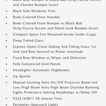
and Chrome Bumper Insert
Black Side Windows Trim
Body-Colored Door Handles
Body-Colored Front Bumper w/Black Rub
Strip/Fascia Accent and Metal-Look Bumper Insert
Compact Spare Tire Mounted Inside Under Cargo
Deep Tinted Glass
Express Open/Close Sliding And Tilting Glass 1st
And 2nd Row Sunroof w/Power Sunshade
Fixed Rear Window w/Wiper and Defroster
Fully Galvanized Steel Panels
Headlights-Automatic Highbeams
Lip Spoiler
Manual-Leveling Auto On/Off Projector Beam Led
Low/High Beam Auto High-Beam Daytime Running
Lights Preference Setting Headlamps w/Delay-Off
P225/65R17 All-Season Tires
Perimeter/Approach Lights