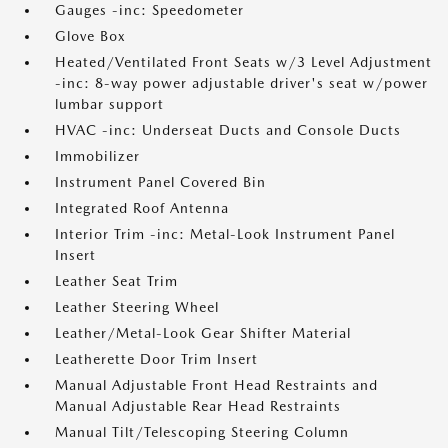
Gauges -inc: Speedometer
Glove Box
Heated/Ventilated Front Seats w/3 Level Adjustment
-inc: 8-way power adjustable driver's seat w/power
lumbar support
HVAC -inc: Underseat Ducts and Console Ducts
Immobilizer
Instrument Panel Covered Bin
Integrated Roof Antenna
Interior Trim -inc: Metal-Look Instrument Panel
Insert
Leather Seat Trim
Leather Steering Wheel
Leather/Metal-Look Gear Shifter Material
Leatherette Door Trim Insert
Manual Adjustable Front Head Restraints and
Manual Adjustable Rear Head Restraints
Manual Tilt/Telescoping Steering Column