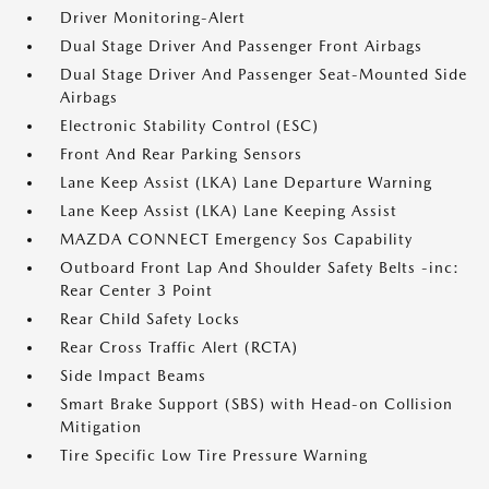
Driver Monitoring-Alert
Dual Stage Driver And Passenger Front Airbags
Dual Stage Driver And Passenger Seat-Mounted Side
Airbags
Electronic Stability Control (ESC)
Front And Rear Parking Sensors
Lane Keep Assist (LKA) Lane Departure Warning
Lane Keep Assist (LKA) Lane Keeping Assist
MAZDA CONNECT Emergency Sos Capability
Outboard Front Lap And Shoulder Safety Belts -inc:
Rear Center 3 Point
Rear Child Safety Locks
Rear Cross Traffic Alert (RCTA)
Side Impact Beams
Smart Brake Support (SBS) with Head-on Collision
Mitigation
Tire Specific Low Tire Pressure Warning