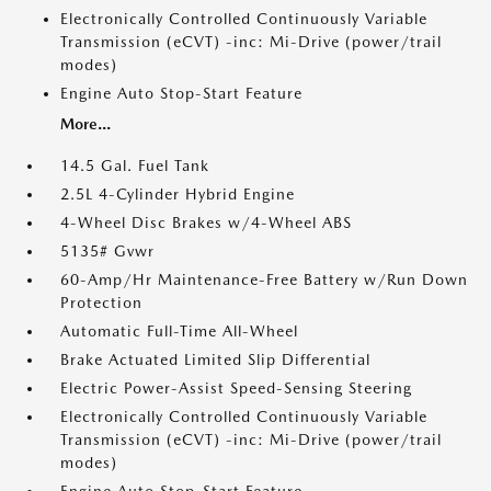
Electronically Controlled Continuously Variable
Transmission (eCVT) -inc: Mi-Drive (power/trail
modes)
Engine Auto Stop-Start Feature
More...
14.5 Gal. Fuel Tank
2.5L 4-Cylinder Hybrid Engine
4-Wheel Disc Brakes w/4-Wheel ABS
5135# Gvwr
60-Amp/Hr Maintenance-Free Battery w/Run Down
Protection
Automatic Full-Time All-Wheel
Brake Actuated Limited Slip Differential
Electric Power-Assist Speed-Sensing Steering
Electronically Controlled Continuously Variable
Transmission (eCVT) -inc: Mi-Drive (power/trail
modes)