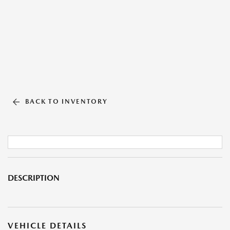
BACK TO INVENTORY
DESCRIPTION
VEHICLE DETAILS