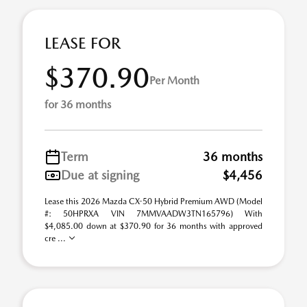
LEASE FOR
$370.90
Per Month
for 36 months
Term
36 months
Due at signing
$4,456
Lease this 2026 Mazda CX-50 Hybrid Premium AWD (Model
#: 50HPRXA VIN 7MMVAADW3TN165796) With
$4,085.00 down at $370.90 for 36 months with approved
cre ...