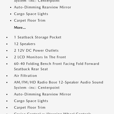
System -inc: Centerpoint
Auto-Dimming Rearview Mirror
Cargo Space Lights
Carpet Floor Trim
More...
1 Seatback Storage Pocket
12 Speakers
2 12V DC Power Outlets
2 LCD Monitors In The Front
60-40 Folding Bench Front Facing Fold Forward
Seatback Rear Seat
Air Filtration
AM/FM/HD Radio Bose 12-Speaker Audio Sound
System -inc: Centerpoint
Auto-Dimming Rearview Mirror
Cargo Space Lights
Carpet Floor Trim