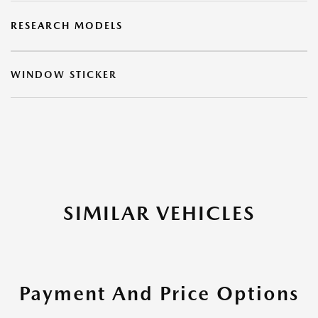
RESEARCH MODELS
WINDOW STICKER
SIMILAR VEHICLES
Payment And Price Options