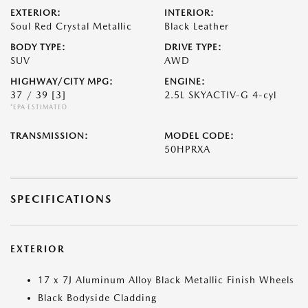
EXTERIOR:
INTERIOR:
Soul Red Crystal Metallic
Black Leather
BODY TYPE:
DRIVE TYPE:
SUV
AWD
HIGHWAY/CITY MPG:
ENGINE:
37 / 39
[3]
2.5L SKYACTIV-G 4-cyl
*EPA ESTIMATED
TRANSMISSION:
MODEL CODE:
50HPRXA
SPECIFICATIONS
EXTERIOR
17 x 7J Aluminum Alloy Black Metallic Finish Wheels
Black Bodyside Cladding