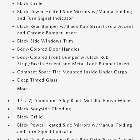
Black Grille
Black Power Heated Side Mirrors w/Manual Folding
and Turn Signal Indicator
Black Rear Bumper w/Black Rub Strip/Fascia Accent
and Chrome Bumper Insert
Black Side Windows Trim
Body-Colored Door Handles
Body-Colored Front Bumper w/Black Rub
Strip/Fascia Accent and Metal-Look Bumper Insert
Compact Spare Tire Mounted Inside Under Cargo
Deep Tinted Glass
More...
17 x 7J Aluminum Alloy Black Metallic Finish Wheels
Black Bodyside Cladding
Black Grille
Black Power Heated Side Mirrors w/Manual Folding
and Turn Signal Indicator
Black Rear Bumper w/Black Rub Strip/Fascia Accent