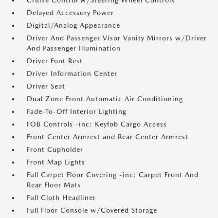
Cruise Control w/Steering Wheel Controls
Delayed Accessory Power
Digital/Analog Appearance
Driver And Passenger Visor Vanity Mirrors w/Driver
And Passenger Illumination
Driver Foot Rest
Driver Information Center
Driver Seat
Dual Zone Front Automatic Air Conditioning
Fade-To-Off Interior Lighting
FOB Controls -inc: Keyfob Cargo Access
Front Center Armrest and Rear Center Armrest
Front Cupholder
Front Map Lights
Full Carpet Floor Covering -inc: Carpet Front And
Rear Floor Mats
Full Cloth Headliner
Full Floor Console w/Covered Storage