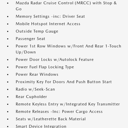
Mazda Radar Cruise Control (MRCC) with Stop &
Go
Memory Settings -inc: Driver Seat
Mobile Hotspot Internet Access
Outside Temp Gauge
Passenger Seat
Power 1st Row Windows w/Front And Rear 1-Touch
Up/Down
Power Door Locks w/Autolock Feature
Power Fuel Flap Locking Type
Power Rear Windows
Proximity Key For Doors And Push Button Start
Radio w/Seek-Scan
Rear Cupholder
Remote Keyless Entry w/Integrated Key Transmitter
Remote Releases -Inc: Power Cargo Access
Seats w/Leatherette Back Material
Smart Device Integration