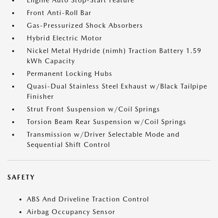
Engine Auto Stop-Start Feature
Front Anti-Roll Bar
Gas-Pressurized Shock Absorbers
Hybrid Electric Motor
Nickel Metal Hydride (nimh) Traction Battery 1.59
kWh Capacity
Permanent Locking Hubs
Quasi-Dual Stainless Steel Exhaust w/Black Tailpipe
Finisher
Strut Front Suspension w/Coil Springs
Torsion Beam Rear Suspension w/Coil Springs
Transmission w/Driver Selectable Mode and
Sequential Shift Control
SAFETY
ABS And Driveline Traction Control
Airbag Occupancy Sensor