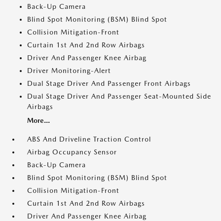
Back-Up Camera
Blind Spot Monitoring (BSM) Blind Spot
Collision Mitigation-Front
Curtain 1st And 2nd Row Airbags
Driver And Passenger Knee Airbag
Driver Monitoring-Alert
Dual Stage Driver And Passenger Front Airbags
Dual Stage Driver And Passenger Seat-Mounted Side
Airbags
More...
ABS And Driveline Traction Control
Airbag Occupancy Sensor
Back-Up Camera
Blind Spot Monitoring (BSM) Blind Spot
Collision Mitigation-Front
Curtain 1st And 2nd Row Airbags
Driver And Passenger Knee Airbag