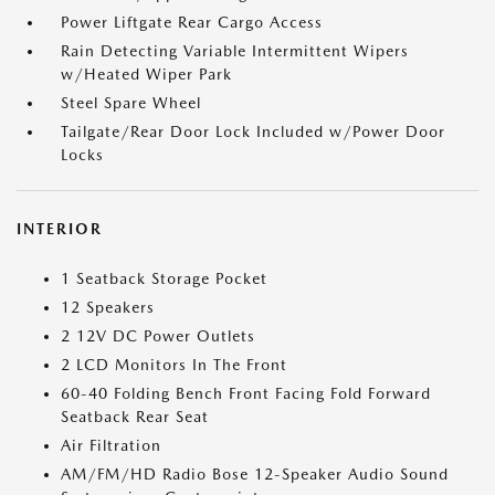
Power Liftgate Rear Cargo Access
Rain Detecting Variable Intermittent Wipers
w/Heated Wiper Park
Steel Spare Wheel
Tailgate/Rear Door Lock Included w/Power Door
Locks
INTERIOR
1 Seatback Storage Pocket
12 Speakers
2 12V DC Power Outlets
2 LCD Monitors In The Front
60-40 Folding Bench Front Facing Fold Forward
Seatback Rear Seat
Air Filtration
AM/FM/HD Radio Bose 12-Speaker Audio Sound