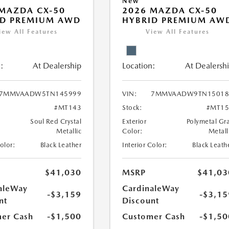
New
MAZDA CX-50
2026 MAZDA CX-50
ID PREMIUM AWD
HYBRID PREMIUM AW
iew All Features
View All Features
:
At Dealership
Location:
At Dealersh
7MMVAADW5TN145999
VIN:
7MMVAADW9TN15018
#MT143
Stock:
#MT15
Soul Red Crystal
Exterior
Polymetal Gr
Metallic
Color:
Metall
Color:
Black Leather
Interior Color:
Black Leath
$41,030
MSRP
$41,03
aleWay
CardinaleWay
-$3,159
-$3,15
nt
Discount
er Cash
-$1,500
Customer Cash
-$1,50