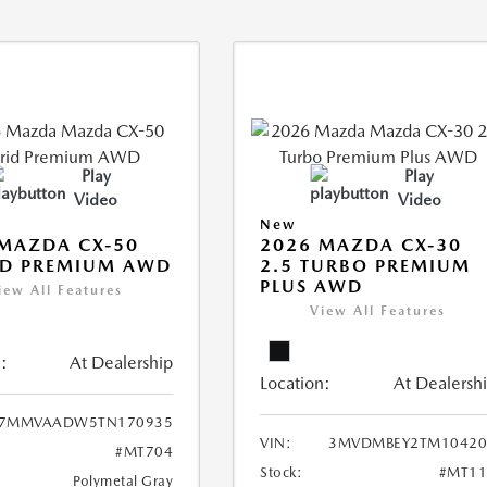
Play
Play
Video
Video
New
MAZDA CX-50
2026 MAZDA CX-30
ID PREMIUM AWD
2.5 TURBO PREMIUM
PLUS AWD
iew All Features
View All Features
:
At Dealership
Location:
At Dealersh
7MMVAADW5TN170935
VIN:
3MVDMBEY2TM10420
#MT704
Stock:
#MT11
Polymetal Gray