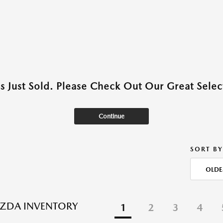
as Just Sold. Please Check Out Our Great Select
Continue
SORT BY
OLDE
ZDA INVENTORY
1
2
3
4