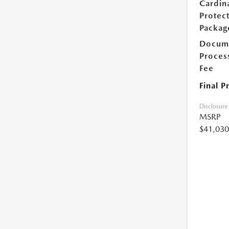
Cardin
Protec
Packag
Docum
Proces
Fee
Final P
Disclosure
MSRP
$41,030