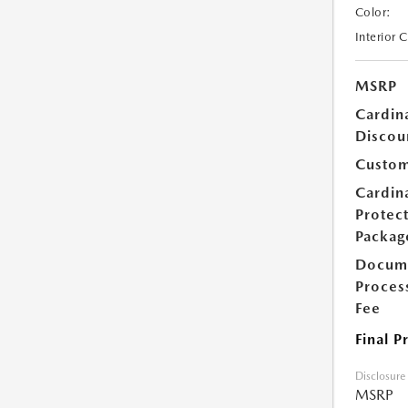
Color:
Interior 
MSRP
Cardin
Discou
Custom
Cardin
Protec
Packag
Docum
Proces
Fee
Final P
Disclosure
MSRP