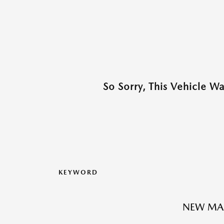
So Sorry, This Vehicle W
KEYWORD
NEW MA