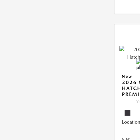
New
2026
HATCH
PREM
V
Location
VIN: