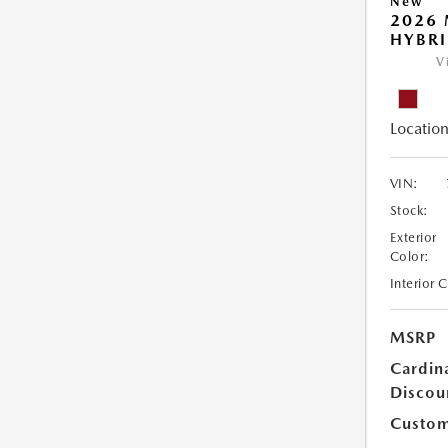
New
2026 
HYBR
V
Location
VIN:
Stock:
Exterior
Color:
Interior 
MSRP
Cardin
Discou
Custom