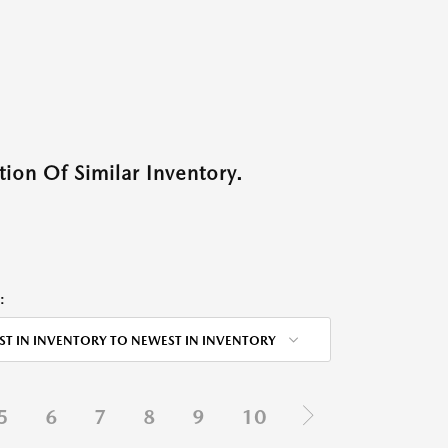
ion Of Similar Inventory.
:
ST IN INVENTORY TO NEWEST IN INVENTORY
5
6
7
8
9
10