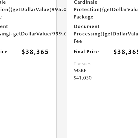
ale
Cardinale
tion
{{getDollarValue(995.0)}}
Protection
{{getDollarVal
e
Package
ent
Document
sing
{{getDollarValue(999.0)}}
Processing
{{getDollarVal
Fee
$38,365
$38,36
rice
Final Price
Disclosure
MSRP
$41,030