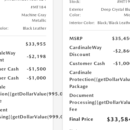
Stock:
#MT19
#MT184
Exterior
Deep Crystal Bl
Machine Gray
Color:
Mi
Metallic
Interior Color:
Black/Black Leath
Color:
Black Leather
MSRP
$35,45
$33,955
CardinaleWay
-$2,86
aleWay
Discount
-$2,198
nt
Customer Cash
-$1,00
er Cash
-$1,500
Cardinale
er Cash
-$1,000
Protection
{{getDollarVal
Package
ale
tion
{{getDollarValue(995.0)}}
Document
e
Processing
{{getDollarVal
Fee
ent
sing
{{getDollarValue(999.0)}}
$33,58
Final Price