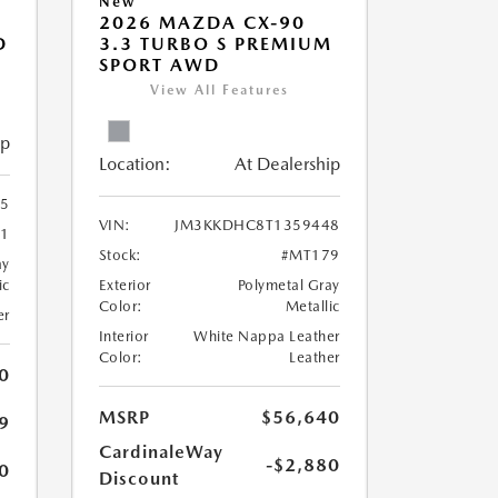
New
2026 MAZDA CX-90
D
3.3 TURBO S PREMIUM
SPORT AWD
View All Features
ip
Location:
At Dealership
5
VIN:
JM3KKDHC8T1359448
1
Stock:
#MT179
ay
ic
Exterior
Polymetal Gray
Color:
Metallic
er
Interior
White Nappa Leather
Color:
Leather
0
MSRP
$56,640
9
CardinaleWay
-$2,880
0
Discount