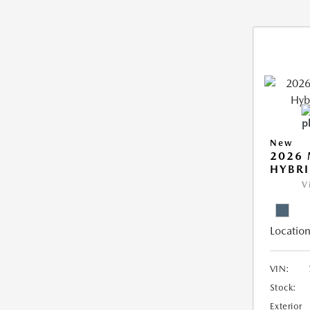
New
2026 
HYBR
V
Location
VIN:
Stock:
Exterior