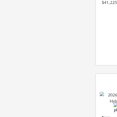
$41,225