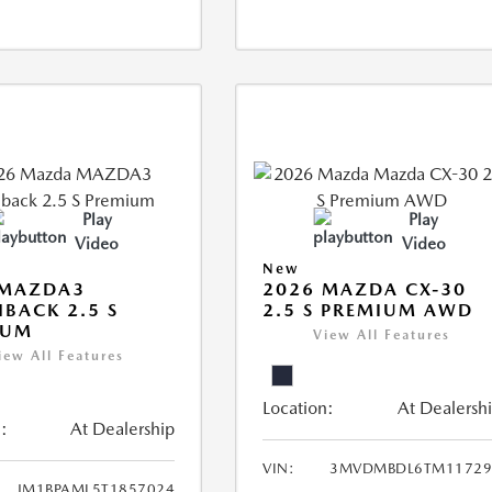
Play
Play
Video
Video
New
 MAZDA3
2026 MAZDA CX-30
BACK 2.5 S
2.5 S PREMIUM AWD
IUM
View All Features
iew All Features
Location:
At Dealersh
:
At Dealership
VIN:
3MVDMBDL6TM11729
JM1BPAML5T1857024