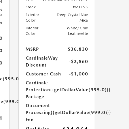
4
Stock:
#MT195
ue
ca
Exterior
Deep Crystal Blue
Color:
Mica
er
Interior
White/Gray
Color:
Leatherette
0
MSRP
$36,830
0
CardinaleWay
-$2,860
0
Discount
Customer Cash
-$1,000
ue(995.0)}}
Cardinale
Protection
{{getDollarValue(995.0)}}
Package
ue(999.0)}}
Document
Processing
{{getDollarValue(999.0)}}
4
Fee