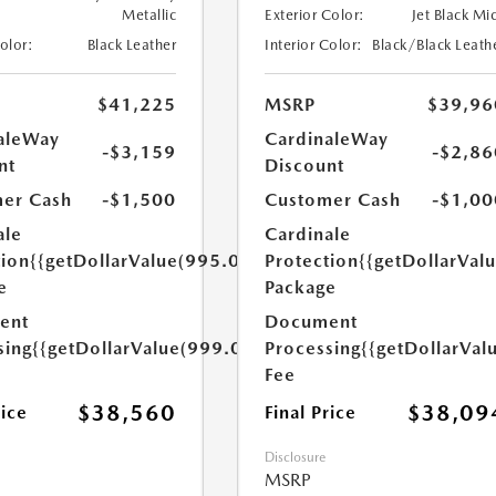
Metallic
Exterior Color:
Jet Black Mi
Color:
Black Leather
Interior Color:
Black/Black Leath
$41,225
MSRP
$39,96
aleWay
CardinaleWay
-$3,159
-$2,86
nt
Discount
er Cash
-$1,500
Customer Cash
-$1,00
ale
Cardinale
tion
{{getDollarValue(995.0)}}
Protection
{{getDollarVal
e
Package
ent
Document
sing
{{getDollarValue(999.0)}}
Processing
{{getDollarVal
Fee
$38,560
$38,09
rice
Final Price
Disclosure
MSRP