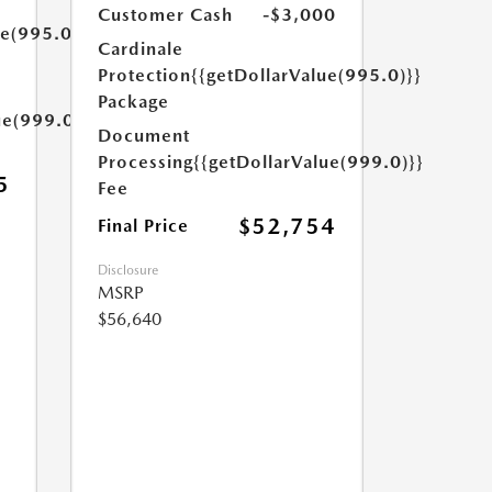
Customer Cash
-$3,000
ue(995.0)}}
Cardinale
Protection
{{getDollarValue(995.0)}}
Package
ue(999.0)}}
Document
Processing
{{getDollarValue(999.0)}}
5
Fee
$52,754
Final Price
Disclosure
MSRP
$56,640