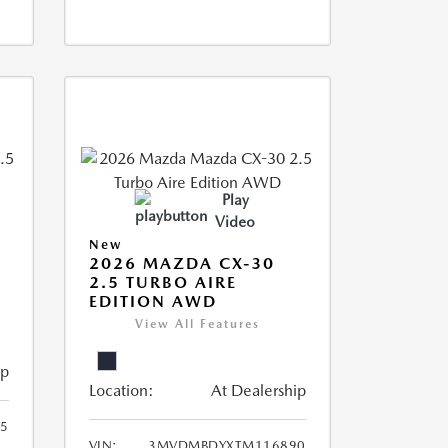
Play
Video
New
2026 MAZDA CX-30
2.5 TURBO AIRE
EDITION AWD
View All Features
ip
Location:
At Dealership
5
VIN:
3MVDMBDYXTM116890