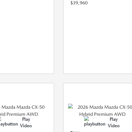
$39,960
Play
Play
Video
Video