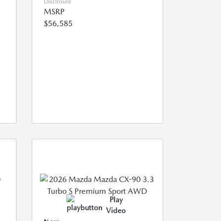
Disclosure
MSRP
$56,585
Play
Video