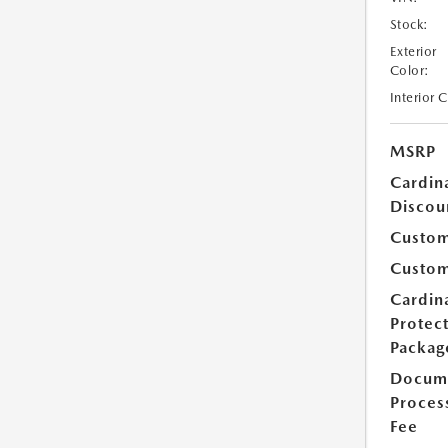
Stock:
Exterior
Color:
Interior 
MSRP
Cardin
Discou
Custom
Custom
Cardin
Protec
Packag
Docum
Proces
Fee