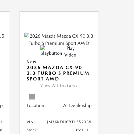
Play
Video
New
2026 MAZDA CX-90
3.3 TURBO S PREMIUM
SPORT AWD
View All Features
ip
Location:
At Dealership
1
VIN:
JM3KKDHC9T1352038
8
Stock:
#MT111