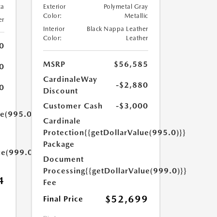
ca
Exterior
Polymetal Gray
Color:
Metallic
er
Interior
Black Nappa Leather
Color:
Leather
0
MSRP
$56,585
0
CardinaleWay
-$2,880
0
Discount
Customer Cash
-$3,000
ue(995.0)}}
Cardinale
Protection
{{getDollarValue(995.0)}}
Package
ue(999.0)}}
Document
Processing
{{getDollarValue(999.0)}}
4
Fee
$52,699
Final Price