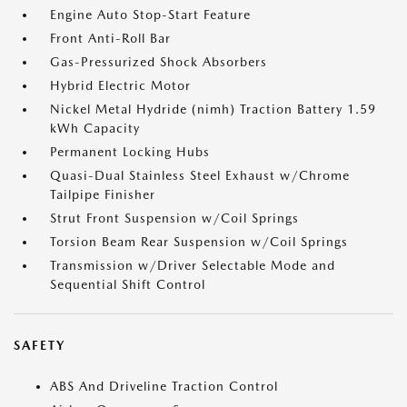
Engine Auto Stop-Start Feature
Front Anti-Roll Bar
Gas-Pressurized Shock Absorbers
Hybrid Electric Motor
Nickel Metal Hydride (nimh) Traction Battery 1.59
kWh Capacity
Permanent Locking Hubs
Quasi-Dual Stainless Steel Exhaust w/Chrome
Tailpipe Finisher
Strut Front Suspension w/Coil Springs
Torsion Beam Rear Suspension w/Coil Springs
Transmission w/Driver Selectable Mode and
Sequential Shift Control
SAFETY
ABS And Driveline Traction Control