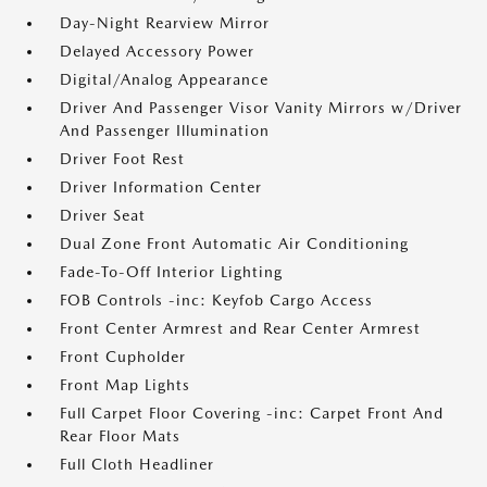
Day-Night Rearview Mirror
Delayed Accessory Power
Digital/Analog Appearance
Driver And Passenger Visor Vanity Mirrors w/Driver
And Passenger Illumination
Driver Foot Rest
Driver Information Center
Driver Seat
Dual Zone Front Automatic Air Conditioning
Fade-To-Off Interior Lighting
FOB Controls -inc: Keyfob Cargo Access
Front Center Armrest and Rear Center Armrest
Front Cupholder
Front Map Lights
Full Carpet Floor Covering -inc: Carpet Front And
Rear Floor Mats
Full Cloth Headliner