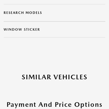
RESEARCH MODELS
WINDOW STICKER
SIMILAR VEHICLES
Payment And Price Options