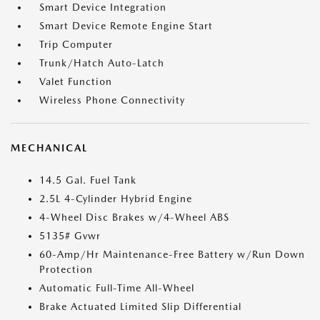
Smart Device Integration
Smart Device Remote Engine Start
Trip Computer
Trunk/Hatch Auto-Latch
Valet Function
Wireless Phone Connectivity
MECHANICAL
14.5 Gal. Fuel Tank
2.5L 4-Cylinder Hybrid Engine
4-Wheel Disc Brakes w/4-Wheel ABS
5135# Gvwr
60-Amp/Hr Maintenance-Free Battery w/Run Down
Protection
Automatic Full-Time All-Wheel
Brake Actuated Limited Slip Differential