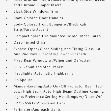
and Chrome Bumper Insert
Black Side Windows Trim
Body-Colored Door Handles
Body-Colored Front Bumper w/Black Rub
Strip/Fascia Accent
Compact Spare Tire Mounted Inside Under Cargo
Deep Tinted Glass
Express Open/Close Sliding And Tilting Glass 1st
And 2nd Row Sunroof w/Power Sunshade
Fixed Rear Window w/Wiper and Defroster
Fully Galvanized Steel Panels
Headlights-Automatic Highbeams
Lip Spoiler
Manual-Leveling Auto On/Off Projector Beam Led
Low/High Beam Auto High-Beam Daytime Running
Lights Preference Setting Headlamps w/Delay-Off
P225/65R17 All-Season Tires
Perimeter/Approach Lights