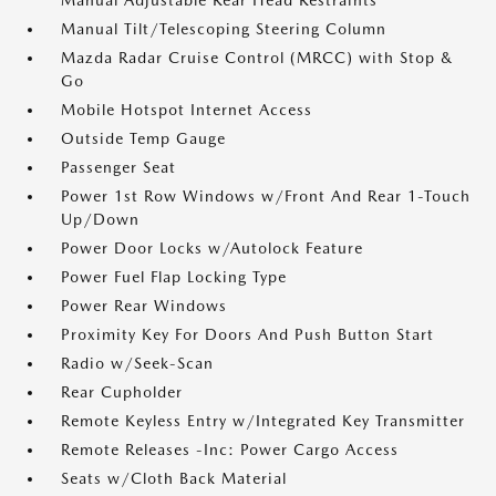
Manual Adjustable Rear Head Restraints
Manual Tilt/Telescoping Steering Column
Mazda Radar Cruise Control (MRCC) with Stop &
Go
Mobile Hotspot Internet Access
Outside Temp Gauge
Passenger Seat
Power 1st Row Windows w/Front And Rear 1-Touch
Up/Down
Power Door Locks w/Autolock Feature
Power Fuel Flap Locking Type
Power Rear Windows
Proximity Key For Doors And Push Button Start
Radio w/Seek-Scan
Rear Cupholder
Remote Keyless Entry w/Integrated Key Transmitter
Remote Releases -Inc: Power Cargo Access
Seats w/Cloth Back Material