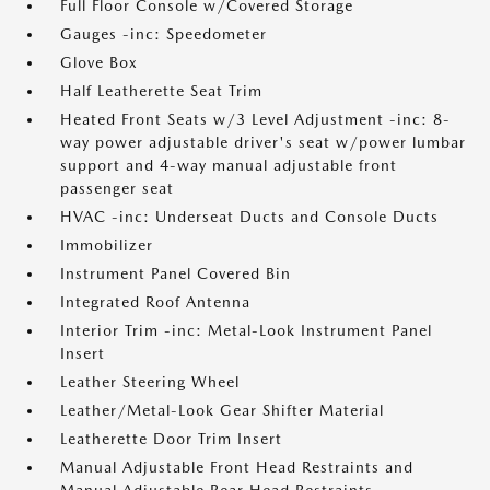
Full Floor Console w/Covered Storage
Gauges -inc: Speedometer
Glove Box
Half Leatherette Seat Trim
Heated Front Seats w/3 Level Adjustment -inc: 8-
way power adjustable driver's seat w/power lumbar
support and 4-way manual adjustable front
passenger seat
HVAC -inc: Underseat Ducts and Console Ducts
Immobilizer
Instrument Panel Covered Bin
Integrated Roof Antenna
Interior Trim -inc: Metal-Look Instrument Panel
Insert
Leather Steering Wheel
Leather/Metal-Look Gear Shifter Material
Leatherette Door Trim Insert
Manual Adjustable Front Head Restraints and