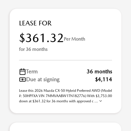
LEASE FOR
$361.32
Per Month
for 36 months
Term
36 months
Due at signing
$4,114
Lease this 2026 Mazda CX-50 Hybrid Preferred AWD (Model
#: 50HPFXA VIN 7MMVAABW1TN182776) With $3,753.00
down at $361.32 for 36 months with approved c ...