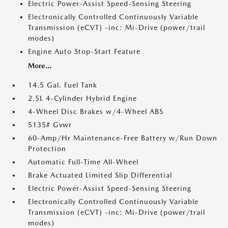
Electric Power-Assist Speed-Sensing Steering
Electronically Controlled Continuously Variable
Transmission (eCVT) -inc: Mi-Drive (power/trail
modes)
Engine Auto Stop-Start Feature
More...
14.5 Gal. Fuel Tank
2.5L 4-Cylinder Hybrid Engine
4-Wheel Disc Brakes w/4-Wheel ABS
5135# Gvwr
60-Amp/Hr Maintenance-Free Battery w/Run Down
Protection
Automatic Full-Time All-Wheel
Brake Actuated Limited Slip Differential
Electric Power-Assist Speed-Sensing Steering
Electronically Controlled Continuously Variable
Transmission (eCVT) -inc: Mi-Drive (power/trail
modes)