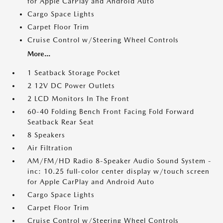
for Apple CarPlay and Android Auto
Cargo Space Lights
Carpet Floor Trim
Cruise Control w/Steering Wheel Controls
More...
1 Seatback Storage Pocket
2 12V DC Power Outlets
2 LCD Monitors In The Front
60-40 Folding Bench Front Facing Fold Forward
Seatback Rear Seat
8 Speakers
Air Filtration
AM/FM/HD Radio 8-Speaker Audio Sound System -
inc: 10.25 full-color center display w/touch screen
for Apple CarPlay and Android Auto
Cargo Space Lights
Carpet Floor Trim
Cruise Control w/Steering Wheel Controls