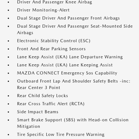
Driver And Passenger Knee Airbag
Driver Monitoring-Alert
Dual Stage Driver And Passenger Front Airbags
Dual Stage Driver And Passenger Seat-Mounted Side
Airbags
Electronic Stability Control (ESC)
Front And Rear Parking Sensors
Lane Keep Assist (LKA) Lane Departure Warning
Lane Keep Assist (LKA) Lane Keeping Assist
MAZDA CONNECT Emergency Sos Capability
Outboard Front Lap And Shoulder Safety Belts -inc:
Rear Center 3 Point
Rear Child Safety Locks
Rear Cross Traffic Alert (RCTA)
Side Impact Beams
Smart Brake Support (SBS) with Head-on Collision
Mitigation
Tire Specific Low Tire Pressure Warning