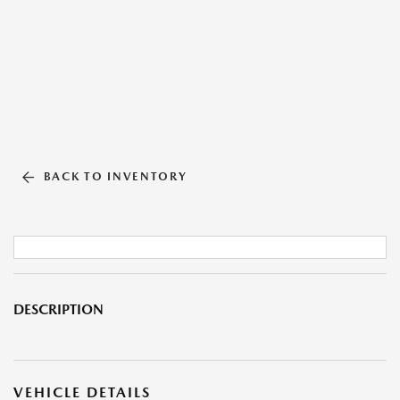
BACK TO INVENTORY
DESCRIPTION
VEHICLE DETAILS