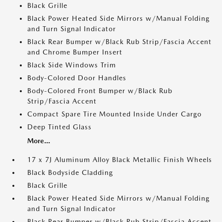
Black Grille
Black Power Heated Side Mirrors w/Manual Folding
and Turn Signal Indicator
Black Rear Bumper w/Black Rub Strip/Fascia Accent
and Chrome Bumper Insert
Black Side Windows Trim
Body-Colored Door Handles
Body-Colored Front Bumper w/Black Rub
Strip/Fascia Accent
Compact Spare Tire Mounted Inside Under Cargo
Deep Tinted Glass
More...
17 x 7J Aluminum Alloy Black Metallic Finish Wheels
Black Bodyside Cladding
Black Grille
Black Power Heated Side Mirrors w/Manual Folding
and Turn Signal Indicator
Black Rear Bumper w/Black Rub Strip/Fascia Accent