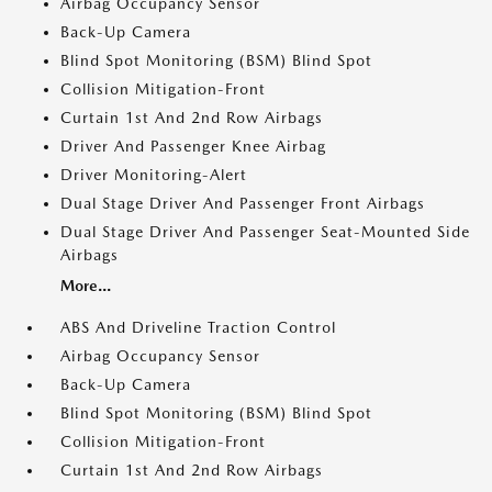
Airbag Occupancy Sensor
Back-Up Camera
Blind Spot Monitoring (BSM) Blind Spot
Collision Mitigation-Front
Curtain 1st And 2nd Row Airbags
Driver And Passenger Knee Airbag
Driver Monitoring-Alert
Dual Stage Driver And Passenger Front Airbags
Dual Stage Driver And Passenger Seat-Mounted Side
Airbags
More...
ABS And Driveline Traction Control
Airbag Occupancy Sensor
Back-Up Camera
Blind Spot Monitoring (BSM) Blind Spot
Collision Mitigation-Front
Curtain 1st And 2nd Row Airbags