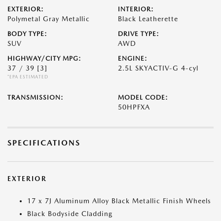
EXTERIOR:
INTERIOR:
Polymetal Gray Metallic
Black Leatherette
BODY TYPE:
DRIVE TYPE:
SUV
AWD
HIGHWAY/CITY MPG:
ENGINE:
37 / 39
[3]
2.5L SKYACTIV-G 4-cyl
*EPA ESTIMATED
TRANSMISSION:
MODEL CODE:
50HPFXA
SPECIFICATIONS
EXTERIOR
17 x 7J Aluminum Alloy Black Metallic Finish Wheels
Black Bodyside Cladding