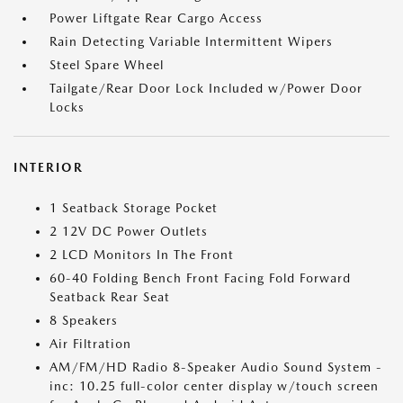
Power Liftgate Rear Cargo Access
Rain Detecting Variable Intermittent Wipers
Steel Spare Wheel
Tailgate/Rear Door Lock Included w/Power Door
Locks
INTERIOR
1 Seatback Storage Pocket
2 12V DC Power Outlets
2 LCD Monitors In The Front
60-40 Folding Bench Front Facing Fold Forward
Seatback Rear Seat
8 Speakers
Air Filtration
AM/FM/HD Radio 8-Speaker Audio Sound System -
inc: 10.25 full-color center display w/touch screen