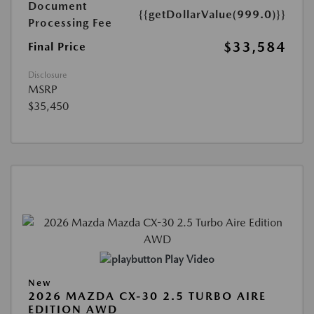
Document
{{getDollarValue(999.0)}}
Processing Fee
$33,584
Final Price
Disclosure
MSRP
$35,450
Play Video
New
2026 MAZDA CX-30 2.5 TURBO AIRE
EDITION AWD