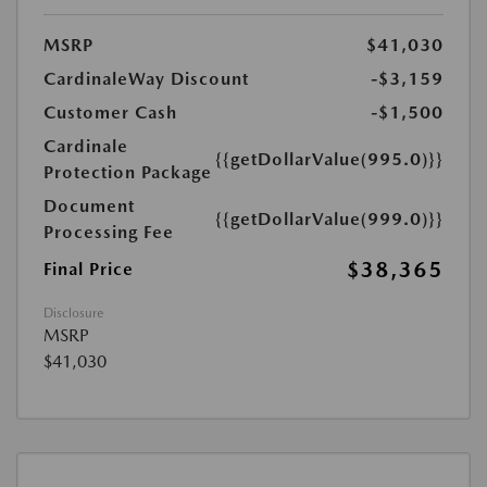
MSRP
$41,030
CardinaleWay Discount
-$3,159
Customer Cash
-$1,500
Cardinale
{{getDollarValue(995.0)}}
Protection Package
Document
{{getDollarValue(999.0)}}
Processing Fee
$38,365
Final Price
Disclosure
MSRP
$41,030