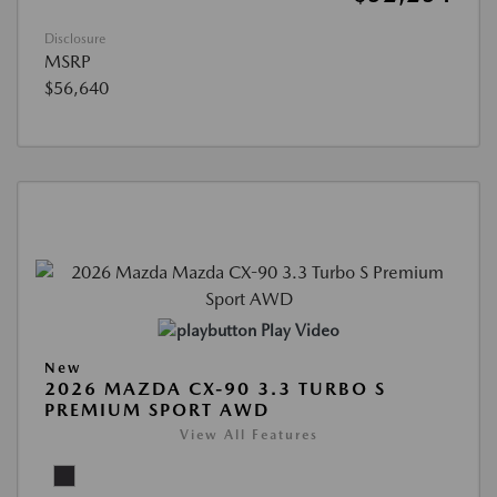
Disclosure
MSRP
$56,640
Play Video
New
2026 MAZDA CX-90 3.3 TURBO S
PREMIUM SPORT AWD
View All Features