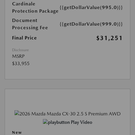
Cardinale
{{getDollarValue(995.0)}}
Protection Package
Document
{{getDollarValue(999.0)}}
Processing Fee
$31,251
Final Price
Disclosure
MSRP
$33,955
Play Video
New