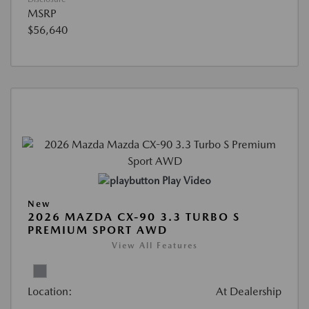
MSRP
$56,640
Play Video
New
2026 MAZDA CX-90 3.3 TURBO S
PREMIUM SPORT AWD
View All Features
Location:
At Dealership