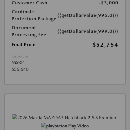
Customer Cash
-$3,000
Cardinale
{{getDollarValue(995.0)}}
Protection Package
Document
{{getDollarValue(999.0)}}
Processing Fee
$52,754
Final Price
Disclosure
MSRP
$56,640
Play Video