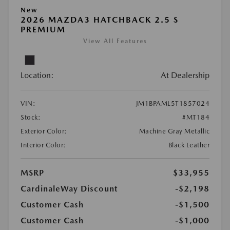
New
2026 MAZDA3 HATCHBACK 2.5 S
PREMIUM
View All Features
Location:
At Dealership
VIN:
JM1BPAML5T1857024
Stock:
#MT184
Exterior Color:
Machine Gray Metallic
Interior Color:
Black Leather
MSRP
$33,955
CardinaleWay Discount
-$2,198
Customer Cash
-$1,500
Customer Cash
-$1,000