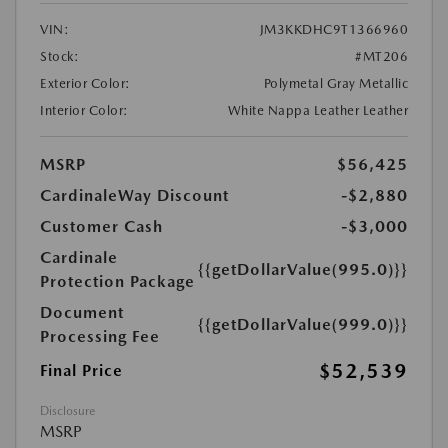
VIN:
JM3KKDHC9T1366960
Stock:
#MT206
Exterior Color:
Polymetal Gray Metallic
Interior Color:
White Nappa Leather Leather
MSRP
$56,425
CardinaleWay Discount
-$2,880
Customer Cash
-$3,000
Cardinale
{{getDollarValue(995.0)}}
Protection Package
Document
{{getDollarValue(999.0)}}
Processing Fee
$52,539
Final Price
Disclosure
MSRP