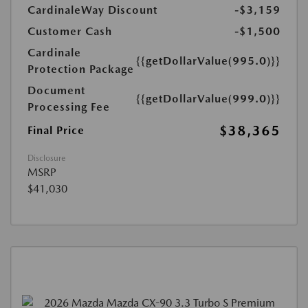
CardinaleWay Discount
-$3,159
Customer Cash
-$1,500
Cardinale
{{getDollarValue(995.0)}}
Protection Package
Document
{{getDollarValue(999.0)}}
Processing Fee
$38,365
Final Price
Disclosure
MSRP
$41,030