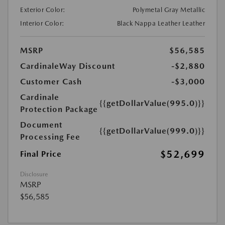
Exterior Color:
Polymetal Gray Metallic
Interior Color:
Black Nappa Leather Leather
MSRP
$56,585
CardinaleWay Discount
-$2,880
Customer Cash
-$3,000
Cardinale
{{getDollarValue(995.0)}}
Protection Package
Document
{{getDollarValue(999.0)}}
Processing Fee
$52,699
Final Price
Disclosure
MSRP
$56,585