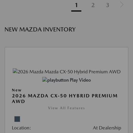
1
2
3
NEW MAZDA INVENTORY
Play Video
New
2026 MAZDA CX-50 HYBRID PREMIUM
AWD
View All Features
Location:
At Dealership