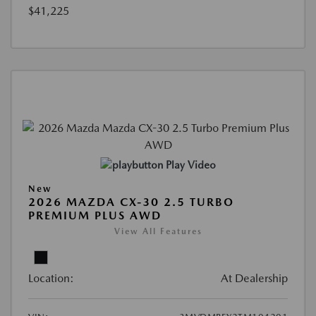
$41,225
Play Video
New
2026 MAZDA CX-30 2.5 TURBO
PREMIUM PLUS AWD
View All Features
Location:
At Dealership