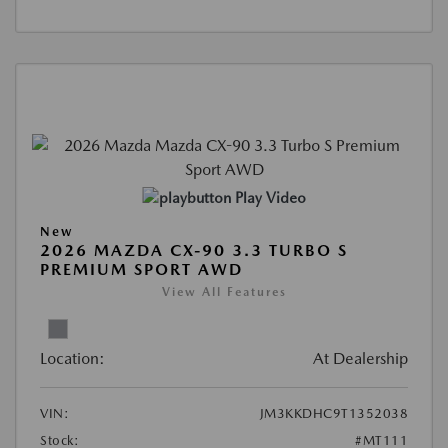
Play Video
New
2026 MAZDA CX-90 3.3 TURBO S
PREMIUM SPORT AWD
View All Features
Location:
At Dealership
VIN:
JM3KKDHC9T1352038
Stock:
#MT111