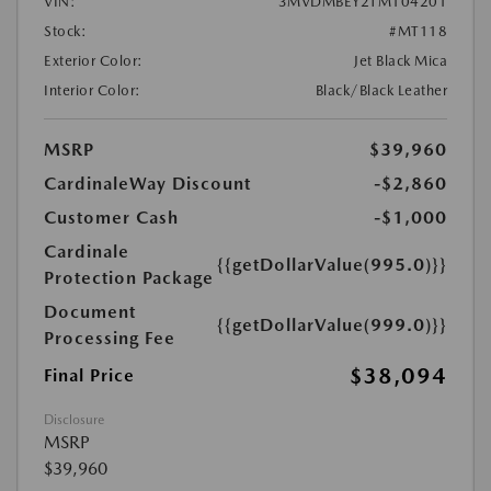
VIN:
3MVDMBEY2TM104201
Stock:
#MT118
Exterior Color:
Jet Black Mica
Interior Color:
Black/Black Leather
MSRP
$39,960
CardinaleWay Discount
-$2,860
Customer Cash
-$1,000
Cardinale
{{getDollarValue(995.0)}}
Protection Package
Document
{{getDollarValue(999.0)}}
Processing Fee
$38,094
Final Price
Disclosure
MSRP
$39,960