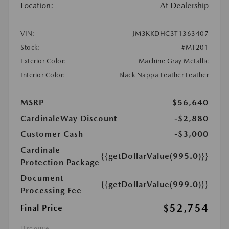
Location:
At Dealership
VIN:
JM3KKDHC3T1363407
Stock:
#MT201
Exterior Color:
Machine Gray Metallic
Interior Color:
Black Nappa Leather Leather
MSRP
$56,640
CardinaleWay Discount
-$2,880
Customer Cash
-$3,000
Cardinale
{{getDollarValue(995.0)}}
Protection Package
Document
{{getDollarValue(999.0)}}
Processing Fee
$52,754
Final Price
Disclosure