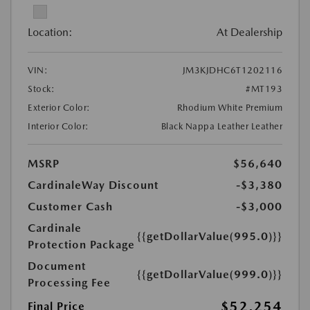
Location:
At Dealership
VIN:
JM3KJDHC6T1202116
Stock:
#MT193
Exterior Color:
Rhodium White Premium
Interior Color:
Black Nappa Leather Leather
MSRP
$56,640
CardinaleWay Discount
-$3,380
Customer Cash
-$3,000
Cardinale
{{getDollarValue(995.0)}}
Protection Package
Document
{{getDollarValue(999.0)}}
Processing Fee
$52,254
Final Price