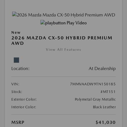
Play Video
New
2026 MAZDA CX-50 HYBRID PREMIUM
AWD
View All Features
Location:
At Dealership
VIN:
7MMVAADW9TN150185
Stock:
#MT151
Exterior Color:
Polymetal Gray Metallic
Interior Color:
Black Leather
MSRP
$41,030