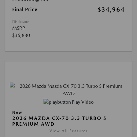
$34,964
Final Price
Disclosure
MSRP
$36,830
Play Video
New
2026 MAZDA CX-70 3.3 TURBO S
PREMIUM AWD
View All Features