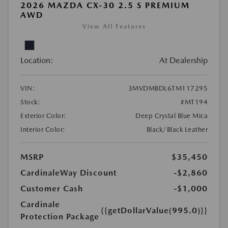
2026 MAZDA CX-30 2.5 S PREMIUM
AWD
View All Features
Location:
At Dealership
VIN:
3MVDMBDL6TM117295
Stock:
#MT194
Exterior Color:
Deep Crystal Blue Mica
Interior Color:
Black/Black Leather
MSRP
$35,450
CardinaleWay Discount
-$2,860
Customer Cash
-$1,000
Cardinale
{{getDollarValue(995.0)}}
Protection Package