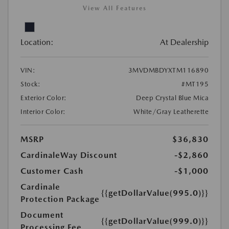
View All Features
Location:
At Dealership
VIN:
3MVDMBDYXTM116890
Stock:
#MT195
Exterior Color:
Deep Crystal Blue Mica
Interior Color:
White/Gray Leatherette
MSRP
$36,830
CardinaleWay Discount
-$2,860
Customer Cash
-$1,000
Cardinale
{{getDollarValue(995.0)}}
Protection Package
Document
{{getDollarValue(999.0)}}
Processing Fee