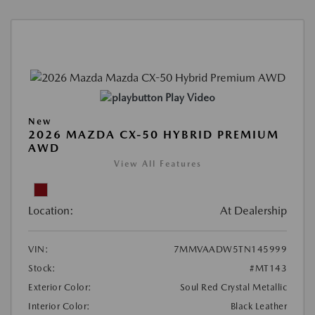
Play Video
New
2026 MAZDA CX-50 HYBRID PREMIUM
AWD
View All Features
Location:
At Dealership
VIN:
7MMVAADW5TN145999
Stock:
#MT143
Exterior Color:
Soul Red Crystal Metallic
Interior Color:
Black Leather