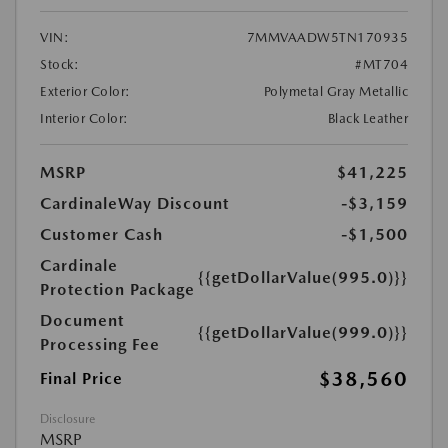
VIN:
7MMVAADW5TN170935
Stock:
#MT704
Exterior Color:
Polymetal Gray Metallic
Interior Color:
Black Leather
MSRP
$41,225
CardinaleWay Discount
-$3,159
Customer Cash
-$1,500
Cardinale
{{getDollarValue(995.0)}}
Protection Package
Document
{{getDollarValue(999.0)}}
Processing Fee
$38,560
Final Price
Disclosure
MSRP