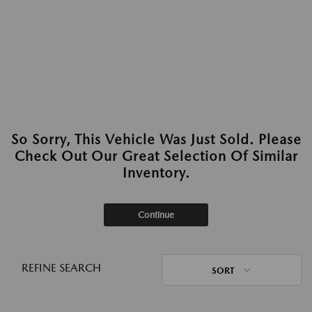
So Sorry, This Vehicle Was Just Sold. Please
Check Out Our Great Selection Of Similar
Inventory.
Continue
REFINE SEARCH
SORT