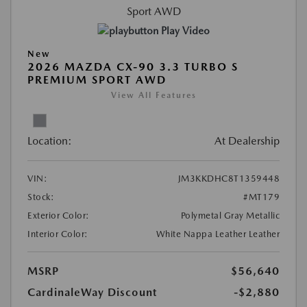
Play Video
New
2026 MAZDA CX-90 3.3 TURBO S
PREMIUM SPORT AWD
View All Features
Location:
At Dealership
VIN:
JM3KKDHC8T1359448
Stock:
#MT179
Exterior Color:
Polymetal Gray Metallic
Interior Color:
White Nappa Leather Leather
MSRP
$56,640
CardinaleWay Discount
-$2,880