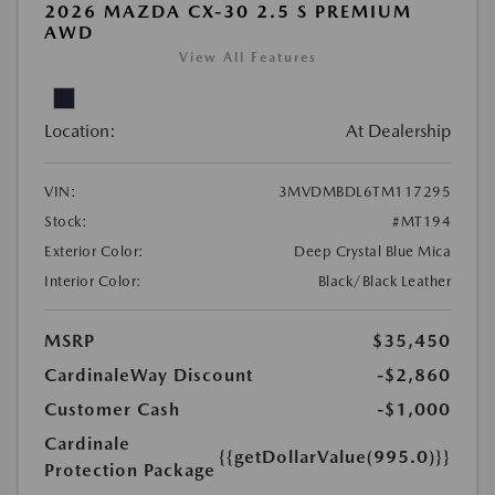
2026 MAZDA CX-30 2.5 S PREMIUM
AWD
View All Features
Location:
At Dealership
VIN:
3MVDMBDL6TM117295
Stock:
#MT194
Exterior Color:
Deep Crystal Blue Mica
Interior Color:
Black/Black Leather
MSRP
$35,450
CardinaleWay Discount
-$2,860
Customer Cash
-$1,000
Cardinale
{{getDollarValue(995.0)}}
Protection Package