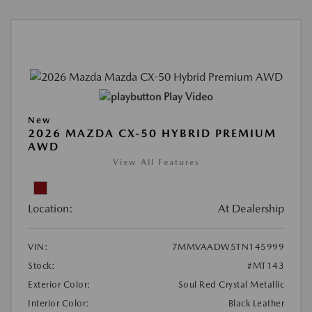
Play Video
New
2026 MAZDA CX-50 HYBRID PREMIUM
AWD
View All Features
Location:
At Dealership
VIN:
7MMVAADW5TN145999
Stock:
#MT143
Exterior Color:
Soul Red Crystal Metallic
Interior Color:
Black Leather