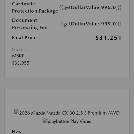
Cardinale
{{getDollarValue(995.0)}}
Protection Package
Document
{{getDollarValue(999.0)}}
Processing Fee
$31,251
Final Price
Disclosure
MSRP
$33,955
Play Video
New