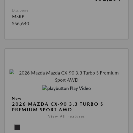
Disclosure
MSRP
$56,640
Play Video
New
2026 MAZDA CX-90 3.3 TURBO S
PREMIUM SPORT AWD
View All Features