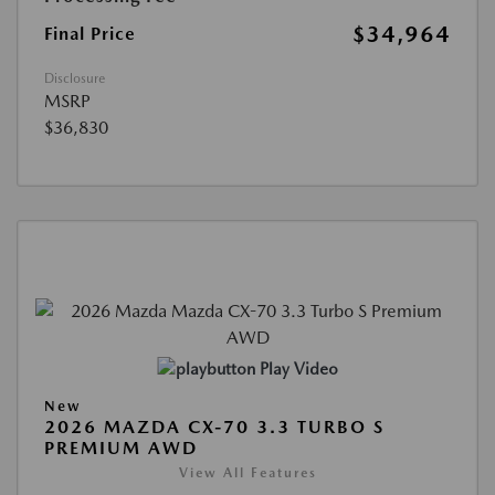
$34,964
Final Price
Disclosure
MSRP
$36,830
Play Video
New
2026 MAZDA CX-70 3.3 TURBO S
PREMIUM AWD
View All Features