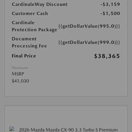
CardinaleWay Discount
-$3,159
Customer Cash
-$1,500
Cardinale
{{getDollarValue(995.0)}}
Protection Package
Document
{{getDollarValue(999.0)}}
Processing Fee
$38,365
Final Price
Disclosure
MSRP
$41,030