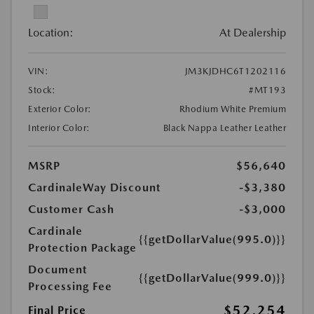
Location:
At Dealership
VIN:
JM3KJDHC6T1202116
Stock:
#MT193
Exterior Color:
Rhodium White Premium
Interior Color:
Black Nappa Leather Leather
MSRP
$56,640
CardinaleWay Discount
-$3,380
Customer Cash
-$3,000
Cardinale
{{getDollarValue(995.0)}}
Protection Package
Document
{{getDollarValue(999.0)}}
Processing Fee
$52,254
Final Price