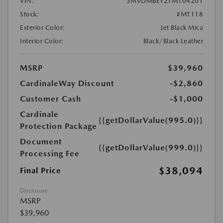
VIN:
3MVDMBEY2TM104201
Stock:
#MT118
Exterior Color:
Jet Black Mica
Interior Color:
Black/Black Leather
MSRP
$39,960
CardinaleWay Discount
-$2,860
Customer Cash
-$1,000
Cardinale
{{getDollarValue(995.0)}}
Protection Package
Document
{{getDollarValue(999.0)}}
Processing Fee
$38,094
Final Price
Disclosure
MSRP
$39,960