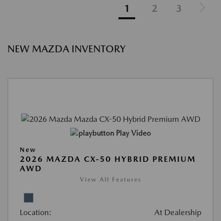
1
2
3
NEW MAZDA INVENTORY
Play Video
New
2026 MAZDA CX-50 HYBRID PREMIUM
AWD
View All Features
Location:
At Dealership