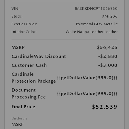
VIN:
JM3KKDHC9T1366960
Stock:
#MT206
Exterior Color:
Polymetal Gray Metallic
Interior Color:
White Nappa Leather Leather
MSRP
$56,425
CardinaleWay Discount
-$2,880
Customer Cash
-$3,000
Cardinale
{{getDollarValue(995.0)}}
Protection Package
Document
{{getDollarValue(999.0)}}
Processing Fee
$52,539
Final Price
Disclosure
MSRP