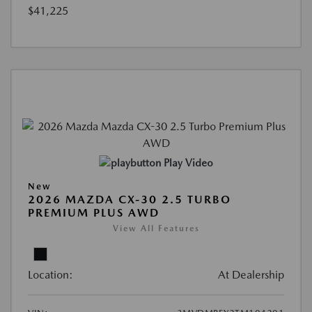
$41,225
Play Video
New
2026 MAZDA CX-30 2.5 TURBO
PREMIUM PLUS AWD
View All Features
Location:
At Dealership