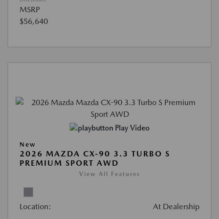
MSRP
$56,640
Play Video
New
2026 MAZDA CX-90 3.3 TURBO S
PREMIUM SPORT AWD
View All Features
Location:
At Dealership