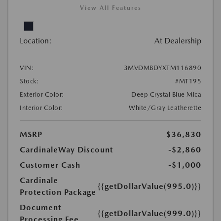
View All Features
Location:
At Dealership
VIN:
3MVDMBDYXTM116890
Stock:
#MT195
Exterior Color:
Deep Crystal Blue Mica
Interior Color:
White/Gray Leatherette
MSRP
$36,830
CardinaleWay Discount
-$2,860
Customer Cash
-$1,000
Cardinale
{{getDollarValue(995.0)}}
Protection Package
Document
{{getDollarValue(999.0)}}
Processing Fee