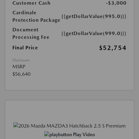
Customer Cash
-$3,000
Cardinale
{{getDollarValue(995.0)}}
Protection Package
Document
{{getDollarValue(999.0)}}
Processing Fee
$52,754
Final Price
Disclosure
MSRP
$56,640
Play Video