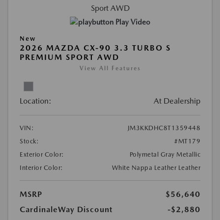
Play Video
New
2026 MAZDA CX-90 3.3 TURBO S
PREMIUM SPORT AWD
View All Features
Location:
At Dealership
VIN:
JM3KKDHC8T1359448
Stock:
#MT179
Exterior Color:
Polymetal Gray Metallic
Interior Color:
White Nappa Leather Leather
MSRP
$56,640
CardinaleWay Discount
-$2,880