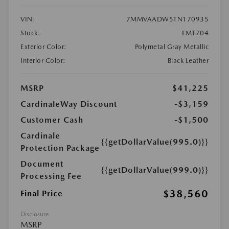
VIN:
7MMVAADW5TN170935
Stock:
#MT704
Exterior Color:
Polymetal Gray Metallic
Interior Color:
Black Leather
MSRP
$41,225
CardinaleWay Discount
-$3,159
Customer Cash
-$1,500
Cardinale
{{getDollarValue(995.0)}}
Protection Package
Document
{{getDollarValue(999.0)}}
Processing Fee
$38,560
Final Price
Disclosure
MSRP