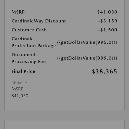
MSRP
$41,030
CardinaleWay Discount
-$3,159
Customer Cash
-$1,500
Cardinale
{{getDollarValue(995.0)}}
Protection Package
Document
{{getDollarValue(999.0)}}
Processing Fee
$38,365
Final Price
Disclosure
MSRP
$41,030