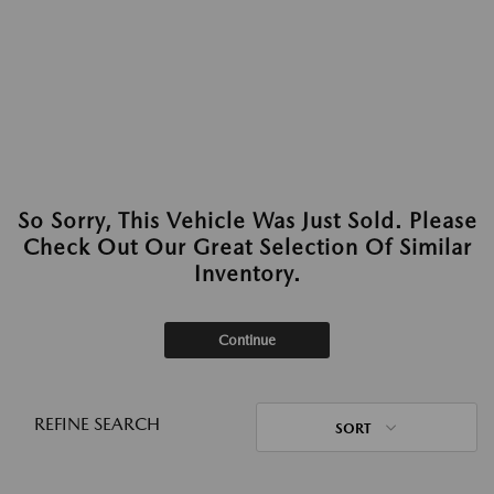
So Sorry, This Vehicle Was Just Sold. Please
Check Out Our Great Selection Of Similar
Inventory.
Continue
REFINE SEARCH
SORT