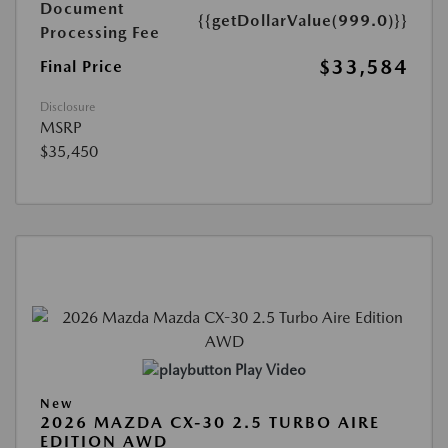
Document
{{getDollarValue(999.0)}}
Processing Fee
$33,584
Final Price
Disclosure
MSRP
$35,450
Play Video
New
2026 MAZDA CX-30 2.5 TURBO AIRE
EDITION AWD