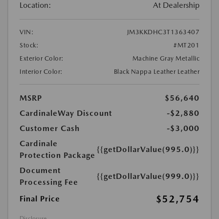
Location:
At Dealership
VIN:
JM3KKDHC3T1363407
Stock:
#MT201
Exterior Color:
Machine Gray Metallic
Interior Color:
Black Nappa Leather Leather
MSRP
$56,640
CardinaleWay Discount
-$2,880
Customer Cash
-$3,000
Cardinale
{{getDollarValue(995.0)}}
Protection Package
Document
{{getDollarValue(999.0)}}
Processing Fee
$52,754
Final Price
Disclosure