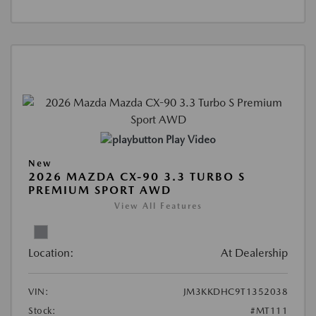
Play Video
New
2026 MAZDA CX-90 3.3 TURBO S
PREMIUM SPORT AWD
View All Features
Location:
At Dealership
VIN:
JM3KKDHC9T1352038
Stock:
#MT111