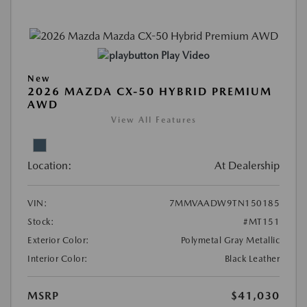
Play Video
New
2026 MAZDA CX-50 HYBRID PREMIUM
AWD
View All Features
Location:
At Dealership
VIN:
7MMVAADW9TN150185
Stock:
#MT151
Exterior Color:
Polymetal Gray Metallic
Interior Color:
Black Leather
MSRP
$41,030