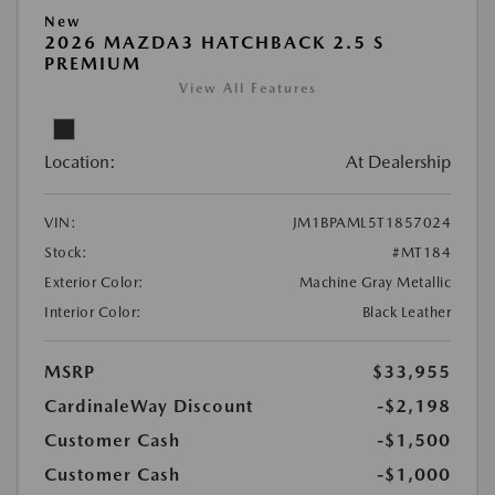
New
2026 MAZDA3 HATCHBACK 2.5 S
PREMIUM
View All Features
Location:
At Dealership
VIN:
JM1BPAML5T1857024
Stock:
#MT184
Exterior Color:
Machine Gray Metallic
Interior Color:
Black Leather
MSRP
$33,955
CardinaleWay Discount
-$2,198
Customer Cash
-$1,500
Customer Cash
-$1,000