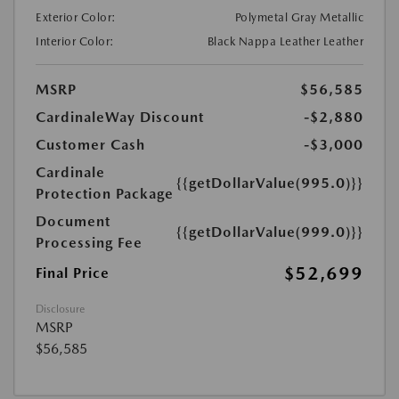
Exterior Color:
Polymetal Gray Metallic
Interior Color:
Black Nappa Leather Leather
MSRP
$56,585
CardinaleWay Discount
-$2,880
Customer Cash
-$3,000
Cardinale
{{getDollarValue(995.0)}}
Protection Package
Document
{{getDollarValue(999.0)}}
Processing Fee
$52,699
Final Price
Disclosure
MSRP
$56,585