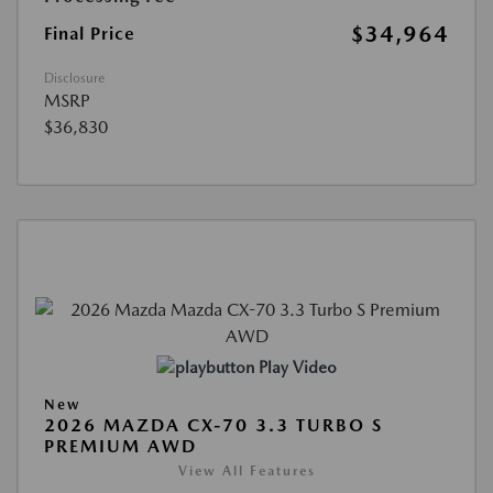
$34,964
Final Price
Disclosure
MSRP
$36,830
Play Video
New
2026 MAZDA CX-70 3.3 TURBO S
PREMIUM AWD
View All Features