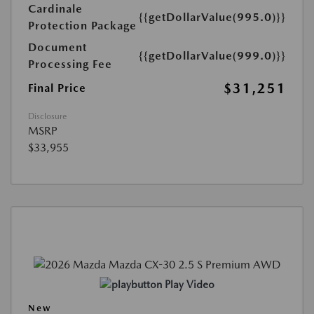
Cardinale
{{getDollarValue(995.0)}}
Protection Package
Document
{{getDollarValue(999.0)}}
Processing Fee
$31,251
Final Price
Disclosure
MSRP
$33,955
Play Video
New