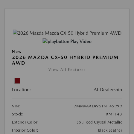
Play Video
New
2026 MAZDA CX-50 HYBRID PREMIUM
AWD
View All Features
Location:
At Dealership
VIN:
7MMVAADW5TN145999
Stock:
#MT143
Exterior Color:
Soul Red Crystal Metallic
Interior Color:
Black Leather