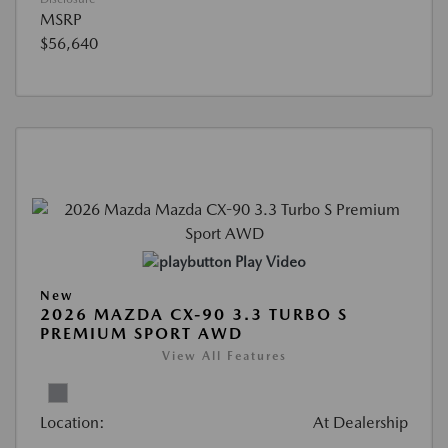
MSRP
$56,640
Play Video
New
2026 MAZDA CX-90 3.3 TURBO S
PREMIUM SPORT AWD
View All Features
Location:
At Dealership