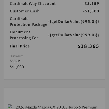
CardinaleWay Discount
-$3,159
Customer Cash
-$1,500
Cardinale
{{getDollarValue(995.0)}}
Protection Package
Document
{{getDollarValue(999.0)}}
Processing Fee
$38,365
Final Price
Disclosure
MSRP
$41,030