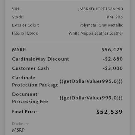
VIN:
JM3KKDHC9T1366960
Stock:
#MT206
Exterior Color:
Polymetal Gray Metallic
Interior Color:
White Nappa Leather Leather
MSRP
$56,425
CardinaleWay Discount
-$2,880
Customer Cash
-$3,000
Cardinale
{{getDollarValue(995.0)}}
Protection Package
Document
{{getDollarValue(999.0)}}
Processing Fee
$52,539
Final Price
Disclosure
MSRP