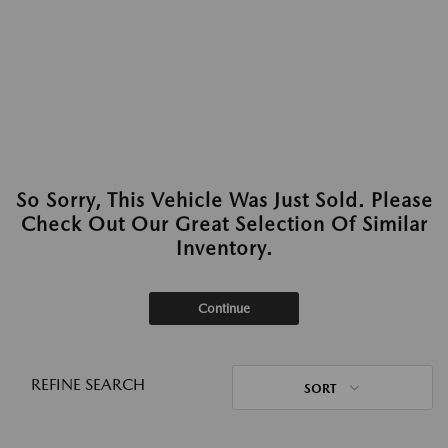
So Sorry, This Vehicle Was Just Sold. Please
Check Out Our Great Selection Of Similar
Inventory.
Continue
REFINE SEARCH
SORT