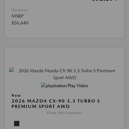
Disclosure
MSRP
$56,640
Play Video
New
2026 MAZDA CX-90 3.3 TURBO S
PREMIUM SPORT AWD
View All Features