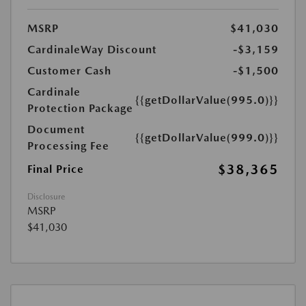
MSRP
$41,030
CardinaleWay Discount
-$3,159
Customer Cash
-$1,500
Cardinale
{{getDollarValue(995.0)}}
Protection Package
Document
{{getDollarValue(999.0)}}
Processing Fee
$38,365
Final Price
Disclosure
MSRP
$41,030