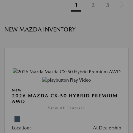
1
2
3
NEW MAZDA INVENTORY
Play Video
New
2026 MAZDA CX-50 HYBRID PREMIUM
AWD
View All Features
Location:
At Dealership