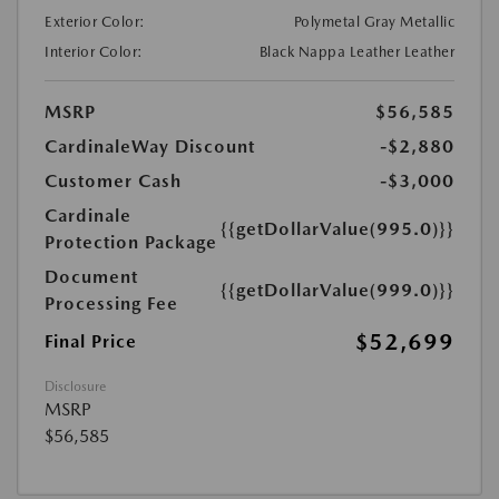
Exterior Color:
Polymetal Gray Metallic
Interior Color:
Black Nappa Leather Leather
MSRP
$56,585
CardinaleWay Discount
-$2,880
Customer Cash
-$3,000
Cardinale
{{getDollarValue(995.0)}}
Protection Package
Document
{{getDollarValue(999.0)}}
Processing Fee
$52,699
Final Price
Disclosure
MSRP
$56,585