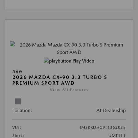
Play Video
New
2026 MAZDA CX-90 3.3 TURBO S
PREMIUM SPORT AWD
View All Features
Location:
At Dealership
VIN:
JM3KKDHC9T1352038
Stock:
#MT111