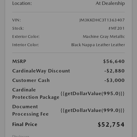
Location:
At Dealership
VIN:
JM3KKDHC3T1363407
Stock:
#MT201
Exterior Color:
Machine Gray Metallic
Interior Color:
Black Nappa Leather Leather
MSRP
$56,640
CardinaleWay Discount
-$2,880
Customer Cash
-$3,000
Cardinale
{{getDollarValue(995.0)}}
Protection Package
Document
{{getDollarValue(999.0)}}
Processing Fee
$52,754
Final Price
Disclosure