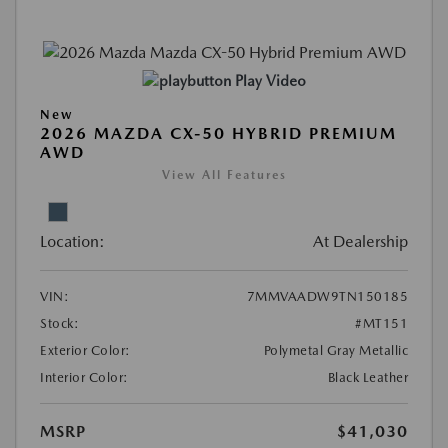
Play Video
New
2026 MAZDA CX-50 HYBRID PREMIUM
AWD
View All Features
Location:
At Dealership
VIN:
7MMVAADW9TN150185
Stock:
#MT151
Exterior Color:
Polymetal Gray Metallic
Interior Color:
Black Leather
MSRP
$41,030