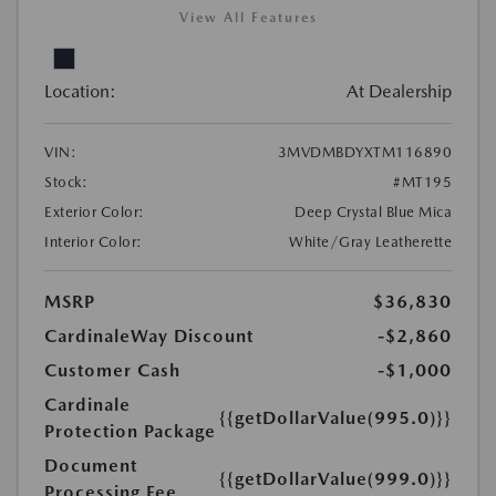
View All Features
Location:
At Dealership
VIN:
3MVDMBDYXTM116890
Stock:
#MT195
Exterior Color:
Deep Crystal Blue Mica
Interior Color:
White/Gray Leatherette
MSRP
$36,830
CardinaleWay Discount
-$2,860
Customer Cash
-$1,000
Cardinale
{{getDollarValue(995.0)}}
Protection Package
Document
{{getDollarValue(999.0)}}
Processing Fee