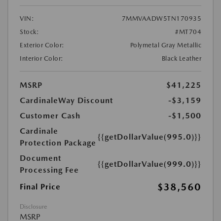
VIN:
7MMVAADW5TN170935
Stock:
#MT704
Exterior Color:
Polymetal Gray Metallic
Interior Color:
Black Leather
MSRP
$41,225
CardinaleWay Discount
-$3,159
Customer Cash
-$1,500
Cardinale
{{getDollarValue(995.0)}}
Protection Package
Document
{{getDollarValue(999.0)}}
Processing Fee
$38,560
Final Price
Disclosure
MSRP