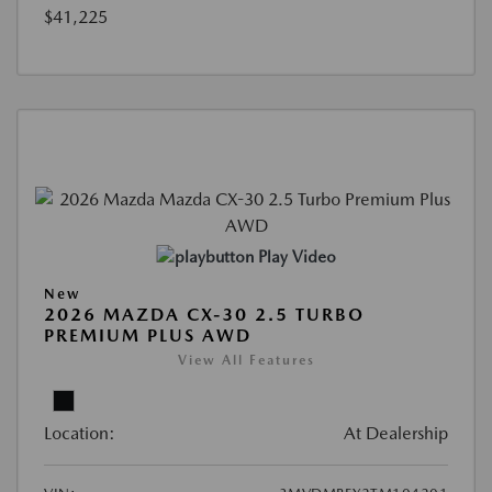
$41,225
Play Video
New
2026 MAZDA CX-30 2.5 TURBO
PREMIUM PLUS AWD
View All Features
Location:
At Dealership