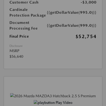
Customer Cash
-$3,000
Cardinale
{{getDollarValue(995.0)}}
Protection Package
Document
{{getDollarValue(999.0)}}
Processing Fee
$52,754
Final Price
Disclosure
MSRP
$56,640
Play Video