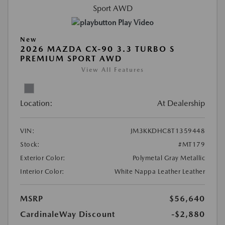
Play Video
New
2026 MAZDA CX-90 3.3 TURBO S
PREMIUM SPORT AWD
View All Features
Location:
At Dealership
VIN:
JM3KKDHC8T1359448
Stock:
#MT179
Exterior Color:
Polymetal Gray Metallic
Interior Color:
White Nappa Leather Leather
MSRP
$56,640
CardinaleWay Discount
-$2,880