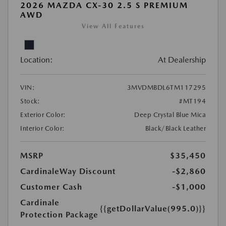
2026 MAZDA CX-30 2.5 S PREMIUM
AWD
View All Features
Location:
At Dealership
VIN:
3MVDMBDL6TM117295
Stock:
#MT194
Exterior Color:
Deep Crystal Blue Mica
Interior Color:
Black/Black Leather
MSRP
$35,450
CardinaleWay Discount
-$2,860
Customer Cash
-$1,000
Cardinale
{{getDollarValue(995.0)}}
Protection Package