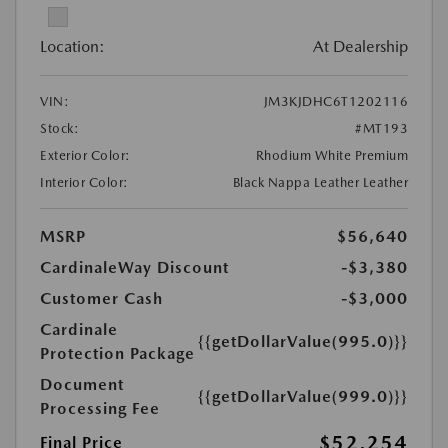
Location:
At Dealership
VIN:
JM3KJDHC6T1202116
Stock:
#MT193
Exterior Color:
Rhodium White Premium
Interior Color:
Black Nappa Leather Leather
MSRP
$56,640
CardinaleWay Discount
-$3,380
Customer Cash
-$3,000
Cardinale
{{getDollarValue(995.0)}}
Protection Package
Document
{{getDollarValue(999.0)}}
Processing Fee
$52,254
Final Price