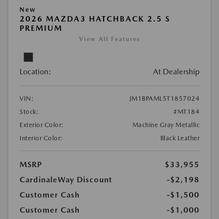
New
2026 MAZDA3 HATCHBACK 2.5 S
PREMIUM
View All Features
Location:
At Dealership
VIN:
JM1BPAML5T1857024
Stock:
#MT184
Exterior Color:
Machine Gray Metallic
Interior Color:
Black Leather
MSRP
$33,955
CardinaleWay Discount
-$2,198
Customer Cash
-$1,500
Customer Cash
-$1,000