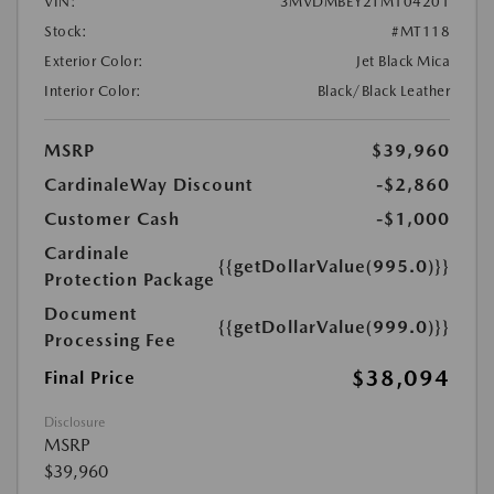
VIN:
3MVDMBEY2TM104201
Stock:
#MT118
Exterior Color:
Jet Black Mica
Interior Color:
Black/Black Leather
MSRP
$39,960
CardinaleWay Discount
-$2,860
Customer Cash
-$1,000
Cardinale
{{getDollarValue(995.0)}}
Protection Package
Document
{{getDollarValue(999.0)}}
Processing Fee
$38,094
Final Price
Disclosure
MSRP
$39,960