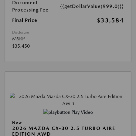
Document
{{getDollarValue(999.0)}}
Processing Fee
$33,584
Final Price
Disclosure
MSRP
$35,450
Play Video
New
2026 MAZDA CX-30 2.5 TURBO AIRE
EDITION AWD