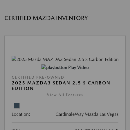
CERTIFIED MAZDA INVENTORY
Play Video
CERTIFIED PRE-OWNED
2025 MAZDA3 SEDAN 2.5 S CARBON
EDITION
View All Features
Location:
CardinaleWay Mazda Las Vegas