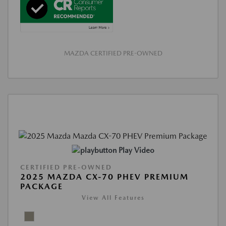
MAZDA CERTIFIED PRE-OWNED
Play Video
CERTIFIED PRE-OWNED
2025 MAZDA CX-70 PHEV PREMIUM
PACKAGE
View All Features