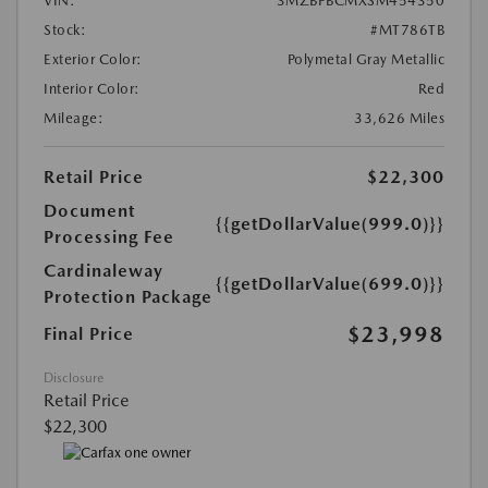
VIN:
3MZBPBCMXSM454350
Stock:
#MT786TB
Exterior Color:
Polymetal Gray Metallic
Interior Color:
Red
Mileage:
33,626 Miles
Retail Price
$22,300
Document
{{getDollarValue(999.0)}}
Processing Fee
Cardinaleway
{{getDollarValue(699.0)}}
Protection Package
$23,998
Final Price
Disclosure
Retail Price
$22,300