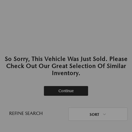
So Sorry, This Vehicle Was Just Sold. Please
Check Out Our Great Selection Of Similar
Inventory.
Continue
REFINE SEARCH
SORT