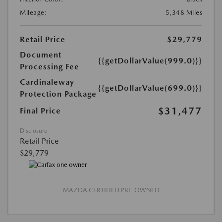
Mileage:
5,348 Miles
Retail Price
$29,779
Document
{{getDollarValue(999.0)}}
Processing Fee
Cardinaleway
{{getDollarValue(699.0)}}
Protection Package
$31,477
Final Price
Disclosure
Retail Price
$29,779
MAZDA CERTIFIED PRE-OWNED