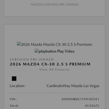
MAZDA CERTIFIED PRE-OWNED
Play Video
CERTIFIED PRE-OWNED
2026 MAZDA CX-30 2.5 S PREMIUM
View All Features
Location:
CardinaleWay Mazda Las Vegas
VIN:
3MVDMBDL1TM105541
Stock:
#U5567L