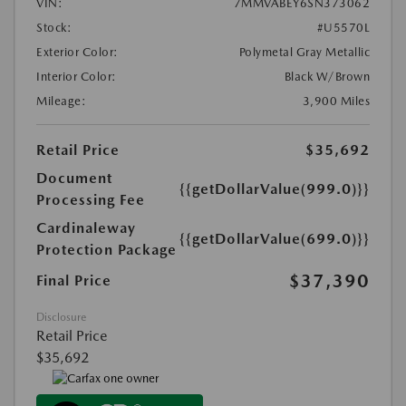
VIN:
7MMVABEY6SN373062
Stock:
#U5570L
Exterior Color:
Polymetal Gray Metallic
Interior Color:
Black W/Brown
Mileage:
3,900 Miles
Retail Price
$35,692
Document
{{getDollarValue(999.0)}}
Processing Fee
Cardinaleway
{{getDollarValue(699.0)}}
Protection Package
$37,390
Final Price
Disclosure
Retail Price
$35,692