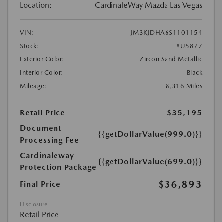
Location:
CardinaleWay Mazda Las Vegas
VIN:
JM3KJDHA6S1101154
Stock:
#U5877
Exterior Color:
Zircon Sand Metallic
Interior Color:
Black
Mileage:
8,316 Miles
Retail Price
$35,195
Document
{{getDollarValue(999.0)}}
Processing Fee
Cardinaleway
{{getDollarValue(699.0)}}
Protection Package
$36,893
Final Price
Disclosure
Retail Price