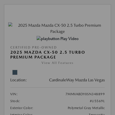
Play Video
CERTIFIED PRE-OWNED
2025 MAZDA CX-50 2.5 TURBO
PREMIUM PACKAGE
View All Features
Location:
CardinaleWay Mazda Las Vegas
VIN:
7MMVABDY0SN348899
Stock:
#U5569L
Exterior Color:
Polymetal Gray Metallic
Interior Color:
Terracotta