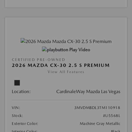
Play Video
CERTIFIED PRE-OWNED
2026 MAZDA CX-30 2.5 S PREMIUM
View All Features
Location:
CardinaleWay Mazda Las Vegas
VIN:
3MVDMBDL3TM110918
Stock:
#U5568L
Exterior Color:
Machine Gray Metallic
Interior Color:
Black