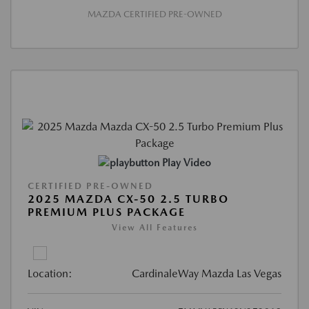
MAZDA CERTIFIED PRE-OWNED
Play Video
CERTIFIED PRE-OWNED
2025 MAZDA CX-50 2.5 TURBO
PREMIUM PLUS PACKAGE
View All Features
Location:
CardinaleWay Mazda Las Vegas