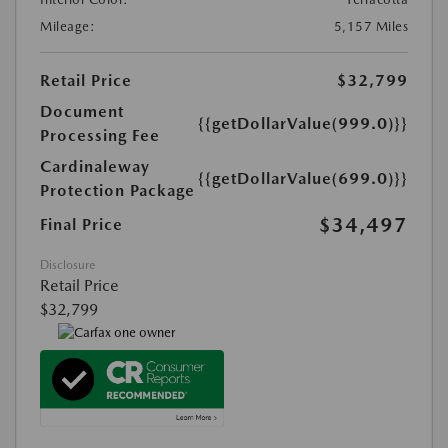
Mileage:
5,157 Miles
Retail Price
$32,799
Document
{{getDollarValue(999.0)}}
Processing Fee
Cardinaleway
{{getDollarValue(699.0)}}
Protection Package
$34,497
Final Price
Disclosure
Retail Price
$32,799