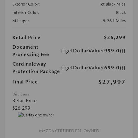
Exterior Color:
Jet Black Mica
Interior Color:
Black
Mileage:
9,284 Miles
Retail Price
$26,299
Document
{{getDollarValue(999.0)}}
Processing Fee
Cardinaleway
{{getDollarValue(699.0)}}
Protection Package
$27,997
Final Price
Disclosure
Retail Price
$26,299
MAZDA CERTIFIED PRE-OWNED