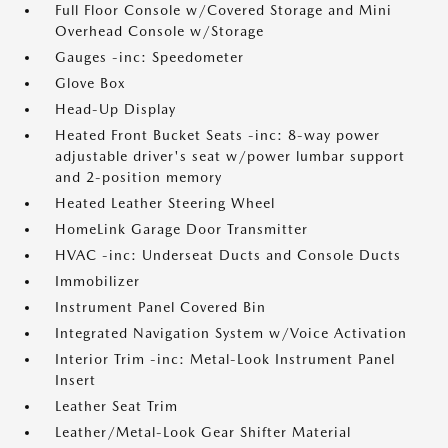
Full Floor Console w/Covered Storage and Mini
Overhead Console w/Storage
Gauges -inc: Speedometer
Glove Box
Head-Up Display
Heated Front Bucket Seats -inc: 8-way power
adjustable driver's seat w/power lumbar support
and 2-position memory
Heated Leather Steering Wheel
HomeLink Garage Door Transmitter
HVAC -inc: Underseat Ducts and Console Ducts
Immobilizer
Instrument Panel Covered Bin
Integrated Navigation System w/Voice Activation
Interior Trim -inc: Metal-Look Instrument Panel
Insert
Leather Seat Trim
Leather/Metal-Look Gear Shifter Material