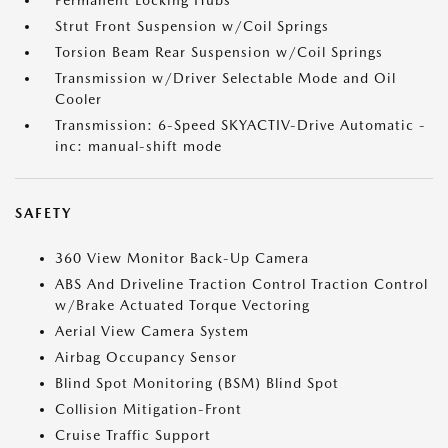
Permanent Locking Hubs
Strut Front Suspension w/Coil Springs
Torsion Beam Rear Suspension w/Coil Springs
Transmission w/Driver Selectable Mode and Oil
Cooler
Transmission: 6-Speed SKYACTIV-Drive Automatic -
inc: manual-shift mode
SAFETY
360 View Monitor Back-Up Camera
ABS And Driveline Traction Control Traction Control
w/Brake Actuated Torque Vectoring
Aerial View Camera System
Airbag Occupancy Sensor
Blind Spot Monitoring (BSM) Blind Spot
Collision Mitigation-Front
Cruise Traffic Support