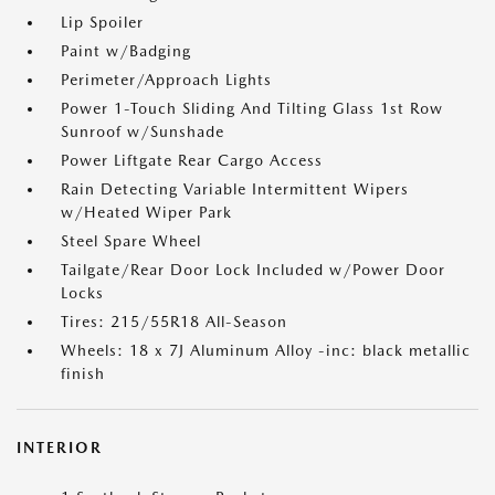
Lip Spoiler
Paint w/Badging
Perimeter/Approach Lights
Power 1-Touch Sliding And Tilting Glass 1st Row
Sunroof w/Sunshade
Power Liftgate Rear Cargo Access
Rain Detecting Variable Intermittent Wipers
w/Heated Wiper Park
Steel Spare Wheel
Tailgate/Rear Door Lock Included w/Power Door
Locks
Tires: 215/55R18 All-Season
Wheels: 18 x 7J Aluminum Alloy -inc: black metallic
finish
INTERIOR