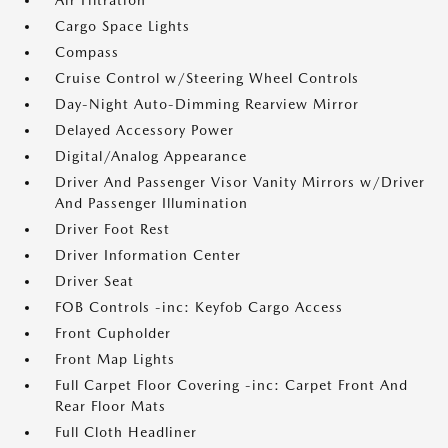
Air Filtration
Cargo Space Lights
Compass
Cruise Control w/Steering Wheel Controls
Day-Night Auto-Dimming Rearview Mirror
Delayed Accessory Power
Digital/Analog Appearance
Driver And Passenger Visor Vanity Mirrors w/Driver
And Passenger Illumination
Driver Foot Rest
Driver Information Center
Driver Seat
FOB Controls -inc: Keyfob Cargo Access
Front Cupholder
Front Map Lights
Full Carpet Floor Covering -inc: Carpet Front And
Rear Floor Mats
Full Cloth Headliner