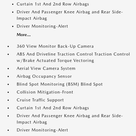
Curtain 1st And 2nd Row Airbags
Driver And Passenger Knee Airbag and Rear Side-
Impact Airbag
Driver Monitoring-Alert
More...
360 View Monitor Back-Up Camera
ABS And Driveline Traction Control Traction Control
w/Brake Actuated Torque Vectoring
Aerial View Camera System
Airbag Occupancy Sensor
Blind Spot Monitoring (BSM) Blind Spot
Collision Mitigation-Front
Cruise Traffic Support
Curtain 1st And 2nd Row Airbags
Driver And Passenger Knee Airbag and Rear Side-
Impact Airbag
Driver Monitoring-Alert