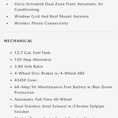
Voice Activated Dual Zone Front Automatic Air
Conditioning
Window Grid And Roof Mount Antenna
Wireless Phone Connectivity
MECHANICAL
12.7 Gal. Fuel Tank
150 Amp Alternator
3.84 Axle Ratio
4-Wheel Disc Brakes w/4-Wheel ABS
4345# Gvwr
60-Amp/Hr Maintenance-Free Battery w/Run Down
Protection
Automatic Full-Time All-Wheel
Dual Stainless Steel Exhaust w/Chrome Tailpipe
Finisher