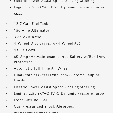
Electric Power-Assist Speed-Sensing Steering
Engine: 2.5L SKYACTIV-G Dynamic Pressure Turbo
More...
12.7 Gal. Fuel Tank
150 Amp Alternator
3.84 Axle Ratio
4-Wheel Disc Brakes w/4-Wheel ABS
4345# Gvwr
60-Amp/Hr Maintenance-Free Battery w/Run Down
Protection
Automatic Full-Time All-Wheel
Dual Stainless Steel Exhaust w/Chrome Tailpipe
Finisher
Electric Power-Assist Speed-Sensing Steering
Engine: 2.5L SKYACTIV-G Dynamic Pressure Turbo
Front Anti-Roll Bar
Gas-Pressurized Shock Absorbers