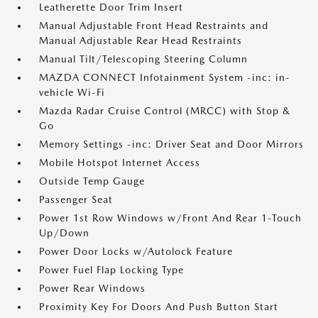
Leatherette Door Trim Insert
Manual Adjustable Front Head Restraints and
Manual Adjustable Rear Head Restraints
Manual Tilt/Telescoping Steering Column
MAZDA CONNECT Infotainment System -inc: in-
vehicle Wi-Fi
Mazda Radar Cruise Control (MRCC) with Stop &
Go
Memory Settings -inc: Driver Seat and Door Mirrors
Mobile Hotspot Internet Access
Outside Temp Gauge
Passenger Seat
Power 1st Row Windows w/Front And Rear 1-Touch
Up/Down
Power Door Locks w/Autolock Feature
Power Fuel Flap Locking Type
Power Rear Windows
Proximity Key For Doors And Push Button Start