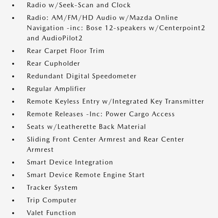
Radio w/Seek-Scan and Clock
Radio: AM/FM/HD Audio w/Mazda Online
Navigation -inc: Bose 12-speakers w/Centerpoint2
and AudioPilot2
Rear Carpet Floor Trim
Rear Cupholder
Redundant Digital Speedometer
Regular Amplifier
Remote Keyless Entry w/Integrated Key Transmitter
Remote Releases -Inc: Power Cargo Access
Seats w/Leatherette Back Material
Sliding Front Center Armrest and Rear Center
Armrest
Smart Device Integration
Smart Device Remote Engine Start
Tracker System
Trip Computer
Valet Function