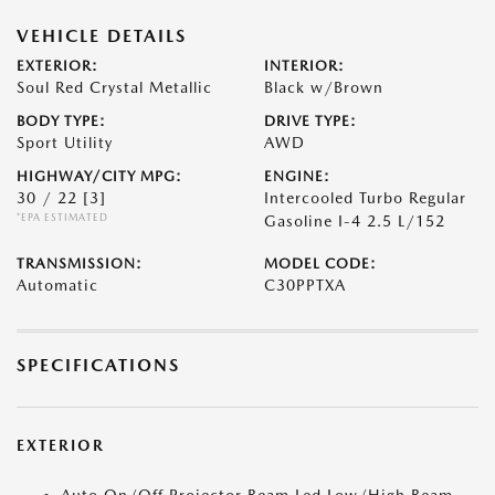
VEHICLE DETAILS
EXTERIOR:
INTERIOR:
Soul Red Crystal Metallic
Black w/Brown
BODY TYPE:
DRIVE TYPE:
Sport Utility
AWD
HIGHWAY/CITY MPG:
ENGINE:
30 / 22
[3]
Intercooled Turbo Regular
*EPA ESTIMATED
Gasoline I-4 2.5 L/152
TRANSMISSION:
MODEL CODE:
Automatic
C30PPTXA
SPECIFICATIONS
EXTERIOR