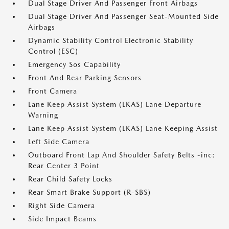
Dual Stage Driver And Passenger Front Airbags
Dual Stage Driver And Passenger Seat-Mounted Side
Airbags
Dynamic Stability Control Electronic Stability
Control (ESC)
Emergency Sos Capability
Front And Rear Parking Sensors
Front Camera
Lane Keep Assist System (LKAS) Lane Departure
Warning
Lane Keep Assist System (LKAS) Lane Keeping Assist
Left Side Camera
Outboard Front Lap And Shoulder Safety Belts -inc:
Rear Center 3 Point
Rear Child Safety Locks
Rear Smart Brake Support (R-SBS)
Right Side Camera
Side Impact Beams