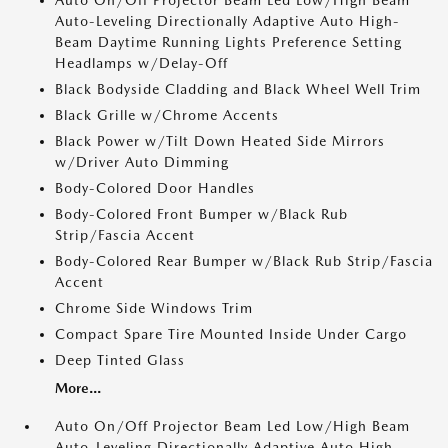
Auto On/Off Projector Beam Led Low/High Beam
Auto-Leveling Directionally Adaptive Auto High-
Beam Daytime Running Lights Preference Setting
Headlamps w/Delay-Off
Black Bodyside Cladding and Black Wheel Well Trim
Black Grille w/Chrome Accents
Black Power w/Tilt Down Heated Side Mirrors
w/Driver Auto Dimming
Body-Colored Door Handles
Body-Colored Front Bumper w/Black Rub
Strip/Fascia Accent
Body-Colored Rear Bumper w/Black Rub Strip/Fascia
Accent
Chrome Side Windows Trim
Compact Spare Tire Mounted Inside Under Cargo
Deep Tinted Glass
More...
Auto On/Off Projector Beam Led Low/High Beam
Auto-Leveling Directionally Adaptive Auto High-