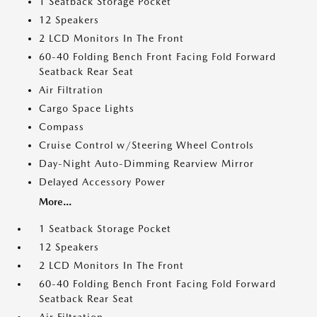
1 Seatback Storage Pocket
12 Speakers
2 LCD Monitors In The Front
60-40 Folding Bench Front Facing Fold Forward
Seatback Rear Seat
Air Filtration
Cargo Space Lights
Compass
Cruise Control w/Steering Wheel Controls
Day-Night Auto-Dimming Rearview Mirror
Delayed Accessory Power
More...
1 Seatback Storage Pocket
12 Speakers
2 LCD Monitors In The Front
60-40 Folding Bench Front Facing Fold Forward
Seatback Rear Seat