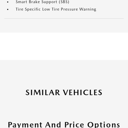
Smart Brake Support (SBS)
Tire Specific Low Tire Pressure Warning
SIMILAR VEHICLES
Payment And Price Options