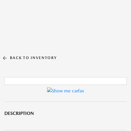
BACK TO INVENTORY
DESCRIPTION