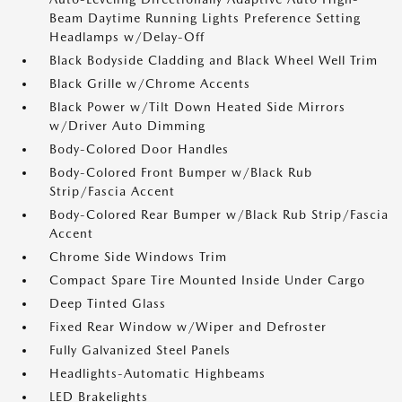
Beam Daytime Running Lights Preference Setting
Headlamps w/Delay-Off
Black Bodyside Cladding and Black Wheel Well Trim
Black Grille w/Chrome Accents
Black Power w/Tilt Down Heated Side Mirrors
w/Driver Auto Dimming
Body-Colored Door Handles
Body-Colored Front Bumper w/Black Rub
Strip/Fascia Accent
Body-Colored Rear Bumper w/Black Rub Strip/Fascia
Accent
Chrome Side Windows Trim
Compact Spare Tire Mounted Inside Under Cargo
Deep Tinted Glass
Fixed Rear Window w/Wiper and Defroster
Fully Galvanized Steel Panels
Headlights-Automatic Highbeams
LED Brakelights