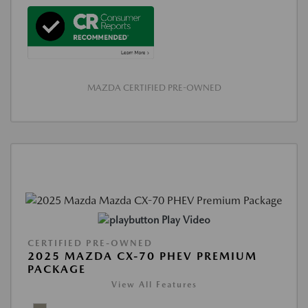
MAZDA CERTIFIED PRE-OWNED
Play Video
CERTIFIED PRE-OWNED
2025 MAZDA CX-70 PHEV PREMIUM
PACKAGE
View All Features