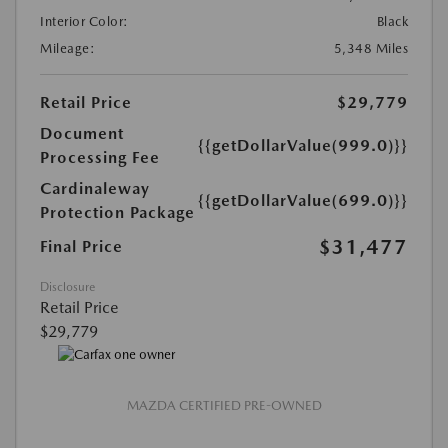
Interior Color:
Black
Mileage:
5,348 Miles
Retail Price
$29,779
Document
{{getDollarValue(999.0)}}
Processing Fee
Cardinaleway
{{getDollarValue(699.0)}}
Protection Package
$31,477
Final Price
Disclosure
Retail Price
$29,779
MAZDA CERTIFIED PRE-OWNED