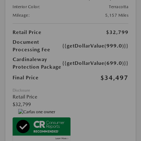
Interior Color:
Terracotta
Mileage:
5,157 Miles
Retail Price
$32,799
Document
{{getDollarValue(999.0)}}
Processing Fee
Cardinaleway
{{getDollarValue(699.0)}}
Protection Package
$34,497
Final Price
Disclosure
Retail Price
$32,799