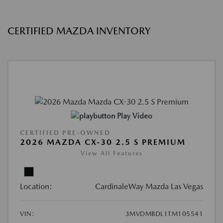
CERTIFIED MAZDA INVENTORY
Play Video
CERTIFIED PRE-OWNED
2026 MAZDA CX-30 2.5 S PREMIUM
View All Features
Location:
CardinaleWay Mazda Las Vegas
VIN:
3MVDMBDL1TM105541