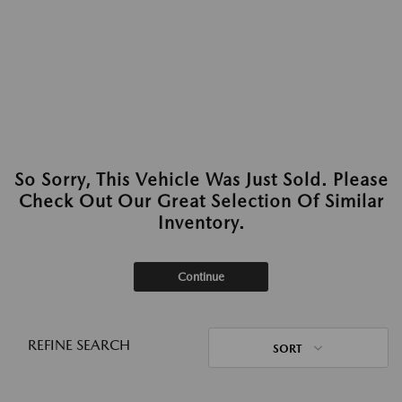
So Sorry, This Vehicle Was Just Sold. Please
Check Out Our Great Selection Of Similar
Inventory.
Continue
REFINE SEARCH
SORT