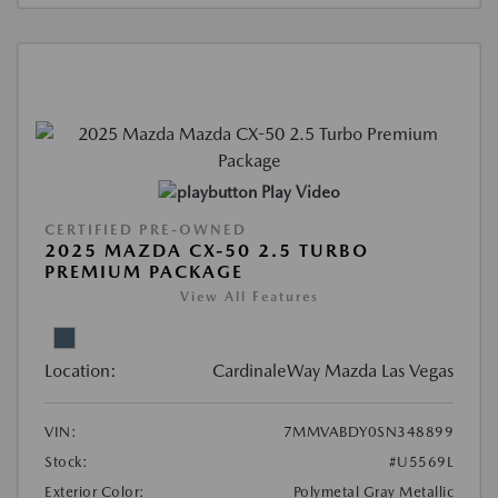
Play Video
CERTIFIED PRE-OWNED
2025 MAZDA CX-50 2.5 TURBO
PREMIUM PACKAGE
View All Features
Location:
CardinaleWay Mazda Las Vegas
VIN:
7MMVABDY0SN348899
Stock:
#U5569L
Exterior Color:
Polymetal Gray Metallic