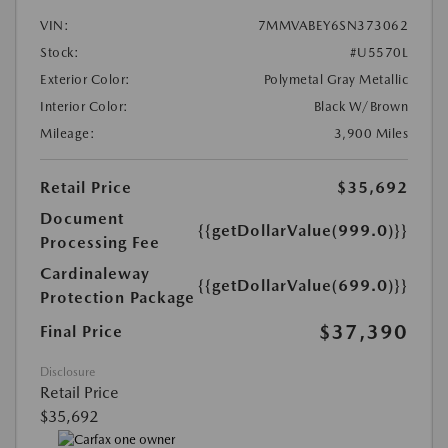
VIN:
7MMVABEY6SN373062
Stock:
#U5570L
Exterior Color:
Polymetal Gray Metallic
Interior Color:
Black W/Brown
Mileage:
3,900 Miles
Retail Price
$35,692
Document
{{getDollarValue(999.0)}}
Processing Fee
Cardinaleway
{{getDollarValue(699.0)}}
Protection Package
$37,390
Final Price
Disclosure
Retail Price
$35,692