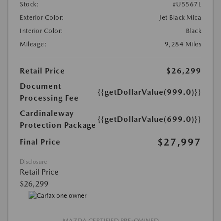
Stock:
#U5567L
Exterior Color:
Jet Black Mica
Interior Color:
Black
Mileage:
9,284 Miles
Retail Price
$26,299
Document
{{getDollarValue(999.0)}}
Processing Fee
Cardinaleway
{{getDollarValue(699.0)}}
Protection Package
$27,997
Final Price
Disclosure
Retail Price
$26,299
MAZDA CERTIFIED PRE-OWNED