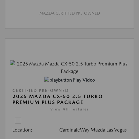
MAZDA CERTIFIED PRE-OWNED
Play Video
CERTIFIED PRE-OWNED
2025 MAZDA CX-50 2.5 TURBO
PREMIUM PLUS PACKAGE
View All Features
Location:
CardinaleWay Mazda Las Vegas