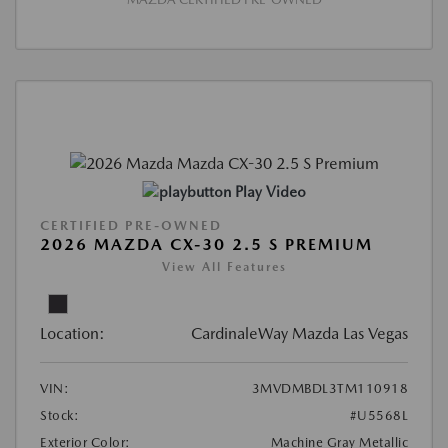
Play Video
CERTIFIED PRE-OWNED
2026 MAZDA CX-30 2.5 S PREMIUM
View All Features
Location:
CardinaleWay Mazda Las Vegas
VIN:
3MVDMBDL3TM110918
Stock:
#U5568L
Exterior Color:
Machine Gray Metallic