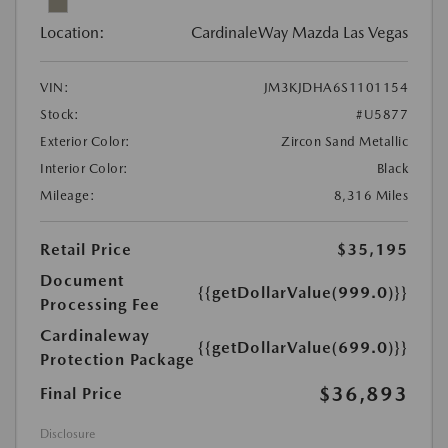
Location:
CardinaleWay Mazda Las Vegas
VIN:
JM3KJDHA6S1101154
Stock:
#U5877
Exterior Color:
Zircon Sand Metallic
Interior Color:
Black
Mileage:
8,316 Miles
Retail Price
$35,195
Document
{{getDollarValue(999.0)}}
Processing Fee
Cardinaleway
{{getDollarValue(699.0)}}
Protection Package
$36,893
Final Price
Disclosure