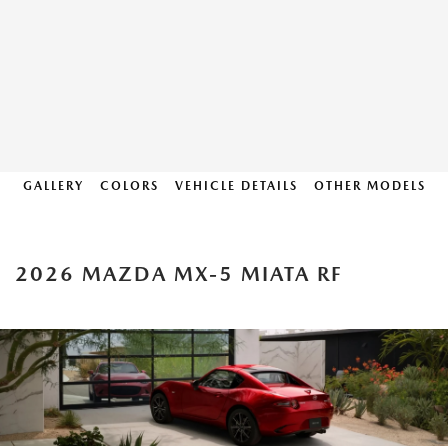
GALLERY
COLORS
VEHICLE DETAILS
OTHER MODELS
2026 MAZDA MX-5 MIATA RF