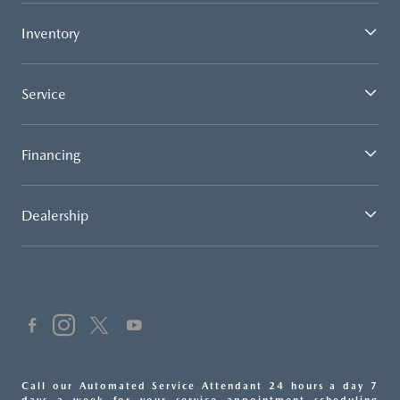
Inventory
Service
Financing
Dealership
Call our Automated Service Attendant 24 hours a day 7