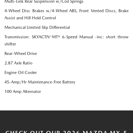
Multi-Link Rear Suspension w/Coil Springs
4-Wheel Disc Brakes w/4-Wheel ABS, Front Vented Discs, Brake
Assist and Hill Hold Control
Mechanical Limited Slip Differential
Transmission: SKYACTIV-MT® 6-Speed Manual -inc: short throw
shifter
Rear-Wheel Drive
2.87 Axle Ratio
Engine Oil Cooler
45-Amp/Hr Maintenance-Free Battery
100 Amp Alternator
CHECK OUT OUR 2026 MAZDA MX-5