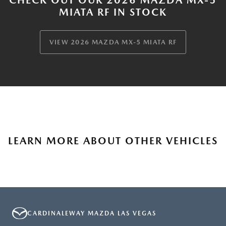
MIATA RF IN STOCK
VIEW 2026 MAZDA MX-5 MIATA RF
LEARN MORE ABOUT OTHER VEHICLES
CARDINALEWAY MAZDA LAS VEGAS