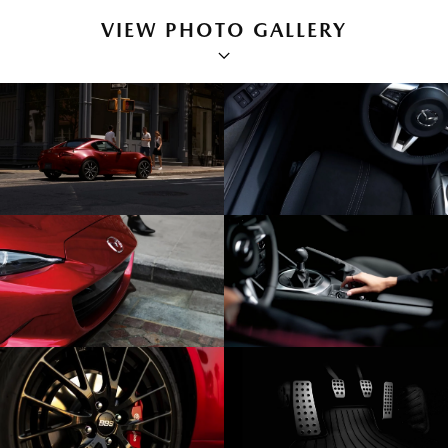
VIEW PHOTO GALLERY