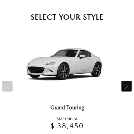
SELECT YOUR STYLE
Grand Touring
STARTING AT
$ 38,450