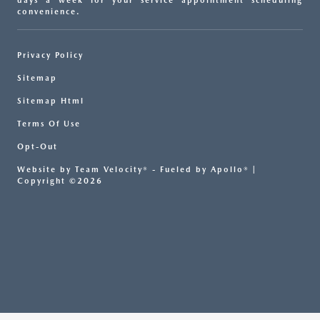
days a week for your service appointment scheduling
convenience.
Privacy Policy
Sitemap
Sitemap Html
Terms Of Use
Opt-Out
Website by
Team Velocity®
- Fueled by Apollo® |
Copyright ©2026