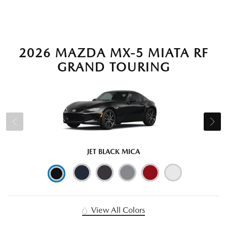
2026 MAZDA MX-5 MIATA RF
GRAND TOURING
JET BLACK MICA
View All Colors