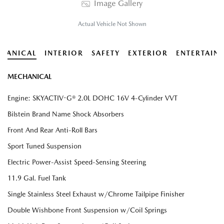
Image Gallery
Actual Vehicle Not Shown
HANICAL
INTERIOR
SAFETY
EXTERIOR
ENTERTAIN
MECHANICAL
Engine: SKYACTIV-G® 2.0L DOHC 16V 4-Cylinder VVT
Bilstein Brand Name Shock Absorbers
Front And Rear Anti-Roll Bars
Sport Tuned Suspension
Electric Power-Assist Speed-Sensing Steering
11.9 Gal. Fuel Tank
Single Stainless Steel Exhaust w/Chrome Tailpipe Finisher
Double Wishbone Front Suspension w/Coil Springs