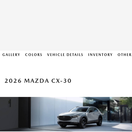
GALLERY
COLORS
VEHICLE DETAILS
INVENTORY
OTHER
2026 MAZDA CX-30