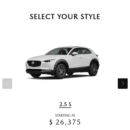
SELECT YOUR STYLE
2.5 S
STARTING AT
$ 26,375