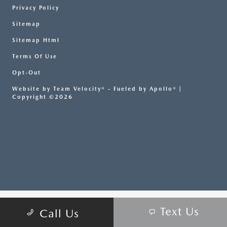
Privacy Policy
Sitemap
Sitemap Html
Terms Of Use
Opt-Out
Website by
Team Velocity®
- Fueled by Apollo® |
Copyright ©2026
Text Us
Call Us