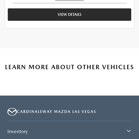
VIEW DETAILS
LEARN MORE ABOUT OTHER VEHICLES
CARDINALEWAY MAZDA LAS VEGAS
Inventory