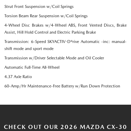
Strut Front Suspension w/Coil Springs
Torsion Beam Rear Suspension w/Coil Springs
4-Wheel Disc Brakes w/4-Wheel ABS, Front Vented Discs, Brake
Assist, Hill Hold Control and Electric Parking Brake
Transmission: 6-Speed SKYACTIV-D®rive Automatic -inc: manual-
shift mode and sport mode
Transmission w/Driver Selectable Mode and Oil Cooler
Automatic Full-Time All-Wheel
4.37 Axle Ratio
60-Amp/Hr Maintenance-Free Battery w/Run Down Protection
CHECK OUT OUR 2026 MAZDA CX-30