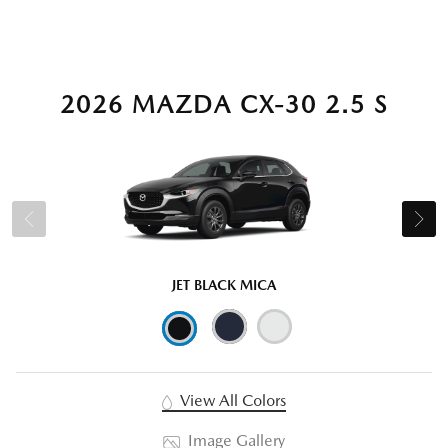
2026 MAZDA CX-30 2.5 S
JET BLACK MICA
View All Colors
Image Gallery