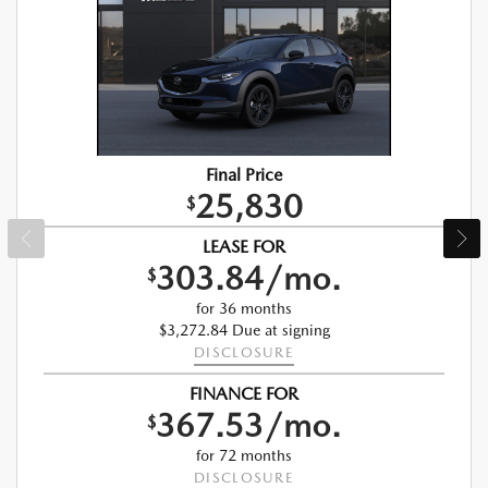
Final Price
25,830
$
LEASE FOR
303.84/mo.
$
for 36 months
$3,272.84 Due at signing
DISCLOSURE
FINANCE FOR
367.53/mo.
$
for 72 months
DISCLOSURE