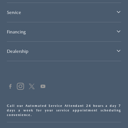
Service
Financing
Dealership
Call our Automated Service Attendant 24 hours a day 7
days a week for your service appointment scheduling
convenience.