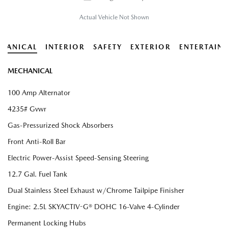
Actual Vehicle Not Shown
HANICAL
INTERIOR
SAFETY
EXTERIOR
ENTERTAIN
MECHANICAL
100 Amp Alternator
4235# Gvwr
Gas-Pressurized Shock Absorbers
Front Anti-Roll Bar
Electric Power-Assist Speed-Sensing Steering
12.7 Gal. Fuel Tank
Dual Stainless Steel Exhaust w/Chrome Tailpipe Finisher
Engine: 2.5L SKYACTIV-G® DOHC 16-Valve 4-Cylinder
Permanent Locking Hubs