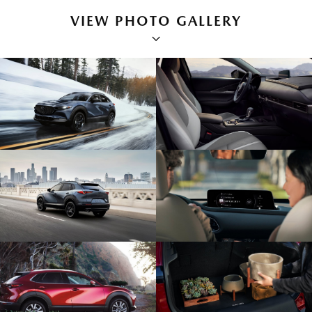
VIEW PHOTO GALLERY