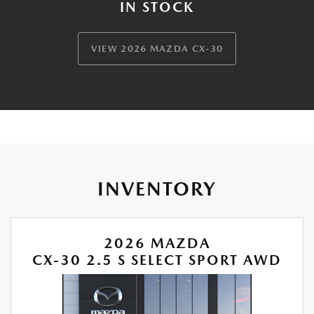
IN STOCK
VIEW 2026 MAZDA CX-30
INVENTORY
2026 MAZDA
CX-30 2.5 S SELECT SPORT AWD