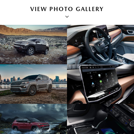
VIEW PHOTO GALLERY