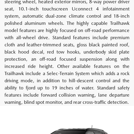
steering wheel, heated exterior mirrors, 8-way power driver
seat, 10.1-inch touchscreen Uconnect 4 infotainment
system, automatic dual-zone climate control and 18-inch
polished aluminum wheels. The highly capable Trailhawk
model features are highly focused on off-road performance
with all-wheel drive. Standard features include premium
cloth and leather-trimmed seats, gloss black painted roof,
black hood decal, red tow hooks, underbody skid plate
protection, an off-road focused suspension along with
increased ride height. Other available features on the
Trailhawk include a Selec-Terrain System which adds a rock
driving mode, in addition to hill-descent control and the
ability to fjord up to 19 inches of water. Standard safety
features include forward collision warning, lane departure
warning, blind spot monitor, and rear cross-traffic detection.