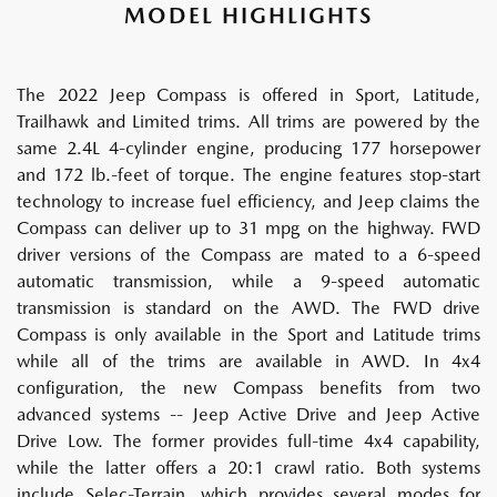
MODEL HIGHLIGHTS
The 2022 Jeep Compass is offered in Sport, Latitude,
Trailhawk and Limited trims. All trims are powered by the
same 2.4L 4-cylinder engine, producing 177 horsepower
and 172 lb.-feet of torque. The engine features stop-start
technology to increase fuel efficiency, and Jeep claims the
Compass can deliver up to 31 mpg on the highway. FWD
driver versions of the Compass are mated to a 6-speed
automatic transmission, while a 9-speed automatic
transmission is standard on the AWD. The FWD drive
Compass is only available in the Sport and Latitude trims
while all of the trims are available in AWD. In 4x4
configuration, the new Compass benefits from two
advanced systems -- Jeep Active Drive and Jeep Active
Drive Low. The former provides full-time 4x4 capability,
while the latter offers a 20:1 crawl ratio. Both systems
include Selec-Terrain, which provides several modes for