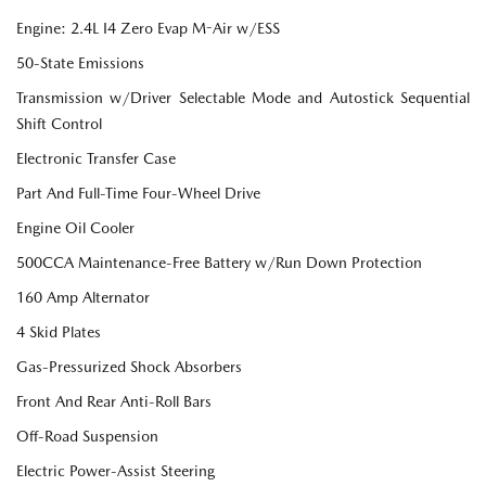
Engine: 2.4L I4 Zero Evap M-Air w/ESS
50-State Emissions
Transmission w/Driver Selectable Mode and Autostick Sequential
Shift Control
Electronic Transfer Case
Part And Full-Time Four-Wheel Drive
Engine Oil Cooler
500CCA Maintenance-Free Battery w/Run Down Protection
160 Amp Alternator
4 Skid Plates
Gas-Pressurized Shock Absorbers
Front And Rear Anti-Roll Bars
Off-Road Suspension
Electric Power-Assist Steering