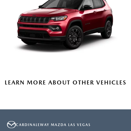
LEARN MORE ABOUT OTHER VEHICLES
CARDINALEWAY MAZDA LAS VEGAS