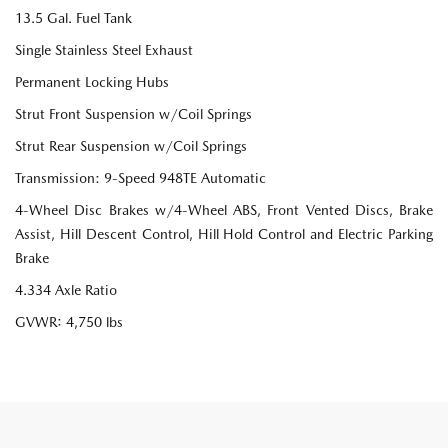
13.5 Gal. Fuel Tank
Single Stainless Steel Exhaust
Permanent Locking Hubs
Strut Front Suspension w/Coil Springs
Strut Rear Suspension w/Coil Springs
Transmission: 9-Speed 948TE Automatic
4-Wheel Disc Brakes w/4-Wheel ABS, Front Vented Discs, Brake
Assist, Hill Descent Control, Hill Hold Control and Electric Parking
Brake
4.334 Axle Ratio
GVWR: 4,750 lbs