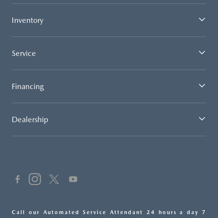
Inventory
Service
Financing
Dealership
Call our Automated Service Attendant 24 hours a day 7