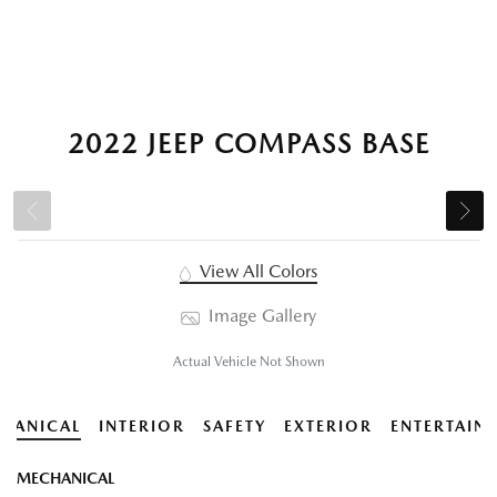
2022 JEEP COMPASS BASE
View All Colors
Image Gallery
Actual Vehicle Not Shown
HANICAL
INTERIOR
SAFETY
EXTERIOR
ENTERTAIN
MECHANICAL