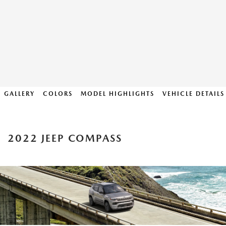
GALLERY
COLORS
MODEL HIGHLIGHTS
VEHICLE DETAILS
2022 JEEP COMPASS