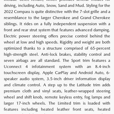
driving, including Auto, Snow, Sand and Mud. Styling for the
2022 Compass is quite distinctive with the 7-slot grille and a
resemblance to the larger Cherokee and Grand Cherokee
siblings. It rides on a fully independent suspension with a
front and rear strut system that features advanced damping.
Electric power steering offers precise control behind the
wheel at low and high speeds. Rigidity and weight are both
optimized thanks to a structure comprised of 65-percent
high-strength steel. Anti-lock brakes, stability control and
seven airbags are all standard. The Sport trim features a
Uconnect 4 infotainment system with an 8.4-inch
touchscreen display, Apple CarPlay and Android Auto, 6-
speaker audio system, 3.5-inch driver information display
and climate control. A step up to the Latitude trim adds
premium cloth and vinyl seats, leather-wrapped steering
wheel and shift knob, remote keyless entry, fog lamps and
larger 17-inch wheels. The Limited trim is loaded with
features including heated leather front seats, heated