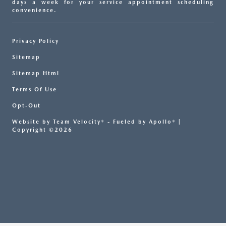
days a week for your service appointment scheduling
convenience.
Privacy Policy
Sitemap
Sitemap Html
Terms Of Use
Opt-Out
Website by
Team Velocity®
- Fueled by Apollo® |
Copyright ©2026