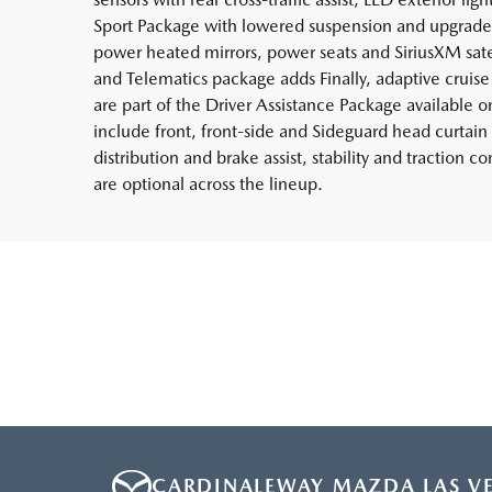
Sport Package with lowered suspension and upgraded
power heated mirrors, power seats and SiriusXM sat
and Telematics package adds Finally, adaptive cruise c
are part of the Driver Assistance Package available on
include front, front-side and Sideguard head curtain 
distribution and brake assist, stability and traction c
are optional across the lineup.
CARDINALEWAY MAZDA LAS V