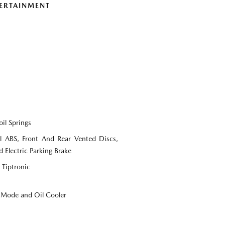
ERTAINMENT
il Springs
 ABS, Front And Rear Vented Discs,
d Electric Parking Brake
 Tiptronic
e Mode and Oil Cooler