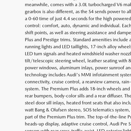
meanwhile, comes with a 3.0L turbocharged V6 maki
gearbox is also different, as the S4 sends power to a
a 0-60 time of just 4.4 seconds for the high powered
control: comfort, auto, dynamic and individual. Each
shift points, as well as steering assistance and dam
Plus and Prestige trims. Standard amenities include
running lights and LED taillights, 17-inch alloy whee
LED turn signals and heated windshield washer nozzl
tilt/telescopic steering wheel, leather seating wit
power windows, aluminum inlays, power sunroof and
technology includes Audi's MMI infotainment system 
connectivity, cruise control, a rearview camera, rain
system. The Premium Plus adds 18-inch wheels and S
rear bumpers, body-color sills and a rear diffuser. Th
steel door sill inlays, heated front seats that also i
watt Bang & Olufsen stereo, SOS telematics system, 
part of the Premium Plus trim. The top-of-the-line P
heads-up display, adaptive cruise control, Audi Pre S
sensors with rear cross-traffic assist, LED exterior li