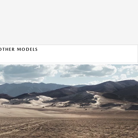
OTHER MODELS