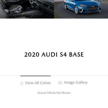
2020 AUDI S4 BASE
Image Gallery
View All Colors
Actual Vehicle Not Shown