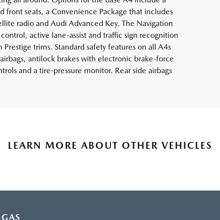
 front seats, a Convenience Package that includes
ellite radio and Audi Advanced Key. The Navigation
ontrol, active lane-assist and traffic sign recognition
 Prestige trims. Standard safety features on all A4s
airbags, antilock brakes with electronic brake-force
ontrols and a tire-pressure monitor. Rear side airbags
LEARN MORE ABOUT OTHER VEHICLES
EGAS