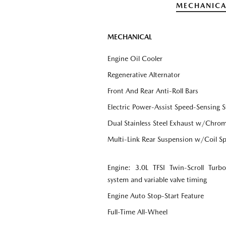
MECHANICA
MECHANICAL
Engine Oil Cooler
Regenerative Alternator
Front And Rear Anti-Roll Bars
Electric Power-Assist Speed-Sensing S
Dual Stainless Steel Exhaust w/Chrome
Multi-Link Rear Suspension w/Coil Sp
Engine: 3.0L TFSI Twin-Scroll Tur
system and variable valve timing
Engine Auto Stop-Start Feature
Full-Time All-Wheel