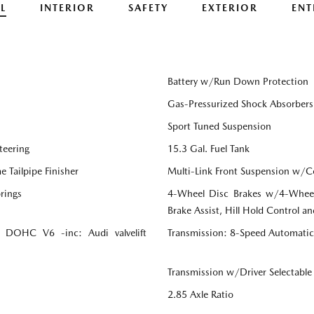
L
INTERIOR
SAFETY
EXTERIOR
ENT
Battery w/Run Down Protection
Gas-Pressurized Shock Absorbers
Sport Tuned Suspension
teering
15.3 Gal. Fuel Tank
 Tailpipe Finisher
Multi-Link Front Suspension w/Co
rings
4-Wheel Disc Brakes w/4-Wheel
Brake Assist, Hill Hold Control an
bo DOHC V6 -inc: Audi valvelift
Transmission: 8-Speed Automatic
Transmission w/Driver Selectabl
2.85 Axle Ratio