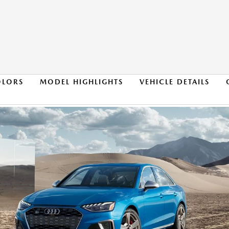
OLORS
MODEL HIGHLIGHTS
VEHICLE DETAILS