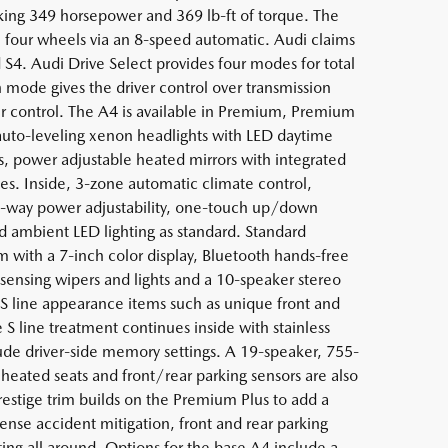
ng 349 horsepower and 369 lb-ft of torque. The
ll four wheels via an 8-speed automatic. Audi claims
 S4. Audi Drive Select provides four modes for total
 mode gives the driver control over transmission
per control. The A4 is available in Premium, Premium
 auto-leveling xenon headlights with LED daytime
ls, power adjustable heated mirrors with integrated
es. Inside, 3-zone automatic climate control,
h 8-way power adjustability, one-touch up/down
 ambient LED lighting as standard. Standard
with a 7-inch color display, Bluetooth hands-free
-sensing wipers and lights and a 10-speaker stereo
 line appearance items such as unique front and
e S line treatment continues inside with stainless
nclude driver-side memory settings. A 19-speaker, 755-
heated seats and front/rear parking sensors are also
restige trim builds on the Premium Plus to add a
ense accident mitigation, front and rear parking
ghting all around. Options for the base A4 include a