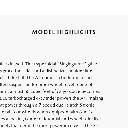
MODEL HIGHLIGHTS
c skin well. The trapezoidal "Singlegrame" grille
grace the sides and a distinctive shoulder line
ds at the tail. The A4 comes in both sedan and
lifted suspension for more wheel travel, none of
orm, almost 60 cubic feet of cargo space becomes
 2.0L turbocharged 4-cylinder powers the A4, making
hat power through a 7-speed dual-clutch S tronic
nt or all four wheels when equipped with Audi's
es a locking center differential and wheel selective
heels that need the most power receive it. The S4