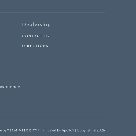
Dealership
CONTACT US
DIRECTIONS
nvenience.
e by
- Fueled by Apollo® | Copyright ©2026
TEAM VELOCITY®