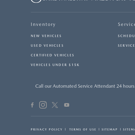
Inventory
Servic
NEW VEHICLES
SCHEDU
USED VEHICLES
SERVICE
CERTIFIED VEHICLES
VEHICLES UNDER $15K
Call our Automated Service Attendant 24 hours
PRIVACY POLICY
TERMS OF USE
SITEMAP
SITEM