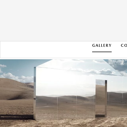
GALLERY
C
2020 AUDI S4