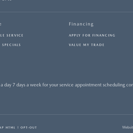
e
Financing
LE SERVICE
APPLY FOR FINANCING
 SPECIALS
VALUE MY TRADE
 a day 7 days a week for your service appointment scheduling co
Websit
AP HTML
OPT-OUT