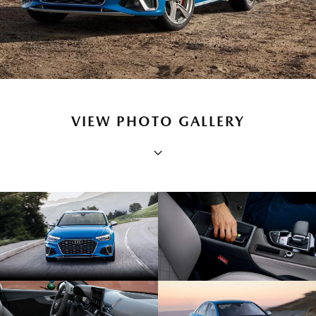
VIEW PHOTO GALLERY