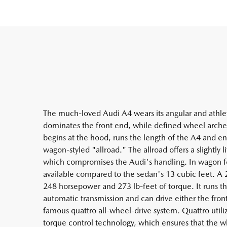
The much-loved Audi A4 wears its angular and athleti
dominates the front end, while defined wheel arches 
begins at the hood, runs the length of the A4 and en
wagon-styled "allroad." The allroad offers a slightly 
which compromises the Audi's handling. In wagon f
available compared to the sedan's 13 cubic feet. A
248 horsepower and 273 lb-feet of torque. It runs t
automatic transmission and can drive either the fro
famous quattro all-wheel-drive system. Quattro utiliz
torque control technology, which ensures that the w