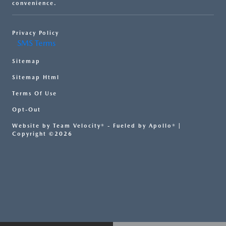
convenience.
Privacy Policy
SMS Terms
Sitemap
Sitemap Html
Terms Of Use
Opt-Out
Website by
Team Velocity®
- Fueled by Apollo® |
Copyright ©2026