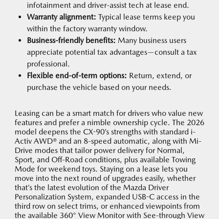
infotainment and driver-assist tech at lease end.
Warranty alignment:
Typical lease terms keep you
within the factory warranty window.
Business-friendly benefits:
Many business users
appreciate potential tax advantages—consult a tax
professional.
Flexible end-of-term options:
Return, extend, or
purchase the vehicle based on your needs.
Leasing can be a smart match for drivers who value new
features and prefer a nimble ownership cycle. The 2026
model deepens the CX-90’s strengths with standard i-
Activ AWD® and an 8-speed automatic, along with Mi-
Drive modes that tailor power delivery for Normal,
Sport, and Off-Road conditions, plus available Towing
Mode for weekend toys. Staying on a lease lets you
move into the next round of upgrades easily, whether
that’s the latest evolution of the Mazda Driver
Personalization System, expanded USB-C access in the
third row on select trims, or enhanced viewpoints from
the available 360° View Monitor with See-through View