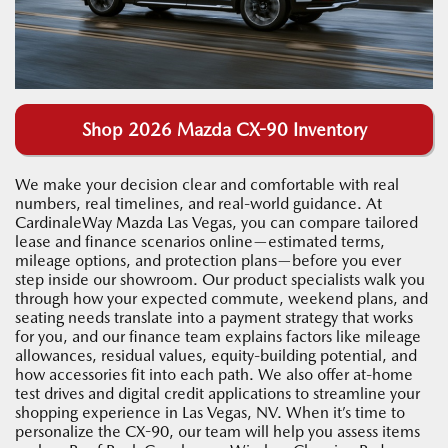
Shop 2026 Mazda CX-90 Inventory
We make your decision clear and comfortable with real
numbers, real timelines, and real-world guidance. At
CardinaleWay Mazda Las Vegas, you can compare tailored
lease and finance scenarios online—estimated terms,
mileage options, and protection plans—before you ever
step inside our showroom. Our product specialists walk you
through how your expected commute, weekend plans, and
seating needs translate into a payment strategy that works
for you, and our finance team explains factors like mileage
allowances, residual values, equity-building potential, and
how accessories fit into each path. We also offer at-home
test drives and digital credit applications to streamline your
shopping experience in Las Vegas, NV. When it’s time to
personalize the CX-90, our team will help you assess items