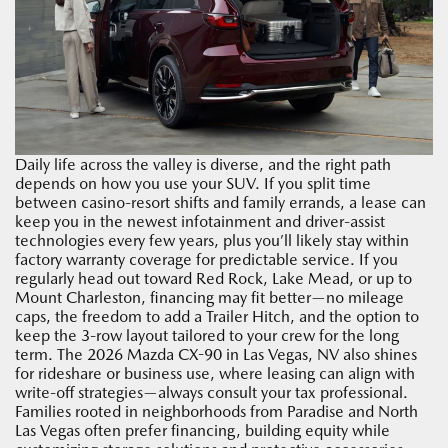
Daily life across the valley is diverse, and the right path
depends on how you use your SUV. If you split time
between casino-resort shifts and family errands, a lease can
keep you in the newest infotainment and driver-assist
technologies every few years, plus you’ll likely stay within
factory warranty coverage for predictable service. If you
regularly head out toward Red Rock, Lake Mead, or up to
Mount Charleston, financing may fit better—no mileage
caps, the freedom to add a Trailer Hitch, and the option to
keep the 3-row layout tailored to your crew for the long
term. The 2026 Mazda CX-90 in Las Vegas, NV also shines
for rideshare or business use, where leasing can align with
write-off strategies—always consult your tax professional.
Families rooted in neighborhoods from Paradise and North
Las Vegas often prefer financing, building equity while