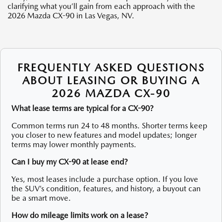
clarifying what you’ll gain from each approach with the
2026 Mazda CX-90 in Las Vegas, NV.
FREQUENTLY ASKED QUESTIONS
ABOUT LEASING OR BUYING A
2026 MAZDA CX-90
What lease terms are typical for a CX-90?
Common terms run 24 to 48 months. Shorter terms keep
you closer to new features and model updates; longer
terms may lower monthly payments.
Can I buy my CX-90 at lease end?
Yes, most leases include a purchase option. If you love
the SUV’s condition, features, and history, a buyout can
be a smart move.
How do mileage limits work on a lease?