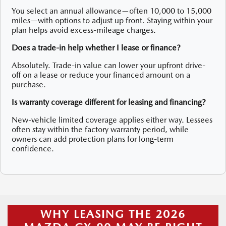
You select an annual allowance—often 10,000 to 15,000
miles—with options to adjust up front. Staying within your
plan helps avoid excess-mileage charges.
Does a trade-in help whether I lease or finance?
Absolutely. Trade-in value can lower your upfront drive-
off on a lease or reduce your financed amount on a
purchase.
Is warranty coverage different for leasing and financing?
New-vehicle limited coverage applies either way. Lessees
often stay within the factory warranty period, while
owners can add protection plans for long-term
confidence.
WHY LEASING THE 2026