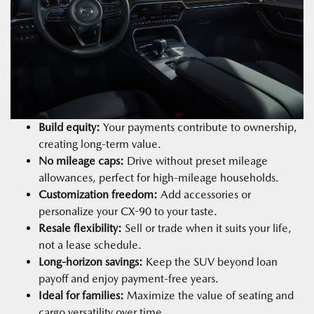
Build equity:
Your payments contribute to ownership,
creating long-term value.
No mileage caps:
Drive without preset mileage
allowances, perfect for high-mileage households.
Customization freedom:
Add accessories or
personalize your CX-90 to your taste.
Resale flexibility:
Sell or trade when it suits your life,
not a lease schedule.
Long-horizon savings:
Keep the SUV beyond loan
payoff and enjoy payment-free years.
Ideal for families:
Maximize the value of seating and
cargo versatility over time.