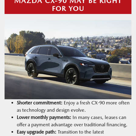
MAZDA CX-90 MAY BE RIGHT
FOR YOU
Shorter commitment:
Enjoy a fresh CX-90 more often
as technology and design evolve.
Lower monthly payments:
In many cases, leases can
offer a payment advantage over traditional financing.
Easy upgrade path:
Transition to the latest