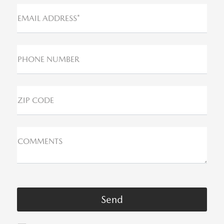
EMAIL ADDRESS*
PHONE NUMBER
ZIP CODE
COMMENTS