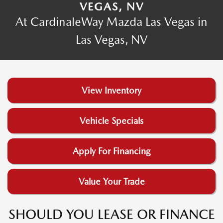
VEGAS, NV
At CardinaleWay Mazda Las Vegas in
Las Vegas, NV
View Inventory
Vehicle Specials
Apply For Financing
Value Your Trade
SHOULD YOU LEASE OR FINANCE