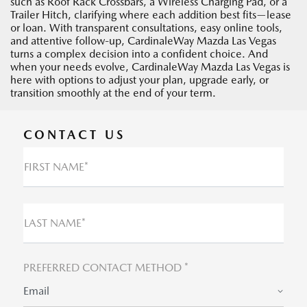
such as Roof Rack Crossbars, a Wireless Charging Pad, or a
Trailer Hitch, clarifying where each addition best fits—lease
or loan. With transparent consultations, easy online tools,
and attentive follow-up, CardinaleWay Mazda Las Vegas
turns a complex decision into a confident choice. And
when your needs evolve, CardinaleWay Mazda Las Vegas is
here with options to adjust your plan, upgrade early, or
transition smoothly at the end of your term.
CONTACT US
FIRST NAME*
LAST NAME*
PREFERRED CONTACT METHOD *
Email