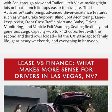
with See-through View and Trailer Hitch View, making tight
lots or boat-launch lineups easier to navigate. The i-
Activsense® suite brings advanced driver-assistance features
such as Smart Brake Support, Blind Spot Monitoring, Lane-
keep Assist, Front Cross Traffic Alert and Brake, Driver
Monitoring, and Vehicle Exit Warning. Seating flexibility and
generous cargo capacity—up to 74.2 cubic feet with the
second and third rows folded—let the CX-90 adapt to family
life, gear-heavy weekends, and everything in between.
LEASE VS FINANCE: WHAT
MAKES MORE SENSE FOR
DRIVERS IN LAS VEGAS, NV?