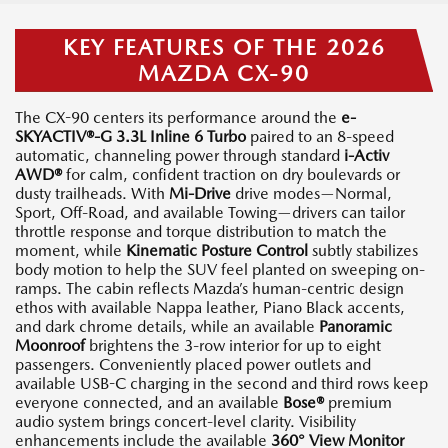
KEY FEATURES OF THE 2026
MAZDA CX-90
The CX-90 centers its performance around the
e-
SKYACTIV®-G 3.3L Inline 6 Turbo
paired to an 8-speed
automatic, channeling power through standard
i-Activ
AWD®
for calm, confident traction on dry boulevards or
dusty trailheads. With
Mi-Drive
drive modes—Normal,
Sport, Off-Road, and available Towing—drivers can tailor
throttle response and torque distribution to match the
moment, while
Kinematic Posture Control
subtly stabilizes
body motion to help the SUV feel planted on sweeping on-
ramps. The cabin reflects Mazda’s human-centric design
ethos with available Nappa leather, Piano Black accents,
and dark chrome details, while an available
Panoramic
Moonroof
brightens the 3-row interior for up to eight
passengers. Conveniently placed power outlets and
available USB-C charging in the second and third rows keep
everyone connected, and an available
Bose®
premium
audio system brings concert-level clarity. Visibility
enhancements include the available
360° View Monitor