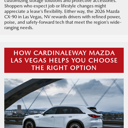
customizing storage solutions and protective accessories.
Shoppers who expect job or lifestyle changes might
appreciate a lease’s flexibility. Either way, the 2026 Mazda
CX-90 in Las Vegas, NV rewards drivers with refined power,
poise, and safety-forward tech that meet the region’s wide-
ranging needs.
HOW CARDINALEWAY MAZDA
LAS VEGAS HELPS YOU CHOOSE
THE RIGHT OPTION