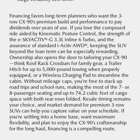
Financing favors long-term planners who want the 3-
row CX-90’s premium build and performance to pay
dividends over years of use. If you love the composed
ride aided by Kinematic Posture Control, the strength of
the e-SKYACTIV®-G 3.3L Inline 6 Turbo, and the
assurance of standard i-Activ AWD®, keeping the SUV
beyond the loan term can be especially rewarding.
Ownership also opens the door to tailoring your CX-90
—think Roof Rack Crossbars for family gear, a Trailer
Hitch for up to 5,000-pound towing when properly
equipped, or a Wireless Charging Pad to streamline the
cabin. Without mileage caps, you’re free to stack up
road trips and school runs, making the most of the 7- or
8-passenger seating and up to 74.2 cubic feet of cargo
space with both rear rows folded. Resale timing remains
your choice, and market demand for premium 3-row
SUVs can help you capture value on your schedule. If
you’re settling into a home base, want maximum
flexibility, and plan to enjoy the CX-90’s craftsmanship
for the long haul, financing is a compelling route.