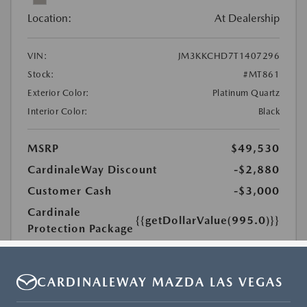
CARDINALEWAY MAZDA LAS VEGAS