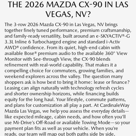
THE 2026 MAZDA CX-90 IN LAS
VEGAS, NV?
The 3-row 2026 Mazda CX-90 in Las Vegas, NV brings
together finely tuned performance, premium craftsmanship,
and family-ready versatility, built around an e-SKYACTIV®-G
3.3L Inline 6 Turbocharged engine and standard i-Activ
AWD® confidence. From its quiet, high-end cabin with
available Bose® premium audio to the available 360° View
Monitor with See-through View, the CX-90 blends
refinement with real-world capability. That makes it a
compelling choice for commuters, growing families, and
weekend explorers across the valley. The question many
shoppers ask is how best to bring it home: lease or finance?
Leasing can align naturally with technology refresh cycles
and shorter ownership horizons, while financing builds
equity for the long haul. Your lifestyle, commute patterns,
and plans for customization all play a part. At CardinaleWay
Mazda Las Vegas, we help you assess the everyday details—
like expected mileage, cabin needs, and how often you’ll
use Mi-Drive’s Off-Road or available Towing Mode—so your
payment plan fits as well as your vehicle. When you’re
ready, our team will map out both paths side by side,