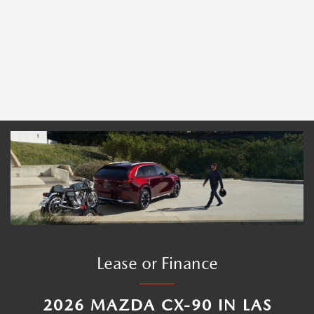
Lease or Finance
2026 MAZDA CX-90 IN LAS