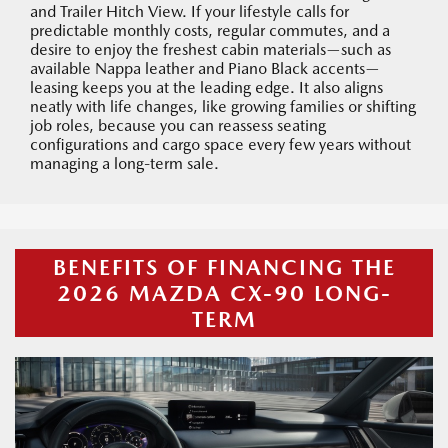
and Trailer Hitch View. If your lifestyle calls for
predictable monthly costs, regular commutes, and a
desire to enjoy the freshest cabin materials—such as
available Nappa leather and Piano Black accents—
leasing keeps you at the leading edge. It also aligns
neatly with life changes, like growing families or shifting
job roles, because you can reassess seating
configurations and cargo space every few years without
managing a long-term sale.
BENEFITS OF FINANCING THE
2026 MAZDA CX-90 LONG-
TERM