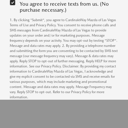
You agree to receive texts from us. (No
purchase necessary.)
1. By clicking "Submit", you agree to CardinaleWay Mazda of Las Vegas
Terms of Use and Privacy Policy. You consent to receive phone calls and
SMS messages from CardinaleWay Mazda of Las Vegas to provide
updates on your order and/or for marketing purposes. Message
frequency depends on your activity. You may opt-out by texting "STOP".
Message and data rates may apply. 2. By providing a telephone number
and submitting the form you are consenting to be contacted by SMS text
message (our message frequency may vary). Message & data rates may
apply. Reply STOP to opt-out of further messaging. Reply HELP for more
information. See our Privacy Policy. Disclaimer: By providing my contact
information to CardinaleWay Mazda of Las Vegas, I acknowledge and
give my explicit consent to be contacted via SMS and receive emails for
various purposes, which may include marketing and promotional
content. Message and data rates may apply. Message Frequency may
vary. Reply STOP to opt-out. Refer to our Privacy Policy for more
information.