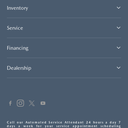
Inventory
Service
Financing
Dealership
Call our Automated Service Attendant 24 hours a day 7
days a week for your service appointment scheduling