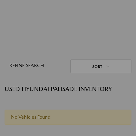
REFINE SEARCH
SORT
USED HYUNDAI PALISADE INVENTORY
No Vehicles Found