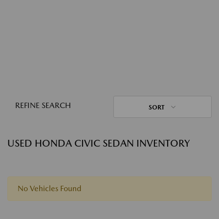
REFINE SEARCH
SORT
USED HONDA CIVIC SEDAN INVENTORY
No Vehicles Found