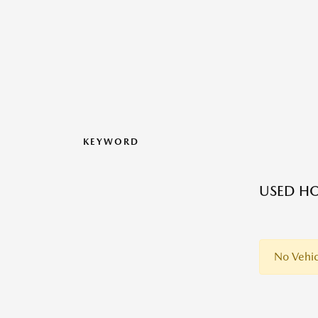
KEYWORD
USED HO
No Vehic