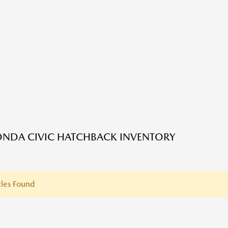
NDA CIVIC HATCHBACK INVENTORY
les Found