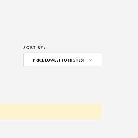
SORT BY:
PRICE LOWEST TO HIGHEST