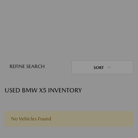
REFINE SEARCH
SORT
USED BMW X5 INVENTORY
No Vehicles Found