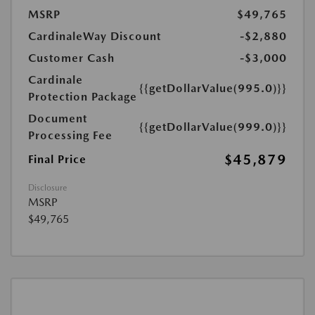
MSRP
$49,765
CardinaleWay Discount
-$2,880
Customer Cash
-$3,000
Cardinale
{{getDollarValue(995.0)}}
Protection Package
Document
{{getDollarValue(999.0)}}
Processing Fee
$45,879
Final Price
Disclosure
MSRP
$49,765