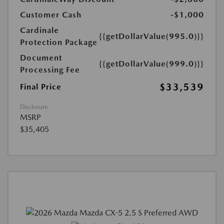
Customer Cash
-$1,000
Cardinale
{{getDollarValue(995.0)}}
Protection Package
Document
{{getDollarValue(999.0)}}
Processing Fee
$33,539
Final Price
Disclosure
MSRP
$35,405