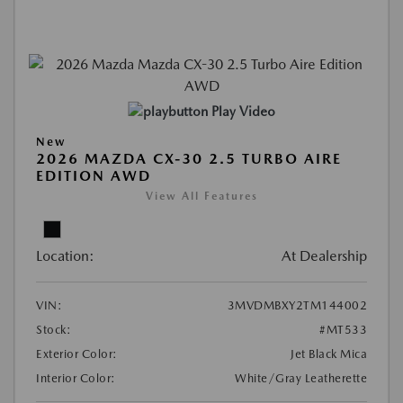
Play Video
New
2026 MAZDA CX-30 2.5 TURBO AIRE
EDITION AWD
View All Features
Location:
At Dealership
VIN:
3MVDMBXY2TM144002
Stock:
#MT533
Exterior Color:
Jet Black Mica
Interior Color:
White/Gray Leatherette