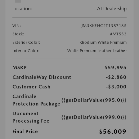
Location:
At Dealership
VIN:
JM3KKEHC2T1387185
Stock:
#MT553
Exterior Color:
Rhodium White Premium
Interior Color:
White Premium Leather Leather
MSRP
$59,895
CardinaleWay Discount
-$2,880
Customer Cash
-$3,000
Cardinale
{{getDollarValue(995.0)}}
Protection Package
Document
{{getDollarValue(999.0)}}
Processing Fee
$56,009
Final Price