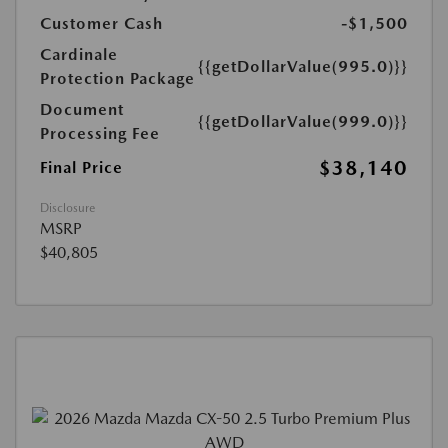
Customer Cash
-$1,500
Cardinale
{{getDollarValue(995.0)}}
Protection Package
Document
{{getDollarValue(999.0)}}
Processing Fee
$38,140
Final Price
Disclosure
MSRP
$40,805