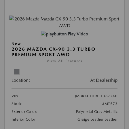
Play Video
New
2026 MAZDA CX-90 3.3 TURBO
PREMIUM SPORT AWD
View All Features
Location:
At Dealership
VIN:
JM3KKCHD8T1387740
Stock:
#MT573
Exterior Color:
Polymetal Gray Metallic
Interior Color:
Greige Leather Leather