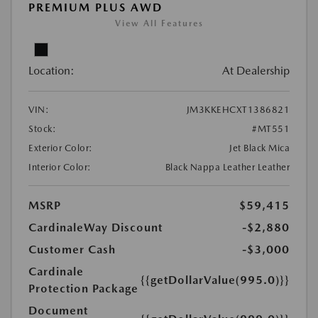
PREMIUM PLUS AWD
View All Features
Location:
At Dealership
VIN:
JM3KKEHCXT1386821
Stock:
#MT551
Exterior Color:
Jet Black Mica
Interior Color:
Black Nappa Leather Leather
MSRP
$59,415
CardinaleWay Discount
-$2,880
Customer Cash
-$3,000
Cardinale
{{getDollarValue(995.0)}}
Protection Package
Document