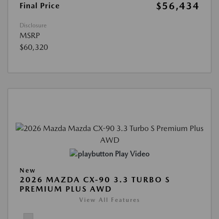
$56,434
Final Price
Disclosure
MSRP
$60,320
Play Video
New
2026 MAZDA CX-90 3.3 TURBO S
PREMIUM PLUS AWD
View All Features