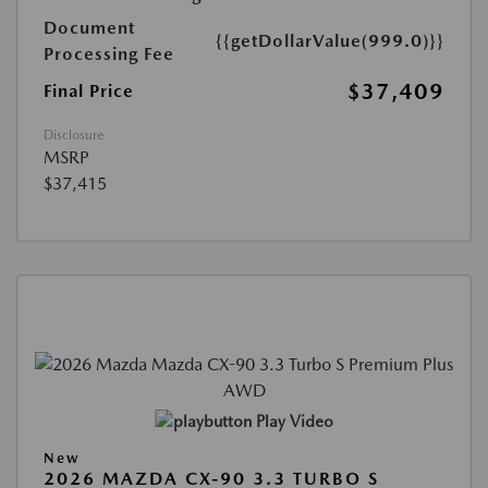
Document
{{getDollarValue(999.0)}}
Processing Fee
$37,409
Final Price
Disclosure
MSRP
$37,415
Play Video
New
2026 MAZDA CX-90 3.3 TURBO S