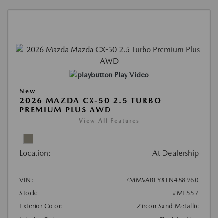
Play Video
New
2026 MAZDA CX-50 2.5 TURBO
PREMIUM PLUS AWD
View All Features
Location:
At Dealership
VIN:
7MMVABEY8TN488960
Stock:
#MT557
Exterior Color:
Zircon Sand Metallic