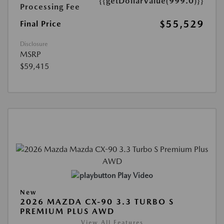
{{getDollarValue(999.0)}}
Processing Fee
$55,529
Final Price
Disclosure
MSRP
$59,415
Play Video
New
2026 MAZDA CX-90 3.3 TURBO S
PREMIUM PLUS AWD
View All Features