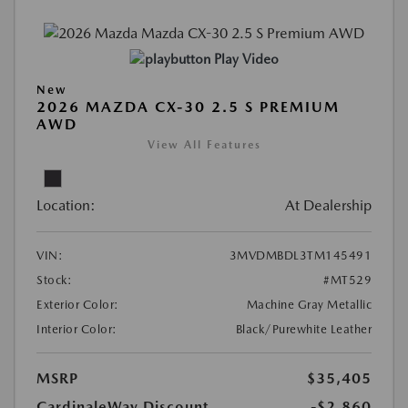
Play Video
New
2026 MAZDA CX-30 2.5 S PREMIUM
AWD
View All Features
Location:
At Dealership
VIN:
3MVDMBDL3TM145491
Stock:
#MT529
Exterior Color:
Machine Gray Metallic
Interior Color:
Black/Purewhite Leather
MSRP
$35,405
CardinaleWay Discount
-$2,860