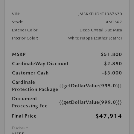
VIN:
JM3KKEHD4T1387620
Stock:
#MT567
Exterior Color:
Deep Crystal Blue Mica
Interior Color:
White Nappa Leather Leather
MSRP
$51,800
CardinaleWay Discount
-$2,880
Customer Cash
-$3,000
Cardinale
{{getDollarValue(995.0)}}
Protection Package
Document
{{getDollarValue(999.0)}}
Processing Fee
$47,914
Final Price
Disclosure