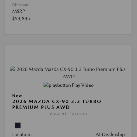
Disclosure
MSRP
$59,895
Play Video
New
2026 MAZDA CX-90 3.3 TURBO
PREMIUM PLUS AWD
View All Features
Location:
At Dealership