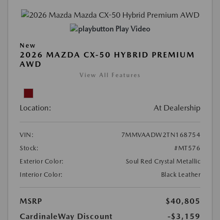
Play Video
New
2026 MAZDA CX-50 HYBRID PREMIUM
AWD
View All Features
Location:
At Dealership
VIN:
7MMVAADW2TN168754
Stock:
#MT576
Exterior Color:
Soul Red Crystal Metallic
Interior Color:
Black Leather
MSRP
$40,805
CardinaleWay Discount
-$3,159