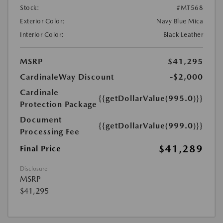
Stock:
#MT568
Exterior Color:
Navy Blue Mica
Interior Color:
Black Leather
MSRP
$41,295
CardinaleWay Discount
-$2,000
Cardinale
{{getDollarValue(995.0)}}
Protection Package
Document
{{getDollarValue(999.0)}}
Processing Fee
$41,289
Final Price
Disclosure
MSRP
$41,295