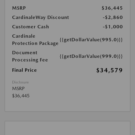
MSRP
$36,445
CardinaleWay Discount
-$2,860
Customer Cash
-$1,000
Cardinale
{{getDollarValue(995.0)}}
Protection Package
Document
{{getDollarValue(999.0)}}
Processing Fee
$34,579
Final Price
Disclosure
MSRP
$36,445