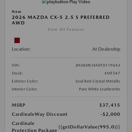
Play Video
New
2026 MAZDA CX-5 2.5 S PREFERRED
AWD
View All Features
Location:
At Dealership
VIN:
JM3KMCHA0T0119643
Stock:
#MT547
Exterior Color:
Soul Red Crystal Metallic
Interior Color:
Pure White Leatherette
MSRP
$37,415
CardinaleWay Discount
-$2,000
Cardinale
{{getDollarValue(995.0)}}
Protection Package