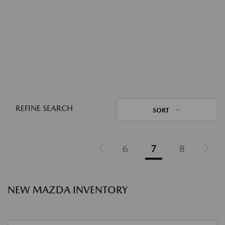
REFINE SEARCH
SORT
6
7
8
NEW MAZDA INVENTORY