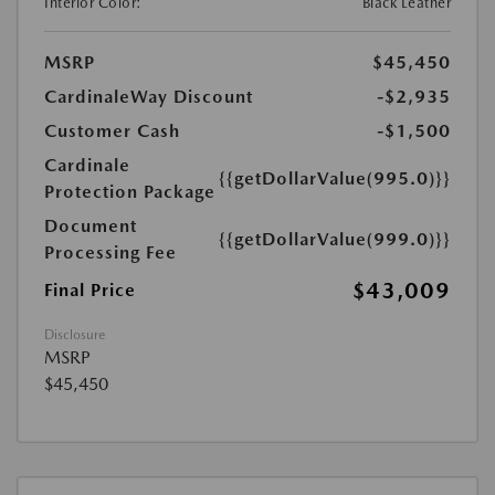
Interior Color:
Black Leather
MSRP
$45,450
CardinaleWay Discount
-$2,935
Customer Cash
-$1,500
Cardinale
{{getDollarValue(995.0)}}
Protection Package
Document
{{getDollarValue(999.0)}}
Processing Fee
$43,009
Final Price
Disclosure
MSRP
$45,450