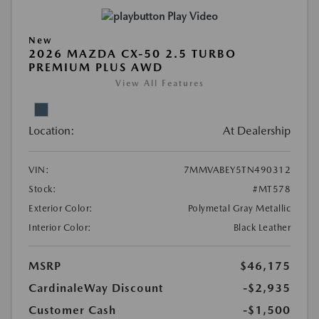
Play Video
New
2026 MAZDA CX-50 2.5 TURBO
PREMIUM PLUS AWD
View All Features
Location:
At Dealership
VIN:
7MMVABEY5TN490312
Stock:
#MT578
Exterior Color:
Polymetal Gray Metallic
Interior Color:
Black Leather
MSRP
$46,175
CardinaleWay Discount
-$2,935
Customer Cash
-$1,500