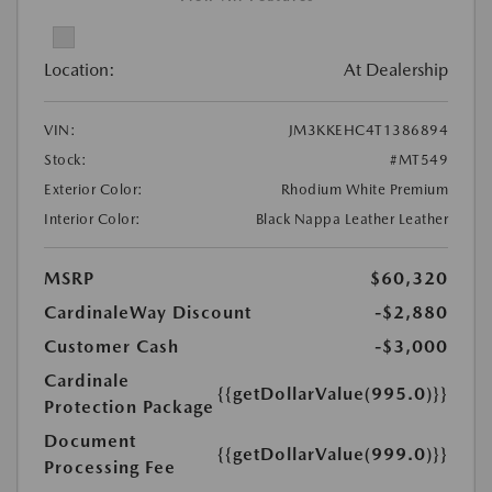
Location:
At Dealership
VIN:
JM3KKEHC4T1386894
Stock:
#MT549
Exterior Color:
Rhodium White Premium
Interior Color:
Black Nappa Leather Leather
MSRP
$60,320
CardinaleWay Discount
-$2,880
Customer Cash
-$3,000
Cardinale
{{getDollarValue(995.0)}}
Protection Package
Document
{{getDollarValue(999.0)}}
Processing Fee