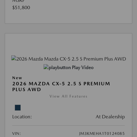
MSRP
$51,800
Play Video
New
2026 MAZDA CX-5 2.5 S PREMIUM
PLUS AWD
View All Features
Location:
At Dealership
VIN:
JM3KMEHA1T0124085