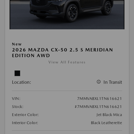
New
2026 MAZDA CX-50 2.5 S MERIDIAN
EDITION AWD
View All Features
Location:
In Transit
VIN:
7MMVABXL1TN616621
Stock:
#7MMVABXL1TN616621
Exterior Color:
Jet Black Mica
Interior Color:
Black Leatherette