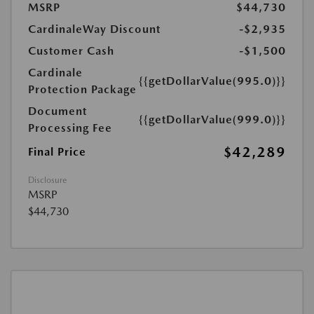
MSRP
$44,730
CardinaleWay Discount
-$2,935
Customer Cash
-$1,500
Cardinale
{{getDollarValue(995.0)}}
Protection Package
Document
{{getDollarValue(999.0)}}
Processing Fee
$42,289
Final Price
Disclosure
MSRP
$44,730