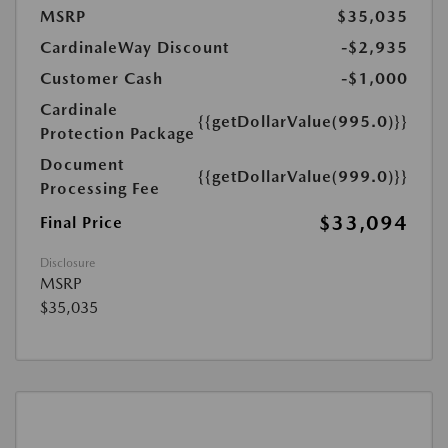
MSRP
$35,035
CardinaleWay Discount
-$2,935
Customer Cash
-$1,000
Cardinale
{{getDollarValue(995.0)}}
Protection Package
Document
{{getDollarValue(999.0)}}
Processing Fee
$33,094
Final Price
Disclosure
MSRP
$35,035