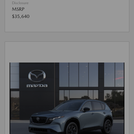
Disclosure
MSRP
$35,640