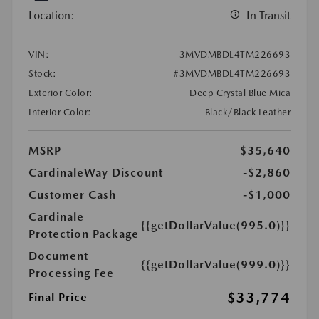
Location:
In Transit
VIN:
3MVDMBDL4TM226693
Stock:
#3MVDMBDL4TM226693
Exterior Color:
Deep Crystal Blue Mica
Interior Color:
Black/Black Leather
MSRP
$35,640
CardinaleWay Discount
-$2,860
Customer Cash
-$1,000
Cardinale
{{getDollarValue(995.0)}}
Protection Package
Document
{{getDollarValue(999.0)}}
Processing Fee
$33,774
Final Price