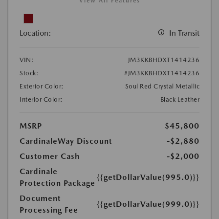
View All Features
Location:
In Transit
VIN:
JM3KKBHDXT1414236
Stock:
#JM3KKBHDXT1414236
Exterior Color:
Soul Red Crystal Metallic
Interior Color:
Black Leather
MSRP
$45,800
CardinaleWay Discount
-$2,880
Customer Cash
-$2,000
Cardinale
{{getDollarValue(995.0)}}
Protection Package
Document
{{getDollarValue(999.0)}}
Processing Fee