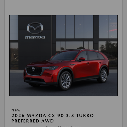
New
2026 MAZDA CX-90 3.3 TURBO
PREFERRED AWD