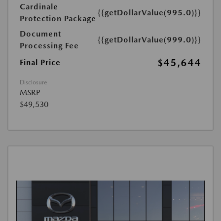
Cardinale
{{getDollarValue(995.0)}}
Protection Package
Document
{{getDollarValue(999.0)}}
Processing Fee
$45,644
Final Price
Disclosure
MSRP
$49,530