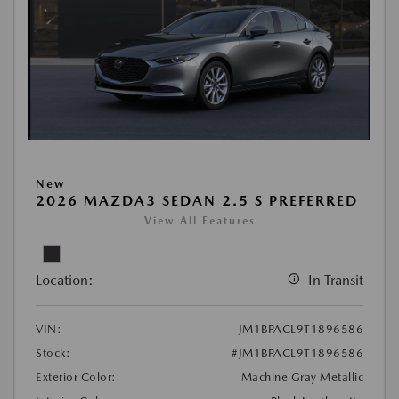
New
2026 MAZDA3 SEDAN 2.5 S PREFERRED
View All Features
Location:
In Transit
VIN:
JM1BPACL9T1896586
Stock:
#JM1BPACL9T1896586
Exterior Color:
Machine Gray Metallic