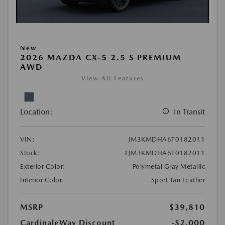
New
2026 MAZDA CX-5 2.5 S PREMIUM
AWD
View All Features
Location:
In Transit
VIN:
JM3KMDHA6T0182011
Stock:
#JM3KMDHA6T0182011
Exterior Color:
Polymetal Gray Metallic
Interior Color:
Sport Tan Leather
MSRP
$39,810
CardinaleWay Discount
-$2,000