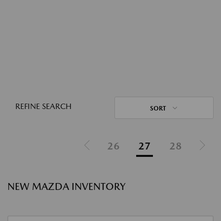
REFINE SEARCH
SORT
26
27
28
NEW MAZDA INVENTORY