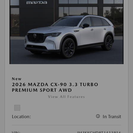
New
2026 MAZDA CX-90 3.3 TURBO
PREMIUM SPORT AWD
View All Features
Location:
In Transit
VIN:
JM3KKCHD8T1413916