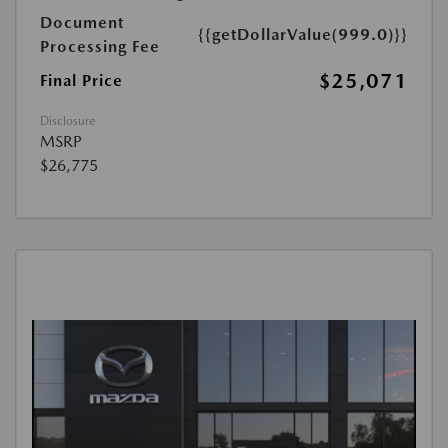
Document
{{getDollarValue(999.0)}}
Processing Fee
$25,071
Final Price
Disclosure
MSRP
$26,775