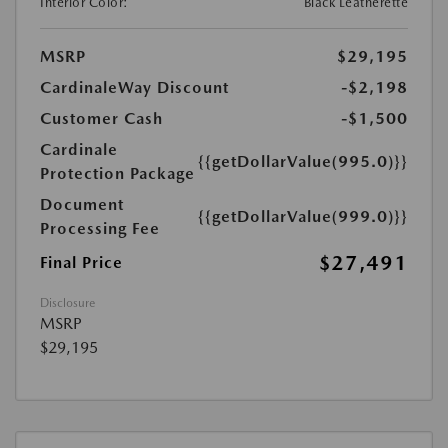
Interior Color:
Black Leatherette
MSRP
$29,195
CardinaleWay Discount
-$2,198
Customer Cash
-$1,500
Cardinale
{{getDollarValue(995.0)}}
Protection Package
Document
{{getDollarValue(999.0)}}
Processing Fee
$27,491
Final Price
Disclosure
MSRP
$29,195