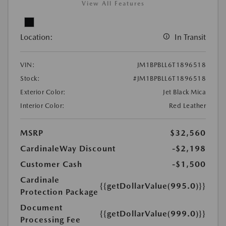
View All Features
Location:
In Transit
VIN:
JM1BPBLL6T1896518
Stock:
#JM1BPBLL6T1896518
Exterior Color:
Jet Black Mica
Interior Color:
Red Leather
MSRP
$32,560
CardinaleWay Discount
-$2,198
Customer Cash
-$1,500
Cardinale
{{getDollarValue(995.0)}}
Protection Package
Document
{{getDollarValue(999.0)}}
Processing Fee