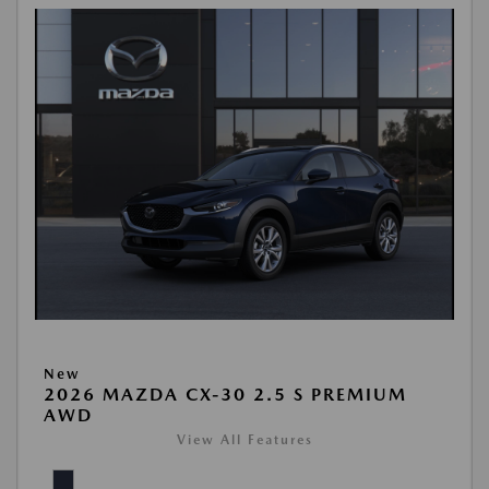
New
2026 MAZDA CX-30 2.5 S PREMIUM
AWD
View All Features