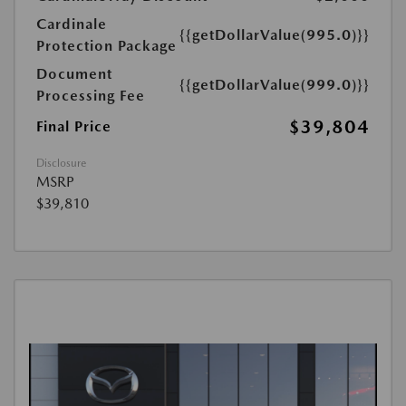
Cardinale
{{getDollarValue(995.0)}}
Protection Package
Document
{{getDollarValue(999.0)}}
Processing Fee
$39,804
Final Price
Disclosure
MSRP
$39,810