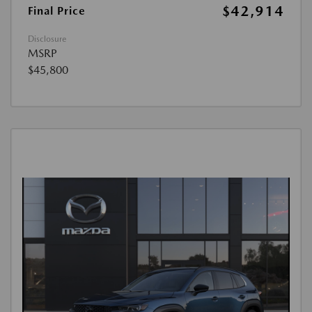
$42,914
Final Price
Disclosure
MSRP
$45,800