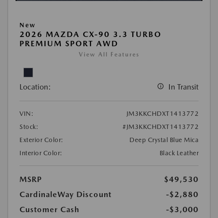
New
2026 MAZDA CX-90 3.3 TURBO
PREMIUM SPORT AWD
View All Features
Location:
In Transit
VIN:
JM3KKCHDXT1413772
Stock:
#JM3KKCHDXT1413772
Exterior Color:
Deep Crystal Blue Mica
Interior Color:
Black Leather
MSRP
$49,530
CardinaleWay Discount
-$2,880
Customer Cash
-$3,000