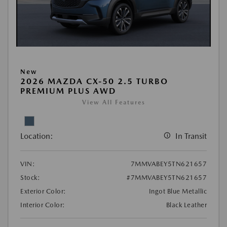
New
2026 MAZDA CX-50 2.5 TURBO
PREMIUM PLUS AWD
View All Features
Location:
In Transit
VIN:
7MMVABEY5TN621657
Stock:
#7MMVABEY5TN621657
Exterior Color:
Ingot Blue Metallic
Interior Color:
Black Leather