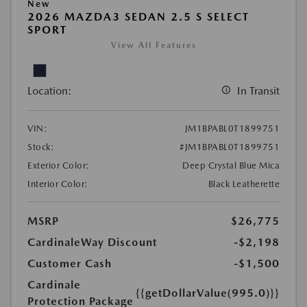
New
2026 MAZDA3 SEDAN 2.5 S SELECT
SPORT
View All Features
Location:
In Transit
VIN:
JM1BPABL0T1899751
Stock:
#JM1BPABL0T1899751
Exterior Color:
Deep Crystal Blue Mica
Interior Color:
Black Leatherette
MSRP
$26,775
CardinaleWay Discount
-$2,198
Customer Cash
-$1,500
Cardinale
{{getDollarValue(995.0)}}
Protection Package