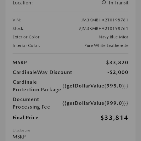
Location:
In Transit
VIN:
JM3KMBHA2T0198761
Stock:
#JM3KMBHA2T0198761
Exterior Color:
Navy Blue Mica
Interior Color:
Pure White Leatherette
MSRP
$33,820
CardinaleWay Discount
-$2,000
Cardinale
{{getDollarValue(995.0)}}
Protection Package
Document
{{getDollarValue(999.0)}}
Processing Fee
$33,814
Final Price
Disclosure
MSRP