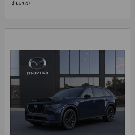
$33,820