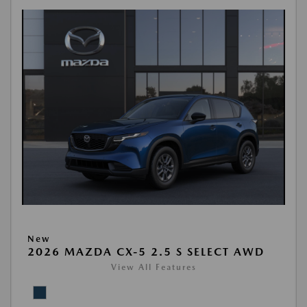
New
2026 MAZDA CX-5 2.5 S SELECT AWD
View All Features