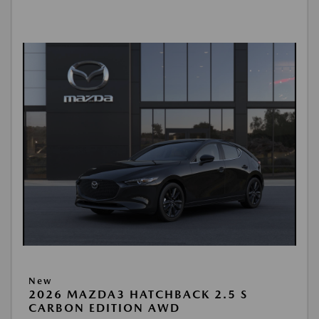
New
2026 MAZDA3 HATCHBACK 2.5 S
CARBON EDITION AWD