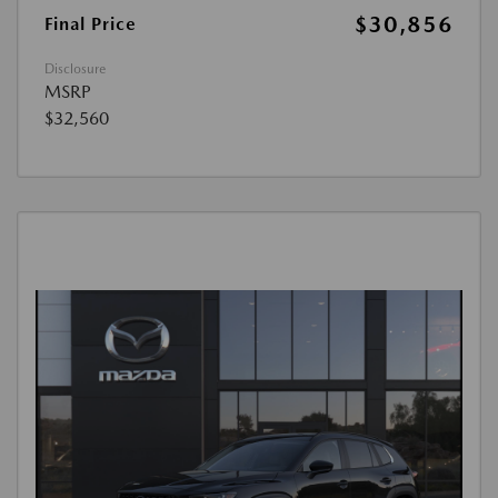
$30,856
Final Price
Disclosure
MSRP
$32,560