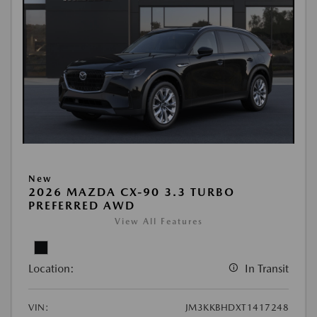
New
2026 MAZDA CX-90 3.3 TURBO
PREFERRED AWD
View All Features
Location:
In Transit
VIN:
JM3KKBHDXT1417248