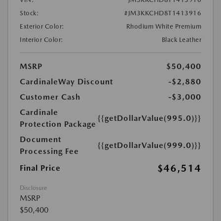
Stock:
#JM3KKCHD8T1413916
Exterior Color:
Rhodium White Premium
Interior Color:
Black Leather
MSRP
$50,400
CardinaleWay Discount
-$2,880
Customer Cash
-$3,000
Cardinale
{{getDollarValue(995.0)}}
Protection Package
Document
{{getDollarValue(999.0)}}
Processing Fee
$46,514
Final Price
Disclosure
MSRP
$50,400