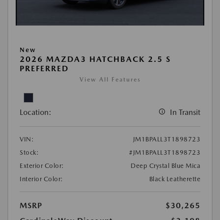
New
2026 MAZDA3 HATCHBACK 2.5 S
PREFERRED
View All Features
Location:
In Transit
VIN:
JM1BPALL3T1898723
Stock:
#JM1BPALL3T1898723
Exterior Color:
Deep Crystal Blue Mica
Interior Color:
Black Leatherette
MSRP
$30,265