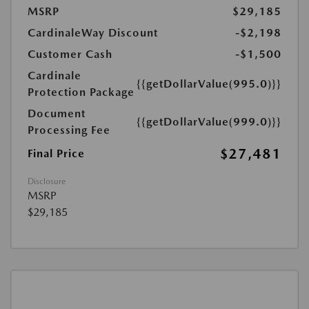
MSRP
$29,185
CardinaleWay Discount
-$2,198
Customer Cash
-$1,500
Cardinale
{{getDollarValue(995.0)}}
Protection Package
Document
{{getDollarValue(999.0)}}
Processing Fee
$27,481
Final Price
Disclosure
MSRP
$29,185