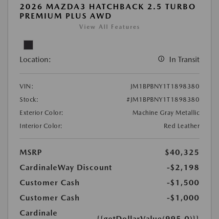
2026 MAZDA3 HATCHBACK 2.5 TURBO
PREMIUM PLUS AWD
View All Features
Location:
In Transit
VIN:
JM1BPBNY1T1898380
Stock:
#JM1BPBNY1T1898380
Exterior Color:
Machine Gray Metallic
Interior Color:
Red Leather
MSRP
$40,325
CardinaleWay Discount
-$2,198
Customer Cash
-$1,500
Customer Cash
-$1,000
Cardinale
{{getDollarValue(995.0)}}