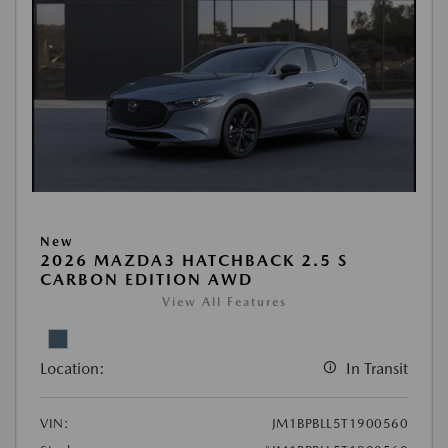
New
2026 MAZDA3 HATCHBACK 2.5 S
CARBON EDITION AWD
View All Features
Location:
In Transit
VIN:
JM1BPBLL5T1900560