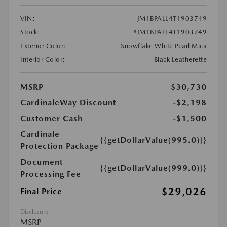
VIN:
JM1BPALL4T1903749
Stock:
#JM1BPALL4T1903749
Exterior Color:
Snowflake White Pearl Mica
Interior Color:
Black Leatherette
MSRP
$30,730
CardinaleWay Discount
-$2,198
Customer Cash
-$1,500
Cardinale
{{getDollarValue(995.0)}}
Protection Package
Document
{{getDollarValue(999.0)}}
Processing Fee
$29,026
Final Price
Disclosure
MSRP