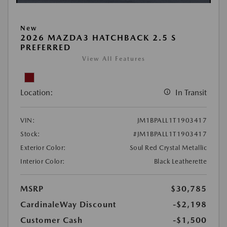
New
2026 MAZDA3 HATCHBACK 2.5 S
PREFERRED
View All Features
Location:
In Transit
VIN:
JM1BPALL1T1903417
Stock:
#JM1BPALL1T1903417
Exterior Color:
Soul Red Crystal Metallic
Interior Color:
Black Leatherette
MSRP
$30,785
CardinaleWay Discount
-$2,198
Customer Cash
-$1,500