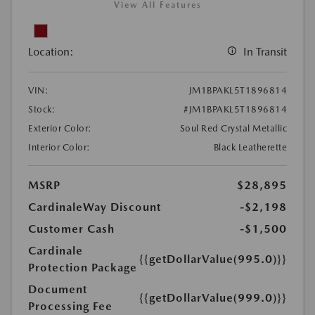
View All Features
Location:
In Transit
VIN:
JM1BPAKL5T1896814
Stock:
#JM1BPAKL5T1896814
Exterior Color:
Soul Red Crystal Metallic
Interior Color:
Black Leatherette
MSRP
$28,895
CardinaleWay Discount
-$2,198
Customer Cash
-$1,500
Cardinale
{{getDollarValue(995.0)}}
Protection Package
Document
{{getDollarValue(999.0)}}
Processing Fee