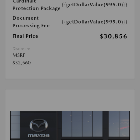
Cardinale
{{getDollarValue(995.0)}}
Protection Package
Document
{{getDollarValue(999.0)}}
Processing Fee
$30,856
Final Price
Disclosure
MSRP
$32,560