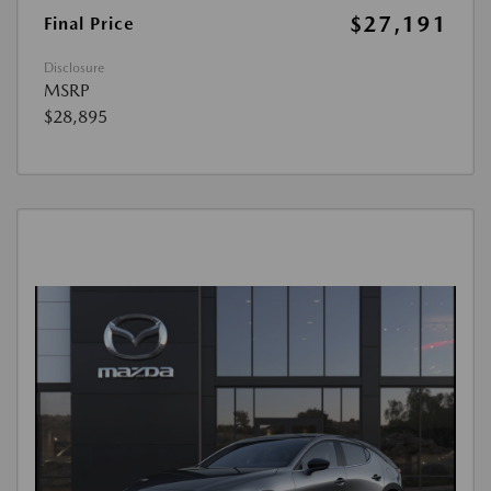
$27,191
Final Price
Disclosure
MSRP
$28,895