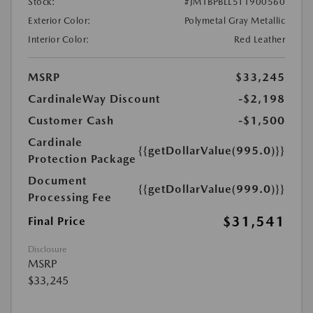
Stock:
#JM1BPBLL5T1900560
Exterior Color:
Polymetal Gray Metallic
Interior Color:
Red Leather
MSRP
$33,245
CardinaleWay Discount
-$2,198
Customer Cash
-$1,500
Cardinale
{{getDollarValue(995.0)}}
Protection Package
Document
{{getDollarValue(999.0)}}
Processing Fee
$31,541
Final Price
Disclosure
MSRP
$33,245