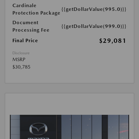
Cardinale
{{getDollarValue(995.0)}}
Protection Package
Document
{{getDollarValue(999.0)}}
Processing Fee
$29,081
Final Price
Disclosure
MSRP
$30,785