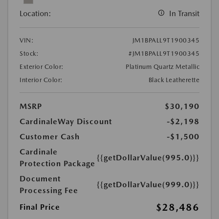
Location:
In Transit
VIN:
JM1BPALL9T1900345
Stock:
#JM1BPALL9T1900345
Exterior Color:
Platinum Quartz Metallic
Interior Color:
Black Leatherette
MSRP
$30,190
CardinaleWay Discount
-$2,198
Customer Cash
-$1,500
Cardinale
{{getDollarValue(995.0)}}
Protection Package
Document
{{getDollarValue(999.0)}}
Processing Fee
$28,486
Final Price