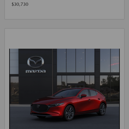
$30,730