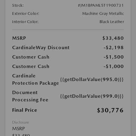
Stock:
#JM1BPAML5T1900731
Exterior Color:
Machine Gray Metallic
Interior Color:
Black Leather
MSRP
$33,480
CardinaleWay Discount
-$2,198
Customer Cash
-$1,500
Customer Cash
-$1,000
Cardinale
{{getDollarValue(995.0)}}
Protection Package
Document
{{getDollarValue(999.0)}}
Processing Fee
$30,776
Final Price
Disclosure
MSRP
$33,480