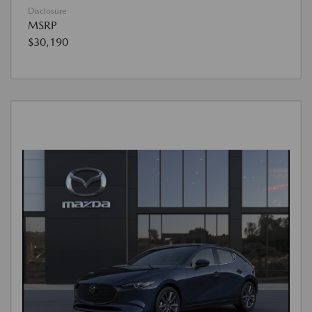
Disclosure
MSRP
$30,190