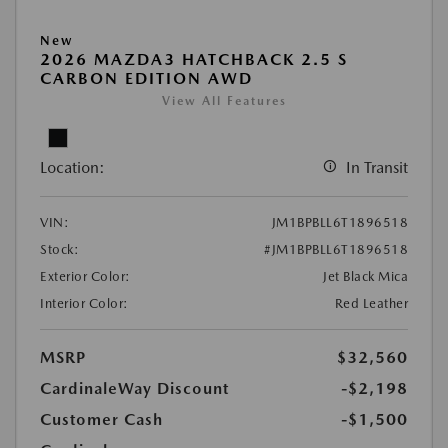
New
2026 MAZDA3 HATCHBACK 2.5 S
CARBON EDITION AWD
View All Features
Location:
In Transit
VIN:
JM1BPBLL6T1896518
Stock:
#JM1BPBLL6T1896518
Exterior Color:
Jet Black Mica
Interior Color:
Red Leather
MSRP
$32,560
CardinaleWay Discount
-$2,198
Customer Cash
-$1,500