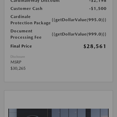
CardinaleWay Discount
-$2,198
Customer Cash
-$1,500
Cardinale
{{getDollarValue(995.0)}}
Protection Package
Document
{{getDollarValue(999.0)}}
Processing Fee
$28,561
Final Price
Disclosure
MSRP
$30,265