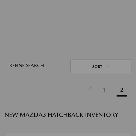
REFINE SEARCH
SORT
1
2
NEW MAZDA3 HATCHBACK INVENTORY