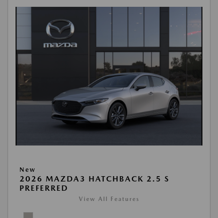
New
2026 MAZDA3 HATCHBACK 2.5 S
PREFERRED
View All Features