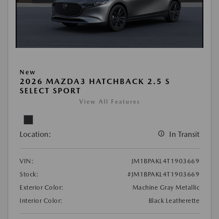
New
2026 MAZDA3 HATCHBACK 2.5 S
SELECT SPORT
View All Features
Location:
In Transit
VIN:
JM1BPAKL4T1903669
Stock:
#JM1BPAKL4T1903669
Exterior Color:
Machine Gray Metallic
Interior Color:
Black Leatherette