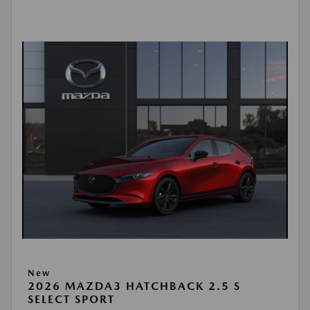
New
2026 MAZDA3 HATCHBACK 2.5 S
SELECT SPORT