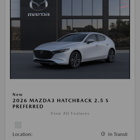
New
2026 MAZDA3 HATCHBACK 2.5 S
PREFERRED
View All Features
Location:
In Transit