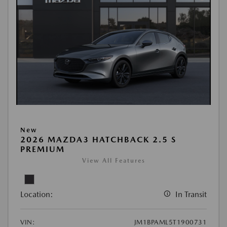
New
2026 MAZDA3 HATCHBACK 2.5 S
PREMIUM
View All Features
Location:
In Transit
VIN:
JM1BPAML5T1900731