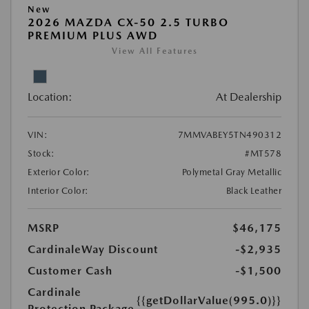
New
2026 MAZDA CX-50 2.5 TURBO
PREMIUM PLUS AWD
View All Features
Location:
At Dealership
VIN:
7MMVABEY5TN490312
Stock:
#MT578
Exterior Color:
Polymetal Gray Metallic
Interior Color:
Black Leather
MSRP
$46,175
CardinaleWay Discount
-$2,935
Customer Cash
-$1,500
Cardinale
{{getDollarValue(995.0)}}
Protection Package