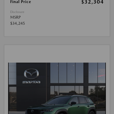
$32,304
Final Price
Disclosure
MSRP
$34,245