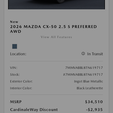
New
2026 MAZDA CX-50 2.5 S PREFERRED
AWD
View All Features
Location:
In Transit
VIN:
7MMVABBL8TN619717
Stock:
#7MMVABBL8TN619717
Exterior Color:
Ingot Blue Metallic
Interior Color:
Black Leatherette
MSRP
$34,510
CardinaleWay Discount
-$2,935