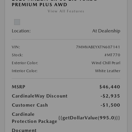
PREMIUM PLUS AWD
View All Features
Location:
At Dealership
VIN:
7MMVABEYXTN607141
Stock:
#MT770
Exterior Color:
Wind Chill Pearl
Interior Color:
White Leather
MSRP
$46,440
CardinaleWay Discount
-$2,935
Customer Cash
-$1,500
Cardinale
{{getDollarValue(995.0)}}
Protection Package
Document