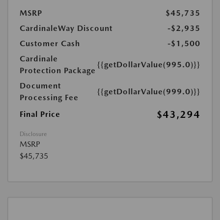
MSRP
$45,735
CardinaleWay Discount
-$2,935
Customer Cash
-$1,500
Cardinale
{{getDollarValue(995.0)}}
Protection Package
Document
{{getDollarValue(999.0)}}
Processing Fee
$43,294
Final Price
Disclosure
MSRP
$45,735