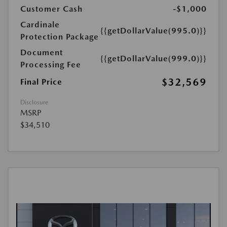
Customer Cash
-$1,000
Cardinale
{{getDollarValue(995.0)}}
Protection Package
Document
{{getDollarValue(999.0)}}
Processing Fee
$32,569
Final Price
Disclosure
MSRP
$34,510