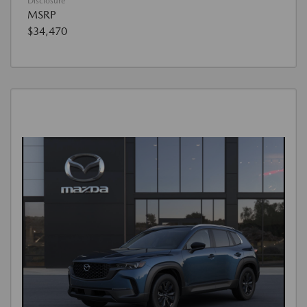
Disclosure
MSRP
$34,470