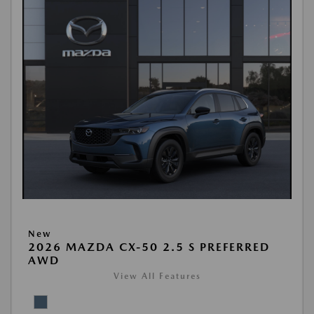
New
2026 MAZDA CX-50 2.5 S PREFERRED
AWD
View All Features