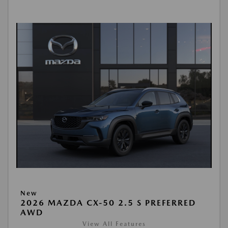
New
2026 MAZDA CX-50 2.5 S PREFERRED
AWD
View All Features