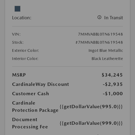
Location:
In Transit
VIN:
7MMVABBL0TN619548
Stock:
#7MMVABBL0TN619548
Exterior Color:
Ingot Blue Metallic
Interior Color:
Black Leatherette
MSRP
$34,245
CardinaleWay Discount
-$2,935
Customer Cash
-$1,000
Cardinale
{{getDollarValue(995.0)}}
Protection Package
Document
{{getDollarValue(999.0)}}
Processing Fee