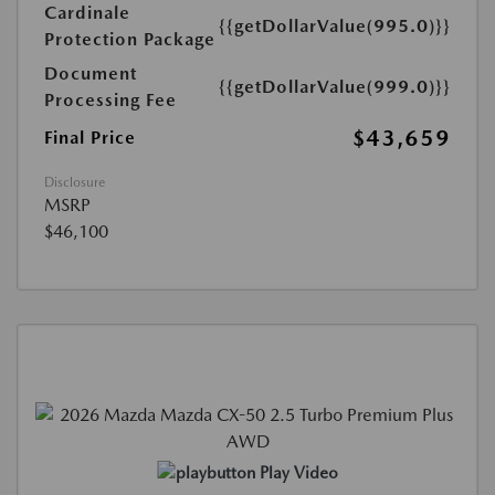
Cardinale
{{getDollarValue(995.0)}}
Protection Package
Document
{{getDollarValue(999.0)}}
Processing Fee
$43,659
Final Price
Disclosure
MSRP
$46,100
Play Video