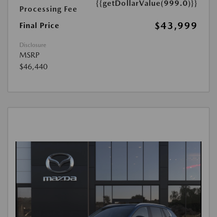
{{getDollarValue(999.0)}}
Processing Fee
$43,999
Final Price
Disclosure
MSRP
$46,440