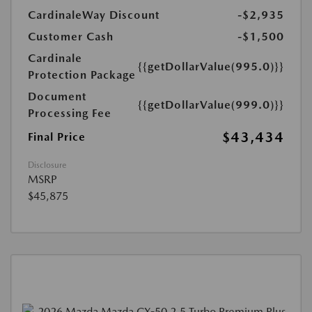
CardinaleWay Discount
-$2,935
Customer Cash
-$1,500
Cardinale
{{getDollarValue(995.0)}}
Protection Package
Document
{{getDollarValue(999.0)}}
Processing Fee
$43,434
Final Price
Disclosure
MSRP
$45,875