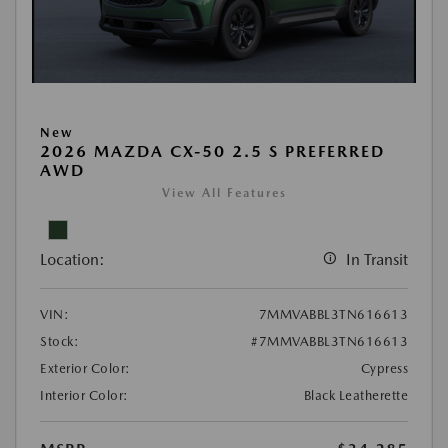
New
2026 MAZDA CX-50 2.5 S PREFERRED
AWD
View All Features
Location:
In Transit
VIN:
7MMVABBL3TN616613
Stock:
#7MMVABBL3TN616613
Exterior Color:
Cypress
Interior Color:
Black Leatherette