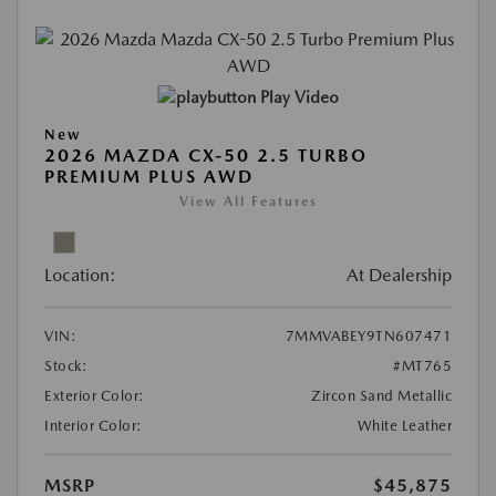
Play Video
New
2026 MAZDA CX-50 2.5 TURBO
PREMIUM PLUS AWD
View All Features
Location:
At Dealership
VIN:
7MMVABEY9TN607471
Stock:
#MT765
Exterior Color:
Zircon Sand Metallic
Interior Color:
White Leather
MSRP
$45,875