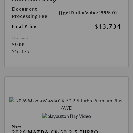
Document
{{getDollarValue(999.0)}}
Processing Fee
$43,734
Final Price
Disclosure
MSRP
$46,175
Play Video
New
2026 MAZDA CX-50 2.5 TURBO