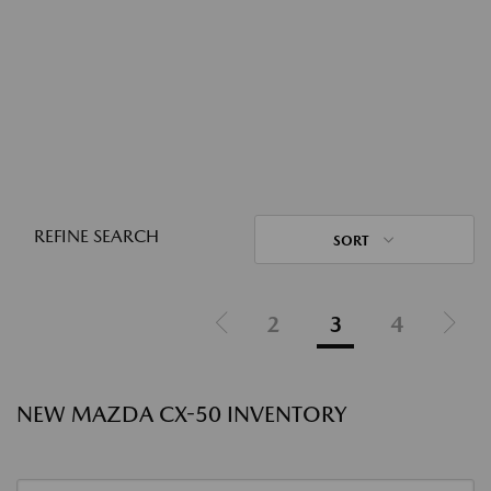
REFINE SEARCH
SORT
2
3
4
NEW MAZDA CX-50 INVENTORY