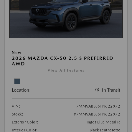
New
2026 MAZDA CX-50 2.5 S PREFERRED
AWD
View All Features
Location:
In Transit
VIN:
7MMVABBL6TN622972
Stock:
#7MMVABBL6TN622972
Exterior Color:
Ingot Blue Metallic
Interior Color:
Black Leatherette