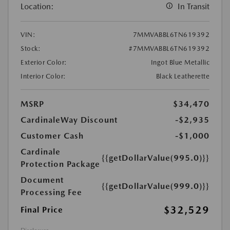
Location:
In Transit
VIN:
7MMVABBL6TN619392
Stock:
#7MMVABBL6TN619392
Exterior Color:
Ingot Blue Metallic
Interior Color:
Black Leatherette
MSRP
$34,470
CardinaleWay Discount
-$2,935
Customer Cash
-$1,000
Cardinale
{{getDollarValue(995.0)}}
Protection Package
Document
{{getDollarValue(999.0)}}
Processing Fee
$32,529
Final Price