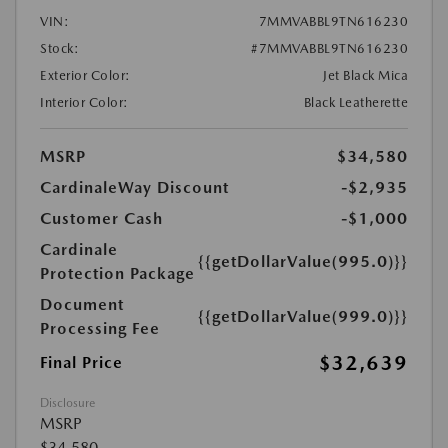
VIN:
7MMVABBL9TN616230
Stock:
#7MMVABBL9TN616230
Exterior Color:
Jet Black Mica
Interior Color:
Black Leatherette
MSRP
$34,580
CardinaleWay Discount
-$2,935
Customer Cash
-$1,000
Cardinale
{{getDollarValue(995.0)}}
Protection Package
Document
{{getDollarValue(999.0)}}
Processing Fee
$32,639
Final Price
Disclosure
MSRP
$34,580