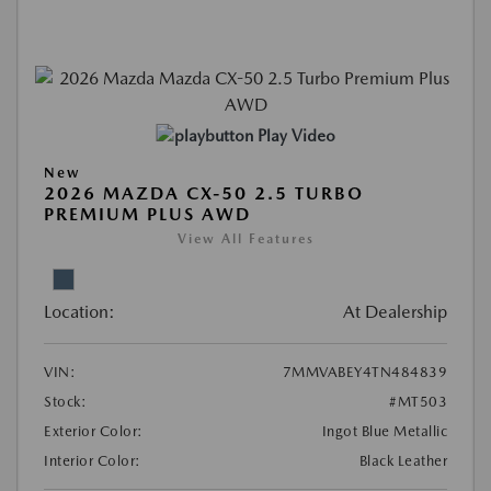
Play Video
New
2026 MAZDA CX-50 2.5 TURBO
PREMIUM PLUS AWD
View All Features
Location:
At Dealership
VIN:
7MMVABEY4TN484839
Stock:
#MT503
Exterior Color:
Ingot Blue Metallic
Interior Color:
Black Leather