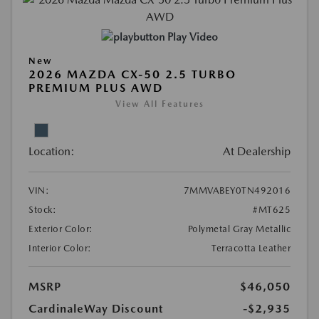
Play Video
New
2026 MAZDA CX-50 2.5 TURBO
PREMIUM PLUS AWD
View All Features
Location:
At Dealership
VIN:
7MMVABEY0TN492016
Stock:
#MT625
Exterior Color:
Polymetal Gray Metallic
Interior Color:
Terracotta Leather
MSRP
$46,050
CardinaleWay Discount
-$2,935