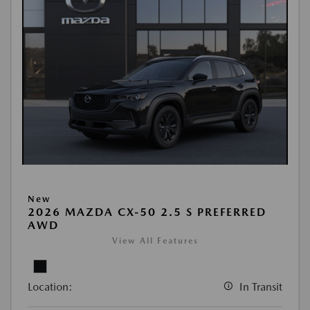
New
2026 MAZDA CX-50 2.5 S PREFERRED
AWD
View All Features
Location:
In Transit