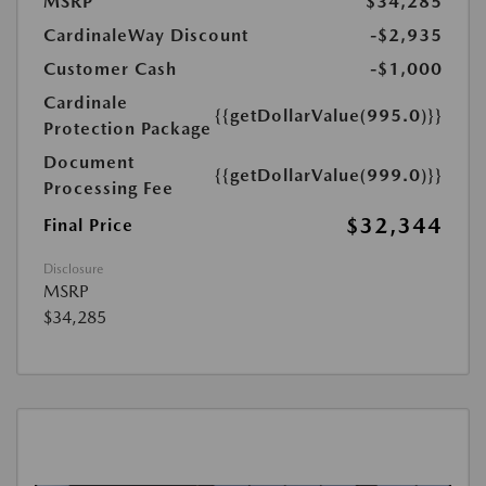
MSRP
$34,285
CardinaleWay Discount
-$2,935
Customer Cash
-$1,000
Cardinale
{{getDollarValue(995.0)}}
Protection Package
Document
{{getDollarValue(999.0)}}
Processing Fee
$32,344
Final Price
Disclosure
MSRP
$34,285