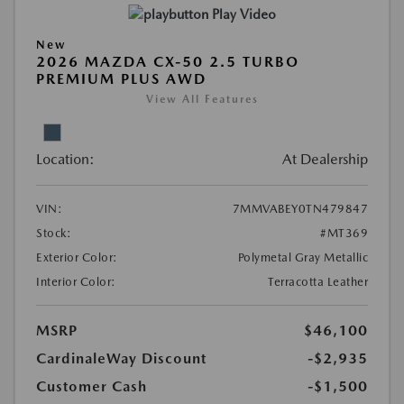
Play Video
New
2026 MAZDA CX-50 2.5 TURBO
PREMIUM PLUS AWD
View All Features
Location:
At Dealership
VIN:
7MMVABEY0TN479847
Stock:
#MT369
Exterior Color:
Polymetal Gray Metallic
Interior Color:
Terracotta Leather
MSRP
$46,100
CardinaleWay Discount
-$2,935
Customer Cash
-$1,500