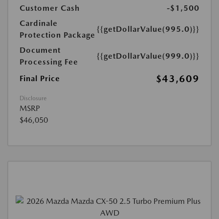
Customer Cash
-$1,500
Cardinale
{{getDollarValue(995.0)}}
Protection Package
Document
{{getDollarValue(999.0)}}
Processing Fee
$43,609
Final Price
Disclosure
MSRP
$46,050