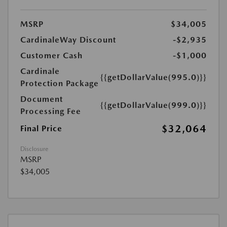
MSRP
$34,005
CardinaleWay Discount
-$2,935
Customer Cash
-$1,000
Cardinale
{{getDollarValue(995.0)}}
Protection Package
Document
{{getDollarValue(999.0)}}
Processing Fee
$32,064
Final Price
Disclosure
MSRP
$34,005