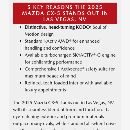
5 KEY REASONS THE 2025
MAZDA CX-5 STANDS OUT IN
LAS VEGAS, NV
Distinctive, head-turning KODO:
Soul of
Motion design
Standard i-Activ AWD® for enhanced
handling and confidence
Available turbocharged SKYACTIV®-G engine
for exhilarating performance
Comprehensive i-Activsense® safety suite for
maximum peace of mind
Refined, tech-loaded interior with available
luxury appointments
The 2025 Mazda CX-5 stands out in Las Vegas, NV,
with its seamless blend of form and function. Its
eye-catching exterior and premium materials
outpace many rivals, while standard all-wheel drive