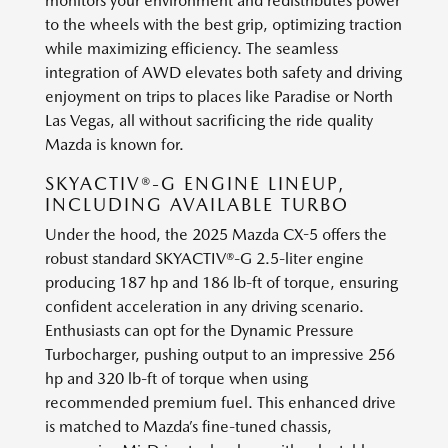
monitors your environment and redistributes power
to the wheels with the best grip, optimizing traction
while maximizing efficiency. The seamless
integration of AWD elevates both safety and driving
enjoyment on trips to places like Paradise or North
Las Vegas, all without sacrificing the ride quality
Mazda is known for.
SKYACTIV®-G ENGINE LINEUP,
INCLUDING AVAILABLE TURBO
Under the hood, the 2025 Mazda CX-5 offers the
robust standard SKYACTIV®-G 2.5-liter engine
producing 187 hp and 186 lb-ft of torque, ensuring
confident acceleration in any driving scenario.
Enthusiasts can opt for the Dynamic Pressure
Turbocharger, pushing output to an impressive 256
hp and 320 lb-ft of torque when using
recommended premium fuel. This enhanced drive
is matched to Mazda’s fine-tuned chassis,