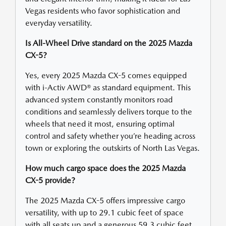
Vegas residents who favor sophistication and
everyday versatility.
Is All-Wheel Drive standard on the 2025 Mazda
CX-5?
Yes, every 2025 Mazda CX-5 comes equipped
with i-Activ AWD® as standard equipment. This
advanced system constantly monitors road
conditions and seamlessly delivers torque to the
wheels that need it most, ensuring optimal
control and safety whether you’re heading across
town or exploring the outskirts of North Las Vegas.
How much cargo space does the 2025 Mazda
CX-5 provide?
The 2025 Mazda CX-5 offers impressive cargo
versatility, with up to 29.1 cubic feet of space
with all seats up and a generous 59.3 cubic feet