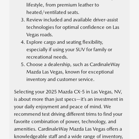
lifestyle, from premium leather to
heated/ventilated seats.
Review included and available driver-assist
technologies for optimal confidence on Las
Vegas roads.
Explore cargo and seating flexibility,
especially if using your SUV for family or
recreational needs.
Choose a dealership, such as CardinaleWay
Mazda Las Vegas, known for exceptional
inventory and customer service.
Selecting your 2025 Mazda CX-5 in Las Vegas, NV,
is about more than just specs—it’s an investment in
your daily enjoyment and peace of mind. We
recommend test driving different trims to find your
favorite combination of power, technology, and
amenities. CardinaleWay Mazda Las Vegas offers a
knowledgeable staff and a wide range of inventory,