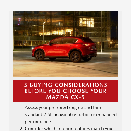
5 BUYING CONSIDERATIONS
BEFORE YOU CHOOSE YOUR
MAZDA CX-5
Assess your preferred engine and trim—
standard 2.5L or available turbo for enhanced
performance.
Consider which interior features match your