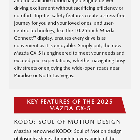
and the available turbocharged engine deliver
driving excitement without sacrificing efficiency or
comfort. Top-tier safety features create a stress-free
journey for you and your loved ones, and user-
centric technology, like the 10.25-inch Mazda
Connect™ display, ensures every drive is as
convenient as it is enjoyable. Simply put, the new
Mazda CX-5 is engineered to meet your needs and
exceed your expectations, whether navigating busy
city streets or enjoying the wide-open roads near
Paradise or North Las Vegas.
KEY FEATURES OF THE 2025
MAZDA CX-5
KODO: SOUL OF MOTION DESIGN
Mazda’s renowned KODO: Soul of Motion design
philosophy shines through in every angle of the