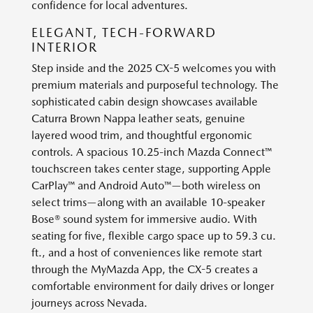
confidence for local adventures.
ELEGANT, TECH-FORWARD
INTERIOR
Step inside and the 2025 CX-5 welcomes you with
premium materials and purposeful technology. The
sophisticated cabin design showcases available
Caturra Brown Nappa leather seats, genuine
layered wood trim, and thoughtful ergonomic
controls. A spacious 10.25-inch Mazda Connect™
touchscreen takes center stage, supporting Apple
CarPlay™ and Android Auto™—both wireless on
select trims—along with an available 10-speaker
Bose® sound system for immersive audio. With
seating for five, flexible cargo space up to 59.3 cu.
ft., and a host of conveniences like remote start
through the MyMazda App, the CX-5 creates a
comfortable environment for daily drives or longer
journeys across Nevada.