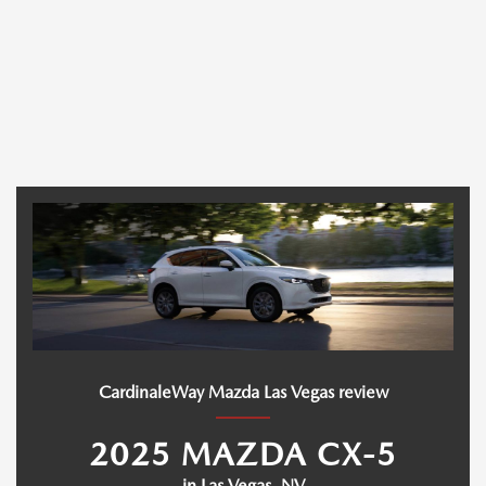
CardinaleWay Mazda Las Vegas review
2025 MAZDA CX-5
in Las Vegas, NV