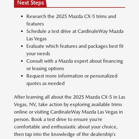
Next Steps
Research the 2025 Mazda CX-5 trims and
features
Schedule a test drive at CardinaleWay Mazda
Las Vegas
Evaluate which features and packages best fit
your needs
Consult with a Mazda expert about financing
or leasing options
Request more information or personalized
quotes as needed
After learning all about the 2025 Mazda CX-5 in Las
Vegas, NV, take action by exploring available trims
online or visiting CardinaleWay Mazda Las Vegas in
person. Book a test drive to ensure you’re
comfortable and enthusiastic about your choice,
then tap into the knowledge of the dealership’s