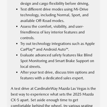
design and cargo flexibility before driving.
Test different drive modes using Mi-Drive
technology, including Normal, Sport, and
available Off-Road modes.
Assess the comfort, visibility, and user-
friendliness of key interior features and
controls.
Try out technology integrations such as Apple
CarPlay™ and Android Auto™.
Evaluate advanced safety features like Blind
Spot Monitoring and Smart Brake Support on
local streets.
After your test drive, discuss trim options and
features with a dedicated sales expert.
A test drive at CardinaleWay Mazda Las Vegas is the
best way to experience what sets the 2025 Mazda
CX-5 apart. Set aside enough time to get
comfortable behind the wheel, try various seating