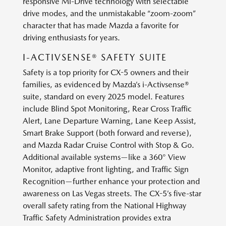
responsive Mi-Drive technology with selectable
drive modes, and the unmistakable “zoom-zoom”
character that has made Mazda a favorite for
driving enthusiasts for years.
I-ACTIVSENSE® SAFETY SUITE
Safety is a top priority for CX-5 owners and their
families, as evidenced by Mazda’s i-Activsense®
suite, standard on every 2025 model. Features
include Blind Spot Monitoring, Rear Cross Traffic
Alert, Lane Departure Warning, Lane Keep Assist,
Smart Brake Support (both forward and reverse),
and Mazda Radar Cruise Control with Stop & Go.
Additional available systems—like a 360° View
Monitor, adaptive front lighting, and Traffic Sign
Recognition—further enhance your protection and
awareness on Las Vegas streets. The CX-5’s five-star
overall safety rating from the National Highway
Traffic Safety Administration provides extra