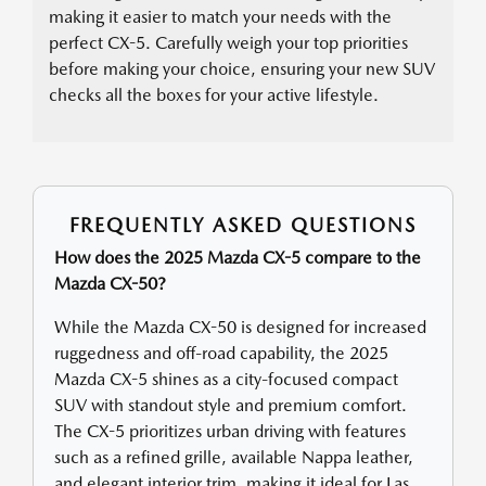
making it easier to match your needs with the
perfect CX-5. Carefully weigh your top priorities
before making your choice, ensuring your new SUV
checks all the boxes for your active lifestyle.
FREQUENTLY ASKED QUESTIONS
How does the 2025 Mazda CX-5 compare to the
Mazda CX-50?
While the Mazda CX-50 is designed for increased
ruggedness and off-road capability, the 2025
Mazda CX-5 shines as a city-focused compact
SUV with standout style and premium comfort.
The CX-5 prioritizes urban driving with features
such as a refined grille, available Nappa leather,
and elegant interior trim, making it ideal for Las