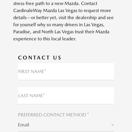
stress-free path to a new Mazda. Contact
CardinaleWay Mazda Las Vegas to request more
details—or better yet, visit the dealership and see
for yourself why so many drivers in Las Vegas,
Paradise, and North Las Vegas trust their Mazda
experience to this local leader.
CONTACT US
FIRST NAME*
LAST NAME*
PREFERRED CONTACT METHOD *
Email