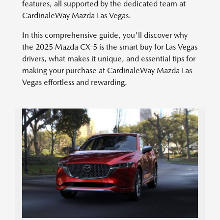
features, all supported by the dedicated team at
CardinaleWay Mazda Las Vegas.
In this comprehensive guide, you'll discover why
the 2025 Mazda CX-5 is the smart buy for Las Vegas
drivers, what makes it unique, and essential tips for
making your purchase at CardinaleWay Mazda Las
Vegas effortless and rewarding.