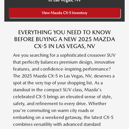
View Mazda CX-5 Inventory
EVERYTHING YOU NEED TO KNOW
BEFORE BUYING A NEW 2025 MAZDA
CX-5 IN LAS VEGAS, NV
Are you searching for a sophisticated crossover SUV
that perfectly balances premium design, innovative
features, and confidence-inspiring performance?
The 2025 Mazda CX-5 in Las Vegas, NV, deserves a
spot at the very top of your shopping list. As a
standout in the compact SUV class, Mazda's
celebrated CX-5 brings an elevated sense of style,
safety, and refinement to every drive. Whether
you're commuting on warm city roads or
embarking on a weekend getaway, the latest CX-5
combines versatility with advanced standard