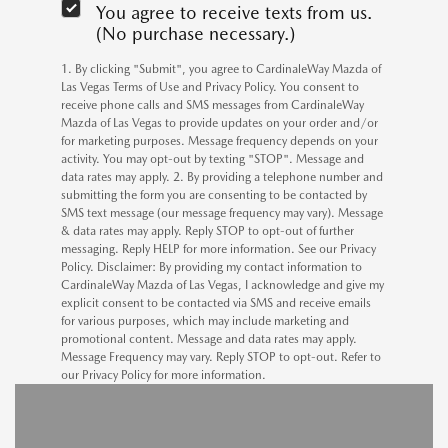
You agree to receive texts from us.
(No purchase necessary.)
1. By clicking "Submit", you agree to CardinaleWay Mazda of
Las Vegas Terms of Use and Privacy Policy. You consent to
receive phone calls and SMS messages from CardinaleWay
Mazda of Las Vegas to provide updates on your order and/or
for marketing purposes. Message frequency depends on your
activity. You may opt-out by texting "STOP". Message and
data rates may apply. 2. By providing a telephone number and
submitting the form you are consenting to be contacted by
SMS text message (our message frequency may vary). Message
& data rates may apply. Reply STOP to opt-out of further
messaging. Reply HELP for more information. See our Privacy
Policy. Disclaimer: By providing my contact information to
CardinaleWay Mazda of Las Vegas, I acknowledge and give my
explicit consent to be contacted via SMS and receive emails
for various purposes, which may include marketing and
promotional content. Message and data rates may apply.
Message Frequency may vary. Reply STOP to opt-out. Refer to
our Privacy Policy for more information.