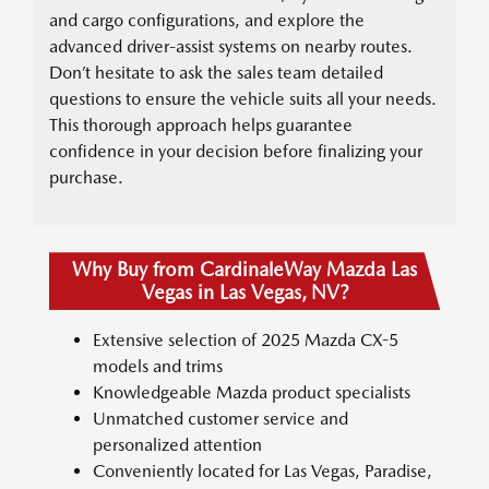
and cargo configurations, and explore the
advanced driver-assist systems on nearby routes.
Don’t hesitate to ask the sales team detailed
questions to ensure the vehicle suits all your needs.
This thorough approach helps guarantee
confidence in your decision before finalizing your
purchase.
Why Buy from CardinaleWay Mazda Las
Vegas in Las Vegas, NV?
Extensive selection of 2025 Mazda CX-5
models and trims
Knowledgeable Mazda product specialists
Unmatched customer service and
personalized attention
Conveniently located for Las Vegas, Paradise,