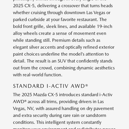
2025 CX-5, delivering a crossover that turns heads
whether cruising through downtown Las Vegas or
parked curbside at your favorite restaurant. The
bold front grille, sleek lines, and available 19-inch
alloy wheels create a sense of movement even
while standing still. Premium details such as
elegant silver accents and optically refined exterior
paint choices underline the model’s attention to
detail. The result is an SUV that confidently stands
out from the crowd, combining dynamic aesthetics
with real-world function.
STANDARD I-ACTIV AWD®
The 2025 Mazda CX-5 introduces standard i-Activ
AWD® across all trims, providing drivers in Las
Vegas, NV, with assured handling on dry pavement
and extra security during rare rain or sandstorm
conditions. This intelligent system constantly