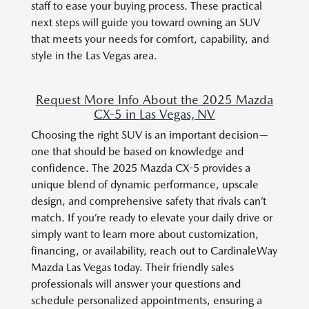
staff to ease your buying process. These practical
next steps will guide you toward owning an SUV
that meets your needs for comfort, capability, and
style in the Las Vegas area.
Request More Info About the 2025 Mazda
CX-5 in Las Vegas, NV
Choosing the right SUV is an important decision—
one that should be based on knowledge and
confidence. The 2025 Mazda CX-5 provides a
unique blend of dynamic performance, upscale
design, and comprehensive safety that rivals can’t
match. If you’re ready to elevate your daily drive or
simply want to learn more about customization,
financing, or availability, reach out to CardinaleWay
Mazda Las Vegas today. Their friendly sales
professionals will answer your questions and
schedule personalized appointments, ensuring a