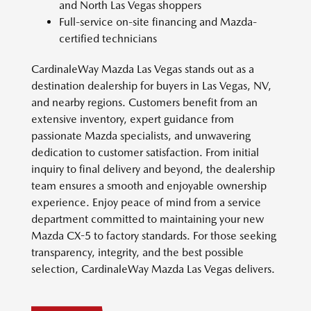
and North Las Vegas shoppers
Full-service on-site financing and Mazda-
certified technicians
CardinaleWay Mazda Las Vegas stands out as a
destination dealership for buyers in Las Vegas, NV,
and nearby regions. Customers benefit from an
extensive inventory, expert guidance from
passionate Mazda specialists, and unwavering
dedication to customer satisfaction. From initial
inquiry to final delivery and beyond, the dealership
team ensures a smooth and enjoyable ownership
experience. Enjoy peace of mind from a service
department committed to maintaining your new
Mazda CX-5 to factory standards. For those seeking
transparency, integrity, and the best possible
selection, CardinaleWay Mazda Las Vegas delivers.