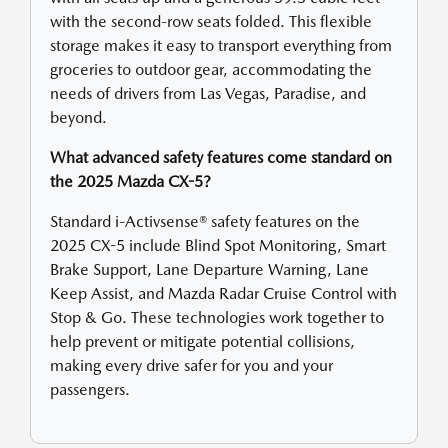
with the second-row seats folded. This flexible
storage makes it easy to transport everything from
groceries to outdoor gear, accommodating the
needs of drivers from Las Vegas, Paradise, and
beyond.
What advanced safety features come standard on
the 2025 Mazda CX-5?
Standard i-Activsense® safety features on the
2025 CX-5 include Blind Spot Monitoring, Smart
Brake Support, Lane Departure Warning, Lane
Keep Assist, and Mazda Radar Cruise Control with
Stop & Go. These technologies work together to
help prevent or mitigate potential collisions,
making every drive safer for you and your
passengers.