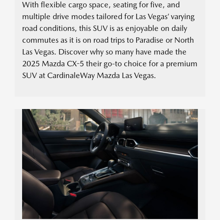
With flexible cargo space, seating for five, and
multiple drive modes tailored for Las Vegas’ varying
road conditions, this SUV is as enjoyable on daily
commutes as it is on road trips to Paradise or North
Las Vegas. Discover why so many have made the
2025 Mazda CX-5 their go-to choice for a premium
SUV at CardinaleWay Mazda Las Vegas.