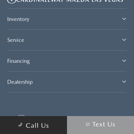
Inventory
Service
Financing
Dealership
Text Us
Call Us