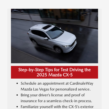
Step-by-Step Tips for Test Driving the
2025 Mazda CX-5
Schedule an appointment at CardinaleWay
Mazda Las Vegas for personalized service.
Bring your driver’s license and proof of
insurance for a seamless check-in process.
Familiarize yourself with the CX-5’s exterior