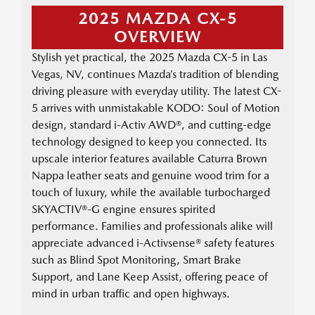
2025 MAZDA CX-5
OVERVIEW
Stylish yet practical, the 2025 Mazda CX-5 in Las
Vegas, NV, continues Mazda’s tradition of blending
driving pleasure with everyday utility. The latest CX-
5 arrives with unmistakable KODO: Soul of Motion
design, standard i-Activ AWD®, and cutting-edge
technology designed to keep you connected. Its
upscale interior features available Caturra Brown
Nappa leather seats and genuine wood trim for a
touch of luxury, while the available turbocharged
SKYACTIV®-G engine ensures spirited
performance. Families and professionals alike will
appreciate advanced i-Activsense® safety features
such as Blind Spot Monitoring, Smart Brake
Support, and Lane Keep Assist, offering peace of
mind in urban traffic and open highways.