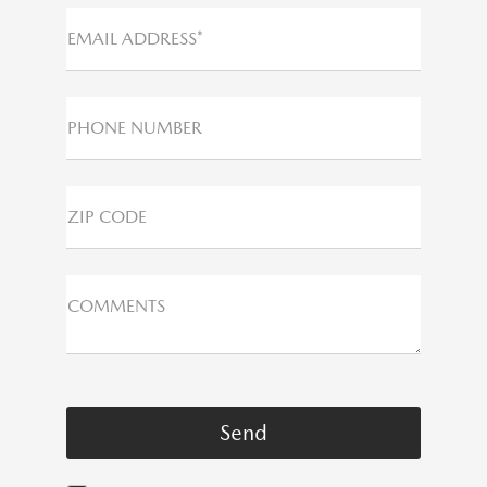
EMAIL ADDRESS*
PHONE NUMBER
ZIP CODE
COMMENTS