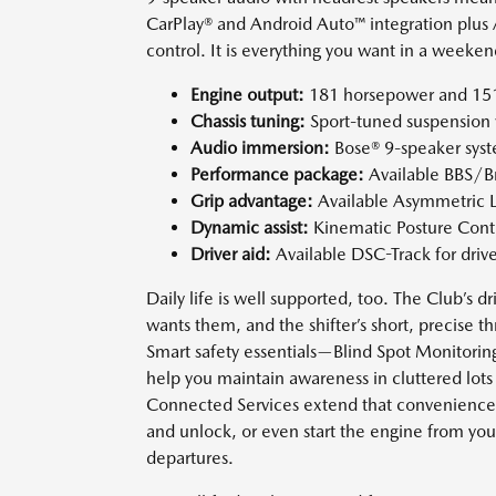
CarPlay® and Android Auto™ integration plus 
control. It is everything you want in a week
Engine output:
181 horsepower and 151 l
Chassis tuning:
Sport-tuned suspension w
Audio immersion:
Bose® 9-speaker syste
Performance package:
Available BBS/B
Grip advantage:
Available Asymmetric L
Dynamic assist:
Kinematic Posture Contro
Driver aid:
Available DSC-Track for driv
Daily life is well supported, too. The Club’s
wants them, and the shifter’s short, precise th
Smart safety essentials—Blind Spot Monitoring
help you maintain awareness in cluttered l
Connected Services extend that convenience w
and unlock, or even start the engine from yo
departures.