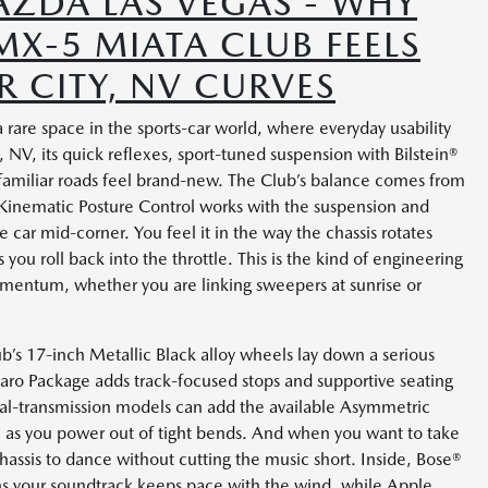
ZDA LAS VEGAS - WHY
X-5 MIATA CLUB FEELS
R CITY, NV CURVES
re space in the sports-car world, where everyday usability
 NV, its quick reflexes, sport-tuned suspension with Bilstein®
amiliar roads feel brand-new. The Club’s balance comes from
—Kinematic Posture Control works with the suspension and
e car mid-corner. You feel it in the way the chassis rotates
 you roll back into the throttle. This is the kind of engineering
mentum, whether you are linking sweepers at sunrise or
ub’s 17-inch Metallic Black alloy wheels lay down a serious
ro Package adds track-focused stops and supportive seating
ual-transmission models can add the available Asymmetric
on as you power out of tight bends. And when you want to take
chassis to dance without cutting the music short. Inside, Bose®
s your soundtrack keeps pace with the wind, while Apple