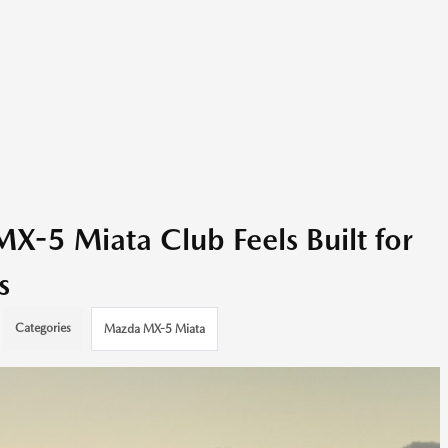
-5 Miata Club Feels Built for
s
Categories
Mazda MX-5 Miata