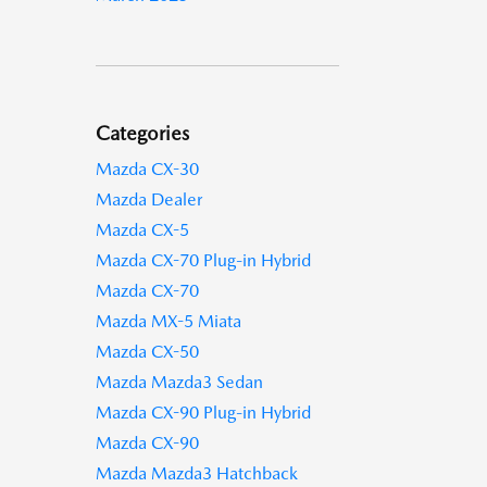
Categories
Mazda CX-30
Mazda Dealer
Mazda CX-5
Mazda CX-70 Plug-in Hybrid
Mazda CX-70
Mazda MX-5 Miata
Mazda CX-50
Mazda Mazda3 Sedan
Mazda CX-90 Plug-in Hybrid
Mazda CX-90
Mazda Mazda3 Hatchback