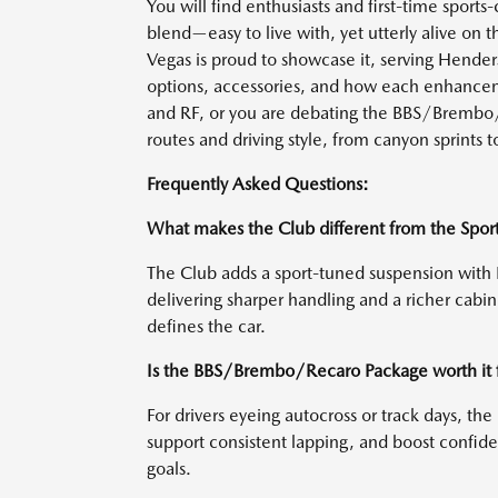
You will find enthusiasts and first-time sports-
blend—easy to live with, yet utterly alive on
Vegas is proud to showcase it, serving Hende
options, accessories, and how each enhancem
and RF, or you are debating the BBS/Brembo/R
routes and driving style, from canyon sprints t
Frequently Asked Questions:
What makes the Club different from the Spor
The Club adds a sport-tuned suspension with 
delivering sharper handling and a richer cab
defines the car.
Is the BBS/Brembo/Recaro Package worth it 
For drivers eyeing autocross or track days, t
support consistent lapping, and boost confide
goals.