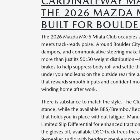
CARDINALEWAY MA
THE 2026 MAZDA M
BUILT FOR BOULDE
The 2026 Mazda MX-5 Miata Club occupies a ra
meets track-ready poise. Around Boulder City,
dampers, and communicative steering make f
more than just its 50:50 weight distribution
brakes to help suppress body roll and settle th
under you and leans on the outside rear tire as
that rewards smooth inputs and confident mo
winding home after work.
There is substance to match the style. The Cl
stance, while the available BBS/Brembo/Reca
that holds you in place without fatigue. Man
Limited Slip Differential for enhanced tracti
the gloves off, available DSC-Track frees the 
9-speaker audio with headrest speakers mean