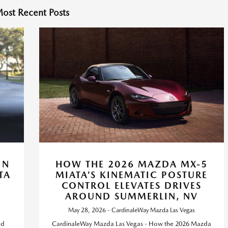
ost Recent Posts
IN
HOW THE 2026 MAZDA MX-5
TA
MIATA’S KINEMATIC POSTURE
CONTROL ELEVATES DRIVES
AROUND SUMMERLIN, NV
May 28, 2026 - CardinaleWay Mazda Las Vegas
ed
CardinaleWay Mazda Las Vegas - How the 2026 Mazda