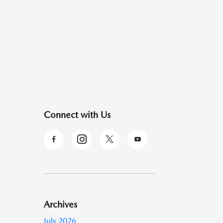
Connect with Us
Archives
July 2026