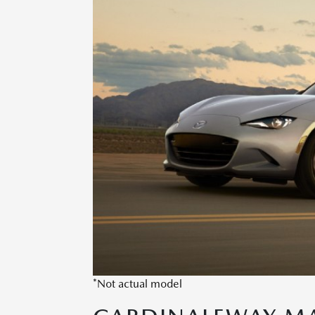
*Not actual model