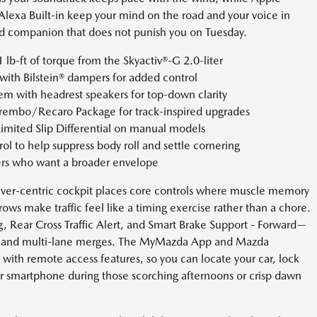
Alexa Built-in keep your mind on the road and your voice in
end companion that does not punish you on Tuesday.
b-ft of torque from the Skyactiv®-G 2.0-liter
ith Bilstein® dampers for added control
m with headrest speakers for top-down clarity
rembo/Recaro Package for track-inspired upgrades
imited Slip Differential on manual models
l to help suppress body roll and settle cornering
ers who want a broader envelope
 driver-centric cockpit places core controls where muscle memory
rows make traffic feel like a timing exercise rather than a chore.
, Rear Cross Traffic Alert, and Smart Brake Support - Forward—
ots and multi-lane merges. The MyMazda App and Mazda
ith remote access features, so you can locate your car, lock
ur smartphone during those scorching afternoons or crisp dawn