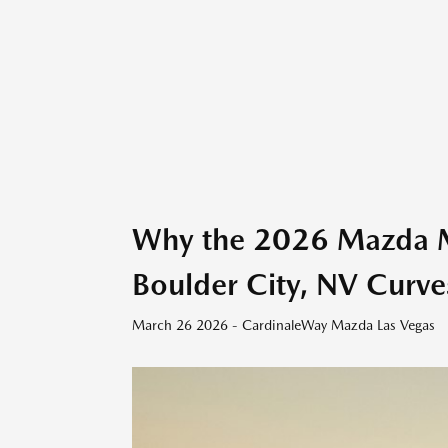
Why the 2026 Mazda MX
Boulder City, NV Curve
March 26 2026 - CardinaleWay Mazda Las Vegas