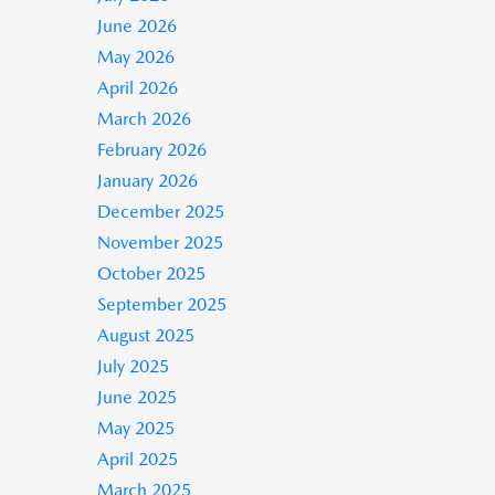
June 2026
May 2026
April 2026
March 2026
February 2026
January 2026
December 2025
November 2025
October 2025
September 2025
August 2025
July 2025
June 2025
May 2025
April 2025
March 2025