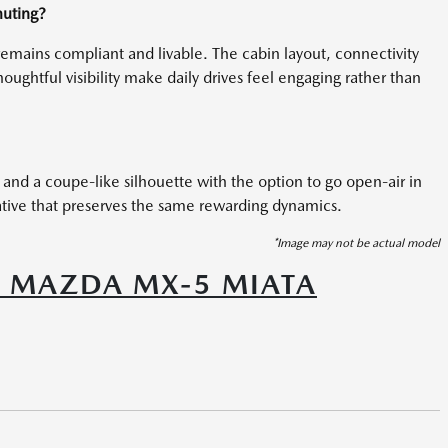
muting?
b remains compliant and livable. The cabin layout, connectivity
ughtful visibility make daily drives feel engaging rather than
 and a coupe-like silhouette with the option to go open-air in
ative that preserves the same rewarding dynamics.
*Image may not be actual model
6 MAZDA MX-5 MIATA