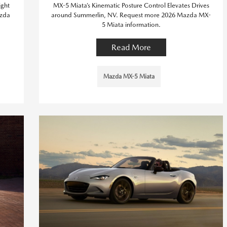
ight
MX-5 Miata’s Kinematic Posture Control Elevates Drives
azda
around Summerlin, NV. Request more 2026 Mazda MX-
5 Miata information.
Read More
Mazda MX-5 Miata