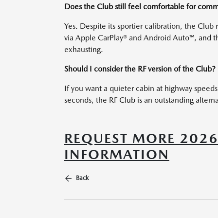
Does the Club still feel comfortable for com
Yes. Despite its sportier calibration, the Clu
via Apple CarPlay® and Android Auto™, and tho
exhausting.
Should I consider the RF version of the Club?
If you want a quieter cabin at highway speeds
seconds, the RF Club is an outstanding altern
REQUEST MORE 202
INFORMATION
Back