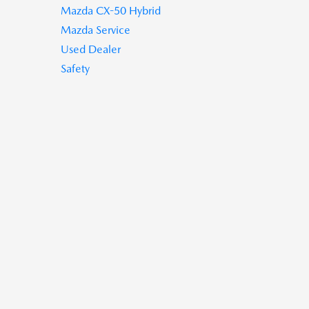
Mazda CX-50 Hybrid
Mazda Service
Used Dealer
Safety