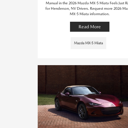
Manual in the 2026 Mazda MX-5 Miata Feels Just R
for Henderson, NV Drivers. Request more 2026 M
MX-5 Miata information.
Read More
Mazda MX-5 Miata