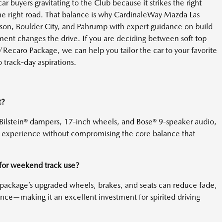
car buyers gravitating to the Club because it strikes the right
 the right road. That balance is why CardinaleWay Mazda Las
rson, Boulder City, and Pahrump with expert guidance on build
ent changes the drive. If you are deciding between soft top
ecaro Package, we can help you tailor the car to your favorite
o track-day aspirations.
t?
Bilstein® dampers, 17-inch wheels, and Bose® 9-speaker audio,
in experience without compromising the core balance that
for weekend track use?
he package’s upgraded wheels, brakes, and seats can reduce fade,
nce—making it an excellent investment for spirited driving