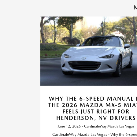
M
WHY THE 6-SPEED MANUAL 
THE 2026 MAZDA MX-5 MIA
FEELS JUST RIGHT FOR
HENDERSON, NV DRIVERS
June 12, 2026 - CardinaleWay Mazda Las Vegas
CardinaleWay Mazda Las Vegas - Why the 6-spe