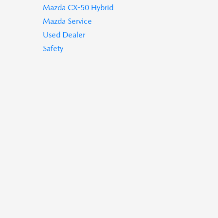
Mazda CX-50 Hybrid
Mazda Service
Used Dealer
Safety