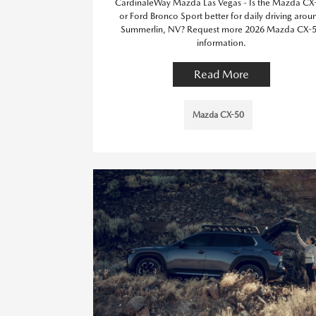
CardinaleWay Mazda Las Vegas - Is the Mazda CX
or Ford Bronco Sport better for daily driving arou
Summerlin, NV? Request more 2026 Mazda CX-
information.
Read More
Mazda CX-50