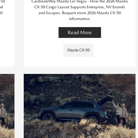
-50
CardinaleWay Mazda Las Vegas - How the 2026 Mazda
nd
CX-50 Cargo Layout Supports Enterprise, NV Errands
50
and Escapes. Request more 2026 Mazda CX-50
information.
Read More
Mazda CX-50