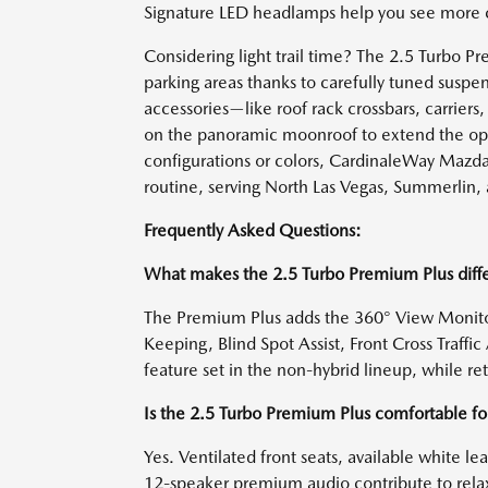
Signature LED headlamps help you see more co
Considering light trail time? The 2.5 Turbo
parking areas thanks to carefully tuned susp
accessories—like roof rack crossbars, carriers
on the panoramic moonroof to extend the op
configurations or colors, CardinaleWay Mazda
routine, serving North Las Vegas, Summerlin, 
Frequently Asked Questions:
What makes the 2.5 Turbo Premium Plus diffe
The Premium Plus adds the 360° View Monitor
Keeping, Blind Spot Assist, Front Cross Traff
feature set in the non-hybrid lineup, while r
Is the 2.5 Turbo Premium Plus comfortable f
Yes. Ventilated front seats, available white le
12-speaker premium audio contribute to relax