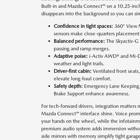
Built-in and Mazda Connect™ on a 10.25-inch f
disappears into the background so you can sim
Confidence in tight spaces:
360° View M
sensors make close-quarters placement 
Balanced performance:
The Skyactiv-G 
passing and ramp merges.
Adaptive poise:
i-Activ AWD® and Mi-Dr
weather and light trails.
Driver-first cabin:
Ventilated front seats,
elevate long-haul comfort.
Safety depth:
Emergency Lane Keeping, Bl
Brake Support enhance awareness.
For tech-forward drivers, integration matters 
Mazda Connect™ interface shine. Voice prompts
your hands on the wheel, while the infotainm
premium audio system adds immersion withou
side mirrors with memory simplify tight garag