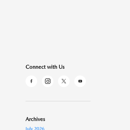
Connect with Us
Archives
July 2026