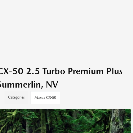
X-50 2.5 Turbo Premium Plus
d Summerlin, NV
Categories
Mazda CX-50