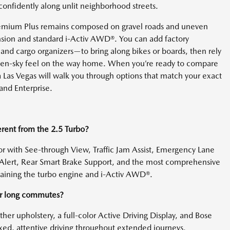
nfidently along unlit neighborhood streets.
 Premium Plus remains composed on gravel roads and uneven
ension and standard i-Activ AWD®. You can add factory
, and cargo organizers—to bring along bikes or boards, then rely
en-sky feel on the way home. When you’re ready to compare
 Las Vegas will walk you through options that match your exact
and Enterprise.
rent from the 2.5 Turbo?
 with See-through View, Traffic Jam Assist, Emergency Lane
ic Alert, Rear Smart Brake Support, and the most comprehensive
etaining the turbo engine and i-Activ AWD®.
or long commutes?
ather upholstery, a full-color Active Driving Display, and Bose
ed, attentive driving throughout extended journeys.