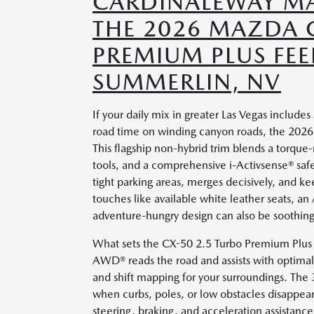
CARDINALEWAY MA
THE 2026 MAZDA 
PREMIUM PLUS FEE
SUMMERLIN, NV
If your daily mix in greater Las Vegas inclu
road time on winding canyon roads, the 2026
This flagship non-hybrid trim blends a torque-r
tools, and a comprehensive i-Activsense® safet
tight parking areas, merges decisively, and 
touches like available white leather seats, an 
adventure-hungry design can also be soothing 
What sets the CX-50 2.5 Turbo Premium Plus ap
AWD® reads the road and assists with optimal 
and shift mapping for your surroundings. The 
when curbs, poles, or low obstacles disappear
steering, braking, and acceleration assistance