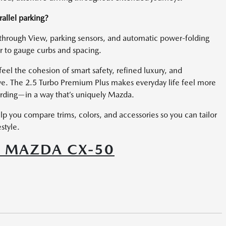
allel parking?
through View, parking sensors, and automatic power-folding
 to gauge curbs and spacing.
el the cohesion of smart safety, refined luxury, and
ve. The 2.5 Turbo Premium Plus makes everyday life feel more
rding—in a way that’s uniquely Mazda.
p you compare trims, colors, and accessories so you can tailor
style.
6 MAZDA CX-50