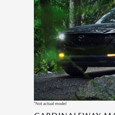
*Not actual model