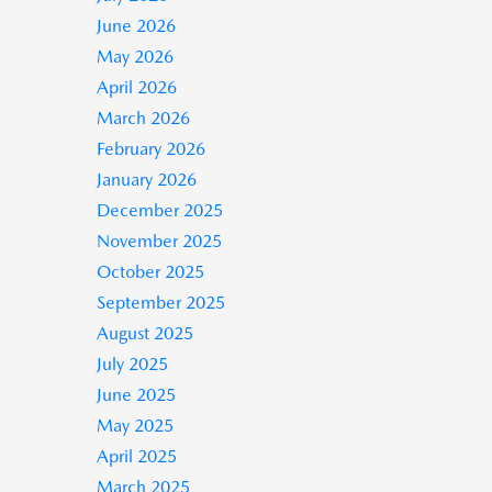
June 2026
May 2026
April 2026
March 2026
February 2026
January 2026
December 2025
November 2025
October 2025
September 2025
August 2025
July 2025
June 2025
May 2025
April 2025
March 2025