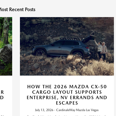
ost Recent Posts
HOW THE 2026 MAZDA CX-50
ER
CARGO LAYOUT SUPPORTS
ND
ENTERPRISE, NV ERRANDS AND
ESCAPES
July 13, 2026 - CardinaleWay Mazda Las Vegas