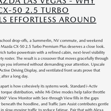
ZDA LAS VEGAS - WHY
CX-50 2.5 TURBO
LS EFFORTLESS AROUND
des school drop-offs, a Summerlin, NV commute, and weekend
 Mazda CX-50 2.5 Turbo Premium Plus deserves a close look.
ich turbo powertrain with a refined cabin, next-level visibility
y roster. The result is a crossover that moves gracefully through
keeps you informed without demanding your attention. Upscale
Active Driving Display, and ventilated front seats prove that
after a long day.
art is how cohesively its systems work. Standard i-Activ
torque distribution, while Mi-Drive modes help tailor throttle
360° View Monitor with See-through View fills in the gaps
 beneath the hoodline, and Traffic Jam Assist contributes gentle
 in slow-moving traffic to reduce fatigue. Pair that with Alexa