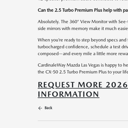
Can the 2.5 Turbo Premium Plus help with par
Absolutely. The 360° View Monitor with See-
side mirrors with memory make it much easier
When you’re ready to step beyond specs and fe
turbocharged confidence, schedule a test dri
composed—and every mile a little more rewa
CardinaleWay Mazda Las Vegas is happy to hel
the CX-50 2.5 Turbo Premium Plus to your life
REQUEST MORE 202
INFORMATION
Back