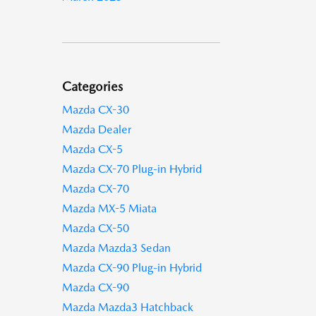
Categories
Mazda CX-30
Mazda Dealer
Mazda CX-5
Mazda CX-70 Plug-in Hybrid
Mazda CX-70
Mazda MX-5 Miata
Mazda CX-50
Mazda Mazda3 Sedan
Mazda CX-90 Plug-in Hybrid
Mazda CX-90
Mazda Mazda3 Hatchback