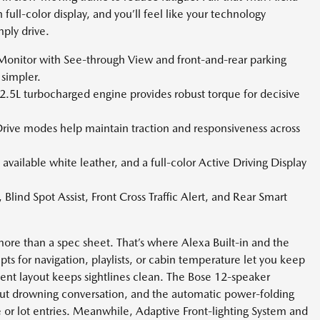
ull-color display, and you’ll feel like your technology
ply drive.
onitor with See-through View and front-and-rear parking
simpler.
2.5L turbocharged engine provides robust torque for decisive
ive modes help maintain traction and responsiveness across
 available white leather, and a full-color Active Driving Display
ind Spot Assist, Front Cross Traffic Alert, and Rear Smart
more than a spec sheet. That’s where Alexa Built-in and the
 for navigation, playlists, or cabin temperature let you keep
ent layout keeps sightlines clean. The Bose 12-speaker
t drowning conversation, and the automatic power-folding
e or lot entries. Meanwhile, Adaptive Front-lighting System and