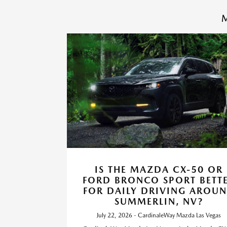
M
IS THE MAZDA CX-50 OR
FORD BRONCO SPORT BETT
FOR DAILY DRIVING AROU
SUMMERLIN, NV?
July 22, 2026 - CardinaleWay Mazda Las Vegas