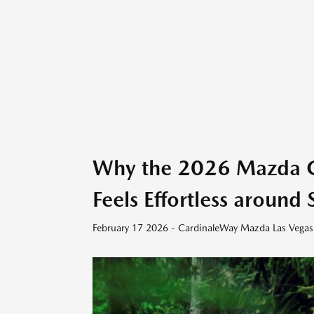
Why the 2026 Mazda C
Feels Effortless aroun
February 17 2026 - CardinaleWay Mazda Las Vegas