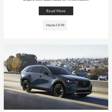
Read More
Mazda CX-90