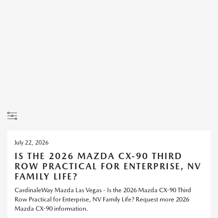
July 22, 2026
IS THE 2026 MAZDA CX-90 THIRD
ROW PRACTICAL FOR ENTERPRISE, NV
FAMILY LIFE?
CardinaleWay Mazda Las Vegas - Is the 2026 Mazda CX-90 Third
Row Practical for Enterprise, NV Family Life? Request more 2026
Mazda CX-90 information.