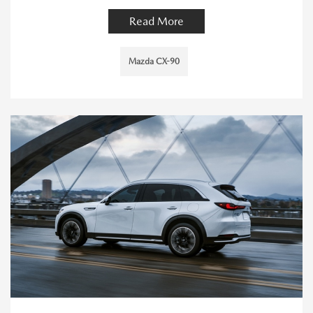
Read More
Mazda CX-90