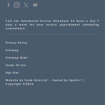
Call our Automated Service Attendant 24 hours a day 7
days a week for your service appointment scheduling
convenience.
Privacy Policy
Sitemap
Sitemap Html
Terms Of Use
Opt-Out
Website by
Team Velocity®
- Fueled by Apollo® |
Copyright ©2026