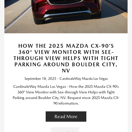
HOW THE 2025 MAZDA CX-90’S
360° VIEW MONITOR WITH SEE-
THROUGH VIEW HELPS WITH TIGHT
PARKING AROUND BOULDER CITY,
NV
September 18, 2025 - CardinaleWay Mazda Las Vegas
CardinaleWay Mazda Las Vegas - How the 2025 Mazda CX-90’s
360° View Monitor with See-through View Helps with Tight
Parking around Boulder City, NV. Request more 2025 Mazda CX-
90 information.
Read More