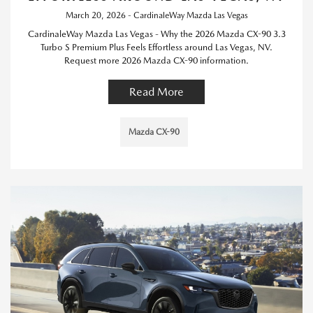
March 20, 2026 - CardinaleWay Mazda Las Vegas
CardinaleWay Mazda Las Vegas - Why the 2026 Mazda CX-90 3.3
Turbo S Premium Plus Feels Effortless around Las Vegas, NV.
Request more 2026 Mazda CX-90 information.
Read More
Mazda CX-90