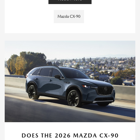
Mazda CX-90
DOES THE 2026 MAZDA CX-90