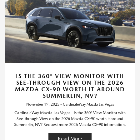
IS THE 360° VIEW MONITOR WITH
SEE-THROUGH VIEW ON THE 2026
MAZDA CX-90 WORTH IT AROUND
SUMMERLIN, NV?
November 19, 2025 - CardinaleWay Mazda Las Vegas
CardinaleWay Mazda Las Vegas - Is the 360° View Monitor with
See-through View on the 2026 Mazda CX-90 worth it around
Summerlin, NV? Request more 2026 Mazda CX-90 information.
Read More