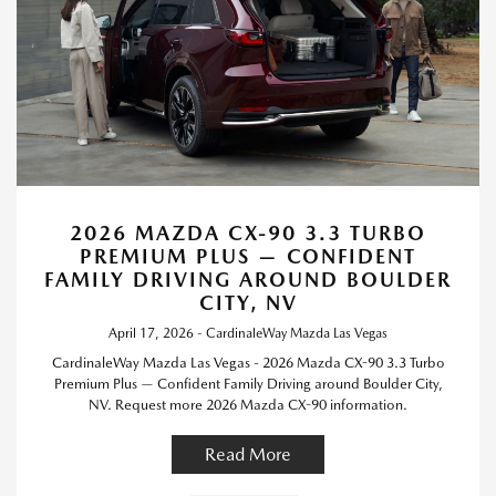
2026 MAZDA CX-90 3.3 TURBO
PREMIUM PLUS — CONFIDENT
FAMILY DRIVING AROUND BOULDER
CITY, NV
April 17, 2026 - CardinaleWay Mazda Las Vegas
CardinaleWay Mazda Las Vegas - 2026 Mazda CX-90 3.3 Turbo
Premium Plus — Confident Family Driving around Boulder City,
NV. Request more 2026 Mazda CX-90 information.
Read More