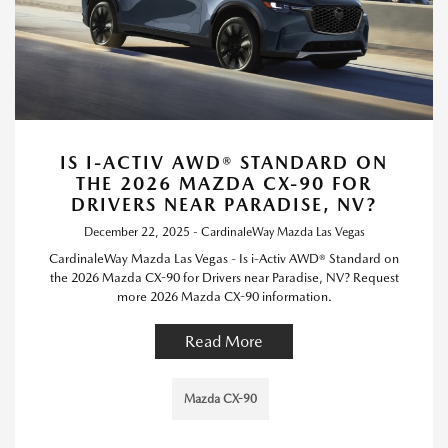
IS I-ACTIV AWD® STANDARD ON
THE 2026 MAZDA CX-90 FOR
DRIVERS NEAR PARADISE, NV?
December 22, 2025 - CardinaleWay Mazda Las Vegas
CardinaleWay Mazda Las Vegas - Is i-Activ AWD® Standard on
the 2026 Mazda CX-90 for Drivers near Paradise, NV? Request
more 2026 Mazda CX-90 information.
Read More
Mazda CX-90