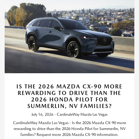
IS THE 2026 MAZDA CX-90 MORE
REWARDING TO DRIVE THAN THE
2026 HONDA PILOT FOR
SUMMERLIN, NV FAMILIES?
July 16, 2026 - CardinaleWay Mazda Las Vegas
CardinaleWay Mazda Las Vegas - Is the 2026 Mazda CX-90 more
rewarding to drive than the 2026 Honda Pilot for Summerlin, NV
families? Request more 2026 Mazda CX-90 information.