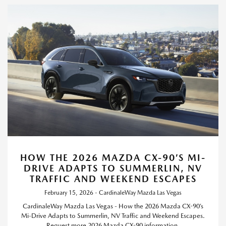
HOW THE 2026 MAZDA CX-90’S MI-
DRIVE ADAPTS TO SUMMERLIN, NV
TRAFFIC AND WEEKEND ESCAPES
February 15, 2026 - CardinaleWay Mazda Las Vegas
CardinaleWay Mazda Las Vegas - How the 2026 Mazda CX-90’s
Mi-Drive Adapts to Summerlin, NV Traffic and Weekend Escapes.
Request more 2026 Mazda CX-90 information.