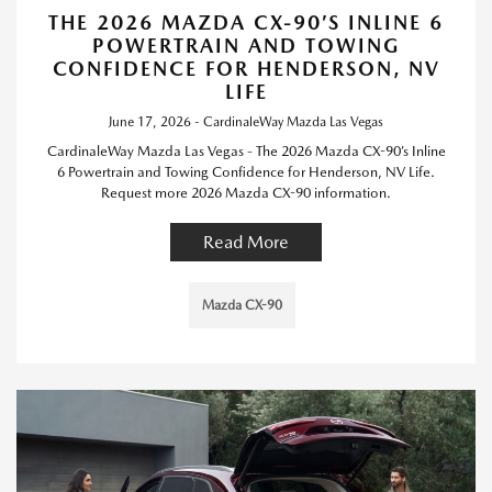
THE 2026 MAZDA CX-90’S INLINE 6
POWERTRAIN AND TOWING
CONFIDENCE FOR HENDERSON, NV
LIFE
June 17, 2026 - CardinaleWay Mazda Las Vegas
CardinaleWay Mazda Las Vegas - The 2026 Mazda CX-90’s Inline
6 Powertrain and Towing Confidence for Henderson, NV Life.
Request more 2026 Mazda CX-90 information.
Read More
Mazda CX-90