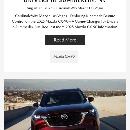
DRIVERS IN SUMMERLIN, NV
August 25, 2025 - CardinaleWay Mazda Las Vegas
CardinaleWay Mazda Las Vegas - Exploring Kinematic Posture
Control on the 2025 Mazda CX-90—A Game-Changer for Drivers
in Summerlin, NV. Request more 2025 Mazda CX-90 information.
Read More
Mazda CX-90