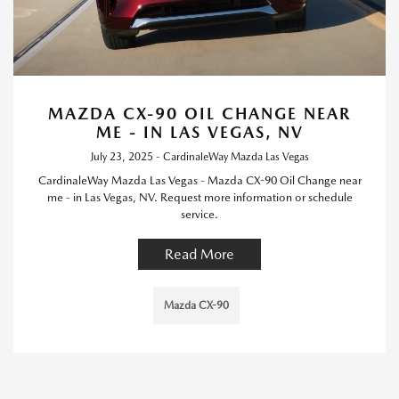
MAZDA CX-90 OIL CHANGE NEAR
ME - IN LAS VEGAS, NV
July 23, 2025 - CardinaleWay Mazda Las Vegas
CardinaleWay Mazda Las Vegas - Mazda CX-90 Oil Change near
me - in Las Vegas, NV. Request more information or schedule
service.
Read More
Mazda CX-90