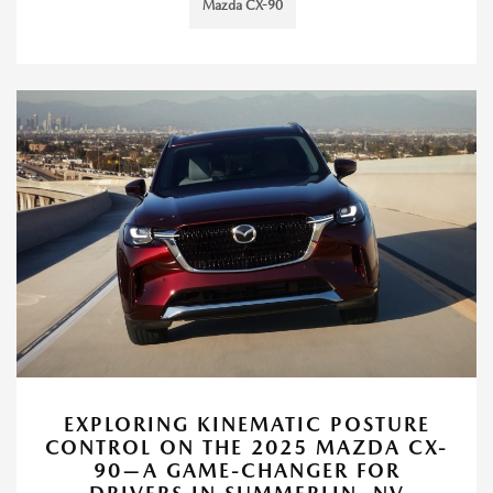
Mazda CX-90
EXPLORING KINEMATIC POSTURE
CONTROL ON THE 2025 MAZDA CX-
90—A GAME-CHANGER FOR