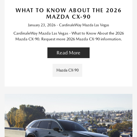
WHAT TO KNOW ABOUT THE 2026
MAZDA CX-90
January 23, 2026 - CardinaleWay Mazda Las Vegas
CardinaleWay Mazda Las Vegas - What to Know About the 2026
Mazda CX-90. Request more 2026 Mazda CX-90 information.
Read More
Mazda CX-90