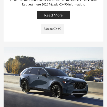
Request more 2026 Mazda CX-90 information.
Read More
Mazda CX-90