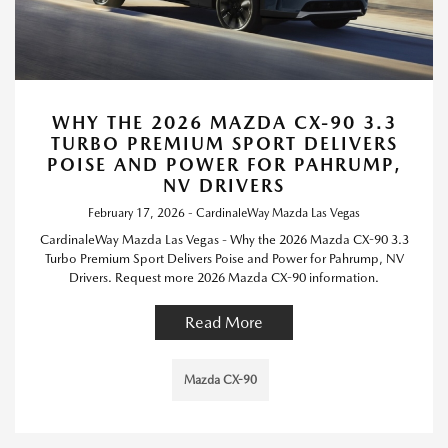
WHY THE 2026 MAZDA CX-90 3.3
TURBO PREMIUM SPORT DELIVERS
POISE AND POWER FOR PAHRUMP,
NV DRIVERS
February 17, 2026 - CardinaleWay Mazda Las Vegas
CardinaleWay Mazda Las Vegas - Why the 2026 Mazda CX-90 3.3
Turbo Premium Sport Delivers Poise and Power for Pahrump, NV
Drivers. Request more 2026 Mazda CX-90 information.
Read More
Mazda CX-90