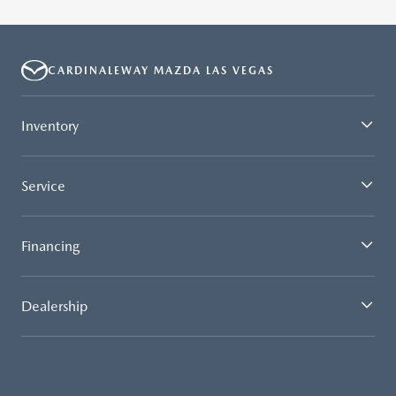
CARDINALEWAY MAZDA LAS VEGAS
Inventory
Service
Financing
Dealership