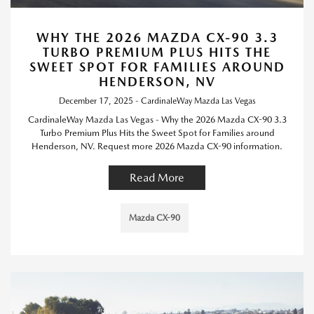
WHY THE 2026 MAZDA CX-90 3.3
TURBO PREMIUM PLUS HITS THE
SWEET SPOT FOR FAMILIES AROUND
HENDERSON, NV
December 17, 2025 - CardinaleWay Mazda Las Vegas
CardinaleWay Mazda Las Vegas - Why the 2026 Mazda CX-90 3.3
Turbo Premium Plus Hits the Sweet Spot for Families around
Henderson, NV. Request more 2026 Mazda CX-90 information.
Read More
Mazda CX-90