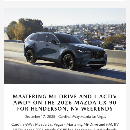
MASTERING MI-DRIVE AND I-ACTIV
AWD® ON THE 2026 MAZDA CX-90
FOR HENDERSON, NV WEEKENDS
December 17, 2025 - CardinaleWay Mazda Las Vegas
CardinaleWay Mazda Las Vegas - Mastering Mi-Drive and i-ACTIV
AWD® on the 2026 Mazda CX-90 for Henderson, NV Weekends.