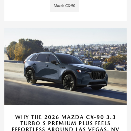
Mazda CX-90
WHY THE 2026 MAZDA CX-90 3.3
TURBO S PREMIUM PLUS FEELS
EFFORTLESS AROUND LAS VEGAS, NV