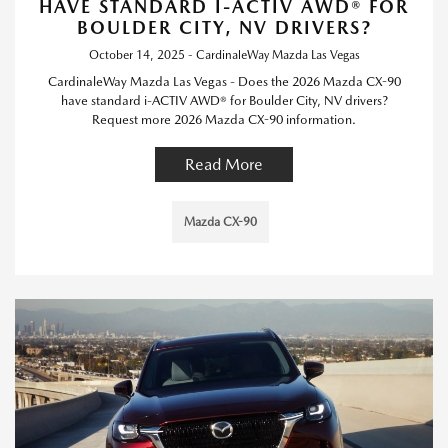
HAVE STANDARD I-ACTIV AWD® FOR
BOULDER CITY, NV DRIVERS?
October 14, 2025 - CardinaleWay Mazda Las Vegas
CardinaleWay Mazda Las Vegas - Does the 2026 Mazda CX-90
have standard i-ACTIV AWD® for Boulder City, NV drivers?
Request more 2026 Mazda CX-90 information.
Read More
Mazda CX-90