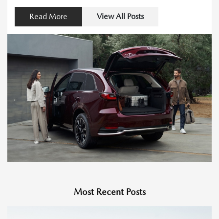
Read More
View All Posts
Most Recent Posts