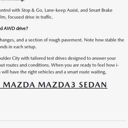
rol with Stop & Go, Lane-keep Assist, and Smart Brake
m, focused drive in traffic.
and AWD drive?
changes, and a section of rough pavement. Note how stable the
onds in each setup.
lder City with tailored test drives designed to answer your
bout routes and conditions. When you are ready to feel how i-
ill have the right vehicles and a smart route waiting.
6 MAZDA MAZDA3 SEDAN