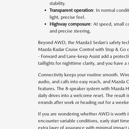
stability.
Transparent operation
: In normal condit
light, precise feel.
Highway composure
: At speed, small c
and precise steering.
Beyond AWD, the Mazda3 Sedan’s safety techno
Mazda Radar Cruise Control with Stop & Go 
- Forward and Lane-keep Assist add a protecti
taillights for nighttime clarity, and you have a
Connectivity keeps your routine smooth. Wire
audio, and calls into easy reach, and Mazda C
features. The 8-speaker system with Mazda Har
daily drives into a welcome reset. The result 
errands after work or heading out for a weeke
If you are wondering whether AWD is worth 
encounter variable conditions, early start ti
extra layer of assurance with minimal impact o