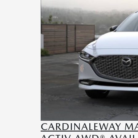
CARDINALEWAY MAZ