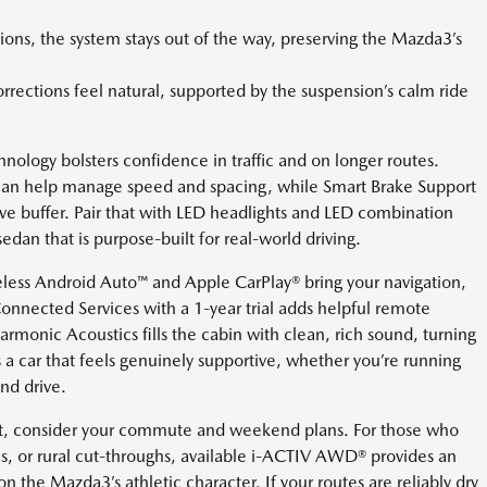
ions, the system stays out of the way, preserving the Mazda3’s
orrections feel natural, supported by the suspension’s calm ride
logy bolsters confidence in traffic and on longer routes.
can help manage speed and spacing, while Smart Brake Support
ve buffer. Pair that with LED headlights and LED combination
 sedan that is purpose-built for real-world driving.
less Android Auto™ and Apple CarPlay® bring your navigation,
onnected Services with a 1-year trial adds helpful remote
monic Acoustics fills the cabin with clean, rich sound, turning
is a car that feels genuinely supportive, whether you’re running
nd drive.
it, consider your commute and weekend plans. For those who
mes, or rural cut-throughs, available i-ACTIV AWD® provides an
n the Mazda3’s athletic character. If your routes are reliably dry