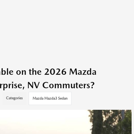
able on the 2026 Mazda
rprise, NV Commuters?
Categories
Mazda Mazda3 Sedan