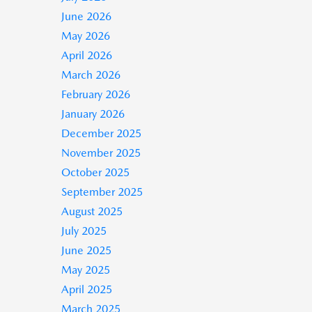
June 2026
May 2026
April 2026
March 2026
February 2026
January 2026
December 2025
November 2025
October 2025
September 2025
August 2025
July 2025
June 2025
May 2025
April 2025
March 2025