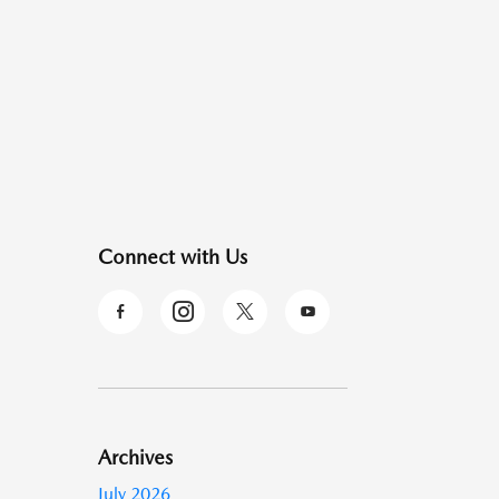
Connect with Us
Archives
July 2026