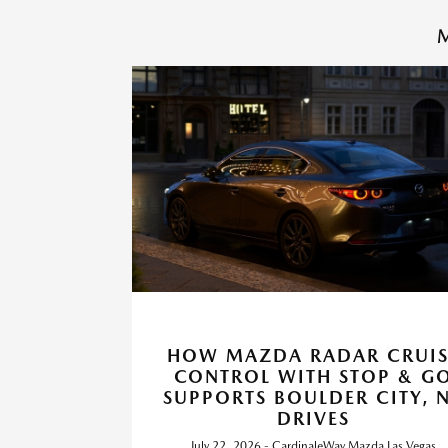
M
HOW MAZDA RADAR CRUIS
CONTROL WITH STOP & G
SUPPORTS BOULDER CITY, 
DRIVES
July 22, 2026 - CardinaleWay Mazda Las Vegas