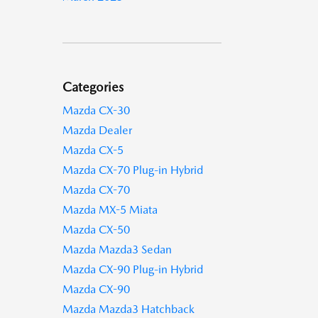
Categories
Mazda CX-30
Mazda Dealer
Mazda CX-5
Mazda CX-70 Plug-in Hybrid
Mazda CX-70
Mazda MX-5 Miata
Mazda CX-50
Mazda Mazda3 Sedan
Mazda CX-90 Plug-in Hybrid
Mazda CX-90
Mazda Mazda3 Hatchback