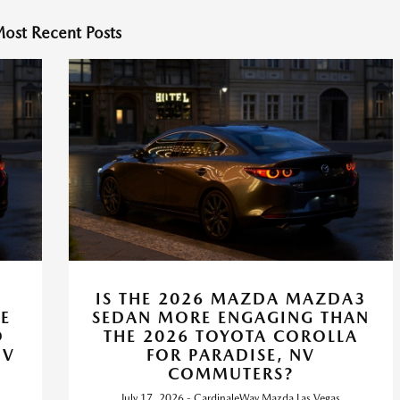
ost Recent Posts
IS THE 2026 MAZDA MAZDA3
E
SEDAN MORE ENGAGING THAN
O
THE 2026 TOYOTA COROLLA
NV
FOR PARADISE, NV
COMMUTERS?
July 17, 2026 - CardinaleWay Mazda Las Vegas