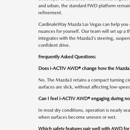
and urban, the standard FWD platform remains 
refinement.
CardinaleWay Mazda Las Vegas can help you
nuances for yourself. Our team will set up a 
integrates with the Mazda3’s steering, suspens
confident drive.
Frequently Asked Questions:
Does i-ACTIV AWD® change how the Mazda3 p
No. The Mazda3 retains a compact turning c
surfaces are slick, without affecting low-speed 
Can I feel i-ACTIV AWD® engaging during nor
In most dry conditions, operation is nearly sea
when surfaces become uneven or wet.
Which safety features pair well with AWD f