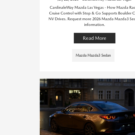
CardinaleWay Mazda Las Vegas - How Mazda Ra
Cruise Control with Stop & Go Supports Boulder Ci
NV Drives. Request more 2026 Mazda Mazda3 Se
information.
Read More
Mazda Mazda3 Sedan