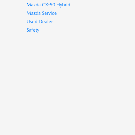
Mazda CX-50 Hybrid
Mazda Service
Used Dealer
Safety