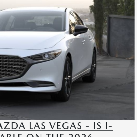
DA LAS VEGAS - IS I-