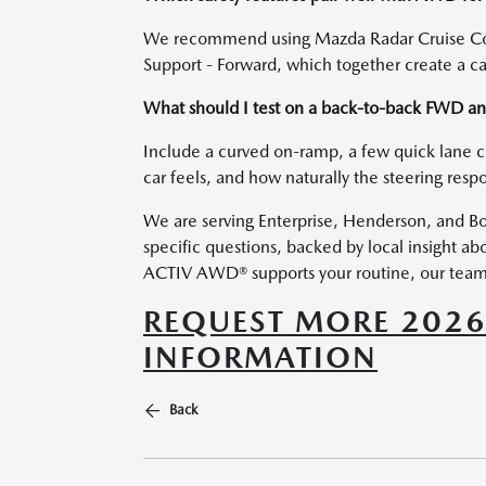
We recommend using Mazda Radar Cruise Cont
Support - Forward, which together create a cal
What should I test on a back-to-back FWD 
Include a curved on-ramp, a few quick lane 
car feels, and how naturally the steering resp
We are serving Enterprise, Henderson, and Bou
specific questions, backed by local insight a
ACTIV AWD® supports your routine, our team w
REQUEST MORE 202
INFORMATION
Back