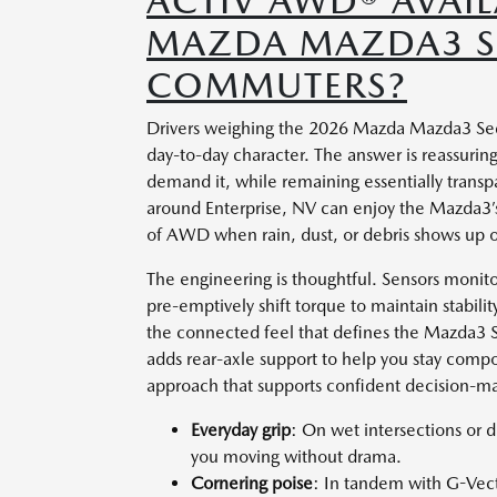
ACTIV AWD® AVAIL
MAZDA MAZDA3 SE
COMMUTERS?
Drivers weighing the 2026 Mazda Mazda3 Sed
day-to-day character. The answer is reassuring
demand it, while remaining essentially trans
around Enterprise, NV can enjoy the Mazda3’s
of AWD when rain, dust, or debris shows up o
The engineering is thoughtful. Sensors monitor
pre-emptively shift torque to maintain stabilit
the connected feel that defines the Mazda3 S
adds rear-axle support to help you stay compo
approach that supports confident decision-mak
Everyday grip
: On wet intersections or 
you moving without drama.
Cornering poise
: In tandem with G-Vecto