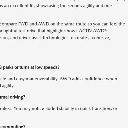
an excellent fit, showcasing the sedan’s agility and ride
 compare FWD and AWD on the same route so you can feel the
thoughtful test drive that highlights how i-ACTIV AWD®
ion, and driver-assist technologies to create a cohesive,
arks or turns at low speeds?
ircle and easy maneuverability. AWD adds confidence when
agility.
mal driving?
mless. You may notice added stability in quick transitions or
or commuting?