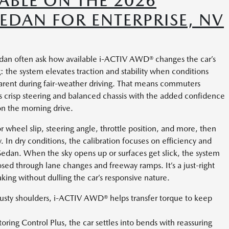
ABLE ON THE 2026
DAN FOR ENTERPRISE, NV
an often ask how available i-ACTIV AWD® changes the car’s
: the system elevates traction and stability when conditions
parent during fair-weather driving. That means commuters
 crisp steering and balanced chassis with the added confidence
n the morning drive.
 wheel slip, steering angle, throttle position, and more, then
y. In dry conditions, the calibration focuses on efficiency and
edan. When the sky opens up or surfaces get slick, the system
sed through lane changes and freeway ramps. It’s a just-right
ing without dulling the car’s responsive nature.
dusty shoulders, i-ACTIV AWD® helps transfer torque to keep
ring Control Plus, the car settles into bends with reassuring