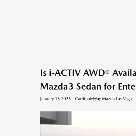
Is i-ACTIV AWD® Avail
Mazda3 Sedan for Ente
January 15 2026 - CardinaleWay Mazda Las Vegas