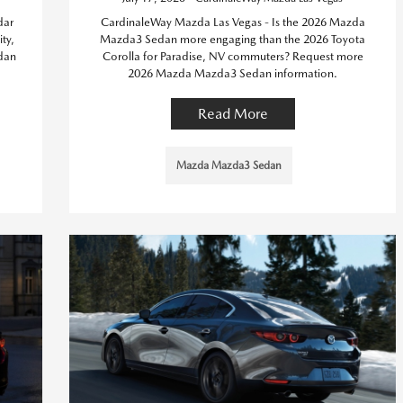
dar
CardinaleWay Mazda Las Vegas - Is the 2026 Mazda
ty,
Mazda3 Sedan more engaging than the 2026 Toyota
dan
Corolla for Paradise, NV commuters? Request more
2026 Mazda Mazda3 Sedan information.
Read More
Mazda Mazda3 Sedan