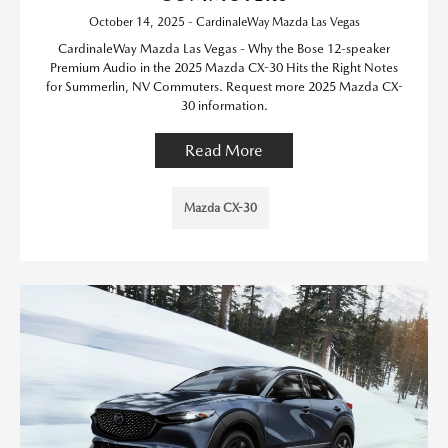
October 14, 2025 - CardinaleWay Mazda Las Vegas
CardinaleWay Mazda Las Vegas - Why the Bose 12-speaker
Premium Audio in the 2025 Mazda CX-30 Hits the Right Notes
for Summerlin, NV Commuters. Request more 2025 Mazda CX-
30 information.
Read More
Mazda CX-30