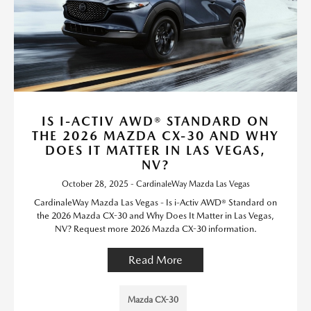
IS I-ACTIV AWD® STANDARD ON
THE 2026 MAZDA CX-30 AND WHY
DOES IT MATTER IN LAS VEGAS,
NV?
October 28, 2025 - CardinaleWay Mazda Las Vegas
CardinaleWay Mazda Las Vegas - Is i-Activ AWD® Standard on
the 2026 Mazda CX-30 and Why Does It Matter in Las Vegas,
NV? Request more 2026 Mazda CX-30 information.
Read More
Mazda CX-30