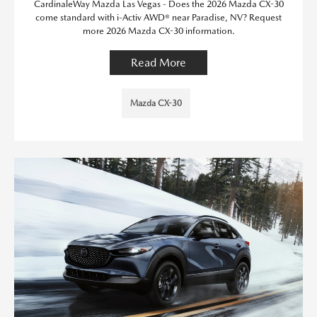
CardinaleWay Mazda Las Vegas - Does the 2026 Mazda CX-30
come standard with i-Activ AWD® near Paradise, NV? Request
more 2026 Mazda CX-30 information.
Read More
Mazda CX-30