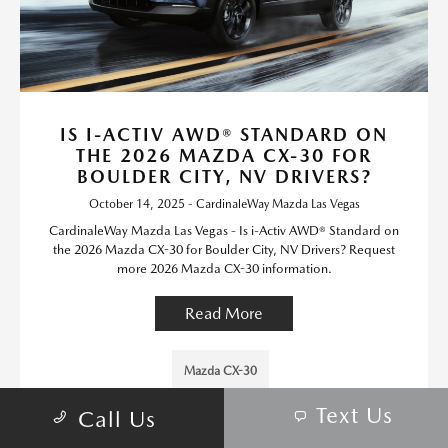
IS I-ACTIV AWD® STANDARD ON
THE 2026 MAZDA CX-30 FOR
BOULDER CITY, NV DRIVERS?
October 14, 2025 - CardinaleWay Mazda Las Vegas
CardinaleWay Mazda Las Vegas - Is i-Activ AWD® Standard on
the 2026 Mazda CX-30 for Boulder City, NV Drivers? Request
more 2026 Mazda CX-30 information.
Read More
Mazda CX-30
Text Us
Call Us