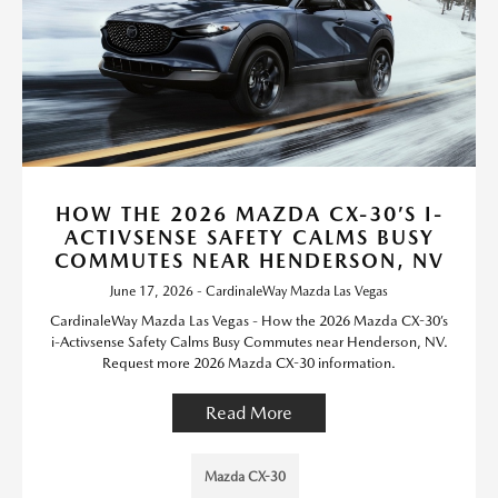
HOW THE 2026 MAZDA CX-30’S I-
ACTIVSENSE SAFETY CALMS BUSY
COMMUTES NEAR HENDERSON, NV
June 17, 2026 - CardinaleWay Mazda Las Vegas
CardinaleWay Mazda Las Vegas - How the 2026 Mazda CX-30’s
i-Activsense Safety Calms Busy Commutes near Henderson, NV.
Request more 2026 Mazda CX-30 information.
Read More
Mazda CX-30