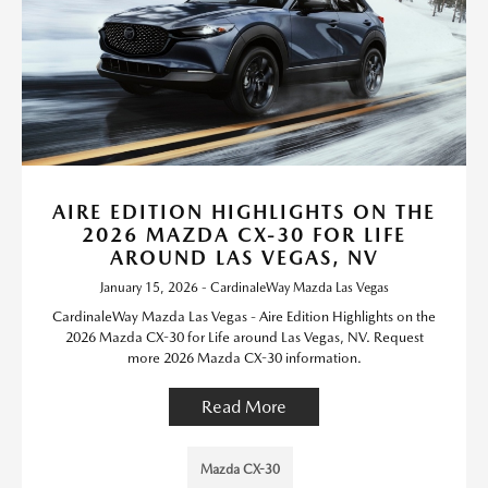
AIRE EDITION HIGHLIGHTS ON THE
2026 MAZDA CX-30 FOR LIFE
AROUND LAS VEGAS, NV
January 15, 2026 - CardinaleWay Mazda Las Vegas
CardinaleWay Mazda Las Vegas - Aire Edition Highlights on the
2026 Mazda CX-30 for Life around Las Vegas, NV. Request
more 2026 Mazda CX-30 information.
Read More
Mazda CX-30