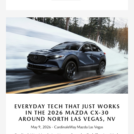
EVERYDAY TECH THAT JUST WORKS
IN THE 2026 MAZDA CX-30
AROUND NORTH LAS VEGAS, NV
May 9, 2026 - CardinaleWay Mazda Las Vegas