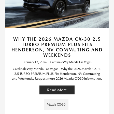
WHY THE 2026 MAZDA CX-30 2.5
TURBO PREMIUM PLUS FITS
HENDERSON, NV COMMUTING AND
WEEKENDS
February 17, 2026 - CardinaleWay Mazda Las Vegas
CardinaleWay Mazda Las Vegas - Why the 2026 Mazda CX-30
2.5 TURBO PREMIUM PLUS Fits Henderson, NV Commuting
and Weekends. Request more 2026 Mazda CX-30 information.
Read More
Mazda CX-30