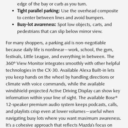
edge of the bay or curb as you turn.
Tight parallel parking:
Use the overhead composite
to center between lines and avoid bumpers.
Busy-lot awareness:
Spot low objects, carts, and
pedestrians that can slip below mirror view.
For many shoppers, a parking aid is non-negotiable
because daily life is nonlinear—work, school, the gym,
festivals, Little League, and everything in between. The
360º View Monitor integrates smoothly with other helpful
technologies in the CX-30. Available Alexa Built-in lets
you keep hands on the wheel by handling directions or
climate with voice commands, while the available
windshield-projected Active Driving Display can show key
information within your line of sight. The available Bose®
12-speaker premium audio system keeps podcasts, calls,
and playlists crisp even at lower volumes—useful when
navigating busy lots where you want maximum awareness.
It’s a cohesive approach that reflects Mazda’s focus on