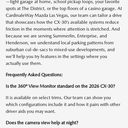
—tight garage at home, school pickup loops, your favorite
spots at The District, or the top floors of a casino garage. At
CardinaleWay Mazda Las Vegas, our team can tailor a drive
that showcases how the CX-30’s available systems reduce
friction in the moments where attention is stretched. And
because we are serving Summerlin, Enterprise, and
Henderson, we understand local parking patterns from
suburban cul-de-sacs to mixed-use developments, and
we’ll help you try features in the settings where you
actually use them.
Frequently Asked Questions:
Is the 360º View Monitor standard on the 2026 CX-30?
It is available on select trims. Our team can show you
which configurations include it and how it pairs with other
driver aids you may want.
Does the camera view help at night?