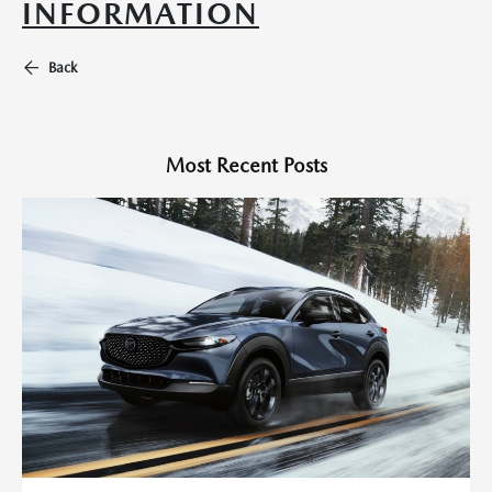
INFORMATION
Back
Most Recent Posts