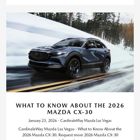
WHAT TO KNOW ABOUT THE 2026
MAZDA CX-30
January 23, 2026 - CardinaleWay Mazda Las Vegas
CardinaleWay Mazda Las Vegas - What to Know About the
2026 Mazda CX-30. Request more 2026 Mazda CX-30