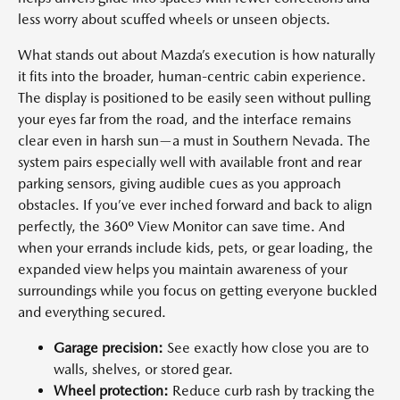
less worry about scuffed wheels or unseen objects.
What stands out about Mazda’s execution is how naturally
it fits into the broader, human-centric cabin experience.
The display is positioned to be easily seen without pulling
your eyes far from the road, and the interface remains
clear even in harsh sun—a must in Southern Nevada. The
system pairs especially well with available front and rear
parking sensors, giving audible cues as you approach
obstacles. If you’ve ever inched forward and back to align
perfectly, the 360º View Monitor can save time. And
when your errands include kids, pets, or gear loading, the
expanded view helps you maintain awareness of your
surroundings while you focus on getting everyone buckled
and everything secured.
Garage precision:
See exactly how close you are to
walls, shelves, or stored gear.
Wheel protection:
Reduce curb rash by tracking the