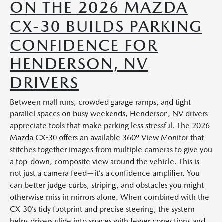
ON THE 2026 MAZDA
CX-30 BUILDS PARKING
CONFIDENCE FOR
HENDERSON, NV
DRIVERS
Between mall runs, crowded garage ramps, and tight
parallel spaces on busy weekends, Henderson, NV drivers
appreciate tools that make parking less stressful. The 2026
Mazda CX-30 offers an available 360º View Monitor that
stitches together images from multiple cameras to give you
a top-down, composite view around the vehicle. This is
not just a camera feed—it’s a confidence amplifier. You
can better judge curbs, striping, and obstacles you might
otherwise miss in mirrors alone. When combined with the
CX-30’s tidy footprint and precise steering, the system
helps drivers glide into spaces with fewer corrections and