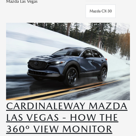
Mazda Las Vegas
Mazda CX-30
CARDINALEWAY MAZDA
LAS VEGAS - HOW THE
360º VIEW MONITOR