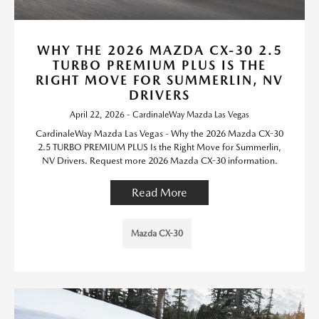
WHY THE 2026 MAZDA CX-30 2.5
TURBO PREMIUM PLUS IS THE
RIGHT MOVE FOR SUMMERLIN, NV
DRIVERS
April 22, 2026 - CardinaleWay Mazda Las Vegas
CardinaleWay Mazda Las Vegas - Why the 2026 Mazda CX-30
2.5 TURBO PREMIUM PLUS Is the Right Move for Summerlin,
NV Drivers. Request more 2026 Mazda CX-30 information.
Read More
Mazda CX-30