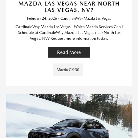
MAZDA LAS VEGAS NEAR NORTH
LAS VEGAS, NV?
February 24, 2026 - CardinaleWay Mazda Las Vegas
CardinaleWay Mazda Las Vegas - Which Mazda Services Can I
Schedule at CardinaleWay Mazda Las Vegas near North Las
Vegas, NV? Request more information today.
Read More
Mazda CX-30