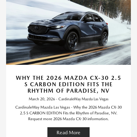
WHY THE 2026 MAZDA CX-30 2.5
S CARBON EDITION FITS THE
RHYTHM OF PARADISE, NV
March 20, 2026 - CardinaleWay Mazda Las Vegas
CardinaleWay Mazda Las Vegas - Why the 2026 Mazda CX-30
2.5 S CARBON EDITION Fits the Rhythm of Paradise, NV.
Request more 2026 Mazda CX-30 information.
Read More