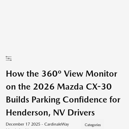
How the 360º View Monitor
on the 2026 Mazda CX-30
Builds Parking Confidence for
Henderson, NV Drivers
December 17 2025 - CardinaleWay
Categories