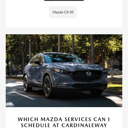
Mazda CX-30
WHICH MAZDA SERVICES CAN I
SCHEDULE AT CARDINALEWAY