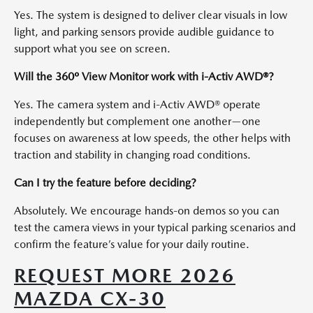
Yes. The system is designed to deliver clear visuals in low
light, and parking sensors provide audible guidance to
support what you see on screen.
Will the 360º View Monitor work with i-Activ AWD®?
Yes. The camera system and i-Activ AWD® operate
independently but complement one another—one
focuses on awareness at low speeds, the other helps with
traction and stability in changing road conditions.
Can I try the feature before deciding?
Absolutely. We encourage hands-on demos so you can
test the camera views in your typical parking scenarios and
confirm the feature’s value for your daily routine.
REQUEST MORE 2026
MAZDA CX-30