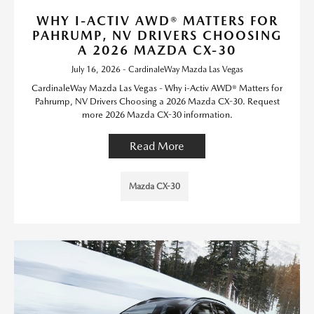
WHY I-ACTIV AWD® MATTERS FOR
PAHRUMP, NV DRIVERS CHOOSING
A 2026 MAZDA CX-30
July 16, 2026 - CardinaleWay Mazda Las Vegas
CardinaleWay Mazda Las Vegas - Why i-Activ AWD® Matters for
Pahrump, NV Drivers Choosing a 2026 Mazda CX-30. Request
more 2026 Mazda CX-30 information.
Read More
Mazda CX-30