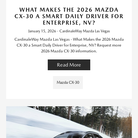
WHAT MAKES THE 2026 MAZDA
CX-30 A SMART DAILY DRIVER FOR
ENTERPRISE, NV?
January 15, 2026 - CardinaleWay Mazda Las Vegas
CardinaleWay Mazda Las Vegas - What Makes the 2026 Mazda
CX-30 a Smart Daily Driver for Enterprise, NV? Request more
2026 Mazda CX-30 information.
Read More
Mazda CX-30