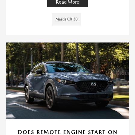
Read More
Mazda CX-30
DOES REMOTE ENGINE START ON