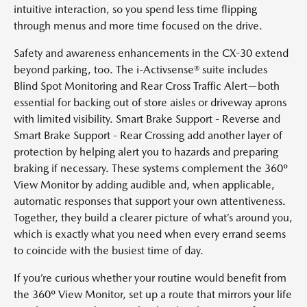
intuitive interaction, so you spend less time flipping
through menus and more time focused on the drive.
Safety and awareness enhancements in the CX-30 extend
beyond parking, too. The i-Activsense® suite includes
Blind Spot Monitoring and Rear Cross Traffic Alert—both
essential for backing out of store aisles or driveway aprons
with limited visibility. Smart Brake Support - Reverse and
Smart Brake Support - Rear Crossing add another layer of
protection by helping alert you to hazards and preparing
braking if necessary. These systems complement the 360º
View Monitor by adding audible and, when applicable,
automatic responses that support your own attentiveness.
Together, they build a clearer picture of what’s around you,
which is exactly what you need when every errand seems
to coincide with the busiest time of day.
If you’re curious whether your routine would benefit from
the 360º View Monitor, set up a route that mirrors your life