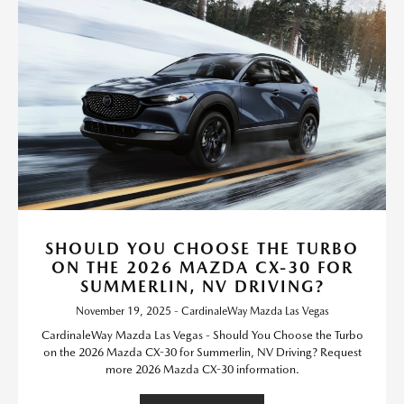
SHOULD YOU CHOOSE THE TURBO
ON THE 2026 MAZDA CX-30 FOR
SUMMERLIN, NV DRIVING?
November 19, 2025 - CardinaleWay Mazda Las Vegas
CardinaleWay Mazda Las Vegas - Should You Choose the Turbo
on the 2026 Mazda CX-30 for Summerlin, NV Driving? Request
more 2026 Mazda CX-30 information.