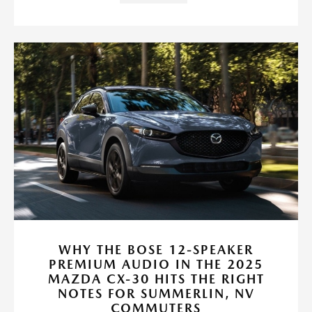
WHY THE BOSE 12-SPEAKER
PREMIUM AUDIO IN THE 2025
MAZDA CX-30 HITS THE RIGHT
NOTES FOR SUMMERLIN, NV
COMMUTERS