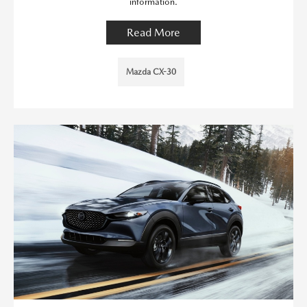
information.
Read More
Mazda CX-30