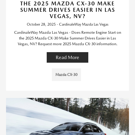
THE 2025 MAZDA CX-30 MAKE
SUMMER DRIVES EASIER IN LAS
VEGAS, NV?
October 28, 2025 - CardinaleWay Mazda Las Vegas
CardinaleWay Mazda Las Vegas - Does Remote Engine Start on
the 2025 Mazda CX-30 Make Summer Drives Easier in Las
Vegas, NV? Request more 2025 Mazda CX-30 information.
Read More
Mazda CX-30