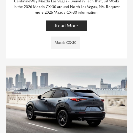
CardinaleWay Mazda Las Vegas - Everyday Tech That Just Works
in the 2026 Mazda CX-30 around North Las Vegas, NV. Request
more 2026 Mazda CX-30 information.
Read More
Mazda CX-30