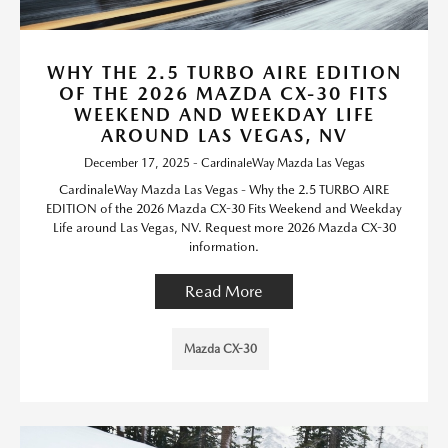
WHY THE 2.5 TURBO AIRE EDITION
OF THE 2026 MAZDA CX-30 FITS
WEEKEND AND WEEKDAY LIFE
AROUND LAS VEGAS, NV
December 17, 2025 - CardinaleWay Mazda Las Vegas
CardinaleWay Mazda Las Vegas - Why the 2.5 TURBO AIRE
EDITION of the 2026 Mazda CX-30 Fits Weekend and Weekday
Life around Las Vegas, NV. Request more 2026 Mazda CX-30
information.
Read More
Mazda CX-30