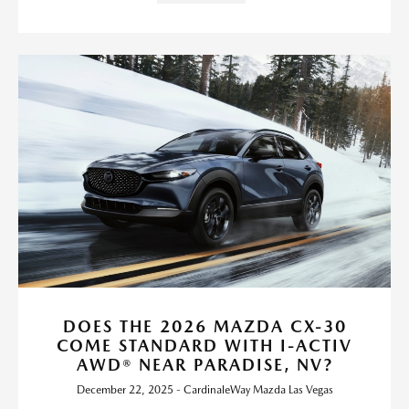
DOES THE 2026 MAZDA CX-30
COME STANDARD WITH I-ACTIV
AWD® NEAR PARADISE, NV?
December 22, 2025 - CardinaleWay Mazda Las Vegas