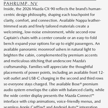
PAHRUMP, NV
Inside, the 2026 Mazda CX-90 reflects the brand’s human-
centric design philosophy, shaping each touchpoint for
clarity, comfort, and connection. Available Nappa leather-
trimmed seats and finely tailored materials create a
welcoming, low-noise environment, while second-row
Captain’s chairs with a center console or an easy-to-fold
bench expand your options for up to eight passengers. An
available panoramic moonroof ushers in natural light to
brighten the cabin, complemented by premium accents
and meticulous stitching that underscore Mazda’s
craftsmanship. Families will appreciate the thoughtful
placements of power points, including an available front 12-
volt outlet and USB-C charging in the second and third rows
so everyone stays charged. The available Bose® premium
audio system envelops the cabin with balanced clarity, while
the wide center display presents the Mazda Connect™
interface with crisp animations, voice-friendly menus, and
seamless Apple CarPlay® and Android Auto™ integration.