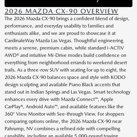
2026 MAZDA CX-90 OVERVIEW
The 2026 Mazda CX-90 brings a confident blend of design,
performance, and everyday usability to families and
enthusiasts alike, and we are proud to showcase it at
CardinaleWay Mazda Las Vegas. Thoughtful engineering
meets a serene, premium cabin, while standard i-ACTIV
AWD® and intuitive Mi-Drive modes build confidence on
everything from neighborhood errands to weekend desert
trails. As a three-row SUV with seating for up to eight, the
2026 Mazda CX-90 balances space and style with KODO
design sculpting and available Piano Black accents that
stand out in Indian Springs and Las Vegas. Smart technology
enhances every drive with Mazda Connect™, Apple
CarPlay®, Android Auto™, and available features like the
360° View Monitor with See-through View. For shoppers
comparing options online, the 2026 Mazda CX-90 near
Pahrump, NV combines a refined ride with compelling
capability, including an available 5,000-pound towing