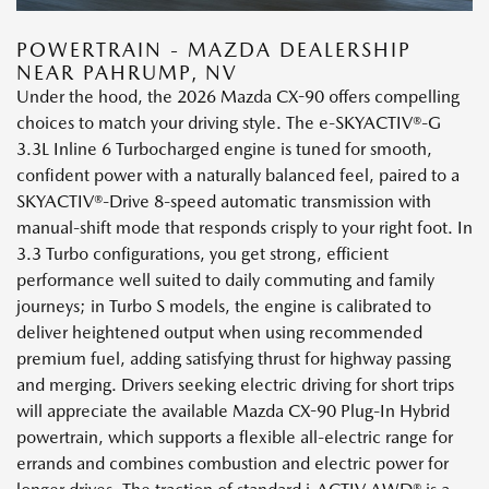
POWERTRAIN - MAZDA DEALERSHIP
NEAR PAHRUMP, NV
Under the hood, the 2026 Mazda CX-90 offers compelling
choices to match your driving style. The e-SKYACTIV®-G
3.3L Inline 6 Turbocharged engine is tuned for smooth,
confident power with a naturally balanced feel, paired to a
SKYACTIV®-Drive 8-speed automatic transmission with
manual-shift mode that responds crisply to your right foot. In
3.3 Turbo configurations, you get strong, efficient
performance well suited to daily commuting and family
journeys; in Turbo S models, the engine is calibrated to
deliver heightened output when using recommended
premium fuel, adding satisfying thrust for highway passing
and merging. Drivers seeking electric driving for short trips
will appreciate the available Mazda CX-90 Plug-In Hybrid
powertrain, which supports a flexible all-electric range for
errands and combines combustion and electric power for