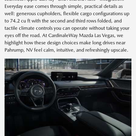
Everyday ease comes through simple, practical details as
well: generous cupholders, flexible cargo configurations up
to 74.2 cu ft with the second and third rows folded, and
tactile climate controls you can operate without taking your
eyes off the road. At CardinaleWay Mazda Las Vegas, we
highlight how these design choices make long drives near
Pahrump, NV feel calm, intuitive, and refreshingly upscale.