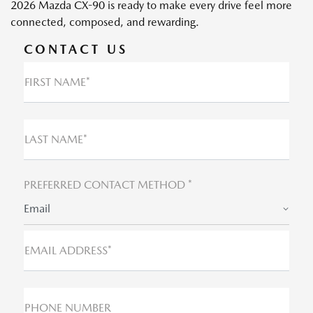
2026 Mazda CX-90 is ready to make every drive feel more
connected, composed, and rewarding.
CONTACT US
FIRST NAME*
LAST NAME*
PREFERRED CONTACT METHOD *
Email
EMAIL ADDRESS*
PHONE NUMBER