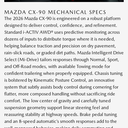
MAZDA CX-90 MECHANICAL SPECS
The 2026 Mazda CX-90 is engineered on a robust platform
designed to deliver control, confidence, and refinement.
Standard i-ACTIV AWD® uses predictive monitoring across
dozens of inputs to distribute torque where it is needed,
helping balance traction and precision on dry pavement,
rain-slick roads, or graded dirt paths. Mazda Intelligent Drive
Select (Mi-Drive) tailors responses through Normal, Sport,
and Off-Road modes, with available Towing mode for
confident trailering when properly equipped. Chassis tuning
is bolstered by Kinematic Posture Control, an innovative
system that subtly assists body control during cornering for
flatter, more composed handling without sacrificing ride
comfort. The low center of gravity and carefully tuned
suspension geometry support linear steering feel and
reassuring stability at highway speeds. Brake pedal tuning
and an 8-speed automatic’s smooth responses add to the