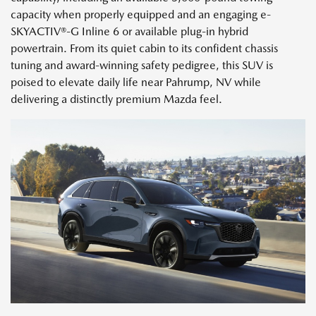
capacity when properly equipped and an engaging e-
SKYACTIV®-G Inline 6 or available plug-in hybrid
powertrain. From its quiet cabin to its confident chassis
tuning and award-winning safety pedigree, this SUV is
poised to elevate daily life near Pahrump, NV while
delivering a distinctly premium Mazda feel.