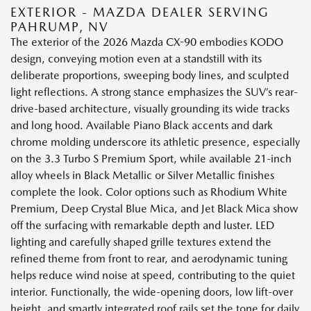
EXTERIOR - MAZDA DEALER SERVING
PAHRUMP, NV
The exterior of the 2026 Mazda CX-90 embodies KODO
design, conveying motion even at a standstill with its
deliberate proportions, sweeping body lines, and sculpted
light reflections. A strong stance emphasizes the SUV’s rear-
drive-based architecture, visually grounding its wide tracks
and long hood. Available Piano Black accents and dark
chrome molding underscore its athletic presence, especially
on the 3.3 Turbo S Premium Sport, while available 21-inch
alloy wheels in Black Metallic or Silver Metallic finishes
complete the look. Color options such as Rhodium White
Premium, Deep Crystal Blue Mica, and Jet Black Mica show
off the surfacing with remarkable depth and luster. LED
lighting and carefully shaped grille textures extend the
refined theme from front to rear, and aerodynamic tuning
helps reduce wind noise at speed, contributing to the quiet
interior. Functionally, the wide-opening doors, low lift-over
height, and smartly integrated roof rails set the tone for daily