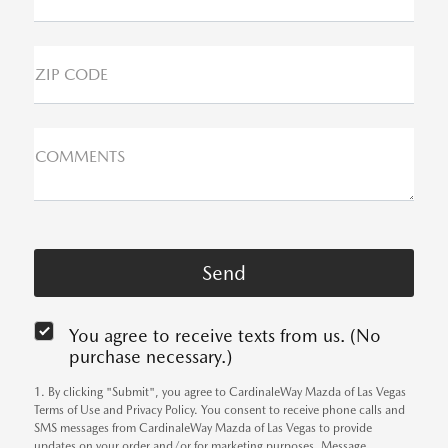
ZIP CODE
COMMENTS
You agree to receive texts from us. (No
purchase necessary.)
1. By clicking "Submit", you agree to CardinaleWay Mazda of Las Vegas
Terms of Use and Privacy Policy. You consent to receive phone calls and
SMS messages from CardinaleWay Mazda of Las Vegas to provide
updates on your order and/or for marketing purposes. Message