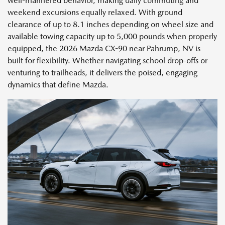
well-mannered behavior, making daily commuting and
weekend excursions equally relaxed. With ground
clearance of up to 8.1 inches depending on wheel size and
available towing capacity up to 5,000 pounds when properly
equipped, the 2026 Mazda CX-90 near Pahrump, NV is
built for flexibility. Whether navigating school drop-offs or
venturing to trailheads, it delivers the poised, engaging
dynamics that define Mazda.