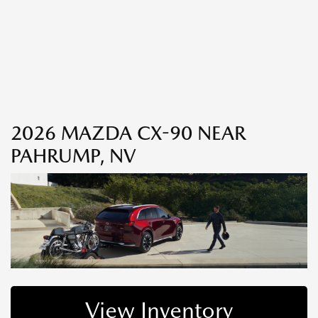
2026 MAZDA CX-90 NEAR
PAHRUMP, NV
View Inventory