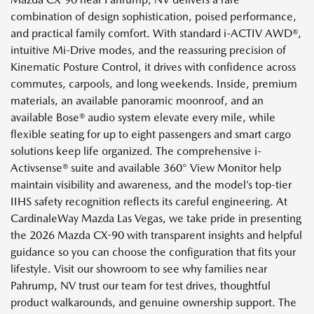
combination of design sophistication, poised performance,
and practical family comfort. With standard i-ACTIV AWD®,
intuitive Mi-Drive modes, and the reassuring precision of
Kinematic Posture Control, it drives with confidence across
commutes, carpools, and long weekends. Inside, premium
materials, an available panoramic moonroof, and an
available Bose® audio system elevate every mile, while
flexible seating for up to eight passengers and smart cargo
solutions keep life organized. The comprehensive i-
Activsense® suite and available 360° View Monitor help
maintain visibility and awareness, and the model’s top-tier
IIHS safety recognition reflects its careful engineering. At
CardinaleWay Mazda Las Vegas, we take pride in presenting
the 2026 Mazda CX-90 with transparent insights and helpful
guidance so you can choose the configuration that fits your
lifestyle. Visit our showroom to see why families near
Pahrump, NV trust our team for test drives, thoughtful
product walkarounds, and genuine ownership support. The