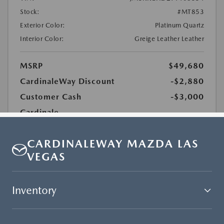
CARDINALEWAY MAZDA LAS
VEGAS
Inventory