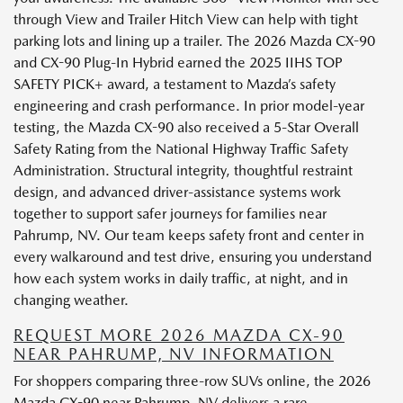
through View and Trailer Hitch View can help with tight
parking lots and lining up a trailer. The 2026 Mazda CX-90
and CX-90 Plug-In Hybrid earned the 2025 IIHS TOP
SAFETY PICK+ award, a testament to Mazda’s safety
engineering and crash performance. In prior model-year
testing, the Mazda CX-90 also received a 5-Star Overall
Safety Rating from the National Highway Traffic Safety
Administration. Structural integrity, thoughtful restraint
design, and advanced driver-assistance systems work
together to support safer journeys for families near
Pahrump, NV. Our team keeps safety front and center in
every walkaround and test drive, ensuring you understand
how each system works in daily traffic, at night, and in
changing weather.
REQUEST MORE 2026 MAZDA CX-90
NEAR PAHRUMP, NV INFORMATION
For shoppers comparing three-row SUVs online, the 2026
Mazda CX-90 near Pahrump, NV delivers a rare