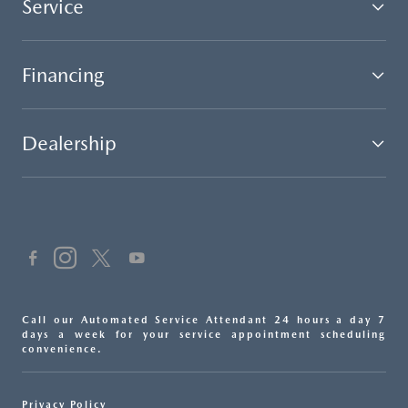
Service
Financing
Dealership
Call our Automated Service Attendant 24 hours a day 7
days a week for your service appointment scheduling
convenience.
Privacy Policy