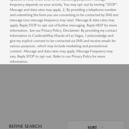
frequency depends on your activity. You may opt-out by texting "STOP".
Message and data rates may apply. 2. By providing a telephone number
and submitting the form you are consenting to be contacted by SMS text
message (our message frequency may vary). Message & data rates may
apply. Reply STOP to opt-out of further messaging. Reply HELP for more
information. See our Privacy Policy. Disclaimer: By providing my contact
information to CardinaleWay Mazda of Las Vegas, I acknowledge and
give my explicit consent to be contacted via SMS and receive emails for
various purposes, which may include marketing and promotional
content. Message and data rates may apply. Message Frequency may
vary. Reply STOP to opt-out. Refer to our Privacy Policy for more
information.