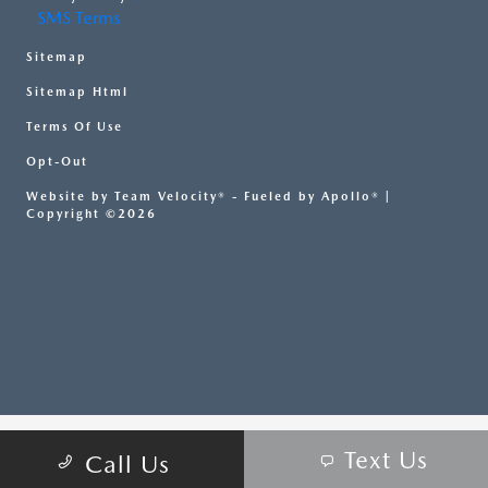
SMS Terms
Sitemap
Sitemap Html
Terms Of Use
Opt-Out
Website by
Team Velocity®
- Fueled by Apollo® |
Copyright ©2026
Text Us
Call Us