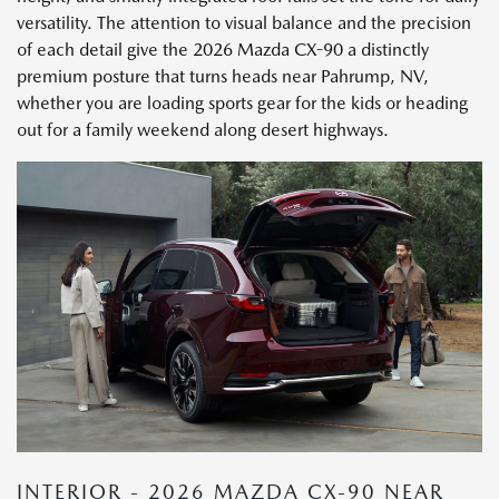
versatility. The attention to visual balance and the precision
of each detail give the 2026 Mazda CX-90 a distinctly
premium posture that turns heads near Pahrump, NV,
whether you are loading sports gear for the kids or heading
out for a family weekend along desert highways.
INTERIOR - 2026 MAZDA CX-90 NEAR