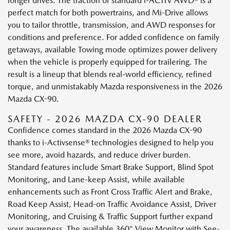
longer drives. The traction of standard i-ACTIV AWD® is a
perfect match for both powertrains, and Mi-Drive allows
you to tailor throttle, transmission, and AWD responses for
conditions and preference. For added confidence on family
getaways, available Towing mode optimizes power delivery
when the vehicle is properly equipped for trailering. The
result is a lineup that blends real-world efficiency, refined
torque, and unmistakably Mazda responsiveness in the 2026
Mazda CX-90.
SAFETY - 2026 MAZDA CX-90 DEALER
Confidence comes standard in the 2026 Mazda CX-90
thanks to i-Activsense® technologies designed to help you
see more, avoid hazards, and reduce driver burden.
Standard features include Smart Brake Support, Blind Spot
Monitoring, and Lane-keep Assist, while available
enhancements such as Front Cross Traffic Alert and Brake,
Road Keep Assist, Head-on Traffic Avoidance Assist, Driver
Monitoring, and Cruising & Traffic Support further expand
your awareness. The available 360° View Monitor with See-