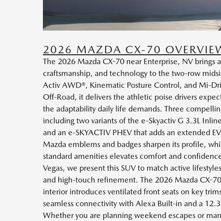
2026 MAZDA CX-70 OVERVIE
The 2026 Mazda CX-70 near Enterprise, NV brings a
craftsmanship, and technology to the two-row midsiz
Activ AWD®, Kinematic Posture Control, and Mi-Dri
Off-Road, it delivers the athletic poise drivers expe
the adaptability daily life demands. Three compellin
including two variants of the e-Skyactiv G 3.3L Inli
and an e-SKYACTIV PHEV that adds an extended EV
Mazda emblems and badges sharpen its profile, whil
standard amenities elevates comfort and confidenc
Vegas, we present this SUV to match active lifestyles
and high-touch refinement. The 2026 Mazda CX-70’
interior introduces ventilated front seats on key trim
seamless connectivity with Alexa Built-in and a 12.
Whether you are planning weekend escapes or ma