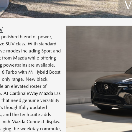
V
W
 polished blend of power,
e SUV class. With standard i-
ve modes including Sport and
ct from Mazda while offering
g powertrains are available,
ne 6 Turbo with M-Hybrid Boost
-only range. New black
e an elevated roster of
e. At CardinaleWay Mazda Las
 that need genuine versatility
s thoughtfully updated
s, and the tech suite adds
3-inch Mazda Connect display.
naging the weekday commute,