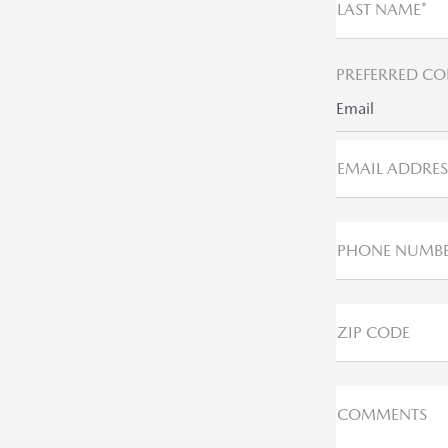
LAST NAME*
PREFERRED CO
Email
EMAIL ADDRES
PHONE NUMB
ZIP CODE
COMMENTS