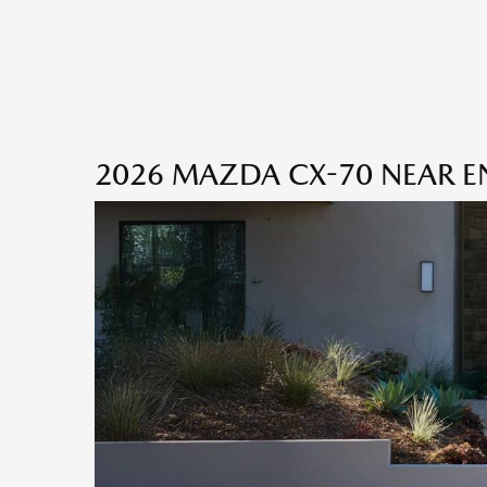
2026 MAZDA CX-70 NEAR EN