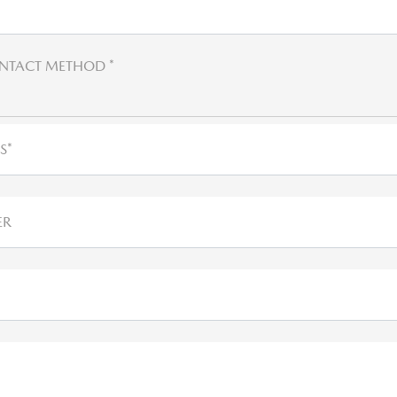
NTACT METHOD *
S*
ER