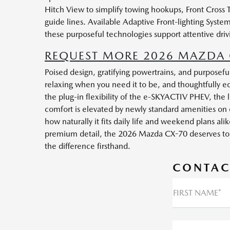
Hitch View to simplify towing hookups, Front Cross 
guide lines. Available Adaptive Front-lighting Sys
these purposeful technologies support attentive driv
REQUEST MORE 2026 MAZDA C
Poised design, gratifying powertrains, and purpose
relaxing when you need it to be, and thoughtfully equ
the plug-in flexibility of the e-SKYACTIV PHEV, the li
comfort is elevated by newly standard amenities on 
how naturally it fits daily life and weekend plans a
premium detail, the 2026 Mazda CX-70 deserves to be 
the difference firsthand.
CONTAC
FIRST NAME*