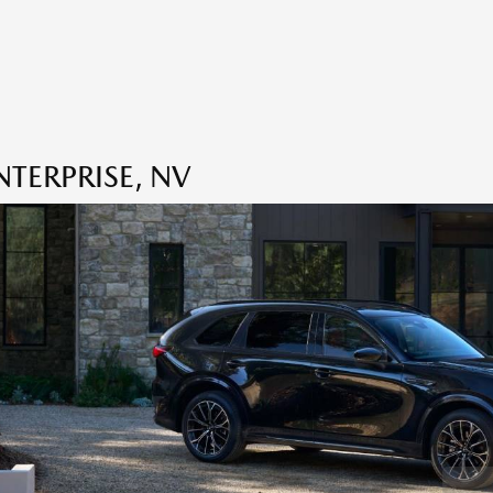
TERPRISE, NV