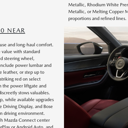
Metallic, Rhodium White Prem
Metallic, or Melting Copper M
proportions and refined lines.
70 NEAR
y use and long-haul comfort.
 value with standard
ed steering wheel,
 include power lumbar and
 leather, or step up to
triking red on select
 the power liftgate and
discreetly stows valuables.
ip, while available upgrades
ive Driving Display, and Bose
n driving environment.
inch Mazda Connect center
arPlay or Android Auto, and