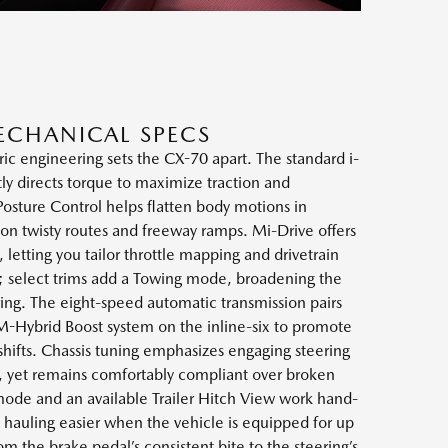
ECHANICAL SPECS
ic engineering sets the CX-70 apart. The standard i-
ly directs torque to maximize traction and
sture Control helps flatten body motions in
 on twisty routes and freeway ramps. Mi-Drive offers
letting you tailor throttle mapping and drivetrain
; select trims add a Towing mode, broadening the
ing. The eight-speed automatic transmission pairs
 M-Hybrid Boost system on the inline-six to promote
hifts. Chassis tuning emphasizes engaging steering
y, yet remains comfortably compliant over broken
ode and an available Trailer Hitch View work hand-
 hauling easier when the vehicle is equipped for up
m the brake pedal’s consistent bite to the steering’s