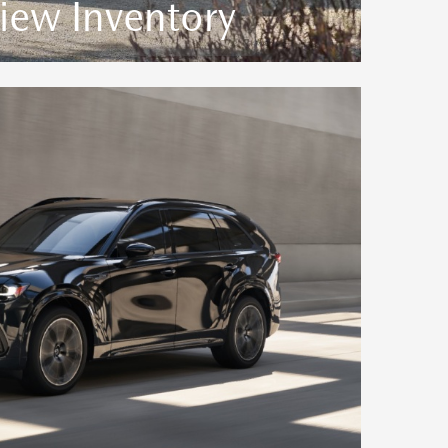
iew Inventory