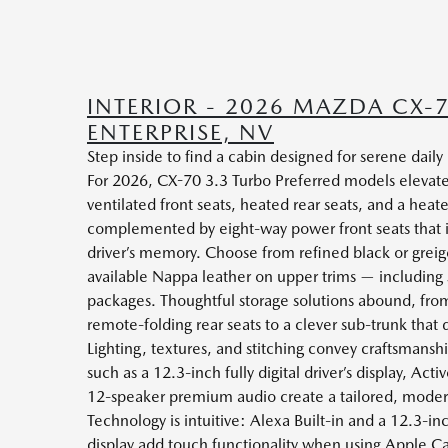
INTERIOR - 2026 MAZDA CX-
ENTERPRISE, NV
Step inside to find a cabin designed for serene dail
For 2026, CX-70 3.3 Turbo Preferred models elevate
ventilated front seats, heated rear seats, and a heat
complemented by eight-way power front seats that
driver’s memory. Choose from refined black or greige
available Nappa leather on upper trims — including s
packages. Thoughtful storage solutions abound, from
remote-folding rear seats to a clever sub-trunk that 
Lighting, textures, and stitching convey craftsmansh
such as a 12.3-inch fully digital driver’s display, Act
12-speaker premium audio create a tailored, moder
Technology is intuitive: Alexa Built-in and a 12.3-
display add touch functionality when using Apple C