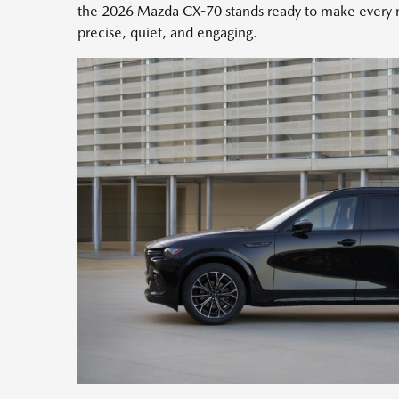
the 2026 Mazda CX-70 stands ready to make every m
precise, quiet, and engaging.