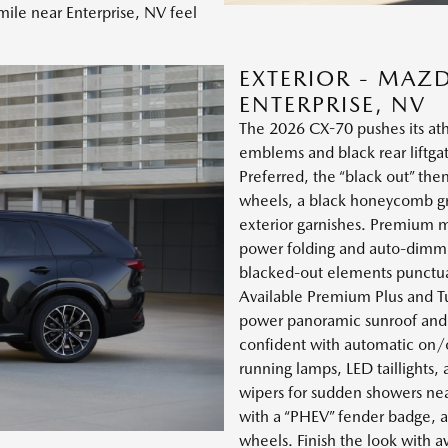
ile near Enterprise, NV feel
EXTERIOR - MAZ
ENTERPRISE, NV
The 2026 CX-70 pushes its ath
emblems and black rear liftga
Preferred, the “black out” the
wheels, a black honeycomb grill
exterior garnishes. Premium m
power folding and auto-dimmin
blacked-out elements punctuat
Available Premium Plus and Tu
power panoramic sunroof and u
confident with automatic on/o
running lamps, LED taillights
wipers for sudden showers ne
with a “PHEV” fender badge, a 
wheels. Finish the look with a