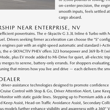
on-center precision, the engi
smooth inputs, feels settled 
cargo aboard.
SHIP NEAR ENTERPRISE, NV
 efficient powertrains. The e-Skyactiv G 3.3L Inline 6 Turbo with M
el. Drivers seeking firmer acceleration can choose the “S” confi
ines pair with an eight-speed automatic and standard i-Activ A
ity, the e-SKYACTIV PHEV offers 323 horsepower and 369 lb-ft 
ode, plus EV mode added to Mi-Drive for quiet, all-electric trip
ay merges to serene, battery-only errands. For shoppers evaluat
tuning that mirrors how you live and drive — each delivers the s
DEALER
e® driver-assistance technologies designed to promote confidence
Cruise Control with Stop & Go, Driver Attention Alert, Lane Kee
 Monitor with static guide lines. Stepping up to Premium adds a de
 Keep Assist, Head-on Traffic Avoidance Assist, Secondary Colli
Plus models further enhance visibility and awareness with a 360°