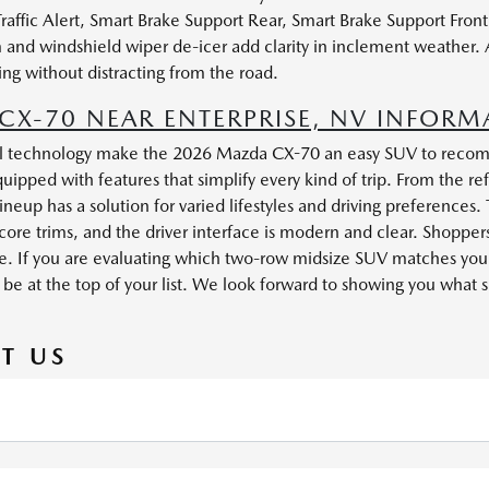
Traffic Alert, Smart Brake Support Rear, Smart Brake Support Fro
tem and windshield wiper de-icer add clarity in inclement weathe
ing without distracting from the road.
X-70 NEAR ENTERPRISE, NV INFORM
ful technology make the 2026 Mazda CX-70 an easy SUV to recomm
ipped with features that simplify every kind of trip. From the ref
neup has a solution for varied lifestyles and driving preferences. 
core trims, and the driver interface is modern and clear. Shoppe
like. If you are evaluating which two-row midsize SUV matches yo
at the top of your list. We look forward to showing you what sets
T US