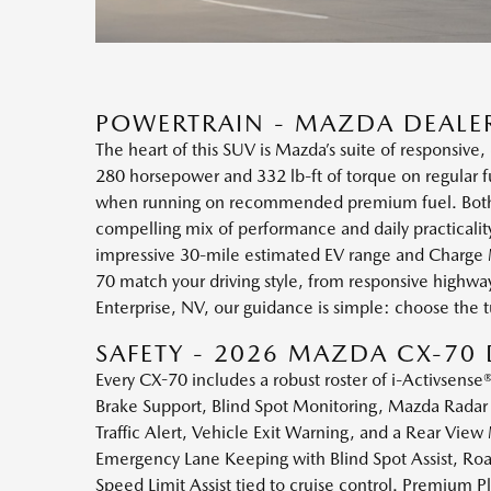
POWERTRAIN - MAZDA DEALER
The heart of this SUV is Mazda’s suite of responsive,
280 horsepower and 332 lb-ft of torque on regular fu
when running on recommended premium fuel. Both eng
compelling mix of performance and daily practical
impressive 30-mile estimated EV range and Charge M
70 match your driving style, from responsive highw
Enterprise, NV, our guidance is simple: choose the 
SAFETY - 2026 MAZDA CX-70 
Every CX-70 includes a robust roster of i-Activsens
Brake Support, Blind Spot Monitoring, Mazda Radar 
Traffic Alert, Vehicle Exit Warning, and a Rear View
Emergency Lane Keeping with Blind Spot Assist, Road
Speed Limit Assist tied to cruise control. Premium 