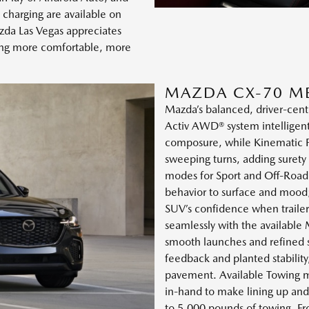
 charging are available on
da Las Vegas appreciates
ving more comfortable, more
MAZDA CX-70 M
Mazda’s balanced, driver-centr
Activ AWD® system intelligent
composure, while Kinematic Po
sweeping turns, adding surety
modes for Sport and Off-Road, 
behavior to surface and mood
SUV’s confidence when trailer
seamlessly with the available
smooth launches and refined s
feedback and planted stabilit
pavement. Available Towing m
in-hand to make lining up and
to 5,000 pounds of towing. Fro