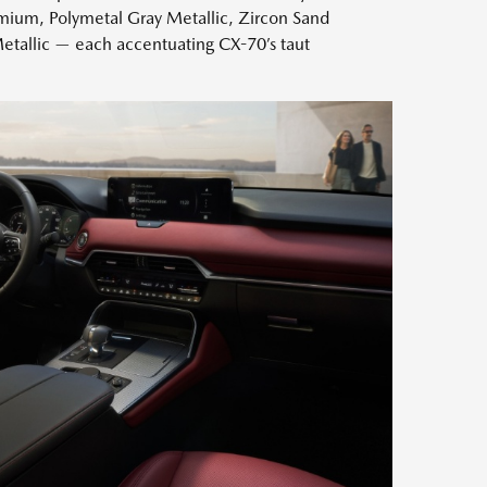
ium, Polymetal Gray Metallic, Zircon Sand
etallic — each accentuating CX-70’s taut