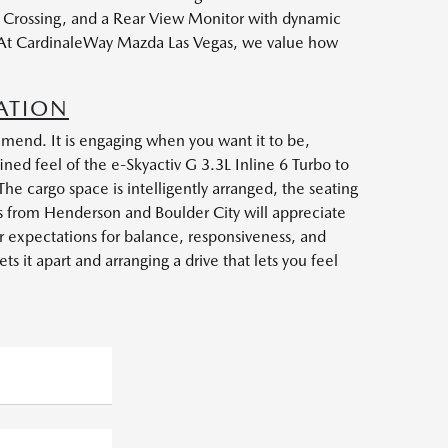
nt Crossing, and a Rear View Monitor with dynamic
r. At CardinaleWay Mazda Las Vegas, we value how
ATION
end. It is engaging when you want it to be,
ined feel of the e-Skyactiv G 3.3L Inline 6 Turbo to
The cargo space is intelligently arranged, the seating
rs from Henderson and Boulder City will appreciate
ur expectations for balance, responsiveness, and
 it apart and arranging a drive that lets you feel