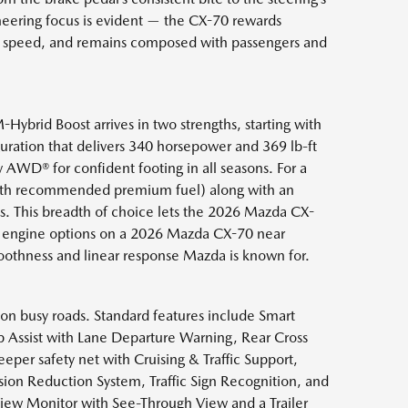
neering focus is evident — the CX-70 rewards
at speed, and remains composed with passengers and
-Hybrid Boost arrives in two strengths, starting with
guration that delivers 340 horsepower and 369 lb-ft
WD® for confident footing in all seasons. For a
(with recommended premium fuel) along with an
s. This breadth of choice lets the 2026 Mazda CX-
ing engine options on a 2026 Mazda CX-70 near
moothness and linear response Mazda is known for.
 on busy roads. Standard features include Smart
p Assist with Lane Departure Warning, Rear Cross
eper safety net with Cruising & Traffic Support,
sion Reduction System, Traffic Sign Recognition, and
 View Monitor with See-Through View and a Trailer