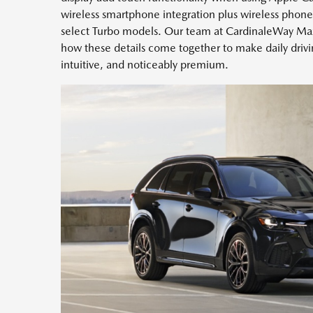
wireless smartphone integration plus wireless phone
select Turbo models. Our team at CardinaleWay Maz
how these details come together to make daily dri
intuitive, and noticeably premium.