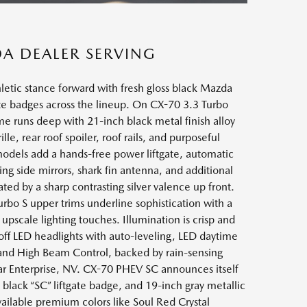
DA DEALER SERVING
letic stance forward with fresh gloss black Mazda
te badges across the lineup. On CX-70 3.3 Turbo
me runs deep with 21-inch black metal finish alloy
e, rear roof spoiler, roof rails, and purposeful
odels add a hands-free power liftgate, automatic
g side mirrors, shark fin antenna, and additional
ed by a sharp contrasting silver valence up front.
rbo S upper trims underline sophistication with a
pscale lighting touches. Illumination is crisp and
ff LED headlights with auto-leveling, LED daytime
, and High Beam Control, backed by rain-sensing
ar Enterprise, NV. CX-70 PHEV SC announces itself
black “SC” liftgate badge, and 19-inch gray metallic
vailable premium colors like Soul Red Crystal