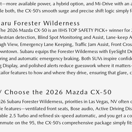
nt—more available power, a hybrid option, and Mi-Drive with an a
le both, the CX-50’s smooth surge and precise shift logic simpl
aru Forester Wilderness
. The 2026 Mazda CX-50 is an IIHS TOP SAFETY PICK+ winner for 2
destrian detection, Blind Spot Monitoring and Assist, Lane-keep A
h View, Emergency Lane Keeping, Traffic Jam Assist, Front Cross 
ntown. Subaru equips the Forester Wilderness with EyeSight Driv
tering and automatic emergency braking. Both SUVs inspire confid
g Display, and polished alerts reduce guesswork where it matters
lor features to how and where they drive, ensuring that glare, c
NV Choose the 2026 Mazda CX-50
 Subaru Forester Wilderness, priorities in Las Vegas, NV often
le features—ventilated front seats, Bose audio, Active Driving D
able 2.5 Turbo and refined six-speed automatic, and you get a con
ommute on the 95, the CX-50’s comprehensive package simply fit