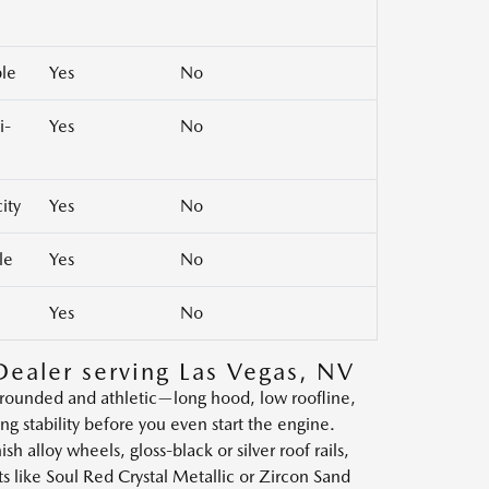
ble
Yes
No
i-
Yes
No
ity
Yes
No
le
Yes
No
Yes
No
Dealer serving Las Vegas, NV
grounded and athletic—long hood, low roofline,
stability before you even start the engine.
h alloy wheels, gloss-black or silver roof rails,
ts like Soul Red Crystal Metallic or Zircon Sand