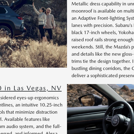
Metallic dress capability in u
moonroof is available on multi
an Adaptive Front-lighting Sy
lanes with precision. Subaru’s
black 17-inch wheels, Yokoham
raised roof rails strong enough
weekends. Still, the Mazda’s 
and details like the new glo
trims tie the design together.
bustling dining corridors, th
deliver a sophisticated presence
 in Las Vegas, NV
nsidered eyes-up ergonomics
lines, an intuitive 10.25-inch
ls that minimize distraction
. Available features like
um audio system, and the full-
mersed, and informed. Alexa