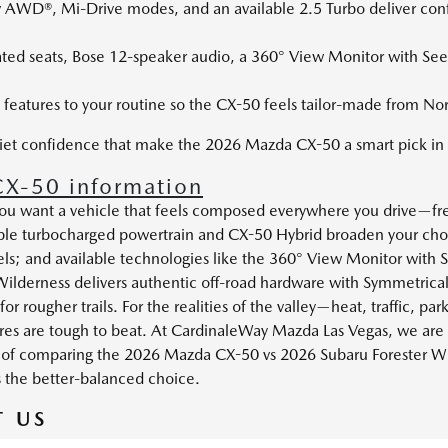
v AWD®, Mi-Drive modes, and an available 2.5 Turbo deliver conf
ated seats, Bose 12-speaker audio, a 360° View Monitor with See
 features to your routine so the CX-50 feels tailor-made from No
uiet confidence that make the 2026 Mazda CX-50 a smart pick in 
X-50 information
f you want a vehicle that feels composed everywhere you drive—f
ble turbocharged powertrain and CX-50 Hybrid broaden your choi
; and available technologies like the 360° View Monitor with Se
 Wilderness delivers authentic off-road hardware with Symmetri
for rougher trails. For the realities of the valley—heat, traffic, 
ures are tough to beat. At CardinaleWay Mazda Las Vegas, we ar
lt of comparing the 2026 Mazda CX-50 vs 2026 Subaru Forester Wil
s the better-balanced choice.
 US