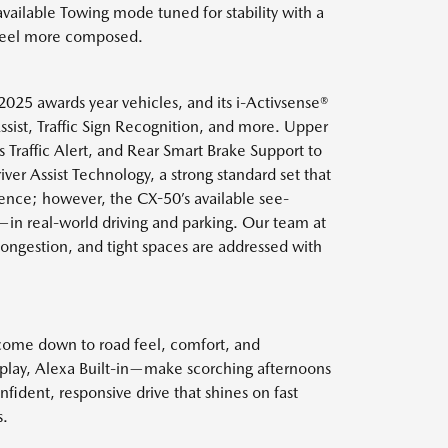
vailable Towing mode tuned for stability with a
y feel more composed.
025 awards year vehicles, and its i-Activsense®
ssist, Traffic Sign Recognition, and more. Upper
Traffic Alert, and Rear Smart Brake Support to
er Assist Technology, a strong standard set that
ence; however, the CX-50’s available see-
—in real-world driving and parking. Our team at
ongestion, and tight spaces are addressed with
 come down to road feel, comfort, and
isplay, Alexa Built-in—make scorching afternoons
fident, responsive drive that shines on fast
s.