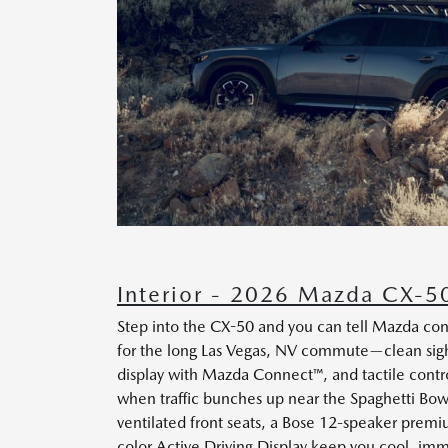
Interior - 2026 Mazda CX-50
Step into the CX-50 and you can tell Mazda co
for the long Las Vegas, NV commute—clean sight
display with Mazda Connect™, and tactile contro
when traffic bunches up near the Spaghetti Bowl
ventilated front seats, a Bose 12-speaker premi
color Active Driving Display keep you cool, im