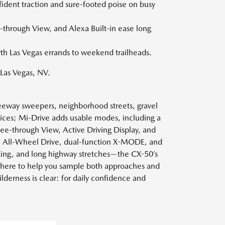
ident traction and sure-footed poise on busy
-through View, and Alexa Built-in ease long
rth Las Vegas errands to weekend trailheads.
Las Vegas, NV.
reeway sweepers, neighborhood streets, gravel
ces; Mi-Drive adds usable modes, including a
e-through View, Active Driving Display, and
cal All-Wheel Drive, dual-function X-MODE, and
parking, and long highway stretches—the CX-50’s
e here to help you sample both approaches and
derness is clear: for daily confidence and