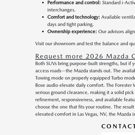
Performance and control:
Standard i-Acti
interchanges.
Comfort and technology:
Available ventil
days and tight parking.
Ownership experience:
Our advisors align
Visit our showroom and test the balance and q
Request more 2026 Mazda C
Both SUVs bring purpose-built strengths, but i
access roads—the Mazda stands out. The availa
Towing mode on properly equipped Turbo models
Bose audio elevate daily comfort. The Forester
serious ground clearance, making it a solid pick 
refinement, responsiveness, and available feat
choose the one that fits your routine. The resu
elevated comfort in Las Vegas, NV, the Mazda i
CONTACT