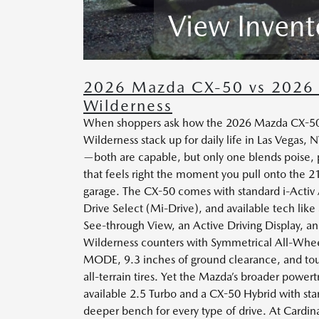
View Invent
2026 Mazda CX-50 vs 2026 
Wilderness
When shoppers ask how the 2026 Mazda CX-50 
Wilderness stack up for daily life in Las Vegas, 
—both are capable, but only one blends poise, 
that feels right the moment you pull onto the 21
garage. The CX-50 comes with standard i-Activ
Drive Select (Mi-Drive), and available tech lik
See-through View, an Active Driving Display, an
Wilderness counters with Symmetrical All-Whee
MODE, 9.3 inches of ground clearance, and
all-terrain tires. Yet the Mazda’s broader power
available 2.5 Turbo and a CX-50 Hybrid with s
deeper bench for every type of drive. At Card