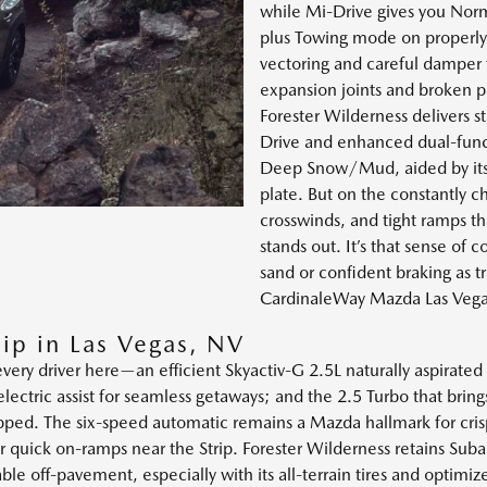
while Mi-Drive gives you Nor
plus Towing mode on properly
vectoring and careful damper 
expansion joints and broken
Forester Wilderness delivers s
Drive and enhanced dual-fun
Deep Snow/Mud, aided by its 
plate. But on the constantly c
crosswinds, and tight ramps th
stands out. It’s that sense 
sand or confident braking as t
CardinaleWay Mazda Las Vega
ip in Las Vegas, NV
ery driver here—an efficient Skyactiv-G 2.5L naturally aspirated
ectric assist for seamless getaways; and the 2.5 Turbo that bring
ed. The six-speed automatic remains a Mazda hallmark for crisp, 
 quick on-ramps near the Strip. Forester Wilderness retains Subar
le off-pavement, especially with its all-terrain tires and optim