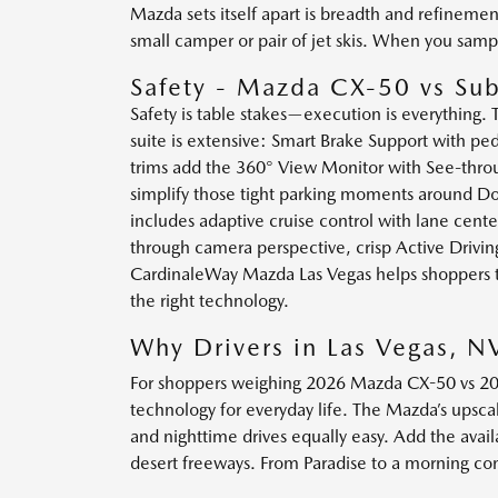
Mazda sets itself apart is breadth and refineme
small camper or pair of jet skis. When you samp
Safety - Mazda CX-50 vs Sub
Safety is table stakes—execution is everything
suite is extensive: Smart Brake Support with pe
trims add the 360° View Monitor with See-throug
simplify those tight parking moments around Dow
includes adaptive cruise control with lane cen
through camera perspective, crisp Active Drivin
CardinaleWay Mazda Las Vegas helps shoppers tai
the right technology.
Why Drivers in Las Vegas, 
For shoppers weighing 2026 Mazda CX-50 vs 2026
technology for everyday life. The Mazda’s upsca
and nighttime drives equally easy. Add the avail
desert freeways. From Paradise to a morning c