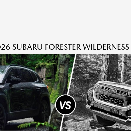
26 SUBARU FORESTER WILDERNESS 