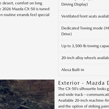
e desert, comfort on long
Driving Display)
The 2026 Mazda CX-50 is tuned
en routine errands feel special
Ventilated front seats availa
Dedicated Towing mode (M
Drive)
Up to 3,500-lb towing capac
20-inch alloy wheels availab
Alexa Built-in
Exterior - Mazda 
The CX-50’s silhouette looks 
and wide track—communicating 
Available 20-inch machine-finis
and the option of striking pain