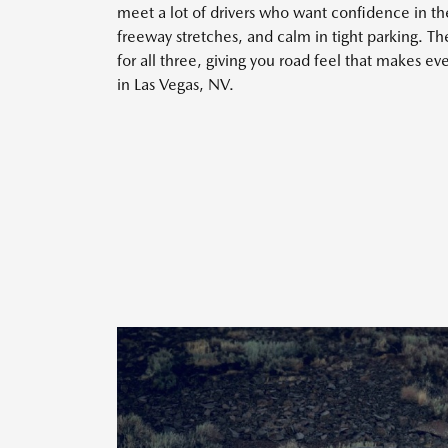
meet a lot of drivers who want confidence in th
freeway stretches, and calm in tight parking. 
for all three, giving you road feel that makes ev
in Las Vegas, NV.