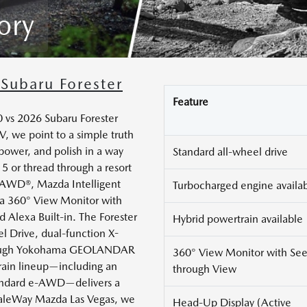
ory
Subaru Forester
Feature
vs 2026 Subaru Forester
NV, we point to a simple truth
power, and polish in a way
Standard all-wheel drive
5 or thread through a resort
 AWD®, Mazda Intelligent
Turbocharged engine availa
e a 360° View Monitor with
d Alexa Built-in. The Forester
Hybrid powertrain available
l Drive, dual-function X-
 tough Yokohama GEOLANDAR
360° View Monitor with See
train lineup—including an
through View
tandard e-AWD—delivers a
inaleWay Mazda Las Vegas, we
Head-Up Display (Active