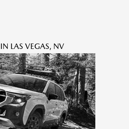
IN LAS VEGAS, NV