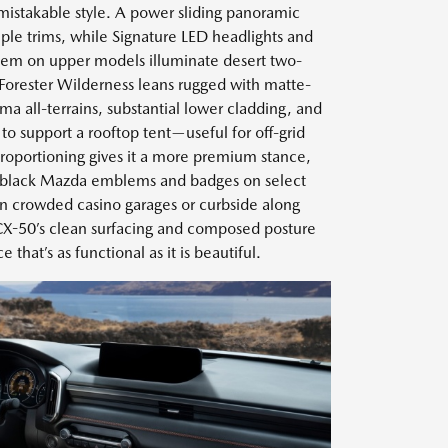
nmistakable style. A power sliding panoramic
ple trims, while Signature LED headlights and
stem on upper models illuminate desert two-
 Forester Wilderness leans rugged with matte-
a all-terrains, substantial lower cladding, and
 to support a rooftop tent—useful for off-grid
proportioning gives it a more premium stance,
ss-black Mazda emblems and badges on select
 In crowded casino garages or curbside along
e CX-50’s clean surfacing and composed posture
 that’s as functional as it is beautiful.