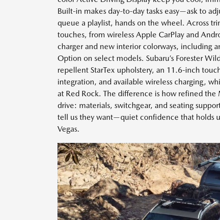
Built-in makes day-to-day tasks easy—ask to adj
queue a playlist, hands on the wheel. Across tr
touches, from wireless Apple CarPlay and Andro
charger and new interior colorways, including a
Option on select models. Subaru’s Forester Wil
repellent StarTex upholstery, an 11.6-inch tou
integration, and available wireless charging, wh
at Red Rock. The difference is how refined the
drive: materials, switchgear, and seating suppo
tell us they want—quiet confidence that holds u
Vegas.