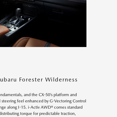
ubaru Forester Wilderness
undamentals, and the CX-50’s platform and
al steering feel enhanced by G-Vectoring Control
change along I-15. i-Activ AWD® comes standard
distributing torque for predictable traction,