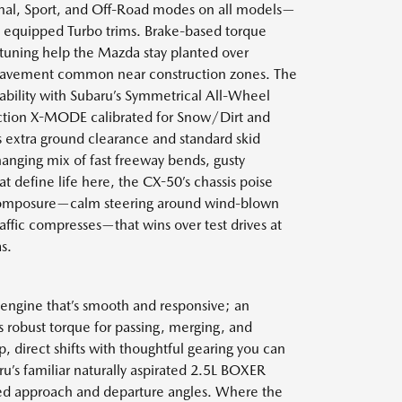
mal, Sport, and Off-Road modes on all models—
 equipped Turbo trims. Brake-based torque
tuning help the Mazda stay planted over
 pavement common near construction zones. The
tability with Subaru’s Symmetrical All-Wheel
ction X-MODE calibrated for Snow/Dirt and
extra ground clearance and standard skid
hanging mix of fast freeway bends, gusty
at define life here, the CX-50’s chassis poise
of composure—calm steering around wind-blown
raffic compresses—that wins over test drives at
s.
 engine that’s smooth and responsive; an
s robust torque for passing, merging, and
direct shifts with thoughtful gearing you can
u’s familiar naturally aspirated 2.5L BOXER
ized approach and departure angles. Where the