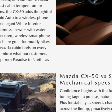
ust cabin temperature or
ims, the CX-50 adds thoughtful
id Auto to a wireless phone
n elegant White Interior
derness answers with water-
chscreen, wireless smartphone
ich are great for muddy hikes
 Mazda cabin feels on every
rt mirror what our customers
p from Paradise to North Las
Mazda CX-50 vs S
Mechanical Specs
Confidence begins with the f
tuning target a precise, natur
Plus for stability as speeds 
across the lineup, proactively 