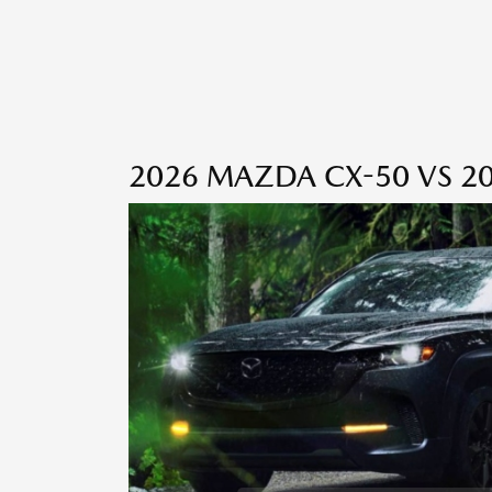
2026 MAZDA CX-50 VS 20