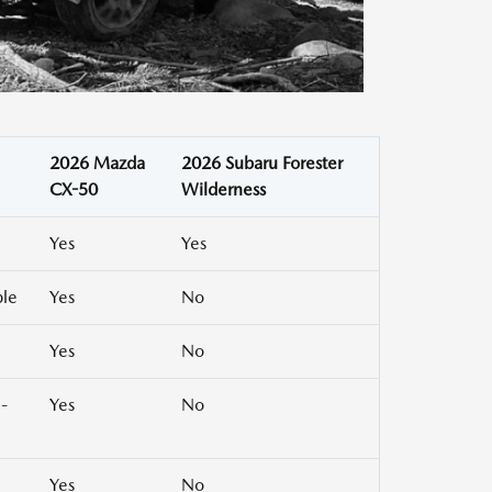
2026 Mazda
2026 Subaru Forester
CX-50
Wilderness
Yes
Yes
ble
Yes
No
Yes
No
-
Yes
No
Yes
No