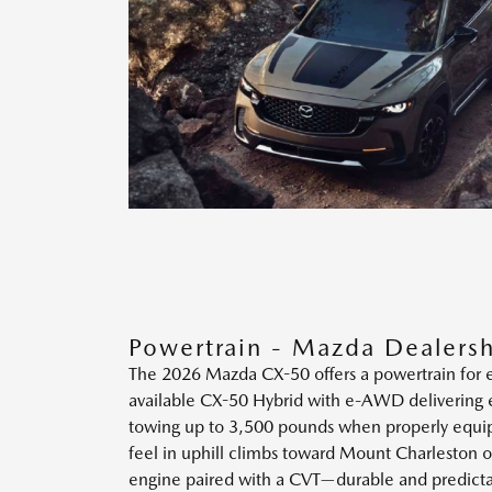
Powertrain - Mazda Dealersh
The 2026 Mazda CX-50 offers a powertrain for ev
available CX-50 Hybrid with e-AWD delivering el
towing up to 3,500 pounds when properly equipp
feel in uphill climbs toward Mount Charleston or
engine paired with a CVT—durable and predictab