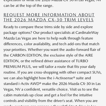
can be at the top of the range.
REQUEST MORE INFORMATION ABOUT
THE 2026 MAZDA CX-30 TRIM LEVELS
Ready to compare these trims side by side and explore
package options? Our product specialists at CardinaleWay
Mazda Las Vegas are here to help walk through feature
differences, color availability, and tech add-ons that match
your priorities. Whether you want the audio-forward flair of
the CARBON EDITION, the exclusive style of the AIRE
EDITION, or the refined driver assistance of TURBO
PREMIUM PLUS, we will tailor a route that fits your daily
routine. If you are cross-shopping with other compact SUVs,
we can also highlight how the i-Activsense® suite and
standard i-Activ AWD® make the 2026 Mazda CX-30 in Las
Vegas, NV a confident, versatile choice. Visit us to see the
cabin materials up close and get a feel for the intuitive
controls and visibility from the driver’s seat. When you are