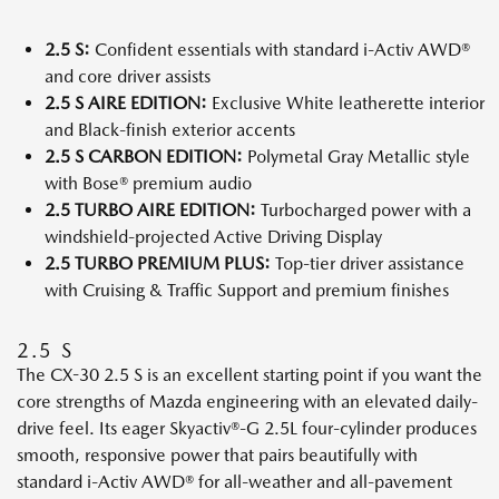
2.5 S:
Confident essentials with standard i-Activ AWD®
and core driver assists
2.5 S AIRE EDITION:
Exclusive White leatherette interior
and Black-finish exterior accents
2.5 S CARBON EDITION:
Polymetal Gray Metallic style
with Bose® premium audio
2.5 TURBO AIRE EDITION:
Turbocharged power with a
windshield-projected Active Driving Display
2.5 TURBO PREMIUM PLUS:
Top-tier driver assistance
with Cruising & Traffic Support and premium finishes
2.5 S
The CX-30 2.5 S is an excellent starting point if you want the
core strengths of Mazda engineering with an elevated daily-
drive feel. Its eager Skyactiv®-G 2.5L four-cylinder produces
smooth, responsive power that pairs beautifully with
standard i-Activ AWD® for all-weather and all-pavement