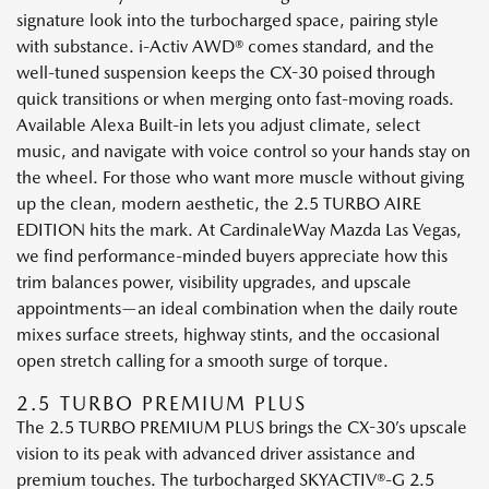
signature look into the turbocharged space, pairing style
with substance. i-Activ AWD® comes standard, and the
well-tuned suspension keeps the CX-30 poised through
quick transitions or when merging onto fast-moving roads.
Available Alexa Built-in lets you adjust climate, select
music, and navigate with voice control so your hands stay on
the wheel. For those who want more muscle without giving
up the clean, modern aesthetic, the 2.5 TURBO AIRE
EDITION hits the mark. At CardinaleWay Mazda Las Vegas,
we find performance-minded buyers appreciate how this
trim balances power, visibility upgrades, and upscale
appointments—an ideal combination when the daily route
mixes surface streets, highway stints, and the occasional
open stretch calling for a smooth surge of torque.
2.5 TURBO PREMIUM PLUS
The 2.5 TURBO PREMIUM PLUS brings the CX-30’s upscale
vision to its peak with advanced driver assistance and
premium touches. The turbocharged SKYACTIV®-G 2.5