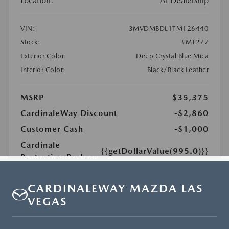
CARDINALEWAY MAZDA LAS
VEGAS