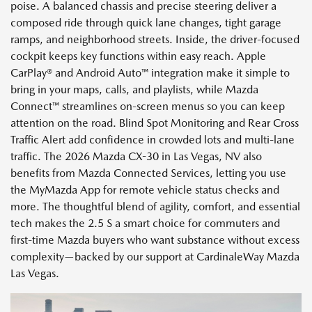
poise. A balanced chassis and precise steering deliver a
composed ride through quick lane changes, tight garage
ramps, and neighborhood streets. Inside, the driver-focused
cockpit keeps key functions within easy reach. Apple
CarPlay® and Android Auto™ integration make it simple to
bring in your maps, calls, and playlists, while Mazda
Connect™ streamlines on-screen menus so you can keep
attention on the road. Blind Spot Monitoring and Rear Cross
Traffic Alert add confidence in crowded lots and multi-lane
traffic. The 2026 Mazda CX-30 in Las Vegas, NV also
benefits from Mazda Connected Services, letting you use
the MyMazda App for remote vehicle status checks and
more. The thoughtful blend of agility, comfort, and essential
tech makes the 2.5 S a smart choice for commuters and
first-time Mazda buyers who want substance without excess
complexity—backed by our support at CardinaleWay Mazda
Las Vegas.