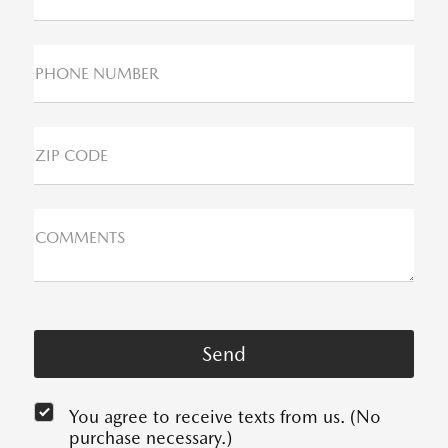
PHONE NUMBER
ZIP CODE
COMMENTS
You agree to receive texts from us. (No
purchase necessary.)