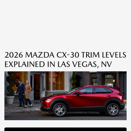
2026 MAZDA CX-30 TRIM LEVELS
EXPLAINED IN LAS VEGAS, NV