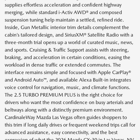
supplies effortless acceleration and confident highway
merging, while standard i-Activ AWD® and composed
suspension tuning help maintain a settled, refined ride.
Inside, Gun Metallic interior trim details complement the
cabin’s tailored design, and SiriusXM® Satellite Radio with a
three-month trial opens up a world of curated music, news,
and sports. Cruising & Traffic Support assists with steering,
braking, and acceleration in certain conditions, easing the
workload in dense traffic or extended commutes. The
interface remains simple and focused with Apple CarPlay®
and Android Auto™, and available Alexa Built-in integrates
voice control for navigation, music, and climate functions.
The 2.5 TURBO PREMIUM PLUS is the right choice for
drivers who want the most confidence on busy arterials and
beltways along with a distinctly premium environment.
CardinaleWay Mazda Las Vegas often guides shoppers to
this trim if long daily drives or frequent weekend trips call for
advanced assistance, easy connectivity, and the best
expression of what the 2026 Mazda CX-30 in Las Vegas, NV