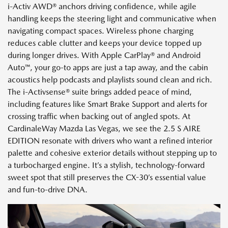
i-Activ AWD® anchors driving confidence, while agile
handling keeps the steering light and communicative when
navigating compact spaces. Wireless phone charging
reduces cable clutter and keeps your device topped up
during longer drives. With Apple CarPlay® and Android
Auto™, your go-to apps are just a tap away, and the cabin
acoustics help podcasts and playlists sound clean and rich.
The i-Activsense® suite brings added peace of mind,
including features like Smart Brake Support and alerts for
crossing traffic when backing out of angled spots. At
CardinaleWay Mazda Las Vegas, we see the 2.5 S AIRE
EDITION resonate with drivers who want a refined interior
palette and cohesive exterior details without stepping up to
a turbocharged engine. It’s a stylish, technology-forward
sweet spot that still preserves the CX-30’s essential value
and fun-to-drive DNA.