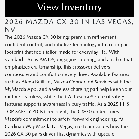
View Inventory
2026 MAZDA CX-30 IN LAS VEGAS,
NV
The 2026 Mazda CX-30 brings premium refinement,
confident control, and intuitive technology into a compact
footprint that feels tailor-made for everyday life. With
standard i-Activ AWD®, engaging steering, and a cabin that
emphasizes craftsmanship, this crossover delivers
composure and comfort on every drive. Available features
such as Alexa Built-in, Mazda Connected Services with the
MyMazda App, and a wireless charging pad help keep your
routine seamless, while the i-Activsense® suite of safety
features supports awareness in busy traffic. As a 2025 IIHS
TOP SAFETY PICK+ recipient, the CX-30 underscores
Mazda’s commitment to safety-forward engineering. At
CardinaleWay Mazda Las Vegas, our team values how the
2026 CX-30 pairs driver-first dynamics with upscale