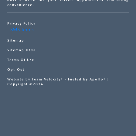
days a week for your service appointment scheduling
convenience.
Privacy Policy
SMS Terms
Sitemap
Sitemap Html
Terms Of Use
Opt-Out
Website by
Team Velocity®
- Fueled by Apollo® |
Copyright ©2026