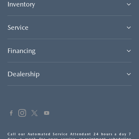
Inventory
Service
Financing
Dealership
Call our Automated Service Attendant 24 hours a day 7