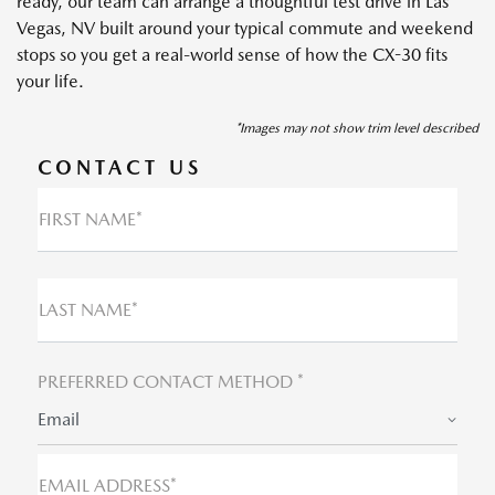
ready, our team can arrange a thoughtful test drive in Las
Vegas, NV built around your typical commute and weekend
stops so you get a real-world sense of how the CX-30 fits
your life.
*Images may not show trim level described
CONTACT US
FIRST NAME*
LAST NAME*
PREFERRED CONTACT METHOD *
Email
EMAIL ADDRESS*