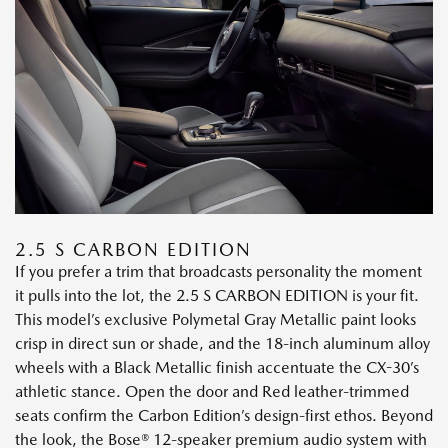
2.5 S CARBON EDITION
If you prefer a trim that broadcasts personality the moment
it pulls into the lot, the 2.5 S CARBON EDITION is your fit.
This model’s exclusive Polymetal Gray Metallic paint looks
crisp in direct sun or shade, and the 18-inch aluminum alloy
wheels with a Black Metallic finish accentuate the CX-30’s
athletic stance. Open the door and Red leather-trimmed
seats confirm the Carbon Edition’s design-first ethos. Beyond
the look, the Bose® 12-speaker premium audio system with