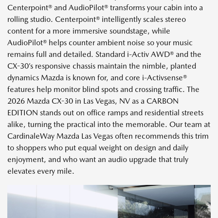
Centerpoint® and AudioPilot® transforms your cabin into a
rolling studio. Centerpoint® intelligently scales stereo
content for a more immersive soundstage, while
AudioPilot® helps counter ambient noise so your music
remains full and detailed. Standard i-Activ AWD® and the
CX-30’s responsive chassis maintain the nimble, planted
dynamics Mazda is known for, and core i-Activsense®
features help monitor blind spots and crossing traffic. The
2026 Mazda CX-30 in Las Vegas, NV as a CARBON
EDITION stands out on office ramps and residential streets
alike, turning the practical into the memorable. Our team at
CardinaleWay Mazda Las Vegas often recommends this trim
to shoppers who put equal weight on design and daily
enjoyment, and who want an audio upgrade that truly
elevates every mile.