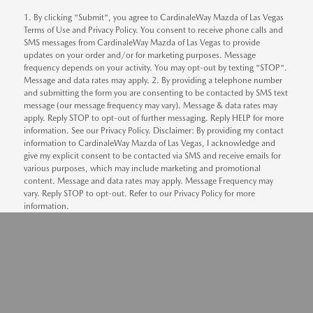
1. By clicking "Submit", you agree to CardinaleWay Mazda of Las Vegas
Terms of Use and Privacy Policy. You consent to receive phone calls and
SMS messages from CardinaleWay Mazda of Las Vegas to provide
updates on your order and/or for marketing purposes. Message
frequency depends on your activity. You may opt-out by texting "STOP".
Message and data rates may apply. 2. By providing a telephone number
and submitting the form you are consenting to be contacted by SMS text
message (our message frequency may vary). Message & data rates may
apply. Reply STOP to opt-out of further messaging. Reply HELP for more
information. See our Privacy Policy. Disclaimer: By providing my contact
information to CardinaleWay Mazda of Las Vegas, I acknowledge and
give my explicit consent to be contacted via SMS and receive emails for
various purposes, which may include marketing and promotional
content. Message and data rates may apply. Message Frequency may
vary. Reply STOP to opt-out. Refer to our Privacy Policy for more
information.