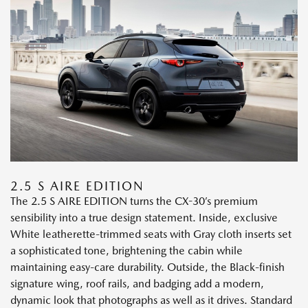
2.5 S AIRE EDITION
The 2.5 S AIRE EDITION turns the CX-30’s premium
sensibility into a true design statement. Inside, exclusive
White leatherette-trimmed seats with Gray cloth inserts set
a sophisticated tone, brightening the cabin while
maintaining easy-care durability. Outside, the Black-finish
signature wing, roof rails, and badging add a modern,
dynamic look that photographs as well as it drives. Standard