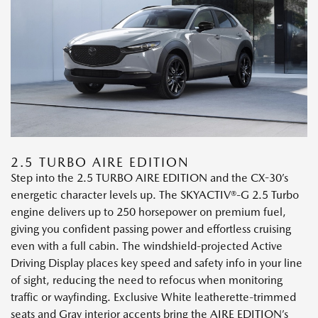
2.5 TURBO AIRE EDITION
Step into the 2.5 TURBO AIRE EDITION and the CX-30’s
energetic character levels up. The SKYACTIV®-G 2.5 Turbo
engine delivers up to 250 horsepower on premium fuel,
giving you confident passing power and effortless cruising
even with a full cabin. The windshield-projected Active
Driving Display places key speed and safety info in your line
of sight, reducing the need to refocus when monitoring
traffic or wayfinding. Exclusive White leatherette-trimmed
seats and Gray interior accents bring the AIRE EDITION’s