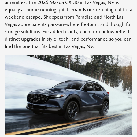
amenities. The 2026 Mazda CX-30 in Las Vegas, NV is
equally at home running quick errands or stretching out for a
weekend escape. Shoppers from Paradise and North Las
Vegas appreciate its park-anywhere footprint and thoughtful
storage solutions. For added clarity, each trim below reflects
distinct upgrades in style, tech, and performance so you can
find the one that fits best in Las Vegas, NV.