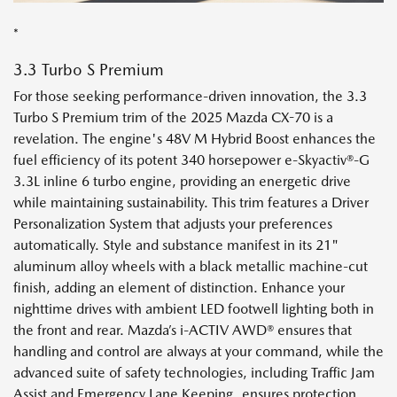
*
3.3 Turbo S Premium
For those seeking performance-driven innovation, the 3.3
Turbo S Premium trim of the 2025 Mazda CX-70 is a
revelation. The engine's 48V M Hybrid Boost enhances the
fuel efficiency of its potent 340 horsepower e-Skyactiv®-G
3.3L inline 6 turbo engine, providing an energetic drive
while maintaining sustainability. This trim features a Driver
Personalization System that adjusts your preferences
automatically. Style and substance manifest in its 21"
aluminum alloy wheels with a black metallic machine-cut
finish, adding an element of distinction. Enhance your
nighttime drives with ambient LED footwell lighting both in
the front and rear. Mazda’s i-ACTIV AWD® ensures that
handling and control are always at your command, while the
advanced suite of safety technologies, including Traffic Jam
Assist and Emergency Lane Keeping, ensures protection