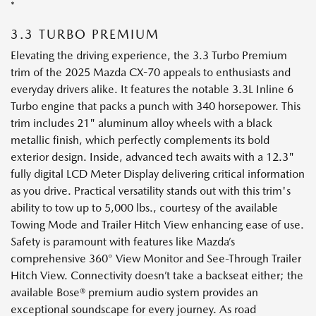
*
3.3 TURBO PREMIUM
Elevating the driving experience, the 3.3 Turbo Premium
trim of the 2025 Mazda CX-70 appeals to enthusiasts and
everyday drivers alike. It features the notable 3.3L Inline 6
Turbo engine that packs a punch with 340 horsepower. This
trim includes 21" aluminum alloy wheels with a black
metallic finish, which perfectly complements its bold
exterior design. Inside, advanced tech awaits with a 12.3"
fully digital LCD Meter Display delivering critical information
as you drive. Practical versatility stands out with this trim's
ability to tow up to 5,000 lbs., courtesy of the available
Towing Mode and Trailer Hitch View enhancing ease of use.
Safety is paramount with features like Mazda’s
comprehensive 360° View Monitor and See-Through Trailer
Hitch View. Connectivity doesn’t take a backseat either; the
available Bose® premium audio system provides an
exceptional soundscape for every journey. As road