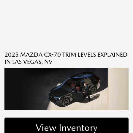
2025 MAZDA CX-70 TRIM LEVELS EXPLAINED
IN LAS VEGAS, NV
View Inventory