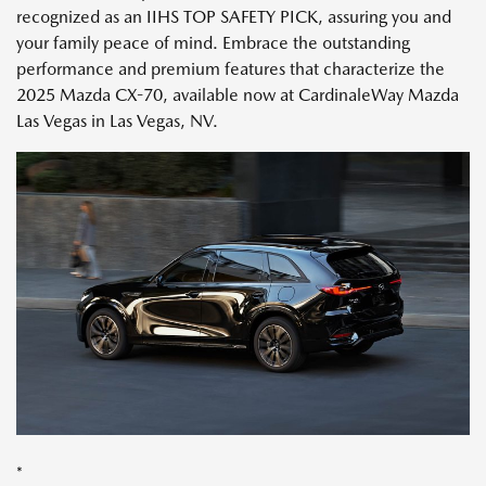
recognized as an IIHS TOP SAFETY PICK, assuring you and
your family peace of mind. Embrace the outstanding
performance and premium features that characterize the
2025 Mazda CX-70, available now at CardinaleWay Mazda
Las Vegas in Las Vegas, NV.
*