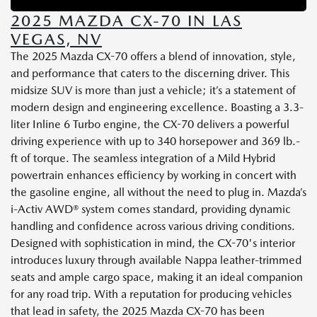
2025 MAZDA CX-70 IN LAS
VEGAS, NV
The 2025 Mazda CX-70 offers a blend of innovation, style,
and performance that caters to the discerning driver. This
midsize SUV is more than just a vehicle; it’s a statement of
modern design and engineering excellence. Boasting a 3.3-
liter Inline 6 Turbo engine, the CX-70 delivers a powerful
driving experience with up to 340 horsepower and 369 lb.-
ft of torque. The seamless integration of a Mild Hybrid
powertrain enhances efficiency by working in concert with
the gasoline engine, all without the need to plug in. Mazda’s
i-Activ AWD® system comes standard, providing dynamic
handling and confidence across various driving conditions.
Designed with sophistication in mind, the CX-70's interior
introduces luxury through available Nappa leather-trimmed
seats and ample cargo space, making it an ideal companion
for any road trip. With a reputation for producing vehicles
that lead in safety, the 2025 Mazda CX-70 has been