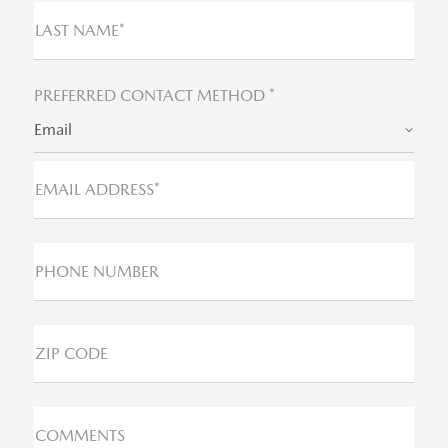
LAST NAME*
PREFERRED CONTACT METHOD *
Email
EMAIL ADDRESS*
PHONE NUMBER
ZIP CODE
COMMENTS