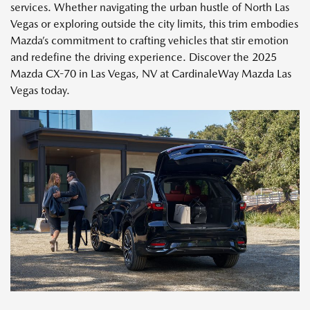
services. Whether navigating the urban hustle of North Las
Vegas or exploring outside the city limits, this trim embodies
Mazda’s commitment to crafting vehicles that stir emotion
and redefine the driving experience. Discover the 2025
Mazda CX-70 in Las Vegas, NV at CardinaleWay Mazda Las
Vegas today.