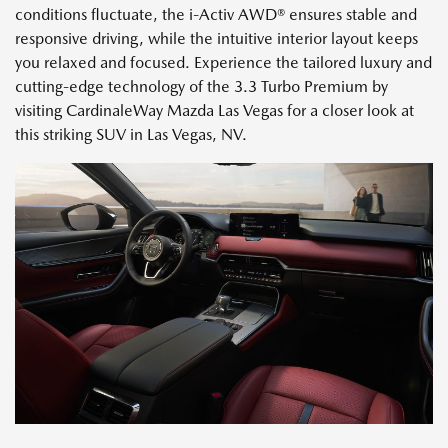
conditions fluctuate, the i-Activ AWD® ensures stable and
responsive driving, while the intuitive interior layout keeps
you relaxed and focused. Experience the tailored luxury and
cutting-edge technology of the 3.3 Turbo Premium by
visiting CardinaleWay Mazda Las Vegas for a closer look at
this striking SUV in Las Vegas, NV.