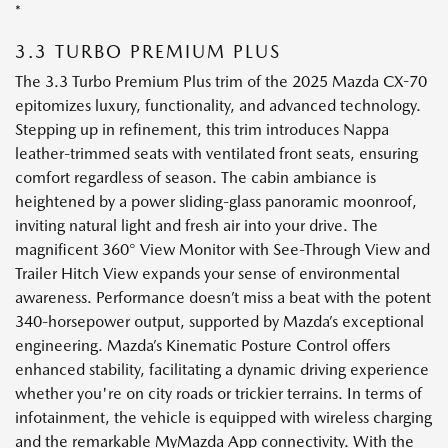
*
3.3 TURBO PREMIUM PLUS
The 3.3 Turbo Premium Plus trim of the 2025 Mazda CX-70
epitomizes luxury, functionality, and advanced technology.
Stepping up in refinement, this trim introduces Nappa
leather-trimmed seats with ventilated front seats, ensuring
comfort regardless of season. The cabin ambiance is
heightened by a power sliding-glass panoramic moonroof,
inviting natural light and fresh air into your drive. The
magnificent 360° View Monitor with See-Through View and
Trailer Hitch View expands your sense of environmental
awareness. Performance doesn’t miss a beat with the potent
340-horsepower output, supported by Mazda’s exceptional
engineering. Mazda’s Kinematic Posture Control offers
enhanced stability, facilitating a dynamic driving experience
whether you're on city roads or trickier terrains. In terms of
infotainment, the vehicle is equipped with wireless charging
and the remarkable MyMazda App connectivity. With the