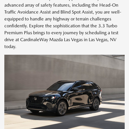
advanced array of safety features, including the Head-On
Traffic Avoidance Assist and Blind Spot Assist, you are well-
equipped to handle any highway or terrain challenges
confidently. Explore the sophistication that the 3.3 Turbo
Premium Plus brings to every journey by scheduling a test
drive at CardinaleWay Mazda Las Vegas in Las Vegas, NV
today.