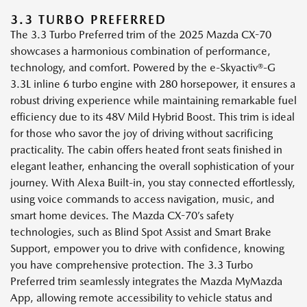
3.3 TURBO PREFERRED
The 3.3 Turbo Preferred trim of the 2025 Mazda CX-70
showcases a harmonious combination of performance,
technology, and comfort. Powered by the e-Skyactiv®-G
3.3L inline 6 turbo engine with 280 horsepower, it ensures a
robust driving experience while maintaining remarkable fuel
efficiency due to its 48V Mild Hybrid Boost. This trim is ideal
for those who savor the joy of driving without sacrificing
practicality. The cabin offers heated front seats finished in
elegant leather, enhancing the overall sophistication of your
journey. With Alexa Built-in, you stay connected effortlessly,
using voice commands to access navigation, music, and
smart home devices. The Mazda CX-70’s safety
technologies, such as Blind Spot Assist and Smart Brake
Support, empower you to drive with confidence, knowing
you have comprehensive protection. The 3.3 Turbo
Preferred trim seamlessly integrates the Mazda MyMazda
App, allowing remote accessibility to vehicle status and