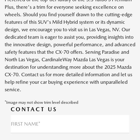
Plus, there's a trim for everyone seeking excellence on
wheels. Should you find yourself drawn to the cutting-edge
features of this SUV's Mild Hybrid system or its dynamic
design, we encourage you to visit us in Las Vegas, NV. Our
dedicated team is eager to assist you, providing insights into
the innovative design, powerful performance, and advanced
safety features that the CX-70 offers. Serving Paradise and
North Las Vegas, CardinaleWay Mazda Las Vegas is your
destination for understanding more about the 2025 Mazda
CX-70. Contact us for more detailed information and let us
help refine your car buying experience with unparalleled
service.
*Image may not show trim level described
CONTACT US
FIRST NAME*