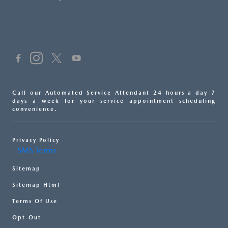
Call our Automated Service Attendant 24 hours a day 7
days a week for your service appointment scheduling
convenience.
Privacy Policy
SMS Terms
Sitemap
Sitemap Html
Terms Of Use
Opt-Out