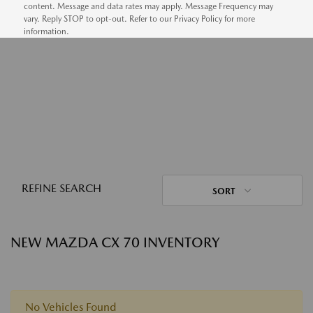
content. Message and data rates may apply. Message Frequency may
vary. Reply STOP to opt-out. Refer to our Privacy Policy for more
information.