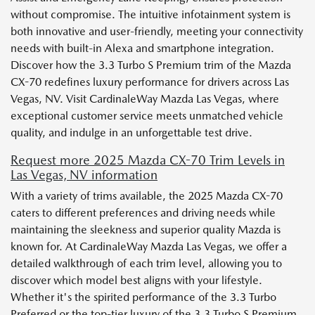
without compromise. The intuitive infotainment system is
both innovative and user-friendly, meeting your connectivity
needs with built-in Alexa and smartphone integration.
Discover how the 3.3 Turbo S Premium trim of the Mazda
CX-70 redefines luxury performance for drivers across Las
Vegas, NV. Visit CardinaleWay Mazda Las Vegas, where
exceptional customer service meets unmatched vehicle
quality, and indulge in an unforgettable test drive.
Request more 2025 Mazda CX-70 Trim Levels in
Las Vegas, NV information
With a variety of trims available, the 2025 Mazda CX-70
caters to different preferences and driving needs while
maintaining the sleekness and superior quality Mazda is
known for. At CardinaleWay Mazda Las Vegas, we offer a
detailed walkthrough of each trim level, allowing you to
discover which model best aligns with your lifestyle.
Whether it's the spirited performance of the 3.3 Turbo
Preferred or the top-tier luxury of the 3.3 Turbo S Premium