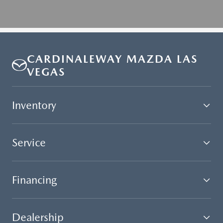
CARDINALEWAY MAZDA LAS
VEGAS
Inventory
Service
Financing
Dealership