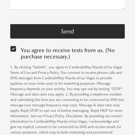
You agree to receive texts from us. (No
purchase necessary.)
1. By clicking "Submit", you agree to CardinaleWay Mazda of Las Vegas
Terms of Use and Privacy Policy. You consent to receive phone calls and
SMS messages from CardinaleWay Mazda of Las Vegas to provide
updates on your order and/or for marketing purposes. Message
frequency depends on your activity. You may opt-out by texting "STOP".
Message and data rates may apply. 2. By providing a telephone number
and submitting the form you are consenting to be contacted by SMS text
message (our message frequency may vary). Message & data rates may
apply. Reply STOP to opt-out of further messaging. Reply HELP for more
information. See our Privacy Policy. Disclaimer: By providing my contact
information to CardinaleWay Mazda of Las Vegas, I acknowledge and
give my explicit consent to be contacted via SMS and receive emails for
various purposes, which may include marketing and promotional