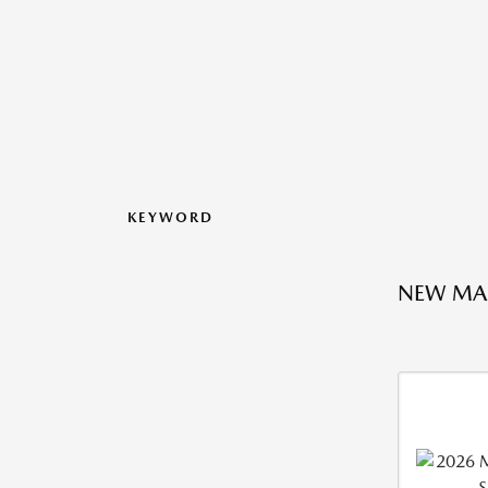
KEYWORD
NEW MA