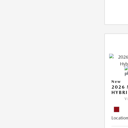
New
2026 
HYBR
V
Location