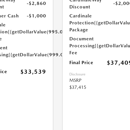
-$2,860
-$2,00
nt
Discount
er Cash
-$1,000
Cardinale
Protection
{{getDollarVal
ale
Package
tion
{{getDollarValue(995.0)}}
e
Document
Processing
{{getDollarVal
ent
Fee
sing
{{getDollarValue(999.0)}}
$37,40
Final Price
$33,539
rice
Disclosure
MSRP
$37,415