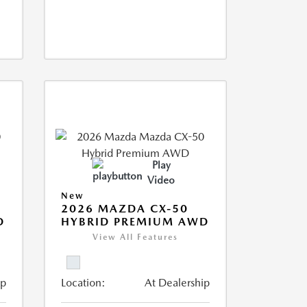
Play
Video
New
2026 MAZDA CX-50
D
HYBRID PREMIUM AWD
View All Features
ip
Location:
At Dealership