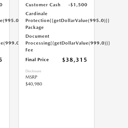
0
Customer Cash
-$1,500
Cardinale
ue(995.0)}}
Protection
{{getDollarValue(995.0)}}
Package
Document
ue(999.0)}}
Processing
{{getDollarValue(999.0)}}
Fee
5
$38,315
Final Price
Disclosure
MSRP
$40,980