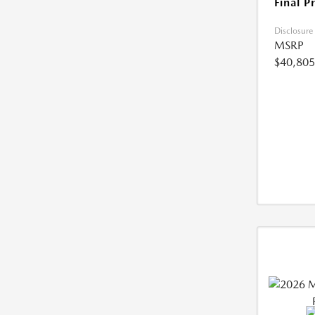
Final P
Disclosure
MSRP
$40,805