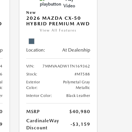
Video
New
2026 MAZDA CX-50
D
HYBRID PREMIUM AWD
View All Features
ip
Location:
At Dealership
4
VIN:
7MMVAADW1TN169362
6
Stock:
#MT588
al
Exterior
Polymetal Gray
ic
Color:
Metallic
er
Interior Color:
Black Leather
0
MSRP
$40,980
CardinaleWay
9
-$3,159
Discount