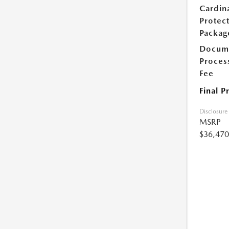
Cardin
Protec
Packag
Docum
Proces
Fee
Final P
Disclosure
MSRP
$36,470