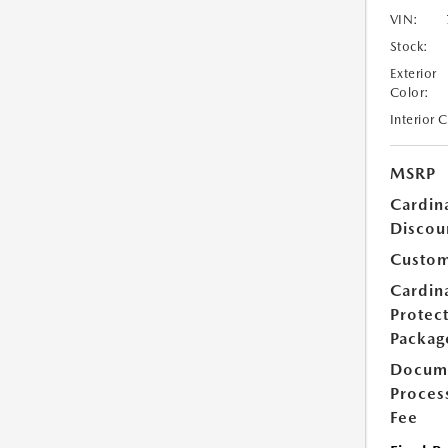
VIN:
Stock:
Exterior
Color:
Interior 
MSRP
Cardin
Discou
Custom
Cardin
Protec
Packag
Docum
Proces
Fee