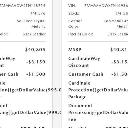
7MMVAADW2TN168754
VIN:
7MMVAADWXTN16936
#MT576
Stock:
#MT58
Soul Red Crystal
Exterior
Polymetal Gr
Metallic
Color:
Metall
Color:
Black Leather
Interior Color:
Black Leath
$40,805
MSRP
$40,81
aleWay
CardinaleWay
-$3,159
-$3,15
nt
Discount
er Cash
-$1,500
Customer Cash
-$1,50
ale
Cardinale
tion
{{getDollarValue(995.0)}}
Protection
{{getDollarVal
e
Package
ent
Document
sing
{{getDollarValue(999.0)}}
Processing
{{getDollarVal
Fee