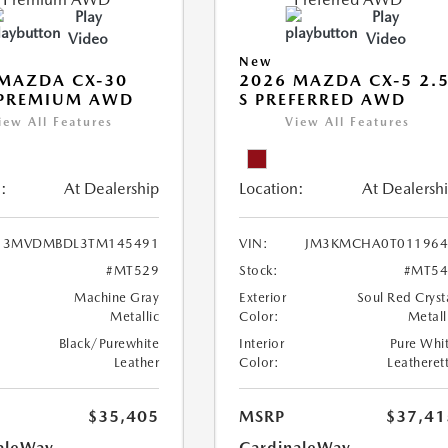
Play
Play
Video
Video
New
MAZDA CX-30
2026 MAZDA CX-5 2.
 PREMIUM AWD
S PREFERRED AWD
iew All Features
View All Features
:
At Dealership
Location:
At Dealersh
3MVDMBDL3TM145491
VIN:
JM3KMCHA0T011964
#MT529
Stock:
#MT54
Machine Gray
Exterior
Soul Red Cryst
Metallic
Color:
Metall
Black/Purewhite
Interior
Pure Whi
Leather
Color:
Leatheret
$35,405
MSRP
$37,41
aleWay
CardinaleWay