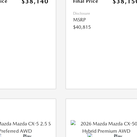
$38,140
$38,15
rice
Final Price
Disclosure
MSRP
$40,815
Play
Play