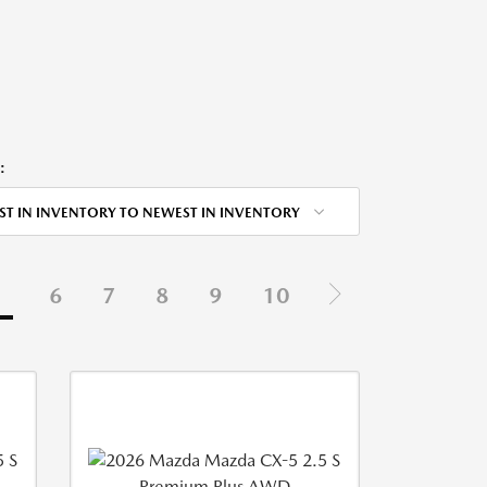
:
ST IN INVENTORY TO NEWEST IN INVENTORY
5
6
7
8
9
10