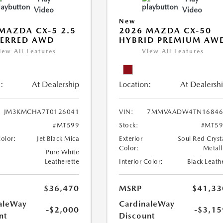
Video
Video
New
MAZDA CX-5 2.5
2026 MAZDA CX-50
FERRED AWD
HYBRID PREMIUM AW
iew All Features
View All Features
:
At Dealership
Location:
At Dealersh
JM3KMCHA7T0126041
VIN:
7MMVAADW4TN16846
#MT599
Stock:
#MT59
Color:
Jet Black Mica
Exterior
Soul Red Cryst
Color:
Metall
Pure White
Leatherette
Interior Color:
Black Leath
$36,470
MSRP
$41,33
aleWay
CardinaleWay
-$2,000
-$3,15
nt
Discount