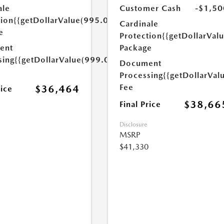
ale
Customer Cash
-$1,50
tion
{{getDollarValue(995.0)}}
Cardinale
e
Protection
{{getDollarVal
ent
Package
sing
{{getDollarValue(999.0)}}
Document
Processing
{{getDollarVal
Fee
$36,464
rice
$38,66
Final Price
Disclosure
MSRP
$41,330