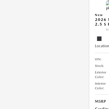
New
2026 
2.5 S
V
Location
VIN:
Stock:
Exterior
Color:
Interior
Color:
MSRP
Cardin