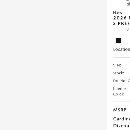
New
2026 
S PRE
V
Location
VIN:
Stock:
Exterior 
Interior
Color:
MSRP
Cardin
Discou