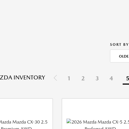
SORT BY
OLDE
ZDA INVENTORY
1
2
3
4