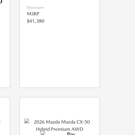
0
Disclosure
MSRP
$41,380
Play