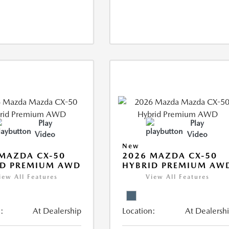
Play
Play
Video
Video
New
MAZDA CX-50
2026 MAZDA CX-50
ID PREMIUM AWD
HYBRID PREMIUM AW
iew All Features
View All Features
:
At Dealership
Location:
At Dealersh