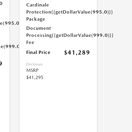
0
Cardinale
Protection
{{getDollarValue(995.0)}}
Package
ue(995.0)}}
Document
Processing
{{getDollarValue(999.0)}}
Fee
ue(999.0)}}
$41,289
Final Price
9
Disclosure
MSRP
$41,295