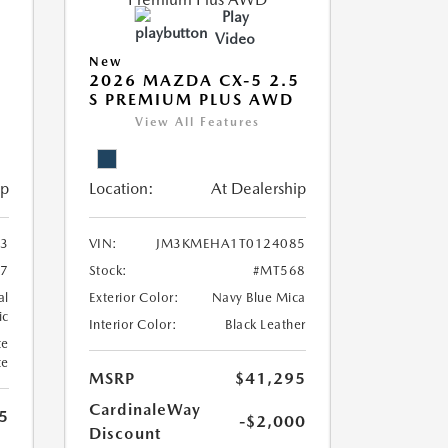
Play
Video
New
5
2026 MAZDA CX-5 2.5
S PREMIUM PLUS AWD
View All Features
ip
Location:
At Dealership
3
VIN:
JM3KMEHA1T0124085
7
Stock:
#MT568
al
Exterior Color:
Navy Blue Mica
ic
Interior Color:
Black Leather
te
te
MSRP
$41,295
CardinaleWay
5
-$2,000
Discount