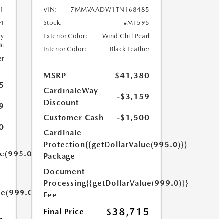
1
VIN:
7MMVAADW1TN168485
4
Stock:
#MT595
ay
Exterior Color:
Wind Chill Pearl
ic
Interior Color:
Black Leather
er
MSRP
$41,380
5
CardinaleWay
-$3,159
Discount
9
Customer Cash
-$1,500
0
Cardinale
Protection
{{getDollarValue(995.0)}}
ue(995.0)}}
Package
Document
Processing
{{getDollarValue(999.0)}}
ue(999.0)}}
Fee
$38,715
Final Price