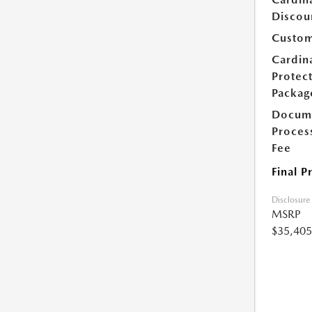
Discou
Custom
Cardin
Protec
Packag
Docum
Proces
Fee
Final P
Disclosure
MSRP
$35,405