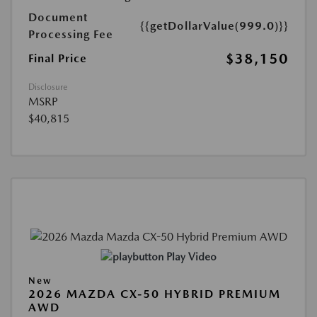
Document
{{getDollarValue(999.0)}}
Processing Fee
$38,150
Final Price
Disclosure
MSRP
$40,815
Play Video
New
2026 MAZDA CX-50 HYBRID PREMIUM
AWD