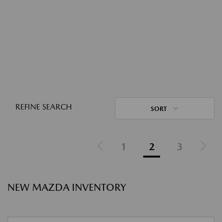
REFINE SEARCH
SORT
1
2
3
NEW MAZDA INVENTORY