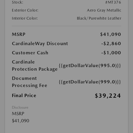
Stock:
#MT376
Exterior Color:
Aero Gray Metallic
Interior Color:
Black/Purewhite Leather
MSRP
$41,090
CardinaleWay Discount
-$2,860
Customer Cash
-$1,000
Cardinale
{{getDollarValue(995.0)}}
Protection Package
Document
{{getDollarValue(999.0)}}
Processing Fee
$39,224
Final Price
Disclosure
MSRP
$41,090