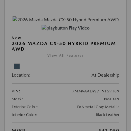
Play Video
New
2026 MAZDA CX-50 HYBRID PREMIUM
AWD
View All Features
Location:
At Dealership
VIN:
7MMVAADW7TN159189
Stock:
#MT349
Exterior Color:
Polymetal Gray Metallic
Interior Color:
Black Leather
MSRP
$41,050