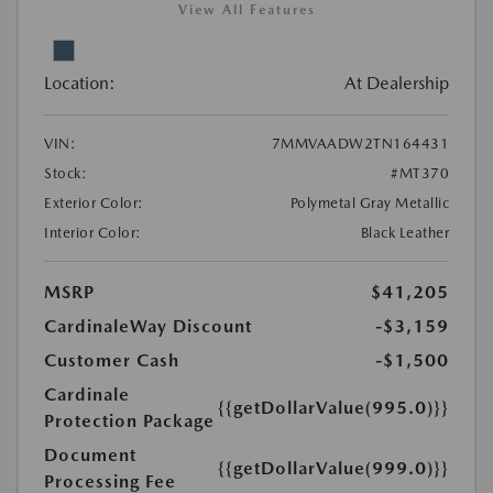
View All Features
Location:
At Dealership
VIN:
7MMVAADW2TN164431
Stock:
#MT370
Exterior Color:
Polymetal Gray Metallic
Interior Color:
Black Leather
MSRP
$41,205
CardinaleWay Discount
-$3,159
Customer Cash
-$1,500
Cardinale
{{getDollarValue(995.0)}}
Protection Package
Document
{{getDollarValue(999.0)}}
Processing Fee