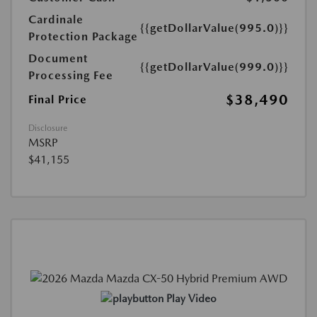
Cardinale
{{getDollarValue(995.0)}}
Protection Package
Document
{{getDollarValue(999.0)}}
Processing Fee
$38,490
Final Price
Disclosure
MSRP
$41,155
Play Video