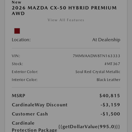
New
2026 MAZDA CX-50 HYBRID PREMIUM
AWD
View All Features
Location:
At Dealership
VIN:
7MMVAADW8TN163333
Stock:
#MT367
Exterior Color:
Soul Red Crystal Metallic
Interior Color:
Black Leather
MSRP
$40,815
CardinaleWay Discount
-$3,159
Customer Cash
-$1,500
Cardinale
{{getDollarValue(995.0)}}
Protection Package