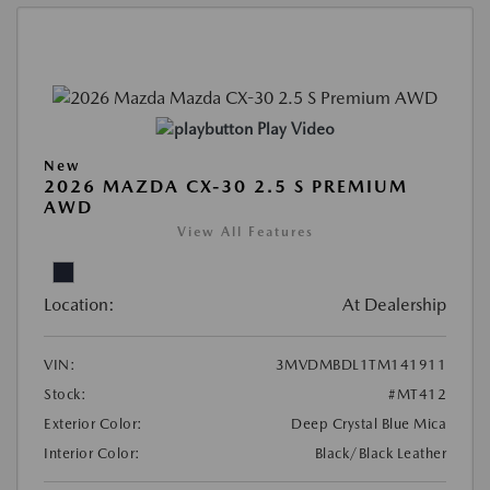
Play Video
New
2026 MAZDA CX-30 2.5 S PREMIUM
AWD
View All Features
Location:
At Dealership
VIN:
3MVDMBDL1TM141911
Stock:
#MT412
Exterior Color:
Deep Crystal Blue Mica
Interior Color:
Black/Black Leather