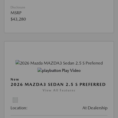
Disclosure
MSRP
$43,280
Play Video
New
2026 MAZDA3 SEDAN 2.5 S PREFERRED
View All Features
Location:
At Dealership