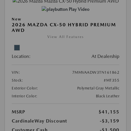
Play Video
New
2026 MAZDA CX-50 HYBRID PREMIUM
AWD
View All Features
Location:
At Dealership
VIN:
7MMVAADW3TN161862
Stock:
#MT355
Exterior Color:
Polymetal Gray Metallic
Interior Color:
Black Leather
MSRP
$41,155
CardinaleWay Discount
-$3,159
Customer Cash
-$1,500