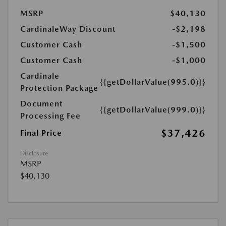
MSRP
$40,130
CardinaleWay Discount
-$2,198
Customer Cash
-$1,500
Customer Cash
-$1,000
Cardinale
{{getDollarValue(995.0)}}
Protection Package
Document
{{getDollarValue(999.0)}}
Processing Fee
$37,426
Final Price
Disclosure
MSRP
$40,130