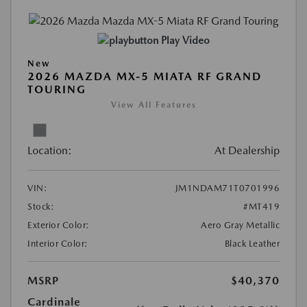
Play Video
New
2026 MAZDA MX-5 MIATA RF GRAND
TOURING
View All Features
Location:
At Dealership
VIN:
JM1NDAM71T0701996
Stock:
#MT419
Exterior Color:
Aero Gray Metallic
Interior Color:
Black Leather
MSRP
$40,370
Cardinale