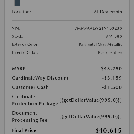
Location:
At Dealership
VIN:
7MMVAAEW2TN159230
Stock:
#MT380
Exterior Color:
Polymetal Gray Metallic
Interior Color:
Black Leather
MSRP
$43,280
CardinaleWay Discount
-$3,159
Customer Cash
-$1,500
Cardinale
{{getDollarValue(995.0)}}
Protection Package
Document
{{getDollarValue(999.0)}}
Processing Fee
$40,615
Final Price