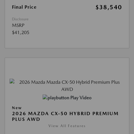
$38,540
Final Price
Disclosure
MSRP
$41,205
Play Video
New
2026 MAZDA CX-50 HYBRID PREMIUM
PLUS AWD
View All Features