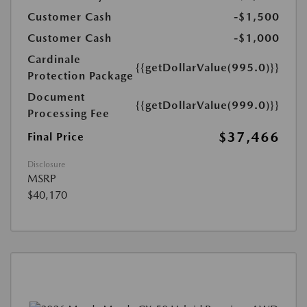
Customer Cash
-$1,500
Customer Cash
-$1,000
Cardinale
{{getDollarValue(995.0)}}
Protection Package
Document
{{getDollarValue(999.0)}}
Processing Fee
$37,466
Final Price
Disclosure
MSRP
$40,170