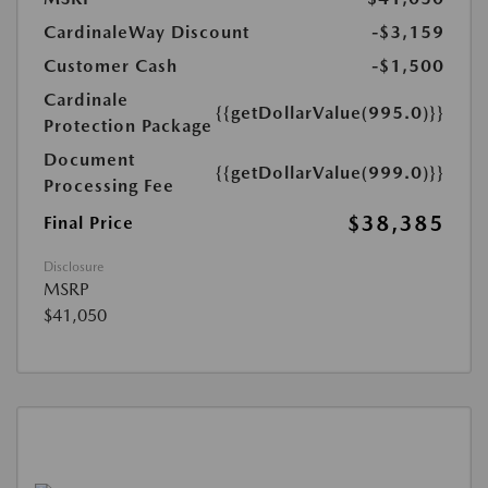
CardinaleWay Discount
-$3,159
Customer Cash
-$1,500
Cardinale
{{getDollarValue(995.0)}}
Protection Package
Document
{{getDollarValue(999.0)}}
Processing Fee
$38,385
Final Price
Disclosure
MSRP
$41,050