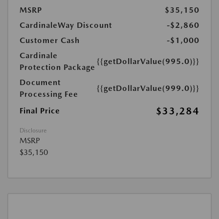
MSRP
$35,150
CardinaleWay Discount
-$2,860
Customer Cash
-$1,000
Cardinale
{{getDollarValue(995.0)}}
Protection Package
Document
{{getDollarValue(999.0)}}
Processing Fee
$33,284
Final Price
Disclosure
MSRP
$35,150