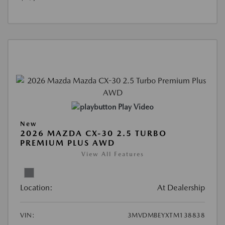
Play Video
New
2026 MAZDA CX-30 2.5 TURBO
PREMIUM PLUS AWD
View All Features
Location:
At Dealership
VIN:
3MVDMBEYXTM138838