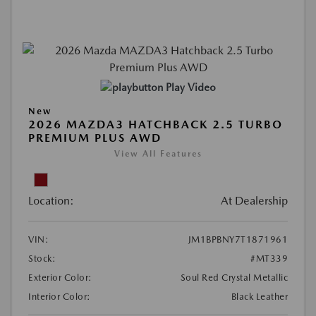
Play Video
New
2026 MAZDA3 HATCHBACK 2.5 TURBO
PREMIUM PLUS AWD
View All Features
Location:
At Dealership
VIN:
JM1BPBNY7T1871961
Stock:
#MT339
Exterior Color:
Soul Red Crystal Metallic
Interior Color:
Black Leather