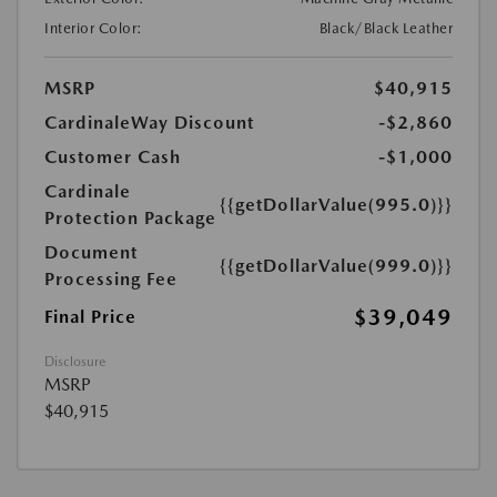
Interior Color:
Black/Black Leather
MSRP
$40,915
CardinaleWay Discount
-$2,860
Customer Cash
-$1,000
Cardinale
{{getDollarValue(995.0)}}
Protection Package
Document
{{getDollarValue(999.0)}}
Processing Fee
$39,049
Final Price
Disclosure
MSRP
$40,915