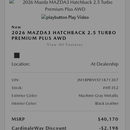
Play Video
New
2026 MAZDA3 HATCHBACK 2.5 TURBO
PREMIUM PLUS AWD
View All Features
Location:
At Dealership
VIN:
JM1BPBNYXT1871307
Stock:
#MT352
Exterior Color:
Machine Gray Metallic
Interior Color:
Black Leather
MSRP
$40,170
CardinaleWay Discount
-$2,198