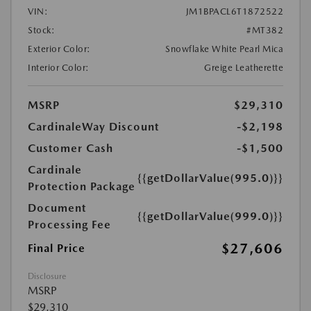
VIN:
JM1BPACL6T1872522
Stock:
#MT382
Exterior Color:
Snowflake White Pearl Mica
Interior Color:
Greige Leatherette
MSRP
$29,310
CardinaleWay Discount
-$2,198
Customer Cash
-$1,500
Cardinale
{{getDollarValue(995.0)}}
Protection Package
Document
{{getDollarValue(999.0)}}
Processing Fee
$27,606
Final Price
Disclosure
MSRP
$29,310