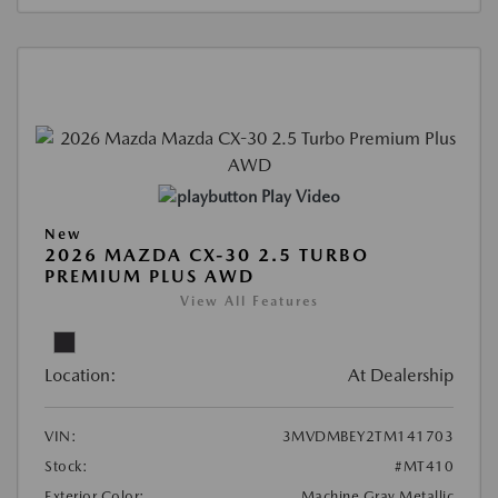
Play Video
New
2026 MAZDA CX-30 2.5 TURBO
PREMIUM PLUS AWD
View All Features
Location:
At Dealership
VIN:
3MVDMBEY2TM141703
Stock:
#MT410
Exterior Color:
Machine Gray Metallic